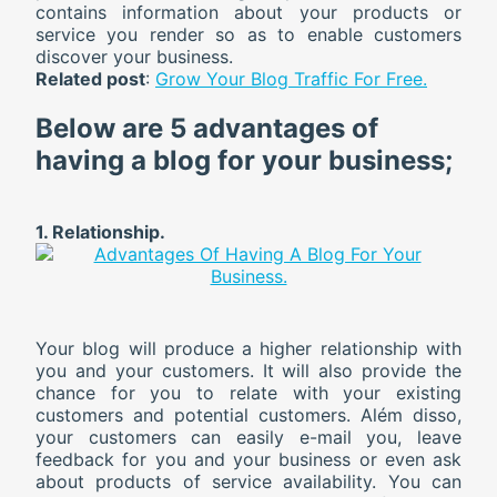
contains information about your products or
service you render so as to enable customers
discover your business.
Related post
:
Grow Your Blog Traffic For Free.
Below are
5
advantages of
having a blog for your business;
1. Relationship.
Your blog will produce a higher relationship with
you and your customers. It will also provide the
chance for you to relate with your existing
customers and potential customers. Além disso,
your customers can easily e-mail you, leave
feedback for you and your business or even ask
about products of service availability. You can