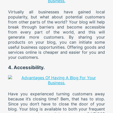
Virtually all businesses have gained local
popularity, but what about potential customers
from other parts of the world? Your blog will help
break through barriers and become accessible
from every part of the world, and this will
generate more customers. By sharing your
products on your blog, you can initiate some
useful business opportunities. Offering goods and
services online is cheaper and easier for you and
your customers.
4. Accessibility.
Have you experienced turning customers away
because it’s closing time? Bem, that has to stop.
Since you don’t have to close the door of your
blog. Your blog is available to both your frequent