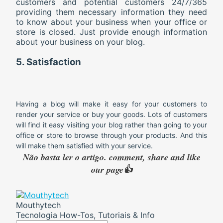
customers and potential customers 24/7/365
providing them necessary information they need
to know about your business when your office or
store is closed. Just provide enough information
about your business on your blog.
5. Satisfaction
Having a blog will make it easy for your customers to
render your service or buy your goods. Lots of customers
will find it easy visiting your blog rather than going to your
office or store to browse through your products. And this
will make them satisfied with your service.
Não basta ler o artigo. comment, share and like
our page👍
Mouthytech
Tecnologia How-Tos, Tutoriais & Info