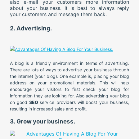
also e-mail your customers more information
about your business. It is best to always reply
your customers and message them back.
2. Advertising.
A blog is a friendly environment in terms of advertising.
There are lots of ways to advertise your business through
the internet (your blog). One example is, placing your blog
address on your promotional materials. This will help
encourage your visitors to first check your blog for
information they are looking for. Also advertising your blog
on good
SEO
service providers will boost your business,
resulting in increased sales and profit.
3. Grow your business.