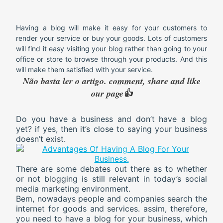
Having a blog will make it easy for your customers to
render your service or buy your goods. Lots of customers
will find it easy visiting your blog rather than going to your
office or store to browse through your products. And this
will make them satisfied with your service.
Não basta ler o artigo. comment, share and like
our page👍
Do you have a business and don’t have a blog
yet? if yes, then it’s close to saying your business
doesn’t exist.
There are some debates out there as to whether
or not blogging is still relevant in today’s social
media marketing environment.
Bem, nowadays people and companies search the
internet for goods and services. assim, therefore,
you need to have a blog for your business, which