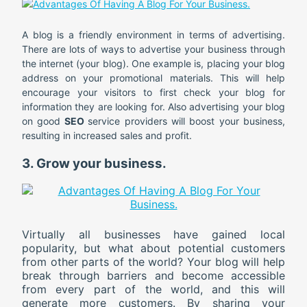
A blog is a friendly environment in terms of advertising.
There are lots of ways to advertise your business through
the internet (your blog). One example is, placing your blog
address on your promotional materials. This will help
encourage your visitors to first check your blog for
information they are looking for. Also advertising your blog
on good
SEO
service providers will boost your business,
resulting in increased sales and profit.
3. Grow your business.
Virtually all businesses have gained local
popularity, but what about potential customers
from other parts of the world? Your blog will help
break through barriers and become accessible
from every part of the world, and this will
generate more customers. By sharing your