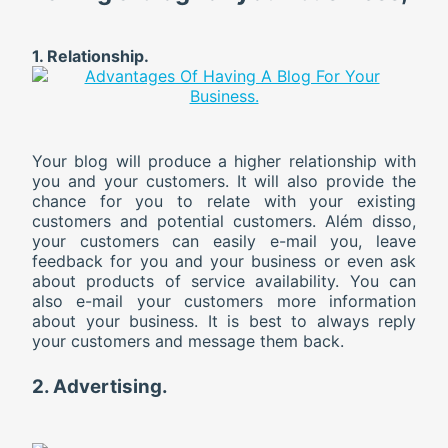
1. Relationship.
Your blog will produce a higher relationship with
you and your customers. It will also provide the
chance for you to relate with your existing
customers and potential customers. Além disso,
your customers can easily e-mail you, leave
feedback for you and your business or even ask
about products of service availability. You can
also e-mail your customers more information
about your business. It is best to always reply
your customers and message them back.
2. Advertising.