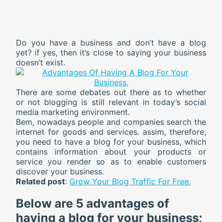
Do you have a business and don’t have a blog
yet? if yes, then it’s close to saying your business
doesn’t exist.
There are some debates out there as to whether
or not blogging is still relevant in today’s social
media marketing environment.
Bem, nowadays people and companies search the
internet for goods and services. assim, therefore,
you need to have a blog for your business, which
contains information about your products or
service you render so as to enable customers
discover your business.
Related post
:
Grow Your Blog Traffic For Free.
Below are
5
advantages of
having a blog for your business;