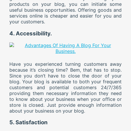
products on your blog, you can initiate some
useful business opportunities. Offering goods and
services online is cheaper and easier for you and
your customers.
4. Accessibility.
Have you experienced turning customers away
because it’s closing time? Bem, that has to stop.
Since you don’t have to close the door of your
blog. Your blog is available to both your frequent
customers and potential customers 24/7/365
providing them necessary information they need
to know about your business when your office or
store is closed. Just provide enough information
about your business on your blog.
5. Satisfaction