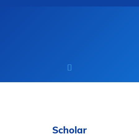
Scholar