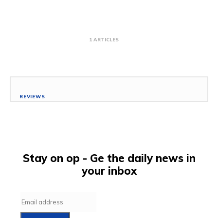
1 ARTICLES
REVIEWS
Best Washing Machines to Buy for your
Laundry Needs
January 25, 2020
Scholar
-
Stay on op - Ge the daily news in
your inbox