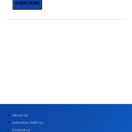
SUBSCRIBE
About Us
Advertise With Us
Contact us