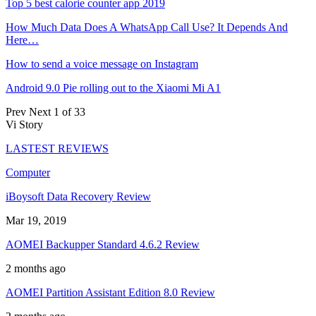
Top 5 best calorie counter app 2019
How Much Data Does A WhatsApp Call Use? It Depends And
Here…
How to send a voice message on Instagram
Android 9.0 Pie rolling out to the Xiaomi Mi A1
Prev
Next
1 of 33
Vi Story
LASTEST REVIEWS
Computer
iBoysoft Data Recovery Review
Mar 19, 2019
AOMEI Backupper Standard 4.6.2 Review
2 months ago
AOMEI Partition Assistant Edition 8.0 Review