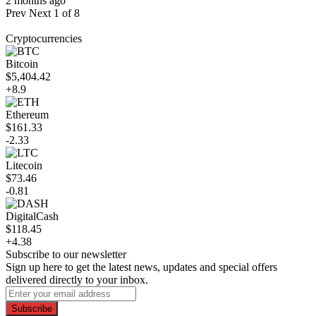
2 months ago
Prev
Next
1 of 8
Cryptocurrencies
Bitcoin
$5,404.42
+8.9
Ethereum
$161.33
-2.33
Litecoin
$73.46
-0.81
DigitalCash
$118.45
+4.38
Subscribe to our newsletter
Sign up here to get the latest news, updates and special offers
delivered directly to your inbox.
Subscribe