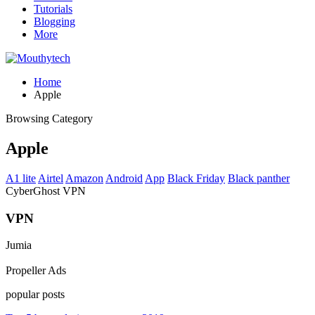
Tutorials
Blogging
More
Home
Apple
Browsing Category
Apple
A1 lite
Airtel
Amazon
Android
App
Black Friday
Black panther
CyberGhost VPN
VPN
Jumia
Propeller Ads
popular posts