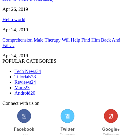
Apr 26, 2019
Hello world
Apr 24, 2019
Comprehension Male Therapy Will Help Find Him Back And
Fall…
Apr 24, 2019
POPULAR CATEGORIES
Tech News
34
Tutorials
28
Reviews
24
More
23
Android
20
Connect with us on
Facebook
Twitter
Google+
Likes
Followers
Followers