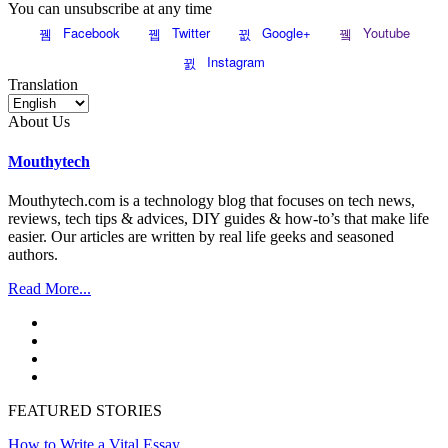
You can unsubscribe at any time
Facebook
Twitter
Google+
Youtube
Instagram
Translation
About Us
Mouthytech
Mouthytech.com is a technology blog that focuses on tech news,
reviews, tech tips & advices, DIY guides & how-to’s that make life
easier. Our articles are written by real life geeks and seasoned
authors.
Read More...
FEATURED STORIES
How to Write a Vital Essay