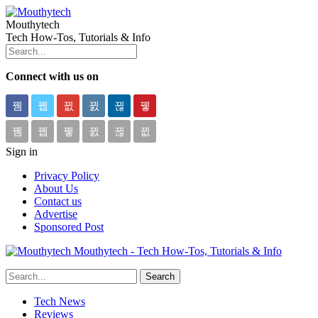
Mouthytech
Tech How-Tos, Tutorials & Info
Connect with us on
Sign in
Privacy Policy
About Us
Contact us
Advertise
Sponsored Post
Mouthytech - Tech How-Tos, Tutorials & Info
Tech News
Reviews