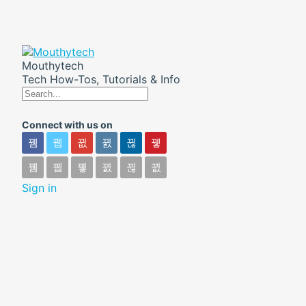
Mouthytech
Tech How-Tos, Tutorials & Info
Connect with us on
Sign in