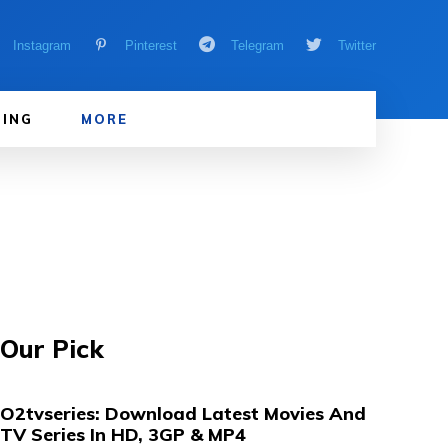
Instagram
Pinterest
Telegram
Twitter
ING
MORE
Our Pick
O2tvseries: Download Latest Movies And
TV Series In HD, 3GP & MP4