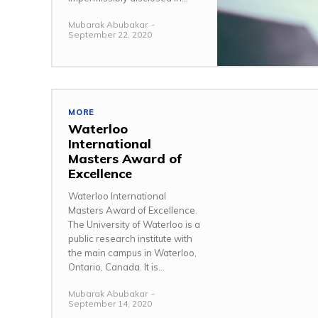
Mubarak Abubakar
-
September 22, 2020
MORE
Waterloo
International
Masters Award of
Excellence
Waterloo International
Masters Award of Excellence.
The University of Waterloo is a
public research institute with
the main campus in Waterloo,
Ontario, Canada. It is...
Mubarak Abubakar
-
September 14, 2020