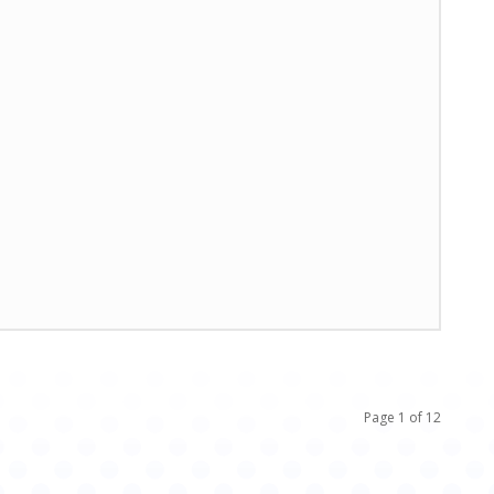
Page 1 of 12