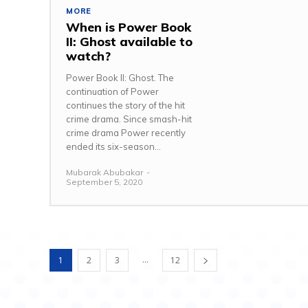
MORE
When is Power Book
II: Ghost available to
watch?
Power Book II: Ghost. The
continuation of Power
continues the story of the hit
crime drama. Since smash-hit
crime drama Power recently
ended its six-season...
Mubarak Abubakar
-
September 5, 2020
...
1
2
3
12