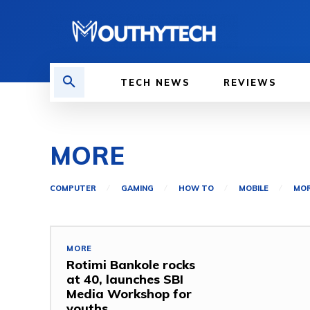
TECH NEWS
REVIEWS
MORE
COMPUTER
GAMING
HOW TO
MOBILE
MO
MORE
Rotimi Bankole rocks
at 40, launches SBI
Media Workshop for
youths