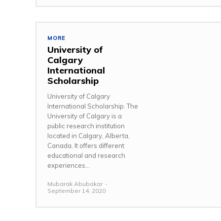
MORE
University of
Calgary
International
Scholarship
University of Calgary
International Scholarship. The
University of Calgary is a
public research institution
located in Calgary, Alberta,
Canada. It offers different
educational and research
experiences...
Mubarak Abubakar
-
September 14, 2020