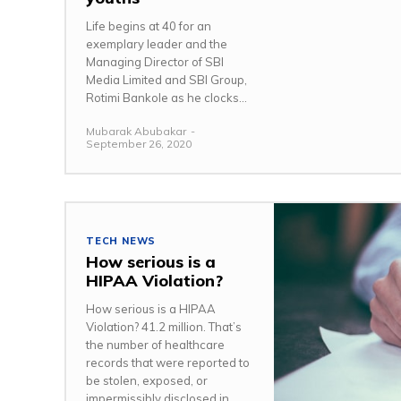
Life begins at 40 for an
exemplary leader and the
Managing Director of SBI
Media Limited and SBI Group,
Rotimi Bankole as he clocks...
Mubarak Abubakar
-
September 26, 2020
TECH NEWS
How serious is a
HIPAA Violation?
How serious is a HIPAA
Violation? 41.2 million. That’s
the number of healthcare
records that were reported to
be stolen, exposed, or
impermissibly disclosed in...