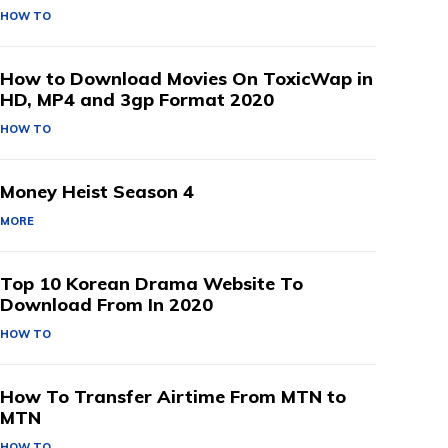
HOW TO
How to Download Movies On ToxicWap in
HD, MP4 and 3gp Format 2020
HOW TO
Money Heist Season 4
MORE
Top 10 Korean Drama Website To
Download From In 2020
HOW TO
How To Transfer Airtime From MTN to
MTN
HOW TO