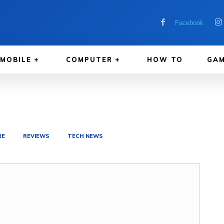
Facebook
MOBILE
COMPUTER
HOW TO
GAM
RE
REVIEWS
TECH NEWS