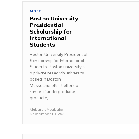
MORE
Boston University
Presidential
Scholarship for
International
Students
Boston University Presidential
Scholarship for International
Students. Boston university is
a private research university
based in Boston,
Massachusetts. It offers a
range of undergraduate,
graduate,...
Mubarak Abubakar
-
September 13, 2020