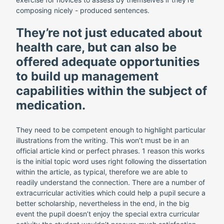
composing nicely - produced sentences.
They’re not just educated about
health care, but can also be
offered adequate opportunities
to build up management
capabilities within the subject of
medication.
They need to be competent enough to highlight particular
illustrations from the writing. This won’t must be in an
official article kind or perfect phrases. 1 reason this works
is the initial topic word uses right following the dissertation
within the article, as typical, therefore we are able to
readily understand the connection. There are a number of
extracurricular activities which could help a pupil secure a
better scholarship, nevertheless in the end, in the big
event the pupil doesn’t enjoy the special extra curricular