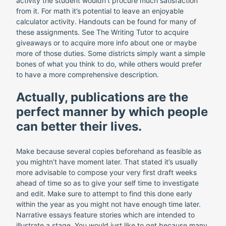
activity the student wouldn’t procure much satisfaction
from it. For math it’s potential to leave an enjoyable
calculator activity. Handouts can be found for many of
these assignments. See The Writing Tutor to acquire
giveaways or to acquire more info about one or maybe
more of those duties. Some districts simply want a simple
bones of what you think to do, while others would prefer
to have a more comprehensive description.
Actually, publications are the
perfect manner by which people
can better their lives.
Make because several copies beforehand as feasible as
you mightn’t have moment later. That stated it’s usually
more advisable to compose your very first draft weeks
ahead of time so as to give your self time to investigate
and edit. Make sure to attempt to find this done early
within the year as you might not have enough time later.
Narrative essays feature stories which are intended to
illustrate a stage. You would just like to get because many