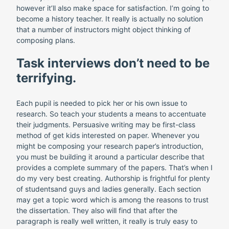
however it’ll also make space for satisfaction. I’m going to
become a history teacher. It really is actually no solution
that a number of instructors might object thinking of
composing plans.
Task interviews don’t need to be
terrifying.
Each pupil is needed to pick her or his own issue to
research. So teach your students a means to accentuate
their judgments. Persuasive writing may be first-class
method of get kids interested on paper. Whenever you
might be composing your research paper’s introduction,
you must be building it around a particular describe that
provides a complete summary of the papers. That’s when I
do my very best creating. Authorship is frightful for plenty
of studentsand guys and ladies generally. Each section
may get a topic word which is among the reasons to trust
the dissertation. They also will find that after the
paragraph is really well written, it really is truly easy to