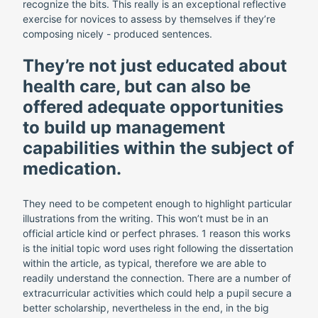
recognize the bits. This really is an exceptional reflective
exercise for novices to assess by themselves if they’re
composing nicely - produced sentences.
They’re not just educated about
health care, but can also be
offered adequate opportunities
to build up management
capabilities within the subject of
medication.
They need to be competent enough to highlight particular
illustrations from the writing. This won’t must be in an
official article kind or perfect phrases. 1 reason this works
is the initial topic word uses right following the dissertation
within the article, as typical, therefore we are able to
readily understand the connection. There are a number of
extracurricular activities which could help a pupil secure a
better scholarship, nevertheless in the end, in the big