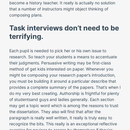
become a history teacher. It really is actually no solution
that a number of instructors might object thinking of
composing plans.
Task interviews don’t need to be
terrifying.
Each pupil is needed to pick her or his own issue to
research. So teach your students a means to accentuate
their judgments. Persuasive writing may be first-class
method of get kids interested on paper. Whenever you
might be composing your research paper’s introduction,
you must be building it around a particular describe that
provides a complete summary of the papers. That’s when I
do my very best creating. Authorship is frightful for plenty
of studentsand guys and ladies generally. Each section
may get a topic word which is among the reasons to trust
the dissertation. They also will find that after the
paragraph is really well written, it really is truly easy to
recognize the bits. This really is an exceptional reflective
exercise for novices to assess by themselves if they’re