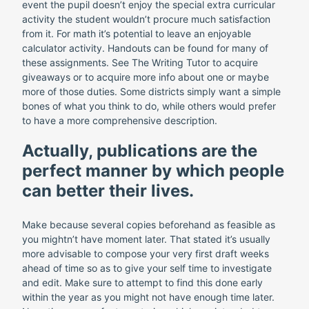
event the pupil doesn’t enjoy the special extra curricular
activity the student wouldn’t procure much satisfaction
from it. For math it’s potential to leave an enjoyable
calculator activity. Handouts can be found for many of
these assignments. See The Writing Tutor to acquire
giveaways or to acquire more info about one or maybe
more of those duties. Some districts simply want a simple
bones of what you think to do, while others would prefer
to have a more comprehensive description.
Actually, publications are the
perfect manner by which people
can better their lives.
Make because several copies beforehand as feasible as
you mightn’t have moment later. That stated it’s usually
more advisable to compose your very first draft weeks
ahead of time so as to give your self time to investigate
and edit. Make sure to attempt to find this done early
within the year as you might not have enough time later.