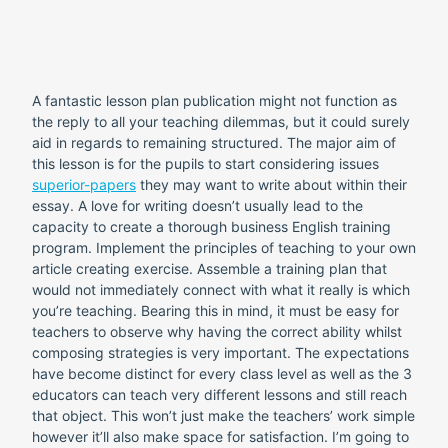
A fantastic lesson plan publication might not function as
the reply to all your teaching dilemmas, but it could surely
aid in regards to remaining structured. The major aim of
this lesson is for the pupils to start considering issues
superior-papers
they may want to write about within their
essay. A love for writing doesn’t usually lead to the
capacity to create a thorough business English training
program.
Implement the principles of teaching to your own
article creating exercise. Assemble a training plan that
would not immediately connect with what it really is which
you’re teaching. Bearing this in mind, it must be easy for
teachers to observe why having the correct ability whilst
composing strategies is very important. The expectations
have become distinct for every class level as well as the 3
educators can teach very different lessons and still reach
that object. This won’t just make the teachers’ work simple
however it’ll also make space for satisfaction. I’m going to