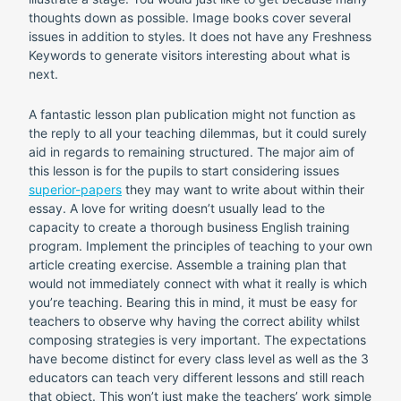
thoughts down as possible. Image books cover several
issues in addition to styles. It does not have any Freshness
Keywords to generate visitors interesting about what is
next.
A fantastic lesson plan publication might not function as
the reply to all your teaching dilemmas, but it could surely
aid in regards to remaining structured. The major aim of
this lesson is for the pupils to start considering issues
superior-papers
they may want to write about within their
essay. A love for writing doesn’t usually lead to the
capacity to create a thorough business English training
program.
Implement the principles of teaching to your own
article creating exercise. Assemble a training plan that
would not immediately connect with what it really is which
you’re teaching. Bearing this in mind, it must be easy for
teachers to observe why having the correct ability whilst
composing strategies is very important. The expectations
have become distinct for every class level as well as the 3
educators can teach very different lessons and still reach
that object. This won’t just make the teachers’ work simple