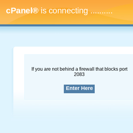
cPanel®
is connecting
.............
If you are not behind a firewall that blocks port
2083
Enter Here