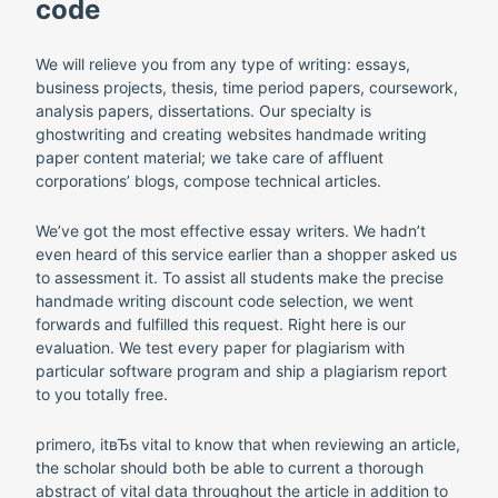
code
We will relieve you from any type of writing: essays,
business projects, thesis, time period papers, coursework,
analysis papers, dissertations. Our specialty is
ghostwriting and creating websites handmade writing
paper content material; we take care of affluent
corporations’ blogs, compose technical articles.
We’ve got the most effective essay writers. We hadn’t
even heard of this service earlier than a shopper asked us
to assessment it. To assist all students make the precise
handmade writing discount code selection, we went
forwards and fulfilled this request. Right here is our
evaluation. We test every paper for plagiarism with
particular software program and ship a plagiarism report
to you totally free.
primero, itвЂs vital to know that when reviewing an article,
the scholar should both be able to current a thorough
abstract of vital data throughout the article in addition to