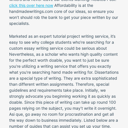
click this over here now
Affordability is at the
handmadewritings.com core of our ideas, so ensure you
won’t should rob the bank to get your piece written by our
specialists.
Marketed as an expert tutorial project writing service, it’s
easy to see why college students who’re searching for a
custom essay writing service could be serious about
Nevertheless, as a scholar who wants high quality content
for the perfect worth doable, you want to just be sure
you’re utilizing a writing service that offers you exactly
what you’re searching hand made writing for. Dissertations
are a special type of writing. They are extra sophisticated
than different written assignments. Therefore, special
guidelines and requirements take place. Initially, we
strongly advocate you beginning working it as quickly as
doable. Since this piece of writing can take up round 100
pages relying on the subject, you may’t write it overnight.
Asi que, go away no room for procrastination and get all
the way down to business immediately. Listed below are a
number of guides that can assist you set up your time,