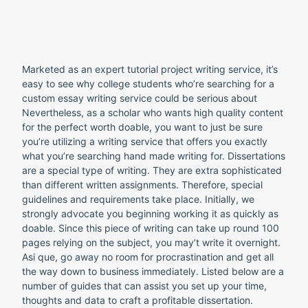
Marketed as an expert tutorial project writing service, it’s
easy to see why college students who’re searching for a
custom essay writing service could be serious about
Nevertheless, as a scholar who wants high quality content
for the perfect worth doable, you want to just be sure
you’re utilizing a writing service that offers you exactly
what you’re searching hand made writing for. Dissertations
are a special type of writing. They are extra sophisticated
than different written assignments. Therefore, special
guidelines and requirements take place. Initially, we
strongly advocate you beginning working it as quickly as
doable. Since this piece of writing can take up round 100
pages relying on the subject, you may’t write it overnight.
Asi que, go away no room for procrastination and get all
the way down to business immediately. Listed below are a
number of guides that can assist you set up your time,
thoughts and data to craft a profitable dissertation.