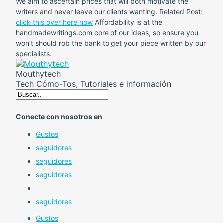
We aim to ascertain prices that will both motivate the
writers and never leave our clients wanting. Related Post:
click this over here now
Affordability is at the
handmadewritings.com core of our ideas, so ensure you
won’t should rob the bank to get your piece written by our
specialists.
Mouthytech
Tech Cómo-Tos, Tutoriales e información
Conecte con nosotros en
Gustos
seguidores
seguidores
seguidores
seguidores
Gustos