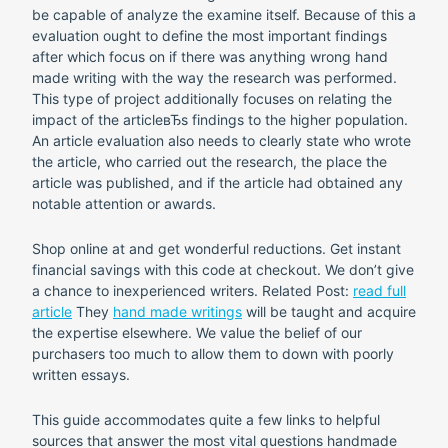
be capable of analyze the examine itself. Because of this a
evaluation ought to define the most important findings
after which focus on if there was anything wrong hand
made writing with the way the research was performed.
This type of project additionally focuses on relating the
impact of the articleвЂs findings to the higher population.
An article evaluation also needs to clearly state who wrote
the article, who carried out the research, the place the
article was published, and if the article had obtained any
notable attention or awards.
Shop online at and get wonderful reductions. Get instant
financial savings with this code at checkout. We don’t give
a chance to inexperienced writers. Related Post:
read full
article
They
hand made writings
will be taught and acquire
the expertise elsewhere. We value the belief of our
purchasers too much to allow them to down with poorly
written essays.
This guide accommodates quite a few links to helpful
sources that answer the most vital questions handmade