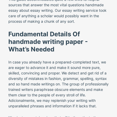
sources that answer the most vital questions handmade
essay about essay writing. Our essay writing service took
care of anything a scholar would possibly want in the
process of making a chunk of any sort.
Fundamental Details Of
handmade writing paper -
What’s Needed
In case you already have a prepared-completed text, we
are eager to advance it and make it sound more pure,
skilled, convincing and proper. We detect and get rid of a
diversity of mistakes in fashion, grammar, spelling, syntax
and so hand made writings on. The group of professionally
trained writers paraphrase obscure elements and make
them clear to the people of every stroll of life.
Adicionalmente, we may replenish your writing with
unparalleled phrases and information if it lacks that.