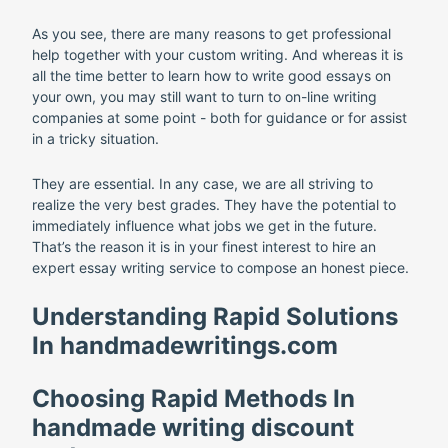
As you see, there are many reasons to get professional
help together with your custom writing. And whereas it is
all the time better to learn how to write good essays on
your own, you may still want to turn to on-line writing
companies at some point - both for guidance or for assist
in a tricky situation.
They are essential. In any case, we are all striving to
realize the very best grades. They have the potential to
immediately influence what jobs we get in the future.
That’s the reason it is in your finest interest to hire an
expert essay writing service to compose an honest piece.
Understanding Rapid Solutions
In handmadewritings.com
Choosing Rapid Methods In
handmade writing discount