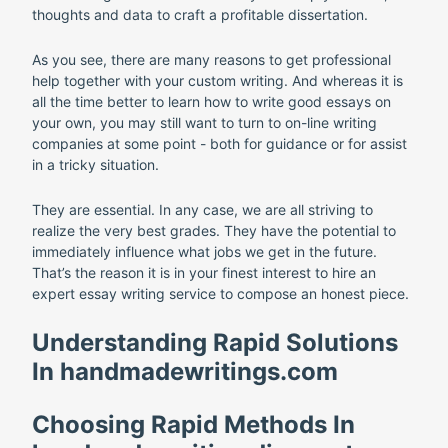
thoughts and data to craft a profitable dissertation.
As you see, there are many reasons to get professional
help together with your custom writing. And whereas it is
all the time better to learn how to write good essays on
your own, you may still want to turn to on-line writing
companies at some point - both for guidance or for assist
in a tricky situation.
They are essential. In any case, we are all striving to
realize the very best grades. They have the potential to
immediately influence what jobs we get in the future.
That’s the reason it is in your finest interest to hire an
expert essay writing service to compose an honest piece.
Understanding Rapid Solutions
In handmadewritings.com
Choosing Rapid Methods In