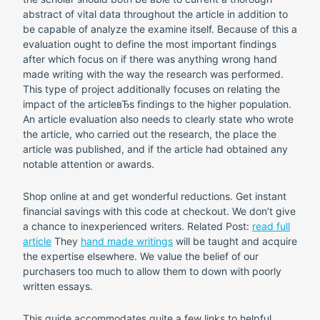
abstract of vital data throughout the article in addition to
be capable of analyze the examine itself. Because of this a
evaluation ought to define the most important findings
after which focus on if there was anything wrong hand
made writing with the way the research was performed.
This type of project additionally focuses on relating the
impact of the articleвЂs findings to the higher population.
An article evaluation also needs to clearly state who wrote
the article, who carried out the research, the place the
article was published, and if the article had obtained any
notable attention or awards.
Shop online at and get wonderful reductions. Get instant
financial savings with this code at checkout. We don’t give
a chance to inexperienced writers. Related Post:
read full
article
They
hand made writings
will be taught and acquire
the expertise elsewhere. We value the belief of our
purchasers too much to allow them to down with poorly
written essays.
This guide accommodates quite a few links to helpful