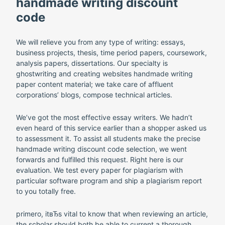
handmade writing discount
code
We will relieve you from any type of writing: essays,
business projects, thesis, time period papers, coursework,
analysis papers, dissertations. Our specialty is
ghostwriting and creating websites handmade writing
paper content material; we take care of affluent
corporations’ blogs, compose technical articles.
We’ve got the most effective essay writers. We hadn’t
even heard of this service earlier than a shopper asked us
to assessment it. To assist all students make the precise
handmade writing discount code selection, we went
forwards and fulfilled this request. Right here is our
evaluation. We test every paper for plagiarism with
particular software program and ship a plagiarism report
to you totally free.
primero, itвЂs vital to know that when reviewing an article,
the scholar should both be able to current a thorough