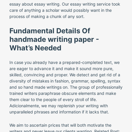
essay about essay writing. Our essay writing service took
care of anything a scholar would possibly want in the
process of making a chunk of any sort.
Fundamental Details Of
handmade writing paper -
What’s Needed
In case you already have a prepared-completed text, we
are eager to advance it and make it sound more pure,
skilled, convincing and proper. We detect and get rid of a
diversity of mistakes in fashion, grammar, spelling, syntax
and so hand made writings on. The group of professionally
trained writers paraphrase obscure elements and make
them clear to the people of every stroll of life.
Adicionalmente, we may replenish your writing with
unparalleled phrases and information if it lacks that.
We aim to ascertain prices that will both motivate the
writers and never leave our clients wanting. Related Post: