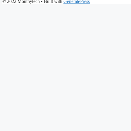
© 2022 Mouthytech
• Built with
GeneratePress