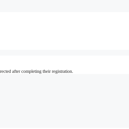
ted after completing their registration.