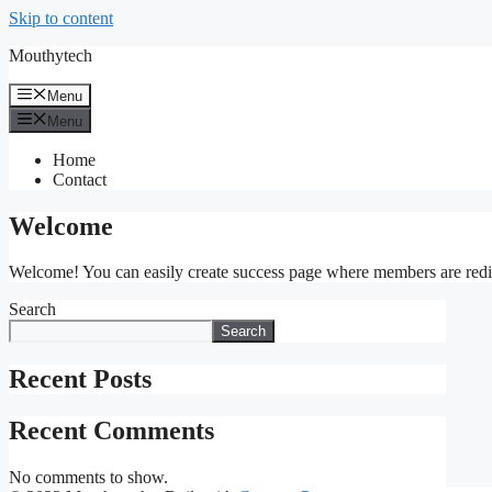
Skip to content
Mouthytech
Menu
Menu
Home
Contact
Welcome
Welcome! You can easily create success page where members are redirec
Search
Search
Recent Posts
Recent Comments
No comments to show.