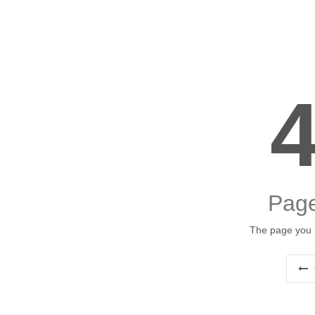
Page
The page you a