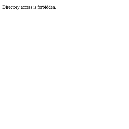
Directory access is forbidden.