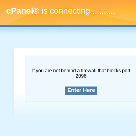
cPanel®
is connecting
.............
If you are not behind a firewall that blocks port
2096
Enter Here