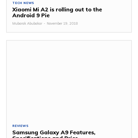
TECH NEWS
Xiaomi Mi A2 is rolling out to the
Android 9 Pie
Mubarak Abubakar
-
November 19, 2018
REVIEWS
Samsung Galaxy A9 Features,