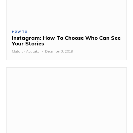
HOW TO
Instagram: How To Choose Who Can See
Your Stories
Mubarak Abubakar
-
December 3, 2018