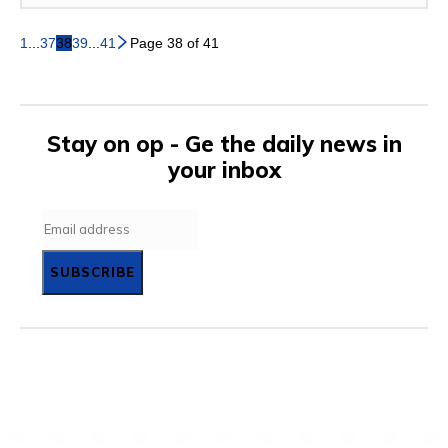
1
...
37
38
39
...
41
Page 38 of 41
Stay on op - Ge the daily news in
your inbox
SUBSCRIBE