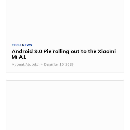
TECH NEWS
Android 9.0 Pie rolling out to the Xiaomi
Mi A1
Mubarak Abubakar
-
December 10, 2018