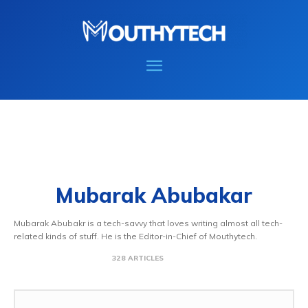
Mubarak Abubakar
Mubarak Abubakr is a tech-savvy that loves writing almost all tech-
related kinds of stuff. He is the Editor-in-Chief of Mouthytech.
328 ARTICLES