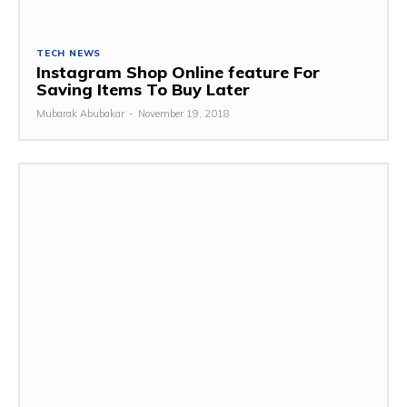
TECH NEWS
Instagram Shop Online feature For
Saving Items To Buy Later
Mubarak Abubakar
-
November 19, 2018