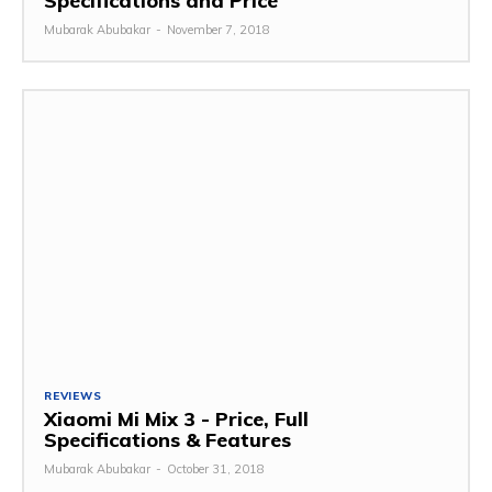
Specifications and Price
Mubarak Abubakar
-
November 7, 2018
REVIEWS
Xiaomi Mi Mix 3 - Price, Full
Specifications & Features
Mubarak Abubakar
-
October 31, 2018