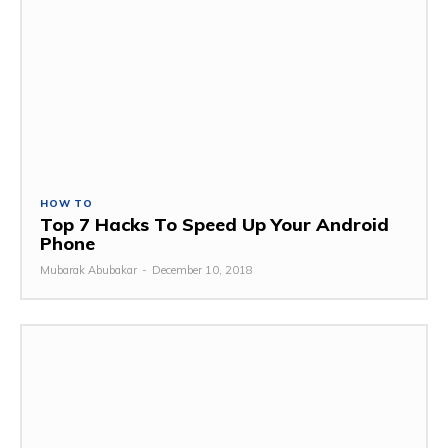
HOW TO
Top 7 Hacks To Speed Up Your Android
Phone
Mubarak Abubakar
-
December 10, 2018