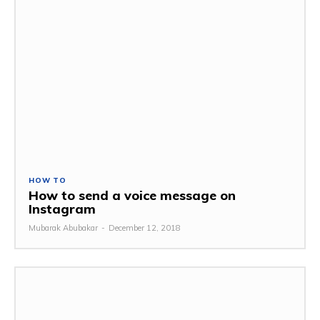
HOW TO
How to send a voice message on
Instagram
Mubarak Abubakar
-
December 12, 2018