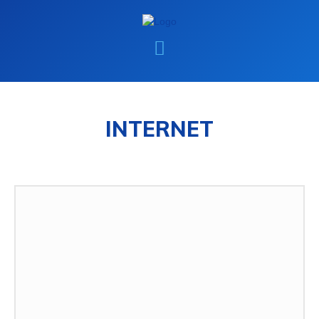
INTERNET
INTERNET
MAC
WINDOWS