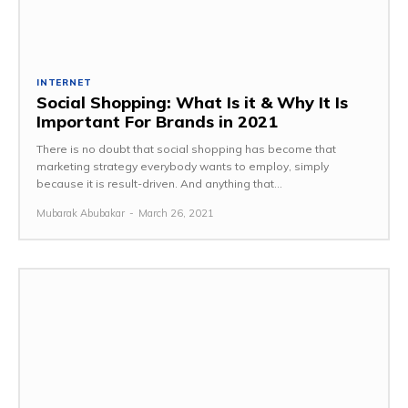
INTERNET
Social Shopping: What Is it & Why It Is
Important For Brands in 2021
There is no doubt that social shopping has become that
marketing strategy everybody wants to employ, simply
because it is result-driven. And anything that...
Mubarak Abubakar
-
March 26, 2021