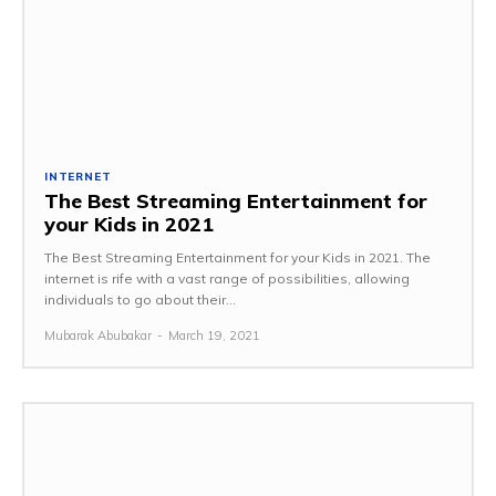
INTERNET
The Best Streaming Entertainment for
your Kids in 2021
The Best Streaming Entertainment for your Kids in 2021. The
internet is rife with a vast range of possibilities, allowing
individuals to go about their...
Mubarak Abubakar
-
March 19, 2021