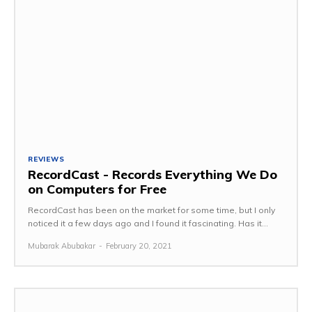
REVIEWS
RecordCast - Records Everything We Do
on Computers for Free
RecordCast has been on the market for some time, but I only
noticed it a few days ago and I found it fascinating. Has it...
Mubarak Abubakar
-
February 20, 2021