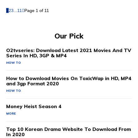
1
2
3
...
11
Page 1 of 11
Our Pick
O2tvseries: Download Latest 2021 Movies And TV
Series In HD, 3GP & MP4
HOW TO
How to Download Movies On ToxicWap in HD, MP4
and 3gp Format 2020
HOW TO
Money Heist Season 4
MORE
Top 10 Korean Drama Website To Download From
In 2020