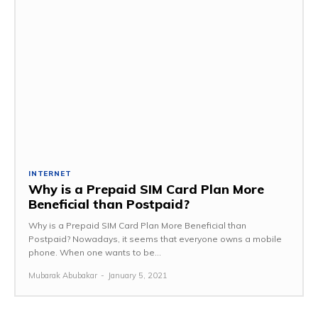
INTERNET
Why is a Prepaid SIM Card Plan More
Beneficial than Postpaid?
Why is a Prepaid SIM Card Plan More Beneficial than
Postpaid? Nowadays, it seems that everyone owns a mobile
phone. When one wants to be...
Mubarak Abubakar
-
January 5, 2021