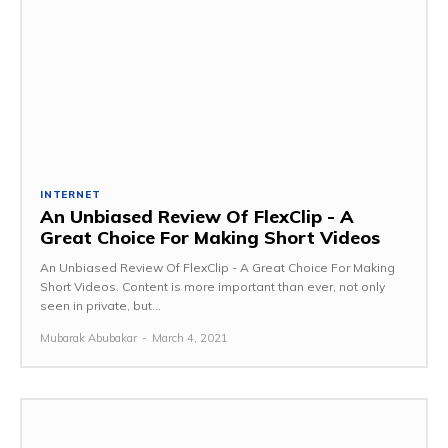
INTERNET
An Unbiased Review Of FlexClip - A
Great Choice For Making Short Videos
An Unbiased Review Of FlexClip - A Great Choice For Making
Short Videos. Content is more important than ever, not only
seen in private, but...
Mubarak Abubakar
-
March 4, 2021