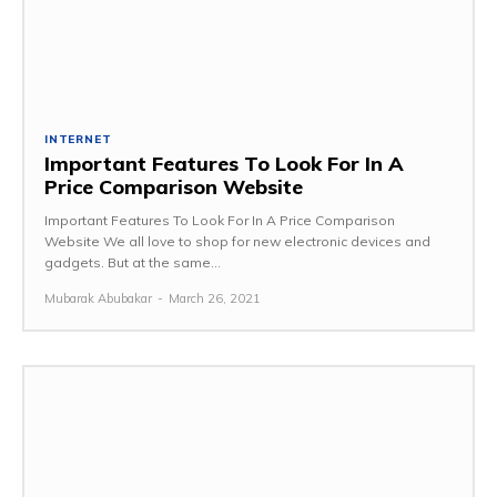
INTERNET
Important Features To Look For In A
Price Comparison Website
Important Features To Look For In A Price Comparison
Website We all love to shop for new electronic devices and
gadgets. But at the same...
Mubarak Abubakar
-
March 26, 2021