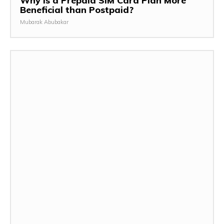
Why is a Prepaid SIM Card Plan More
Beneficial than Postpaid?
Mubarak Abubakar