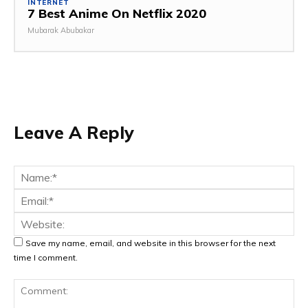
INTERNET
7 Best Anime On Netflix 2020
Mubarak Abubakar
Leave A Reply
Na
Ema
Web
Save my name, email, and website in this browser for the next
time I comment.