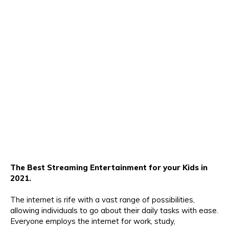
The Best Streaming Entertainment for your Kids in
2021.
The internet is rife with a vast range of possibilities,
allowing individuals to go about their daily tasks with ease.
Everyone employs the internet for work, study,