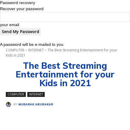
Password recovery
Recover your password
your email
A password will be e-mailed to you.
COMPUTER
INTERNET
The Best Streaming Entertainment for your
Kids in 2021
The Best Streaming
Entertainment for your
Kids in 2021
COMPUTER
INTERNET
BY
MUBARAK ABUBAKAR