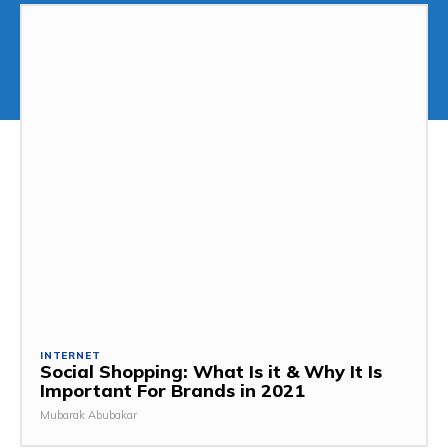
INTERNET
Social Shopping: What Is it & Why It Is
Important For Brands in 2021
Mubarak Abubakar