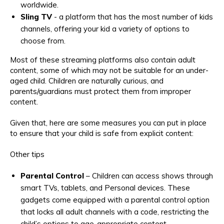
worldwide.
Sling TV
- a platform that has the most number of kids
channels, offering your kid a variety of options to
choose from.
Most of these streaming platforms also contain adult
content, some of which may not be suitable for an under-
aged child. Children are naturally curious, and
parents/guardians must protect them from improper
content.
Given that, here are some measures you can put in place
to ensure that your child is safe from explicit content:
Other tips
Parental Control
– Children can access shows through
smart TVs, tablets, and Personal devices. These
gadgets come equipped with a parental control option
that locks all adult channels with a code, restricting the
child’s options to age-appropriate content.