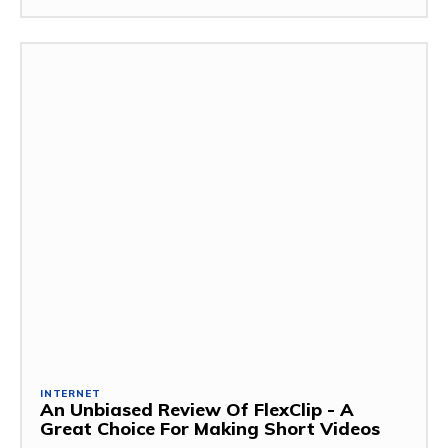
INTERNET
An Unbiased Review Of FlexClip - A
Great Choice For Making Short Videos