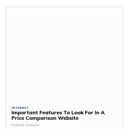
INTERNET
Important Features To Look For In A
Price Comparison Website
Mubarak Abubakar