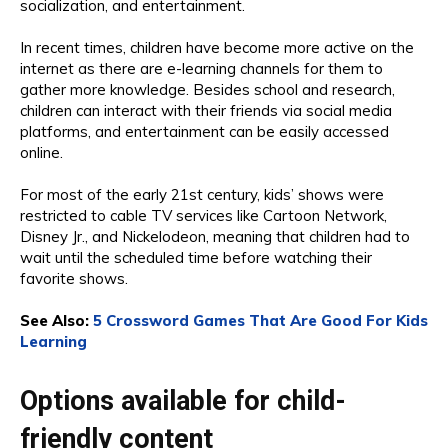
socialization, and entertainment.
In recent times, children have become more active on the
internet as there are e-learning channels for them to
gather more knowledge. Besides school and research,
children can interact with their friends via social media
platforms, and entertainment can be easily accessed
online.
For most of the early 21st century, kids’ shows were
restricted to cable TV services like Cartoon Network,
Disney Jr., and Nickelodeon, meaning that children had to
wait until the scheduled time before watching their
favorite shows.
See Also:
5 Crossword Games That Are Good For Kids
Learning
Options available for child-
friendly content