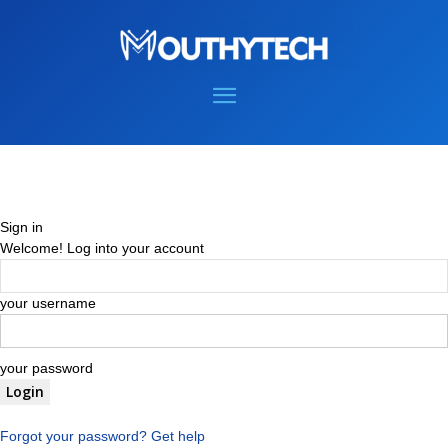
Sign in
Welcome! Log into your account
your username
your password
Forgot your password? Get help