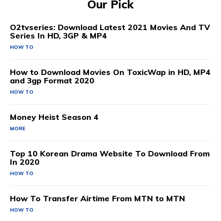
Our Pick
O2tvseries: Download Latest 2021 Movies And TV
Series In HD, 3GP & MP4
HOW TO
How to Download Movies On ToxicWap in HD, MP4
and 3gp Format 2020
HOW TO
Money Heist Season 4
MORE
Top 10 Korean Drama Website To Download From
In 2020
HOW TO
How To Transfer Airtime From MTN to MTN
HOW TO