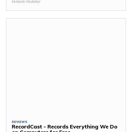
Mubarak Abubakar
REVIEWS
RecordCast - Records Everything We Do