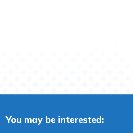
You may be interested: