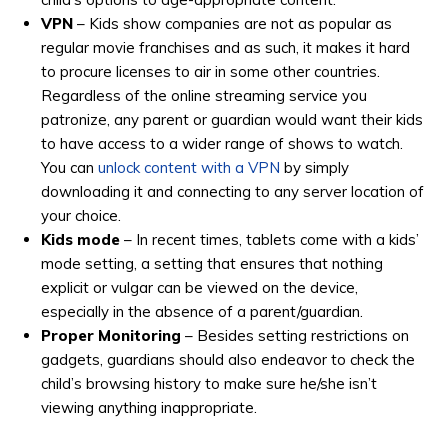
VPN
– Kids show companies are not as popular as
regular movie franchises and as such, it makes it hard
to procure licenses to air in some other countries.
Regardless of the online streaming service you
patronize, any parent or guardian would want their kids
to have access to a wider range of shows to watch.
You can
unlock content with a VPN
by simply
downloading it and connecting to any server location of
your choice.
Kids mode
– In recent times, tablets come with a kids’
mode setting, a setting that ensures that nothing
explicit or vulgar can be viewed on the device,
especially in the absence of a parent/guardian.
Proper Monitoring
– Besides setting restrictions on
gadgets, guardians should also endeavor to check the
child’s browsing history to make sure he/she isn’t
viewing anything inappropriate.