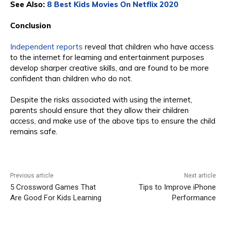
See Also:
8 Best Kids Movies On Netflix 2020
Conclusion
Independent reports
reveal that children who have access
to the internet for learning and entertainment purposes
develop sharper creative skills, and are found to be more
confident than children who do not.
Despite the risks associated with using the internet,
parents should ensure that they allow their children
access, and make use of the above tips to ensure the child
remains safe.
Previous article
Next article
5 Crossword Games That
Tips to Improve iPhone
Are Good For Kids Learning
Performance