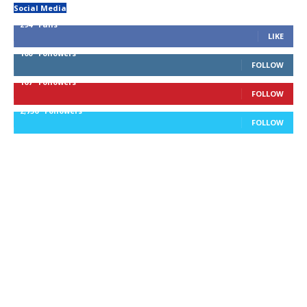
Social Media
294
Fans
LIKE
100
Followers
FOLLOW
167
Followers
FOLLOW
2,756
Followers
FOLLOW