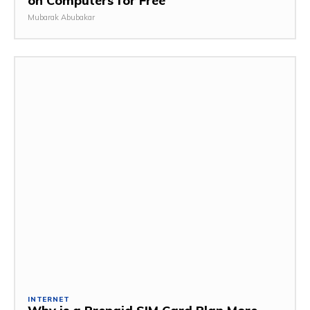
on Computers for Free
Mubarak Abubakar
INTERNET