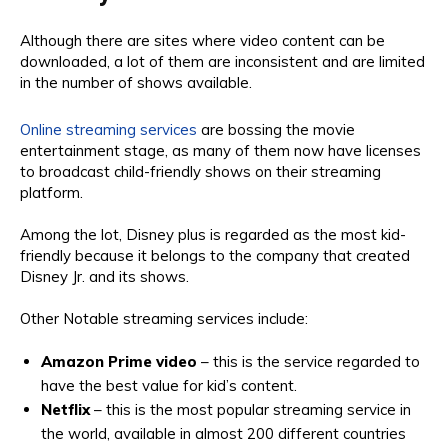
Although there are sites where video content can be
downloaded, a lot of them are inconsistent and are limited
in the number of shows available.
Online streaming services
are bossing the movie
entertainment stage, as many of them now have licenses
to broadcast child-friendly shows on their streaming
platform.
Among the lot, Disney plus is regarded as the most kid-
friendly because it belongs to the company that created
Disney Jr. and its shows.
Other Notable streaming services include:
Amazon Prime video
– this is the service regarded to
have the best value for kid’s content.
Netflix
– this is the most popular streaming service in
the world, available in almost 200 different countries