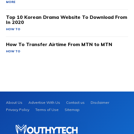
MORE
Top 10 Korean Drama Website To Download From
In 2020
HOW TO
How To Transfer Airtime From MTN to MTN
HOW TO
About Us
Advertise With Us
Contact us
Disclaimer
Privacy Policy
Terms of Use
Sitemap