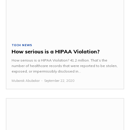
TECH NEWS
How serious is a HIPAA Violation?
How serious is a HIPAA Violation? 41.2 million. That’s the
number of healthcare records that were reported to be stolen,
exposed, or impermissibly disclosed in...
Mubarak Abubakar
-
September 22, 2020