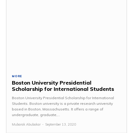
MORE
Boston University Presidential
Scholarship for International Students
Boston University Presidential Scholarship for International
Students. Boston university is a private research university
based in Boston, Massachusetts. It offers a range of
undergraduate, graduate,...
Mubarak Abubakar
-
September 13, 2020