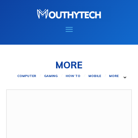
MORE
COMPUTER
GAMING
HOW TO
MOBILE
MORE