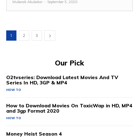
Mubarak Abubakar
-
September 5, 2020
1
2
3
Our Pick
O2tvseries: Download Latest Movies And TV
Series In HD, 3GP & MP4
HOW TO
How to Download Movies On ToxicWap in HD, MP4
and 3gp Format 2020
HOW TO
Money Heist Season 4