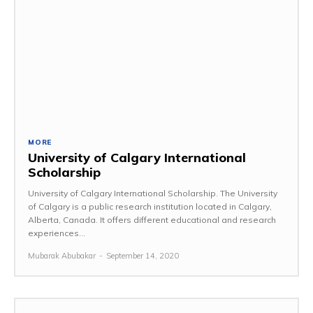
MORE
University of Calgary International
Scholarship
University of Calgary International Scholarship. The University
of Calgary is a public research institution located in Calgary,
Alberta, Canada. It offers different educational and research
experiences...
Mubarak Abubakar
-
September 14, 2020