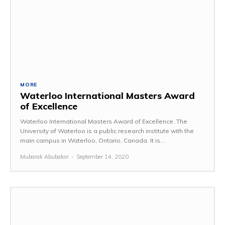
MORE
Waterloo International Masters Award
of Excellence
Waterloo International Masters Award of Excellence. The
University of Waterloo is a public research institute with the
main campus in Waterloo, Ontario, Canada. It is...
Mubarak Abubakar
-
September 14, 2020