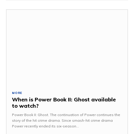
MORE
When is Power Book II: Ghost available
to watch?
Power Book II: Ghost. The continuation of Power continues the
story of the hit crime drama. Since smash-hit crime drama
Power recently ended its six-season...