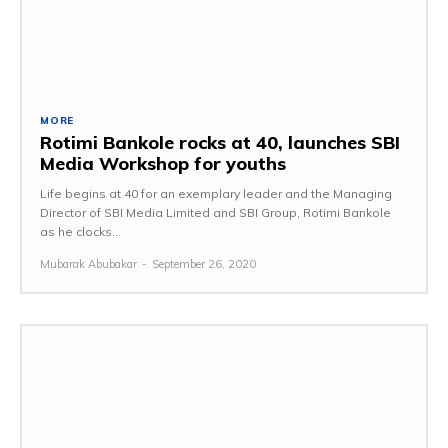
MORE
Rotimi Bankole rocks at 40, launches SBI
Media Workshop for youths
Life begins at 40 for an exemplary leader and the Managing
Director of SBI Media Limited and SBI Group, Rotimi Bankole
as he clocks...
Mubarak Abubakar
-
September 26, 2020