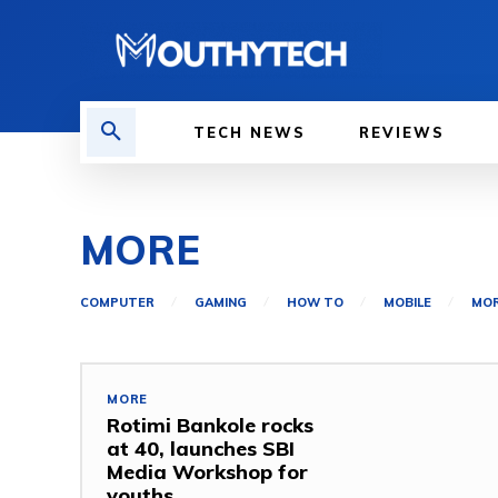
TECH NEWS
REVIEWS
MORE
COMPUTER
GAMING
HOW TO
MOBILE
MO
MORE
Rotimi Bankole rocks
at 40, launches SBI
Media Workshop for
youths