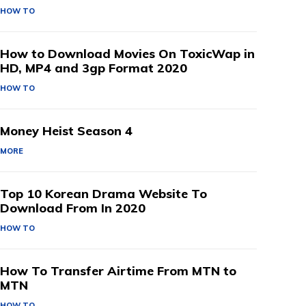
HOW TO
How to Download Movies On ToxicWap in
HD, MP4 and 3gp Format 2020
HOW TO
Money Heist Season 4
MORE
Top 10 Korean Drama Website To
Download From In 2020
HOW TO
How To Transfer Airtime From MTN to
MTN
HOW TO