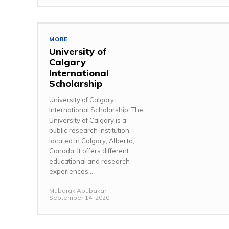
MORE
University of
Calgary
International
Scholarship
University of Calgary
International Scholarship. The
University of Calgary is a
public research institution
located in Calgary, Alberta,
Canada. It offers different
educational and research
experiences...
Mubarak Abubakar
-
September 14, 2020