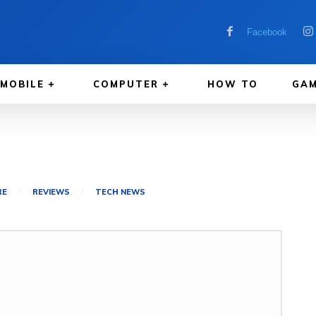
Facebook
MOBILE
COMPUTER
HOW TO
GAM
RE
REVIEWS
TECH NEWS