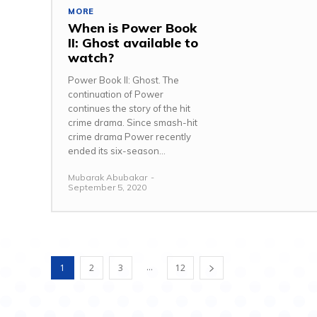
MORE
When is Power Book
II: Ghost available to
watch?
Power Book II: Ghost. The
continuation of Power
continues the story of the hit
crime drama. Since smash-hit
crime drama Power recently
ended its six-season...
Mubarak Abubakar
-
September 5, 2020
...
1
2
3
12