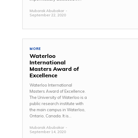
Mubarak Abubakar
-
September 22, 2020
MORE
Waterloo
International
Masters Award of
Excellence
Waterloo International
Masters Award of Excellence.
The University of Waterloo is a
public research institute with
the main campus in Waterloo,
Ontario, Canada. It is...
Mubarak Abubakar
-
September 14, 2020