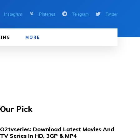
Instagram
Pinterest
Telegram
Twitter
ING
MORE
Our Pick
O2tvseries: Download Latest Movies And
TV Series In HD, 3GP & MP4