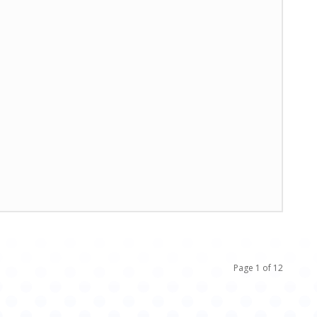
Page 1 of 12