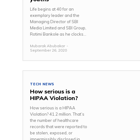
Life begins at 40 for an
exemplary leader and the
Managing Director of SBI
Media Limited and SBI Group,
Rotimi Bankole as he clocks...
Mubarak Abubakar
-
September 26, 2020
TECH NEWS
How serious is a
HIPAA Violation?
How serious is a HIPAA
Violation? 41.2 million. That’s
the number of healthcare
records that were reported to
be stolen, exposed, or
impermissibly disclosed in...