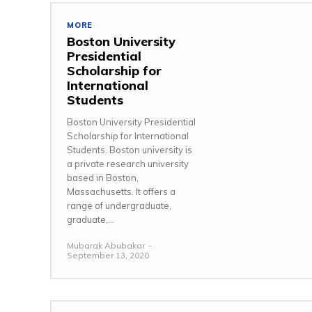
MORE
Boston University
Presidential
Scholarship for
International
Students
Boston University Presidential
Scholarship for International
Students. Boston university is
a private research university
based in Boston,
Massachusetts. It offers a
range of undergraduate,
graduate,...
Mubarak Abubakar
-
September 13, 2020