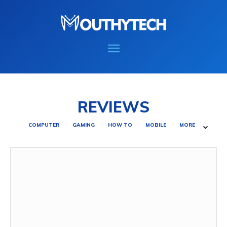
REVIEWS
COMPUTER
GAMING
HOW TO
MOBILE
MORE