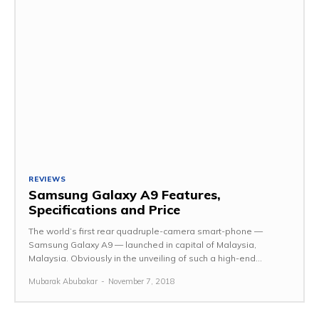
REVIEWS
Samsung Galaxy A9 Features,
Specifications and Price
The world’s first rear quadruple-camera smart-phone —
Samsung Galaxy A9 — launched in capital of Malaysia,
Malaysia. Obviously in the unveiling of such a high-end...
Mubarak Abubakar
-
November 7, 2018