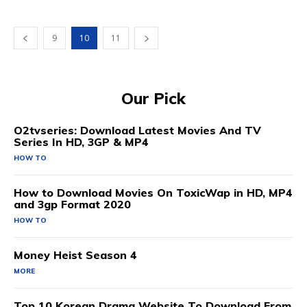
9
10
11
Our Pick
O2tvseries: Download Latest Movies And TV
Series In HD, 3GP & MP4
HOW TO
How to Download Movies On ToxicWap in HD, MP4
and 3gp Format 2020
HOW TO
Money Heist Season 4
MORE
Top 10 Korean Drama Website To Download From