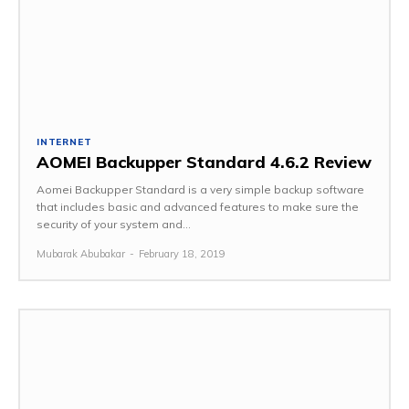
INTERNET
AOMEI Backupper Standard 4.6.2 Review
Aomei Backupper Standard is a very simple backup software
that includes basic and advanced features to make sure the
security of your system and...
Mubarak Abubakar
-
February 18, 2019