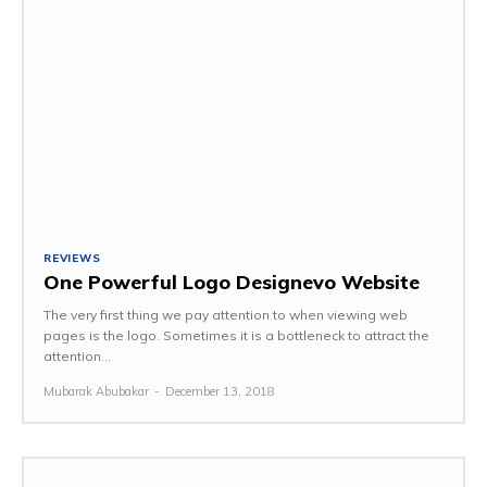
REVIEWS
One Powerful Logo Designevo Website
The very first thing we pay attention to when viewing web
pages is the logo. Sometimes it is a bottleneck to attract the
attention...
Mubarak Abubakar
-
December 13, 2018