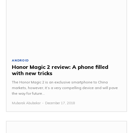
ANDROID
Honor Magic 2 review: A phone filled
with new tricks
The Honor Magic 2 is an exclusive smartphone to China
markets, however, it’s a very compelling device and will pave
the way for future...
Mubarak Abubakar
-
December 17, 2018