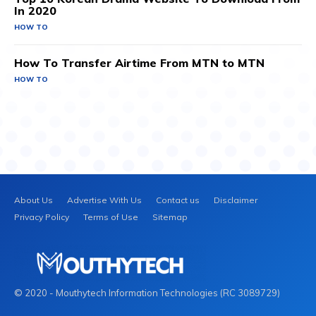
In 2020
HOW TO
How To Transfer Airtime From MTN to MTN
HOW TO
About Us
Advertise With Us
Contact us
Disclaimer
Privacy Policy
Terms of Use
Sitemap
© 2020 - Mouthytech Information Technologies (RC 3089729)