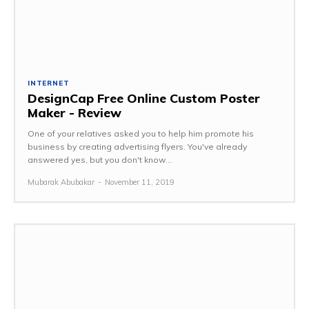
INTERNET
DesignCap Free Online Custom Poster
Maker - Review
One of your relatives asked you to help him promote his
business by creating advertising flyers. You've already
answered yes, but you don't know...
Mubarak Abubakar
-
November 11, 2019