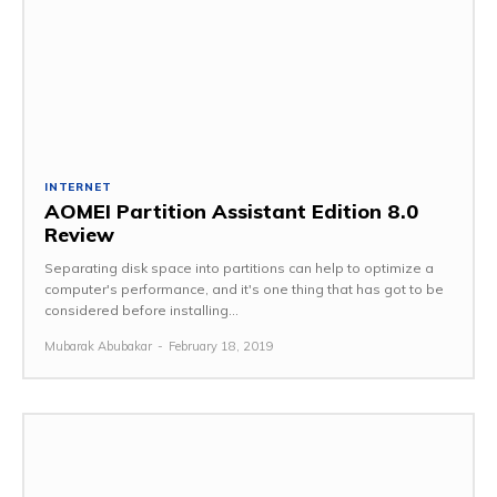
INTERNET
AOMEI Partition Assistant Edition 8.0
Review
Separating disk space into partitions can help to optimize a
computer's performance, and it's one thing that has got to be
considered before installing...
Mubarak Abubakar
-
February 18, 2019