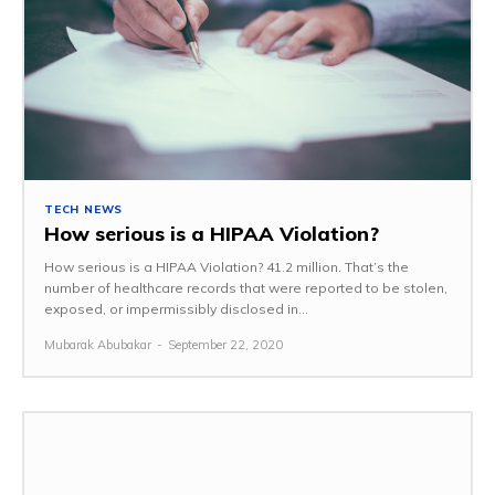
TECH NEWS
How serious is a HIPAA Violation?
How serious is a HIPAA Violation? 41.2 million. That’s the
number of healthcare records that were reported to be stolen,
exposed, or impermissibly disclosed in...
Mubarak Abubakar
-
September 22, 2020