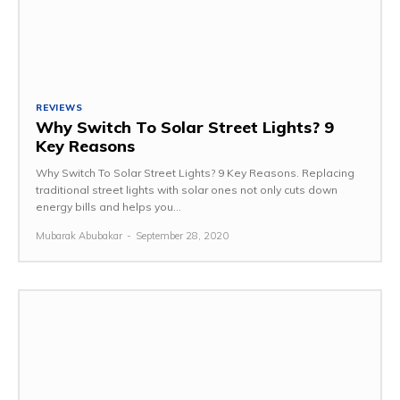
REVIEWS
Why Switch To Solar Street Lights? 9
Key Reasons
Why Switch To Solar Street Lights? 9 Key Reasons. Replacing
traditional street lights with solar ones not only cuts down
energy bills and helps you...
Mubarak Abubakar
-
September 28, 2020