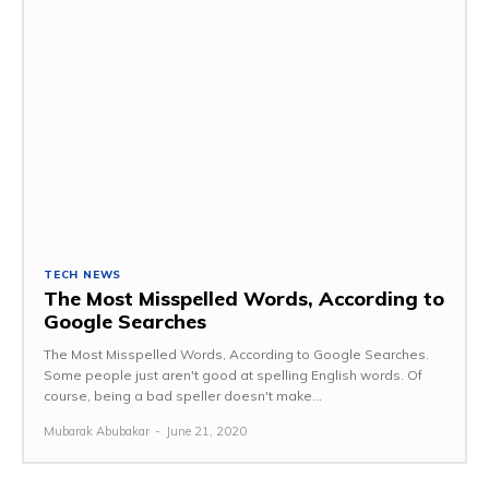
TECH NEWS
The Most Misspelled Words, According to
Google Searches
The Most Misspelled Words, According to Google Searches.
Some people just aren't good at spelling English words. Of
course, being a bad speller doesn't make...
Mubarak Abubakar
-
June 21, 2020