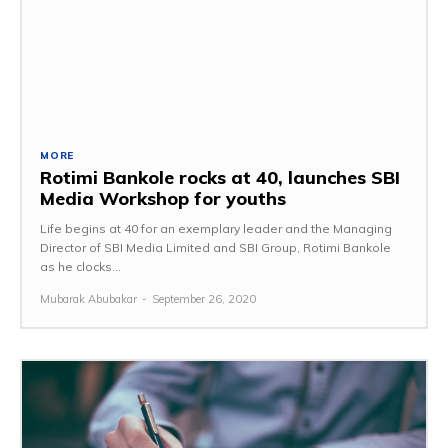
MORE
Rotimi Bankole rocks at 40, launches SBI
Media Workshop for youths
Life begins at 40 for an exemplary leader and the Managing
Director of SBI Media Limited and SBI Group, Rotimi Bankole
as he clocks...
Mubarak Abubakar
-
September 26, 2020