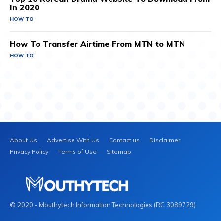
In 2020
HOW TO
How To Transfer Airtime From MTN to MTN
HOW TO
About Us
Advertise With Us
Contact us
Disclaimer
Privacy Policy
Terms of Use
Sitemap
© 2020 - Mouthytech Information Technologies (RC 3089729)