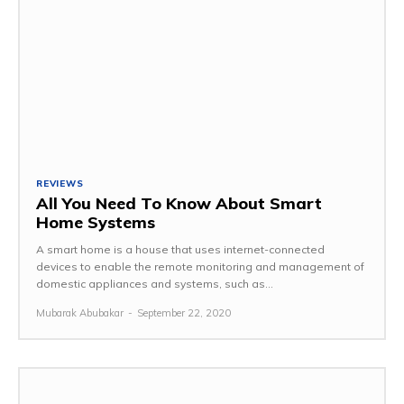
REVIEWS
All You Need To Know About Smart
Home Systems
A smart home is a house that uses internet-connected
devices to enable the remote monitoring and management of
domestic appliances and systems, such as...
Mubarak Abubakar
-
September 22, 2020