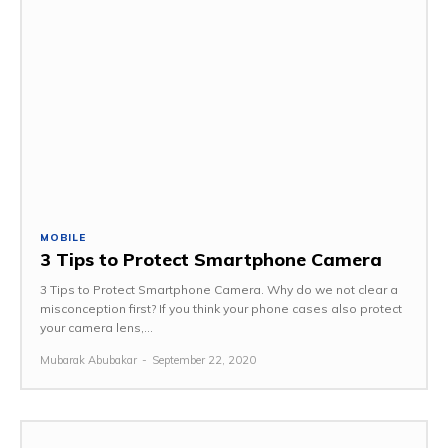
MOBILE
3 Tips to Protect Smartphone Camera
3 Tips to Protect Smartphone Camera. Why do we not clear a
misconception first? If you think your phone cases also protect
your camera lens,...
Mubarak Abubakar
-
September 22, 2020