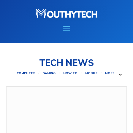
TECH NEWS
COMPUTER
GAMING
HOW TO
MOBILE
MORE