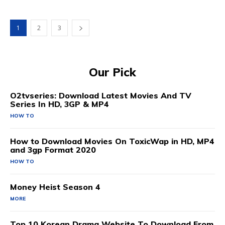
1
2
3
Our Pick
O2tvseries: Download Latest Movies And TV
Series In HD, 3GP & MP4
HOW TO
How to Download Movies On ToxicWap in HD, MP4
and 3gp Format 2020
HOW TO
Money Heist Season 4
MORE
Top 10 Korean Drama Website To Download From