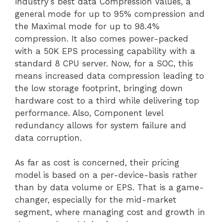
industry’s best data Compression Values, a
general mode for up to 95% compression and
the Maximal mode for up to 98.4%
compression. It also comes power-packed
with a 50K EPS processing capability with a
standard 8 CPU server. Now, for a SOC, this
means increased data compression leading to
the low storage footprint, bringing down
hardware cost to a third while delivering top
performance. Also, Component level
redundancy allows for system failure and
data corruption.
As far as cost is concerned, their pricing
model is based on a per-device-basis rather
than by data volume or EPS. That is a game-
changer, especially for the mid-market
segment, where managing cost and growth in