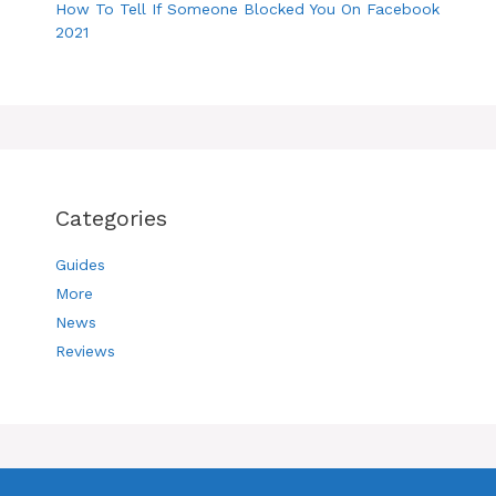
How To Tell If Someone Blocked You On Facebook
2021
Categories
Guides
More
News
Reviews