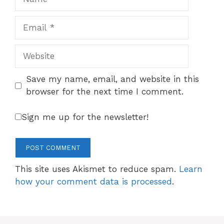
Email
Website
Save my name, email, and website in this
browser for the next time I comment.
Sign me up for the newsletter!
This site uses Akismet to reduce spam.
Learn
how your comment data is processed
.