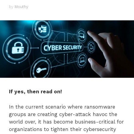
by
Mouthy
If yes, then read on!
In the current scenario where ransomware
groups are creating cyber-attack havoc the
world over, it has become business-critical for
organizations to tighten their cybersecurity