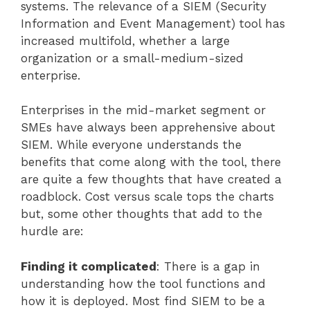
systems. The relevance of a SIEM (Security
Information and Event Management) tool has
increased multifold, whether a large
organization or a small-medium-sized
enterprise.
Enterprises in the mid-market segment or
SMEs have always been apprehensive about
SIEM. While everyone understands the
benefits that come along with the tool, there
are quite a few thoughts that have created a
roadblock. Cost versus scale tops the charts
but, some other thoughts that add to the
hurdle are:
Finding it complicated
: There is a gap in
understanding how the tool functions and
how it is deployed. Most find SIEM to be a