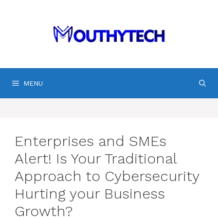
Skip
to
content
MENU
Enterprises and SMEs
Alert! Is Your Traditional
Approach to Cybersecurity
Hurting your Business
Growth?