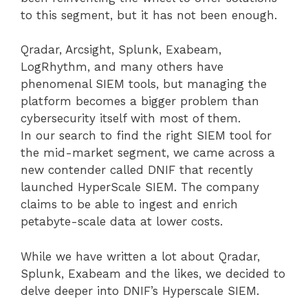
to this segment, but it has not been enough.
Qradar, Arcsight, Splunk, Exabeam,
LogRhythm, and many others have
phenomenal SIEM tools, but managing the
platform becomes a bigger problem than
cybersecurity itself with most of them.
In our search to find the right SIEM tool for
the mid-market segment, we came across a
new contender called DNIF that recently
launched HyperScale SIEM. The company
claims to be able to ingest and enrich
petabyte-scale data at lower costs.
While we have written a lot about Qradar,
Splunk, Exabeam and the likes, we decided to
delve deeper into DNIF’s Hyperscale SIEM.