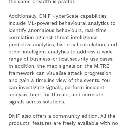
the same breadth is pivotal.
Additionally, DNIF HyperScale capabilities
include ML-powered behavioural analytics to
identify anomalous behaviours, real-time
correlation against threat intelligence,
predictive analytics, historical correlation, and
other intelligent analytics to address a wide
range of business-critical security use cases.
In addition, the map signals on the MITRE
framework can visualise attack progression
and gain a timeline view of the events. You
can investigate signals, perform incident
analysis, hunt for threats, and correlate
signals across solutions.
DNIF also offers a community edition. All the
products’ features are freely available with no