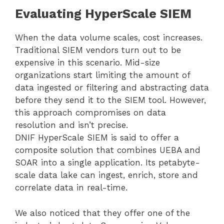
Evaluating HyperScale SIEM
When the data volume scales, cost increases.
Traditional SIEM vendors turn out to be
expensive in this scenario. Mid-size
organizations start limiting the amount of
data ingested or filtering and abstracting data
before they send it to the SIEM tool. However,
this approach compromises on data
resolution and isn’t precise.
DNIF HyperScale SIEM is said to offer a
composite solution that combines UEBA and
SOAR into a single application. Its petabyte-
scale data lake can ingest, enrich, store and
correlate data in real-time.
We also noticed that they offer one of the