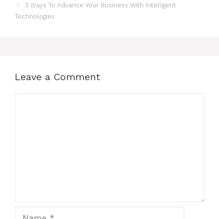
Post
3 Ways To Advance Your Business With Intelligent
navigation
Technologies
Leave a Comment
Comment
Name