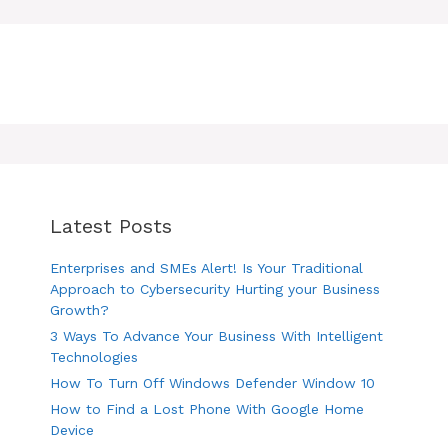
Latest Posts
Enterprises and SMEs Alert! Is Your Traditional
Approach to Cybersecurity Hurting your Business
Growth?
3 Ways To Advance Your Business With Intelligent
Technologies
How To Turn Off Windows Defender Window 10
How to Find a Lost Phone With Google Home
Device