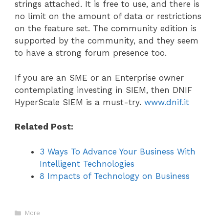
strings attached. It is free to use, and there is
no limit on the amount of data or restrictions
on the feature set. The community edition is
supported by the community, and they seem
to have a strong forum presence too.
If you are an SME or an Enterprise owner
contemplating investing in SIEM, then DNIF
HyperScale SIEM is a must-try.
www.dnif.it
Related Post:
3 Ways To Advance Your Business With
Intelligent Technologies
8 Impacts of Technology on Business
Categories
More