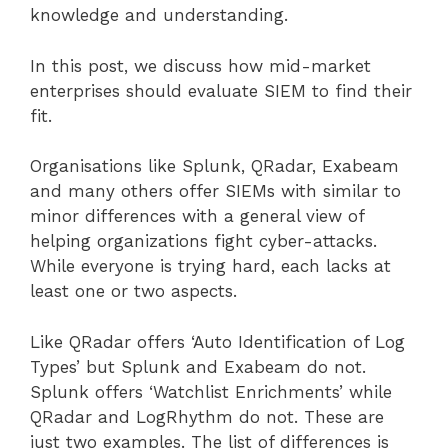
knowledge and understanding.
In this post, we discuss how mid-market
enterprises should evaluate SIEM to find their
fit.
Organisations like Splunk, QRadar, Exabeam
and many others offer SIEMs with similar to
minor differences with a general view of
helping organizations fight cyber-attacks.
While everyone is trying hard, each lacks at
least one or two aspects.
Like QRadar offers ‘Auto Identification of Log
Types’ but Splunk and Exabeam do not.
Splunk offers ‘Watchlist Enrichments’ while
QRadar and LogRhythm do not. These are
just two examples. The list of differences is