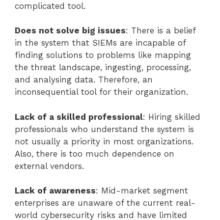
complicated tool.
Does not solve big issues
: There is a belief
in the system that SIEMs are incapable of
finding solutions to problems like mapping
the threat landscape, ingesting, processing,
and analysing data. Therefore, an
inconsequential tool for their organization.
Lack of a skilled professional
: Hiring skilled
professionals who understand the system is
not usually a priority in most organizations.
Also, there is too much dependence on
external vendors.
Lack of awareness
: Mid-market segment
enterprises are unaware of the current real-
world cybersecurity risks and have limited