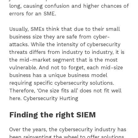
long, causing confusion and higher chances of
errors for an SME.
Usually, SMEs think that due to their small
business size they are safe from cyber-
attacks. While the intensity of cybersecurity
threats differs from industry to industry, it is
the mid-market segment that is the most
vulnerable. And not to forget, each mid-size
business has a unique business model
requiring specific cybersecurity solutions.
Therefore, ‘One size fits all’ does not fit well
here. Cybersecurity Hurting
Finding the right SIEM
Over the years, the cybersecurity industry has
been reinventing the wheel to offer solutions