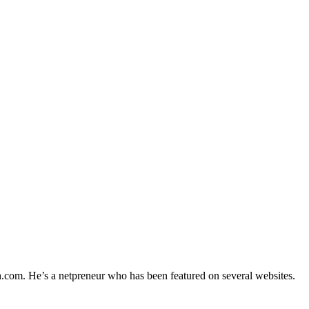
h.com. He’s a netpreneur who has been featured on several websites.