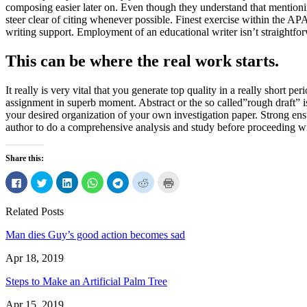
composing easier later on. Even though they understand that mentioning
steer clear of citing whenever possible. Finest exercise within the AP
writing support. Employment of an educational writer isn’t straightfor
This can be where the real work starts.
It really is very vital that you generate top quality in a really short 
assignment in superb moment. Abstract or the so called”rough draft” is 
your desired organization of your own investigation paper. Strong ensur
author to do a comprehensive analysis and study before proceeding wi
Share this:
Click
Click
Click
Click
Click
Click
Click
to
to
to
to
to
to
to
share
share
share
share
share
share
print
on
on
on
on
on
on
(Opens
Related Posts
Facebook
Twitter
LinkedIn
WhatsApp
Telegram
Reddit
in
(Opens
(Opens
(Opens
(Opens
(Opens
(Opens
new
in
in
in
in
in
in
window)
Man dies Guy’s good action becomes sad
new
new
new
new
new
new
window)
window)
window)
window)
window)
window)
Apr 18, 2019
Steps to Make an Artificial Palm Tree
Apr 15, 2019