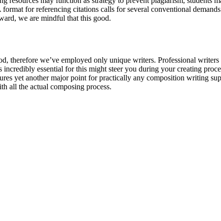
 resources may function as strategy to prevent plagiarism, students may 
A format for referencing citations calls for several conventional demand
ward, we are mindful that this good.
period, therefore we’ve employed only unique writers. Professional writers
incredibly essential for this might steer you during your creating proced
es yet another major point for practically any composition writing suppo
th all the actual composing process.