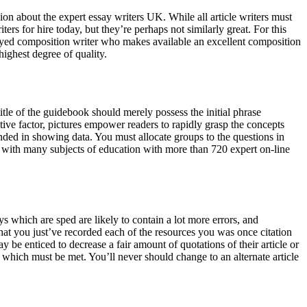
ision about the expert essay writers UK. While all article writers must
ers for hire today, but they’re perhaps not similarly great. For this
mployed composition writer who makes available an excellent composition
highest degree of quality.
itle of the guidebook should merely possess the initial phrase
ective factor, pictures empower readers to rapidly grasp the concepts
ded in showing data. You must allocate groups to the questions in
ed with many subjects of education with more than 720 expert on-line
ys which are sped are likely to contain a lot more errors, and
that you just’ve recorded each of the resources you was once citation
be enticed to decrease a fair amount of quotations of their article or
s which must be met. You’ll never should change to an alternate article