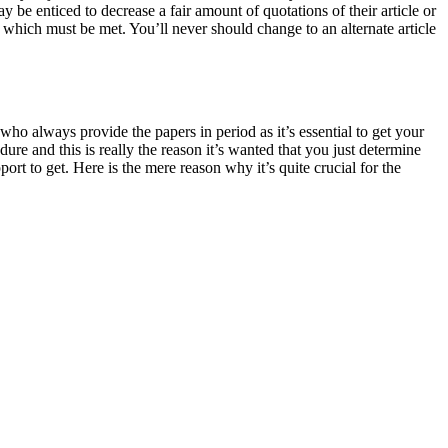
be enticed to decrease a fair amount of quotations of their article or
s which must be met. You’ll never should change to an alternate article
 who always provide the papers in period as it’s essential to get your
ure and this is really the reason it’s wanted that you just determine
rt to get. Here is the mere reason why it’s quite crucial for the