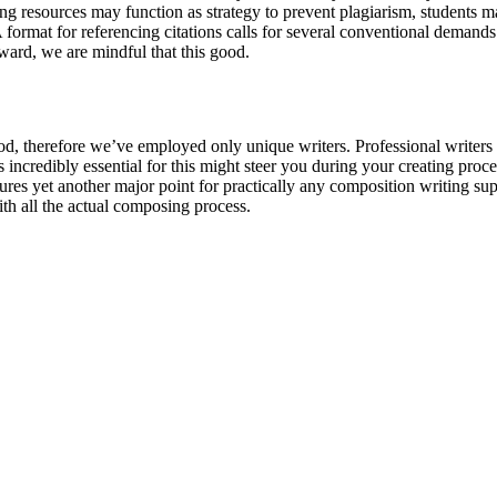
 resources may function as strategy to prevent plagiarism, students may 
A format for referencing citations calls for several conventional demand
ward, we are mindful that this good.
period, therefore we’ve employed only unique writers. Professional writers
incredibly essential for this might steer you during your creating proced
es yet another major point for practically any composition writing suppo
th all the actual composing process.