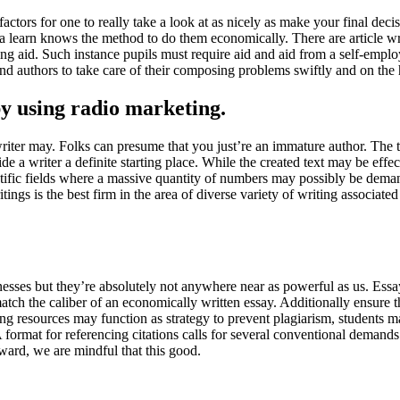
 factors for one to really take a look at as nicely as make your final dec
t a learn knows the method to do them economically. There are article writ
reating aid. Such instance pupils must require aid and aid from a self-e
ind authors to take care of their composing problems swiftly and on the 
by using radio marketing.
writer may. Folks can presume that you just’re an immature author. The t
vide a writer a definite starting place. While the created text may be eff
tific fields where a massive quantity of numbers may possibly be deman
ings is the best firm in the area of diverse variety of writing associat
inesses but they’re absolutely not anywhere near as powerful as us. Essa
match the caliber of an economically written essay. Additionally ensure 
 resources may function as strategy to prevent plagiarism, students may 
A format for referencing citations calls for several conventional demand
ward, we are mindful that this good.