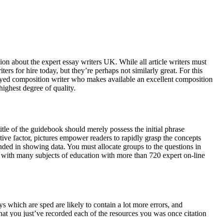
ision about the expert essay writers UK. While all article writers must
ers for hire today, but they’re perhaps not similarly great. For this
mployed composition writer who makes available an excellent composition
highest degree of quality.
itle of the guidebook should merely possess the initial phrase
ective factor, pictures empower readers to rapidly grasp the concepts
ded in showing data. You must allocate groups to the questions in
ed with many subjects of education with more than 720 expert on-line
ys which are sped are likely to contain a lot more errors, and
that you just’ve recorded each of the resources you was once citation