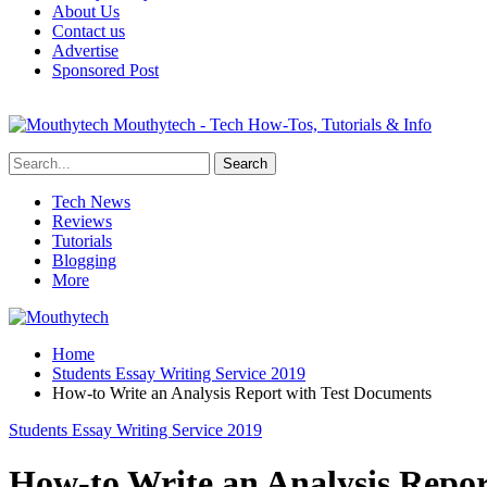
About Us
Contact us
Advertise
Sponsored Post
Mouthytech - Tech How-Tos, Tutorials & Info
Tech News
Reviews
Tutorials
Blogging
More
Home
Students Essay Writing Service 2019
How-to Write an Analysis Report with Test Documents
Students Essay Writing Service 2019
How-to Write an Analysis Repor