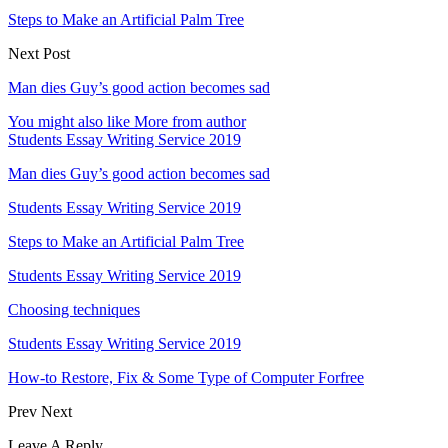
Steps to Make an Artificial Palm Tree
Next Post
Man dies Guy’s good action becomes sad
You might also like
More from author
Students Essay Writing Service 2019
Man dies Guy’s good action becomes sad
Students Essay Writing Service 2019
Steps to Make an Artificial Palm Tree
Students Essay Writing Service 2019
Choosing techniques
Students Essay Writing Service 2019
How-to Restore, Fix & Some Type of Computer Forfree
Prev
Next
Leave A Reply