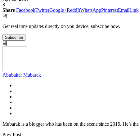
3
Share
Facebook
Twitter
Google+
ReddIt
WhatsApp
Pinterest
Email
Link
Get real time updates directly on you device, subscribe now.
Subscribe
Abubakar Mubarak
Mubarak is a blogger who has been on the scene since 2015. He’s the 
Prev Post