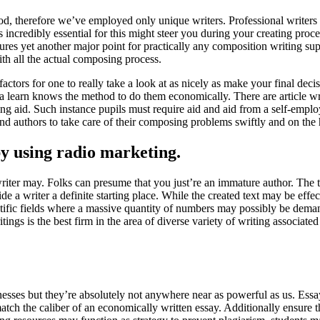
period, therefore we’ve employed only unique writers. Professional writers
incredibly essential for this might steer you during your creating proced
es yet another major point for practically any composition writing suppo
th all the actual composing process.
 factors for one to really take a look at as nicely as make your final dec
t a learn knows the method to do them economically. There are article writ
reating aid. Such instance pupils must require aid and aid from a self-e
ind authors to take care of their composing problems swiftly and on the 
by using radio marketing.
writer may. Folks can presume that you just’re an immature author. The t
vide a writer a definite starting place. While the created text may be eff
tific fields where a massive quantity of numbers may possibly be deman
ings is the best firm in the area of diverse variety of writing associat
inesses but they’re absolutely not anywhere near as powerful as us. Essa
match the caliber of an economically written essay. Additionally ensure 