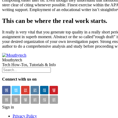
composing easier later on. Even though they understand that mentioning
steer clear of citing whenever possible. Finest exercise within the AP
writing support. Employment of an educational writer isn’t straightfor
This can be where the real work starts.
It really is very vital that you generate top quality in a really short 
assignment in superb moment. Abstract or the so called”rough draft” is 
your desired organization of your own investigation paper. Strong ensur
author to do a comprehensive analysis and study before proceeding wi
Mouthytech
Tech How-Tos, Tutorials & Info
Connect with us on
Sign in
Privacy Policy