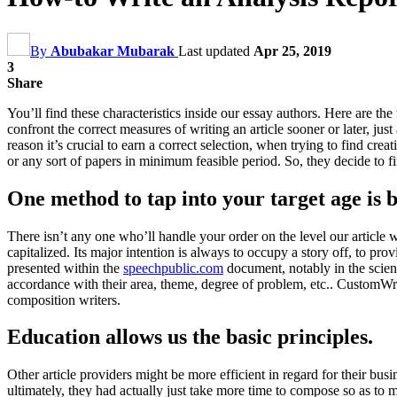
By
Abubakar Mubarak
Last updated
Apr 25, 2019
3
Share
You’ll find these characteristics inside our essay authors. Here are the
confront the correct measures of writing an article sooner or later, jus
reason it’s crucial to earn a correct selection, when trying to find c
or any sort of papers in minimum feasible period. So, they decide to f
One method to tap into your target age is 
There isn’t any one who’ll handle your order on the level our article 
capitalized. Its major intention is always to occupy a story off, to pro
presented within the
speechpublic.com
document, notably in the scien
accordance with their area, theme, degree of problem, etc.. CustomWrit
composition writers.
Education allows us the basic principles.
Other article providers might be more efficient in regard for their bus
ultimately, they had actually just take more time to compose so as to 