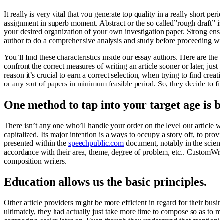
It really is very vital that you generate top quality in a really short 
assignment in superb moment. Abstract or the so called”rough draft” is 
your desired organization of your own investigation paper. Strong ensur
author to do a comprehensive analysis and study before proceeding wi
You’ll find these characteristics inside our essay authors. Here are the
confront the correct measures of writing an article sooner or later, jus
reason it’s crucial to earn a correct selection, when trying to find c
or any sort of papers in minimum feasible period. So, they decide to f
One method to tap into your target age is 
There isn’t any one who’ll handle your order on the level our article 
capitalized. Its major intention is always to occupy a story off, to pro
presented within the
speechpublic.com
document, notably in the scien
accordance with their area, theme, degree of problem, etc.. CustomWrit
composition writers.
Education allows us the basic principles.
Other article providers might be more efficient in regard for their bus
ultimately, they had actually just take more time to compose so as to 