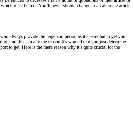
be enticed to decrease a fair amount of quotations of their article or
s which must be met. You’ll never should change to an alternate article
 who always provide the papers in period as it’s essential to get your
ure and this is really the reason it’s wanted that you just determine
rt to get. Here is the mere reason why it’s quite crucial for the