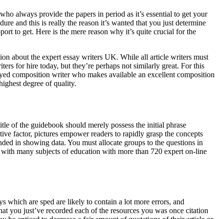
 who always provide the papers in period as it’s essential to get your
ure and this is really the reason it’s wanted that you just determine
rt to get. Here is the mere reason why it’s quite crucial for the
ision about the expert essay writers UK. While all article writers must
ers for hire today, but they’re perhaps not similarly great. For this
mployed composition writer who makes available an excellent composition
highest degree of quality.
itle of the guidebook should merely possess the initial phrase
ective factor, pictures empower readers to rapidly grasp the concepts
ded in showing data. You must allocate groups to the questions in
ed with many subjects of education with more than 720 expert on-line
ys which are sped are likely to contain a lot more errors, and
that you just’ve recorded each of the resources you was once citation