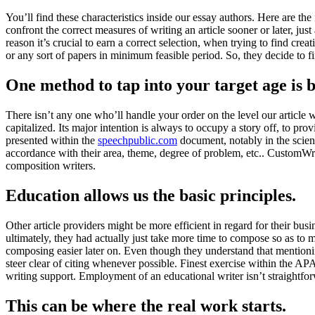
You’ll find these characteristics inside our essay authors. Here are the
confront the correct measures of writing an article sooner or later, jus
reason it’s crucial to earn a correct selection, when trying to find c
or any sort of papers in minimum feasible period. So, they decide to f
One method to tap into your target age is 
There isn’t any one who’ll handle your order on the level our article 
capitalized. Its major intention is always to occupy a story off, to pro
presented within the
speechpublic.com
document, notably in the scien
accordance with their area, theme, degree of problem, etc.. CustomWrit
composition writers.
Education allows us the basic principles.
Other article providers might be more efficient in regard for their bus
ultimately, they had actually just take more time to compose so as to 
composing easier later on. Even though they understand that mentioning
steer clear of citing whenever possible. Finest exercise within the AP
writing support. Employment of an educational writer isn’t straightfor
This can be where the real work starts.