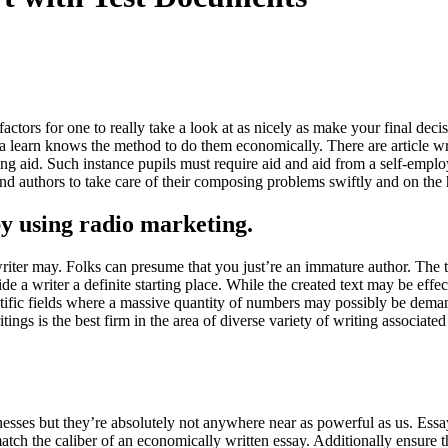
 factors for one to really take a look at as nicely as make your final dec
t a learn knows the method to do them economically. There are article writ
reating aid. Such instance pupils must require aid and aid from a self-e
ind authors to take care of their composing problems swiftly and on the 
by using radio marketing.
writer may. Folks can presume that you just’re an immature author. The t
vide a writer a definite starting place. While the created text may be eff
tific fields where a massive quantity of numbers may possibly be deman
ings is the best firm in the area of diverse variety of writing associat
inesses but they’re absolutely not anywhere near as powerful as us. Essa
match the caliber of an economically written essay. Additionally ensure 