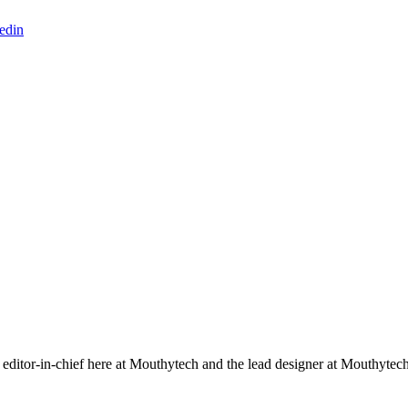
edin
editor-in-chief here at Mouthytech and the lead designer at Mouthytec