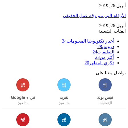
أبريل 26, 2019
الأرقام التي يتم رقة عمل الحقيقي
أبريل 26, 2019
الفئات الشعبية
34
أخبار تكنولوجيا المعلومات
28
دروس
24
التعليقات
23
أكثر من
20
ذكري المظهر
تواصل معنا على
في + Google
تغريد
فيس بوك
متابعون
متابعون
الإعجابات