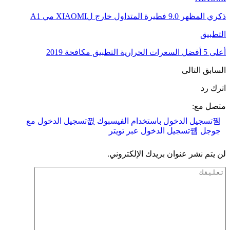
ذكري المظهر 9.0 فطيرة المتداول خارج لXIAOMI مي A1
التطبيق
أعلى 5 أفضل السعرات الحرارية التطبيق مكافحة 2019
التالى
السابق
اترك رد
متصل مع:
تسجيل الدخول مع
تسجيل الدخول باستخدام الفيسبوك
تسجيل الدخول عبر تويتر
جوجل
لن يتم نشر عنوان بريدك الإلكتروني.