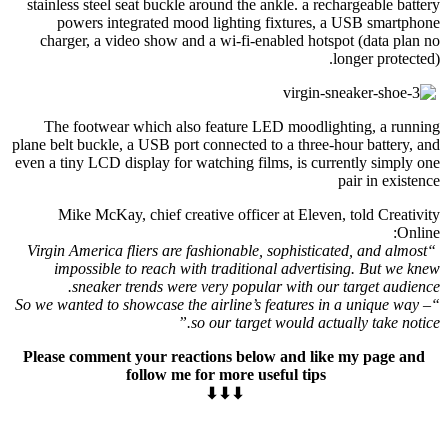
stainless steel seat buckle around the ankle. a rechargeable battery
powers integrated mood lighting fixtures, a USB smartphone
charger, a video show and a wi-fi-enabled hotspot (data plan no
longer protected).
The footwear which also feature LED moodlighting, a running
plane belt buckle, a USB port connected to a three-hour battery, and
even a tiny LCD display for watching films, is currently simply one
pair in existence
Mike McKay, chief creative officer at Eleven, told Creativity
Online:
“Virgin America fliers are fashionable, sophisticated, and almost
impossible to reach with traditional advertising. But we knew
sneaker trends were very popular with our target audience.
“So we wanted to showcase the airline’s features in a unique way –
so our target would actually take notice.”
Please comment your reactions below and like my page and
follow me for more useful tips
⬇⬇⬇