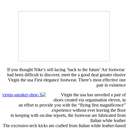
If you thought Nike’s self-lacing ‘back to the future’ Air footwear
had been difficult to discover, meet the a good deal greater elusive
Virgin the usa First elegance footwear. There’s most effective one
pair in existence.
Virgin the usa has unveiled a pair of
shoes created via organisation eleven, in
an effort to provide you with the “flying first magnificence”
experience without ever leaving the floor.
in keeping with on-line reports, the footwear are fabricated from
Italian white leather
The excessive-tech kicks are crafted from Italian white leather-based