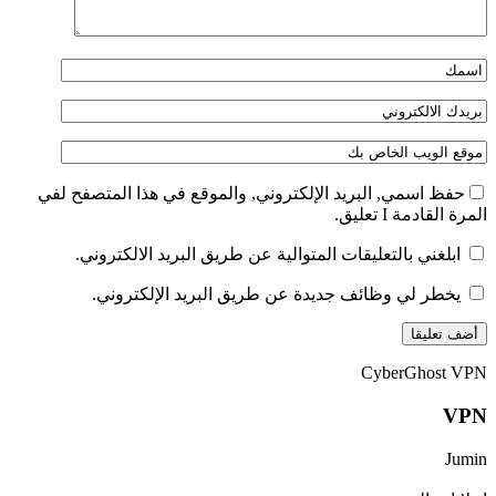
حفظ اسمي, البريد الإلكتروني, والموقع في هذا المتصفح لفي
المرة القادمة I تعليق.
ابلغني بالتعليقات المتوالية عن طريق البريد الالكتروني.
يخطر لي وظائف جديدة عن طريق البريد الإلكتروني.
CyberGhost VPN
VPN
Jumin