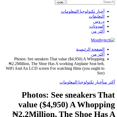
أخبار تكنولوجيا المعلومات
التعليقات
دروس
المدونات
أكثر من
الصفحة الرئيسية
أكثر من
Photos
:
See sneakers That value
($4,950)
A Whopping
₦2.2Million
,
The Shoe Has A working Airplane Seat belt
,
WiFi And An LCD screen For watching films
(
you ought to
See
)
أخبار تكنولوجيا المعلومات
أكثر من
Photos
:
See sneakers That
value
($4,950)
A Whopping
₦2.2Million
,
The Shoe Has A