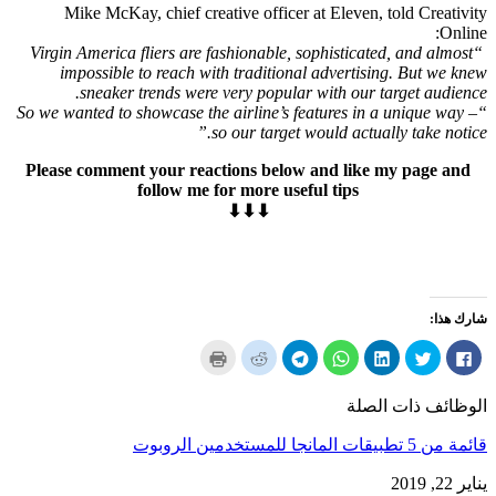
Mike McKay
,
chief creative officer at Eleven
,
told Creativity
:
Online
,
sophisticated
,
and almost
“Virgin America fliers are fashionable
impossible to reach with traditional advertising
.
But we knew
.
sneaker trends were very popular with our target audience
“So we wanted to showcase the airline’s features in a unique way –
so our target would actually take notice.”
Please comment your reactions below and like my page and
follow me for more useful tips
⬇⬇⬇
شارك هذا:
انقر
انقر
انقر
انقر
انقر
انقر
انقر
لطباعة
لسهم
لمشاركة
لمشاركة
لمشاركة
لمشاركة
لمشاركة
(يفتح
إلى
على
على
على
على
في
في
صديق
برقية
ال
LinkedIn
تويتر
الفيسبوك
الوظائف ذات الصلة
نافذة
(يفتح
(يفتح
WhatsApp
(يفتح
(يفتح
(يفتح
جديدة)
في
في
(يفتح
في
في
في
نافذة
نافذة
في
نافذة
نافذة
نافذة
قائمة من 5 تطبيقات المانجا للمستخدمين الروبوت
جديدة)
جديدة)
نافذة
جديدة)
جديدة)
جديدة)
جديدة)
يناير 22, 2019