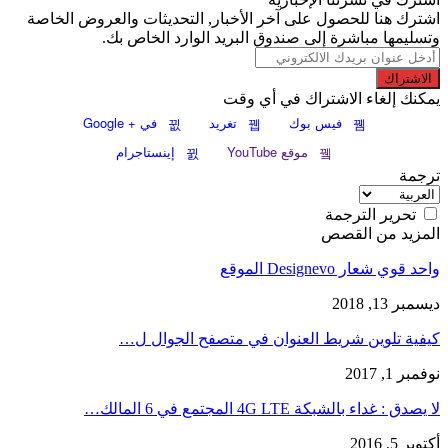
اشترك هنا للحصول على آخر الأخبار, التحديثات والعروض الخاصة
وتسليمها مباشرة إلى صندوق البريد الوارد الخاص بك.
الاشتراك
يمكنك إلغاء الاشتراك في أي وقت
في + Google
تغريد
فيس بوك
إينستاجرام
موقع YouTube
ترجمة
تحرير الترجمة
المزيد من القصص
واحد قوي شعار Designevo الموقع
ديسمبر 13, 2018
كيفية تلوين شريط العنوان في متصفح الجوال ل…
نوفمبر 1, 2017
لا يصدق : غداء بالشبكة 4G LTE المجتمع في 6 المالك…
أكتوبر 5, 2016