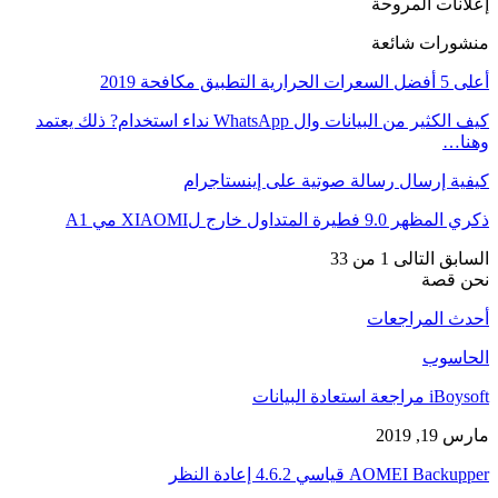
إعلانات المروحة
منشورات شائعة
أعلى 5 أفضل السعرات الحرارية التطبيق مكافحة 2019
كيف الكثير من البيانات وال WhatsApp نداء استخدام? ذلك يعتمد
وهنا…
كيفية إرسال رسالة صوتية على إينستاجرام
ذكري المظهر 9.0 فطيرة المتداول خارج لXIAOMI مي A1
1 من 33
التالى
السابق
نحن قصة
أحدث المراجعات
الحاسوب
iBoysoft مراجعة استعادة البيانات
مارس 19, 2019
AOMEI Backupper قياسي 4.6.2 إعادة النظر