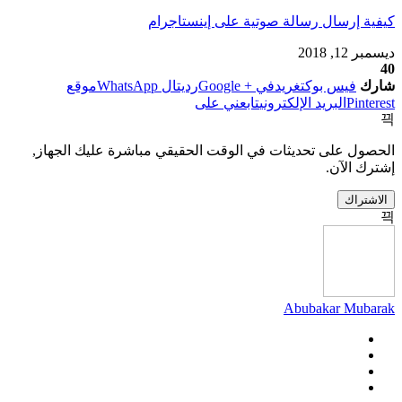
كيفية إرسال رسالة صوتية على إينستاجرام
ديسمبر 12, 2018
40
موقع
ال WhatsApp
رديت
في + Google
تغريد
فيس بوك
شارك
تابعني على
البريد الإلكتروني
Pinterest
الحصول على تحديثات في الوقت الحقيقي مباشرة عليك الجهاز,
إشترك الآن.
الاشتراك
Abubakar Mubarak