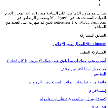
مبارك هو مدون الذي كان على الساحة منذ 2015. انه المحرر العام
للقوات المسلحة هنا في Mouthytech ومصمم الرصاص في
Mouthytech.com. انه لnetpreneur الذين قد ظهرت على العديد من
المواقع.
السابق المشاركة
9jatechforum المجال تغيير الإعلام..
المشاركة المقبل
أسباب يجب عليك أن تبدأ بلوق على شبكة الإنترنت إذا كان لديك لا
أكثر من مؤلف
قد يعجبك ايضا
التطبيق
قائمة من 5 تطبيقات المانجا للمستخدمين الروبوت
إينستاجرام
كيفية إرسال رسالة صوتية على إينستاجرام
XIAOMI