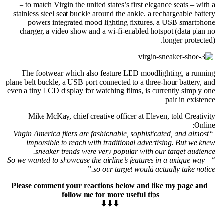
– to match Virgin the united states’s first elegance seats – with a
stainless steel seat buckle around the ankle. a rechargeable battery
powers integrated mood lighting fixtures, a USB smartphone
charger, a video show and a wi-fi-enabled hotspot (data plan no
longer protected).
The footwear which also feature LED moodlighting, a running
plane belt buckle, a USB port connected to a three-hour battery, and
even a tiny LCD display for watching films, is currently simply one
pair in existence
Mike McKay, chief creative officer at Eleven, told Creativity
Online:
“Virgin America fliers are fashionable, sophisticated, and almost
impossible to reach with traditional advertising. But we knew
sneaker trends were very popular with our target audience.
“So we wanted to showcase the airline’s features in a unique way –
so our target would actually take notice.”
Please comment your reactions below and like my page and
follow me for more useful tips
⬇⬇⬇