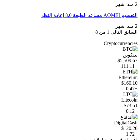
2 منذ اشهر
التقسيم AOMEI مساعد الطبعة 8.0 إعادة النظر
2 منذ اشهر
1 من 8
التالى
السابق
Cryptocurrencies
بيتكوين
$5,509.67
+111.11
Ethereum
$160.10
+0.47
Litecoin
$73.51
+0.12
DigitalCash
$120.20
+1.72
اشترك في نشرتنا الإخبارية