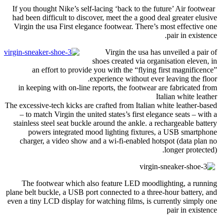
If you thought Nike’s self-lacing ‘back to the future’ Air footwear
had been difficult to discover
,
meet the a good deal greater elusive
Virgin the usa First elegance footwear
.
There’s most effective one
.
pair in existence
Virgin the usa has unveiled a pair of
shoes created via organisation eleven
,
in
an effort to provide you with the “flying first magnificence”
.
experience without ever leaving the floor
in keeping with on-line reports
,
the footwear are fabricated from
Italian white leather
The excessive-tech kicks are crafted from Italian white leather-based
– to match Virgin the united states’s first elegance seats – with a
stainless steel seat buckle around the ankle
.
a rechargeable battery
powers integrated mood lighting fixtures
,
a USB smartphone
charger
,
a video show and a wi-fi-enabled hotspot
(
data plan no
longer protected
).
The footwear which also feature LED moodlighting
,
a running
plane belt buckle
,
a USB port connected to a three-hour battery
,
and
even a tiny LCD display for watching films
,
is currently simply one
pair in existence