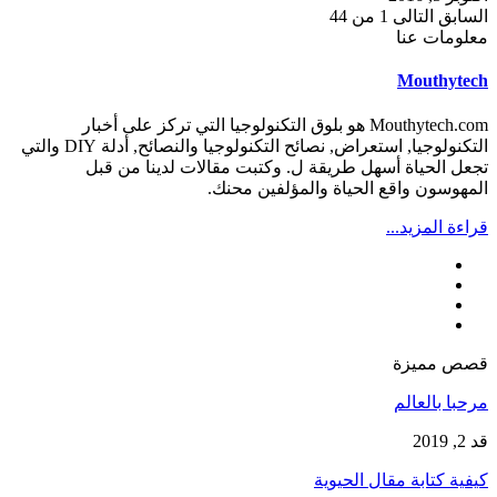
1 من 44
التالى
السابق
معلومات عنا
Mouthytech
Mouthytech.com هو بلوق التكنولوجيا التي تركز على أخبار
التكنولوجيا, استعراض, نصائح التكنولوجيا والنصائح, أدلة DIY والتي
تجعل الحياة أسهل طريقة ل. وكتبت مقالات لدينا من قبل
المهوسون واقع الحياة والمؤلفين محنك.
قراءة المزيد...
قصص مميزة
مرحبا بالعالم
قد 2, 2019
كيفية كتابة مقال الحيوية