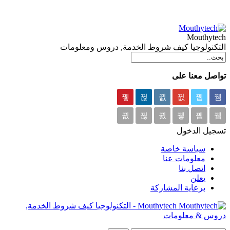
Mouthytech
التكنولوجيا كيف شروط الخدمة, دروس ومعلومات
تواصل معنا على
تسجيل الدخول
سياسة خاصة
معلومات عنا
اتصل بنا
يعلن
برعاية المشاركة
Mouthytech - التكنولوجيا كيف شروط الخدمة,
دروس & معلومات