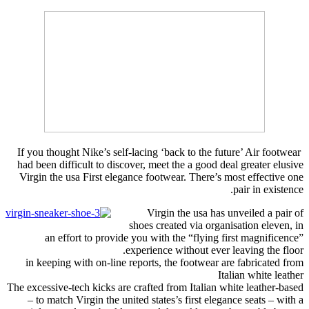
If you thought Nike’s self-lacing ‘back to the future’ Air footwear
had been difficult to discover, meet the a good deal greater elusive
Virgin the usa First elegance footwear. There’s most effective one
pair in existence.
Virgin the usa has unveiled a pair of
shoes created via organisation eleven, in
an effort to provide you with the “flying first magnificence”
experience without ever leaving the floor.
in keeping with on-line reports, the footwear are fabricated from
Italian white leather
The excessive-tech kicks are crafted from Italian white leather-based
– to match Virgin the united states’s first elegance seats – with a