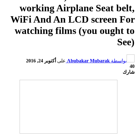
working Airplane Seat belt
,
WiFi And An LCD screen For
watching films
(
you ought to
See
)
أكتوبر 24, 2016
على
Abubakar Mubarak
بواسطة
40
شارك