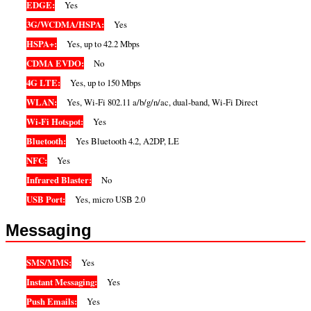
EDGE:
Yes
3G/WCDMA/HSPA:
Yes
HSPA+:
Yes, up to 42.2 Mbps
CDMA EVDO:
No
4G LTE:
Yes, up to 150 Mbps
WLAN:
Yes, Wi-Fi 802.11 a/b/g/n/ac, dual-band, Wi-Fi Direct
Wi-Fi Hotspot:
Yes
Bluetooth:
Yes Bluetooth 4.2, A2DP, LE
NFC:
Yes
Infrared Blaster:
No
USB Port:
Yes, micro USB 2.0
Messaging
SMS/MMS:
Yes
Instant Messaging:
Yes
Push Emails:
Yes