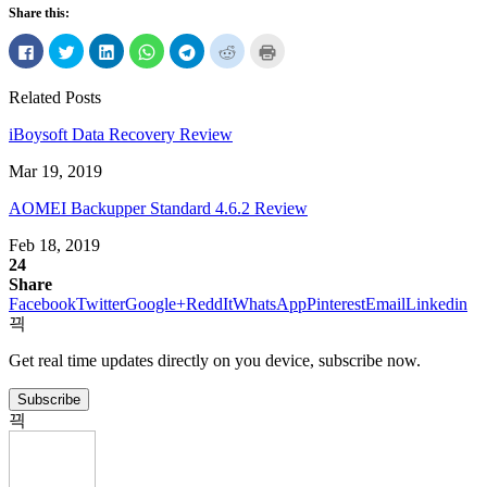
Share this:
Click
Click
Click
Click
Click
Click
Click
to
to
to
to
to
to
to
share
share
share
share
share
share
print
on
on
on
on
on
on
(Opens
Related Posts
Facebook
Twitter
LinkedIn
WhatsApp
Telegram
Reddit
in
(Opens
(Opens
(Opens
(Opens
(Opens
(Opens
new
in
in
in
in
in
in
window)
iBoysoft Data Recovery Review
new
new
new
new
new
new
window)
window)
window)
window)
window)
window)
Mar 19, 2019
AOMEI Backupper Standard 4.6.2 Review
Feb 18, 2019
24
Share
Facebook
Twitter
Google+
ReddIt
WhatsApp
Pinterest
Email
Linkedin
Get real time updates directly on you device, subscribe now.
Subscribe