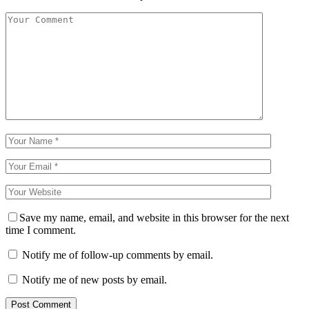
Save my name, email, and website in this browser for the next
time I comment.
Notify me of follow-up comments by email.
Notify me of new posts by email.