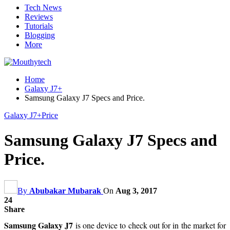
Tech News
Reviews
Tutorials
Blogging
More
Home
Galaxy J7+
Samsung Galaxy J7 Specs and Price.
Galaxy J7+
Price
Samsung Galaxy J7 Specs and
Price.
By
Abubakar Mubarak
On
Aug 3, 2017
24
Share
Samsung Galaxy J7
is one device to check out for in the market for