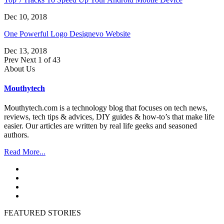
Dec 10, 2018
One Powerful Logo Designevo Website
Dec 13, 2018
Prev
Next
1 of 43
About Us
Mouthytech
Mouthytech.com is a technology blog that focuses on tech news,
reviews, tech tips & advices, DIY guides & how-to’s that make life
easier. Our articles are written by real life geeks and seasoned
authors.
Read More...
FEATURED STORIES