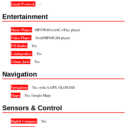
Email Protocol:
–
Entertainment
Music Player:
MP3/WAV/eAAC+/Flac player
Video Player:
Xvid/MP4/H.264 player
FM Radio:
Yes
Loudspeaker:
Yes
3.5mm Jack:
Yes
Navigation
Navigation:
Yes, with A-GPS, GLONASS
Maps:
Yes, Google Maps
Sensors & Control
Digital Compass:
Yes