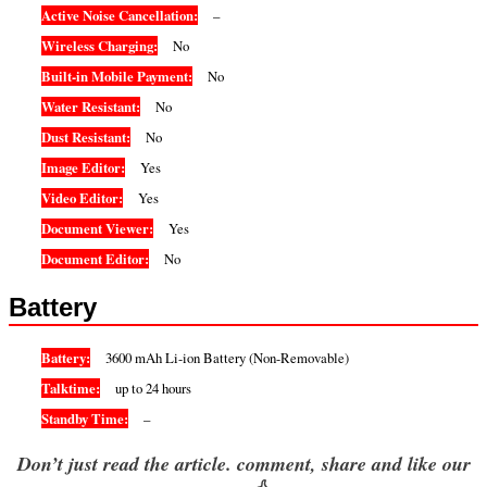
Active Noise Cancellation:
–
Wireless Charging:
No
Built-in Mobile Payment:
No
Water Resistant:
No
Dust Resistant:
No
Image Editor:
Yes
Video Editor:
Yes
Document Viewer:
Yes
Document Editor:
No
Battery
Battery:
3600 mAh Li-ion Battery (Non-Removable)
Talktime:
up to 24 hours
Standby Time:
–
Don’t just read the article. comment, share and like our