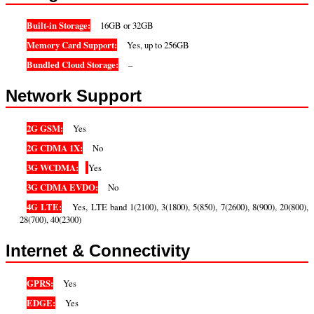
Built-in Storage:
16GB or 32GB
Memory Card Support:
Yes, up to 256GB
Bundled Cloud Storage:
–
Network Support
2G GSM:
Yes
2G CDMA 1X:
No
3G WCDMA:
Yes
3G CDMA EVDO:
No
4G LTE:
Yes, LTE band 1(2100), 3(1800), 5(850), 7(2600), 8(900), 20(800),
28(700), 40(2300)
Internet & Connectivity
GPRS:
Yes
EDGE:
Yes