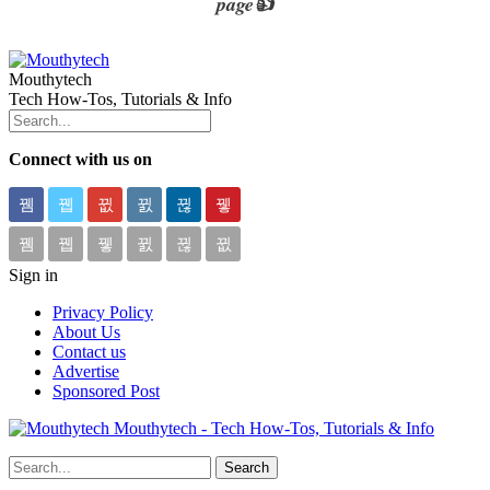
page👍
Mouthytech
Tech How-Tos, Tutorials & Info
Connect with us on
Sign in
Privacy Policy
About Us
Contact us
Advertise
Sponsored Post
Mouthytech - Tech How-Tos, Tutorials & Info