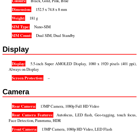
Colours:
Black, Gold, Pink, Blue
Dimension:
152.5 x 74.8 x 8 mm
Weight:
181 g
SIM Type:
Nano-SIM
SIM Count:
Dual SIM, Dual Standby
Display
Display:
5.5-inch Super AMOLED Display, 1080 x 1920 pixels (401 ppi),
Always on Display
Screen Protection:
–
Camera
Rear Camera:
13MP Camera, 1080p Full HD Video
Rear Camera Features:
Autofocus, LED flash, Geo-tagging, touch focus,
Face Detection, Panorama, HDR
Front Camera:
13MP Camera, 1080p HD Video, LED Flash