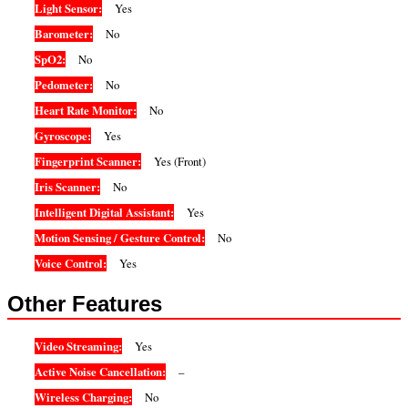
Light Sensor:
Yes
Barometer:
No
SpO2:
No
Pedometer:
No
Heart Rate Monitor:
No
Gyroscope:
Yes
Fingerprint Scanner:
Yes (Front)
Iris Scanner:
No
Intelligent Digital Assistant:
Yes
Motion Sensing / Gesture Control:
No
Voice Control:
Yes
Other Features
Video Streaming:
Yes
Active Noise Cancellation:
–
Wireless Charging:
No