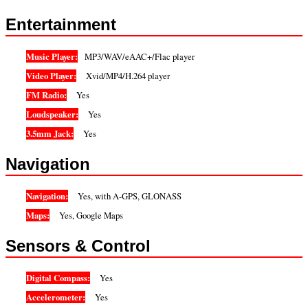
Entertainment
Music Player:
MP3/WAV/eAAC+/Flac player
Video Player:
Xvid/MP4/H.264 player
FM Radio:
Yes
Loudspeaker:
Yes
3.5mm Jack:
Yes
Navigation
Navigation:
Yes, with A-GPS, GLONASS
Maps:
Yes, Google Maps
Sensors & Control
Digital Compass:
Yes
Accelerometer:
Yes