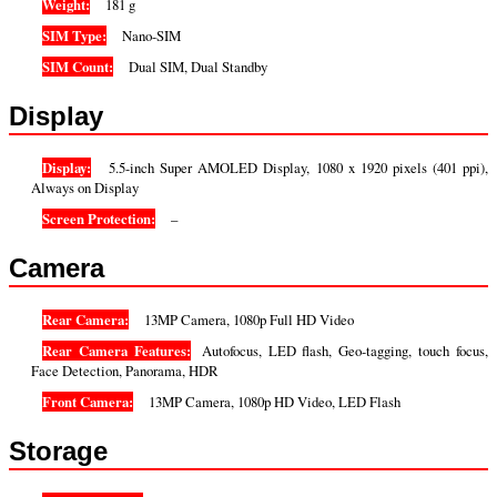
Weight:
181 g
SIM Type:
Nano-SIM
SIM Count:
Dual SIM, Dual Standby
Display
Display:
5.5-inch Super AMOLED Display, 1080 x 1920 pixels (401 ppi),
Always on Display
Screen Protection:
–
Camera
Rear Camera:
13MP Camera, 1080p Full HD Video
Rear Camera Features:
Autofocus, LED flash, Geo-tagging, touch focus,
Face Detection, Panorama, HDR
Front Camera:
13MP Camera, 1080p HD Video, LED Flash
Storage