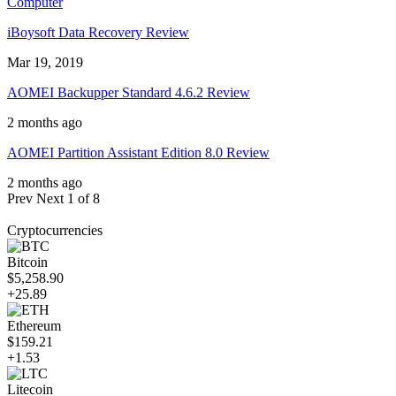
Computer
iBoysoft Data Recovery Review
Mar 19, 2019
AOMEI Backupper Standard 4.6.2 Review
2 months ago
AOMEI Partition Assistant Edition 8.0 Review
2 months ago
Prev
Next
1 of 8
Cryptocurrencies
Bitcoin
$5,258.90
+25.89
Ethereum
$159.21
+1.53
Litecoin