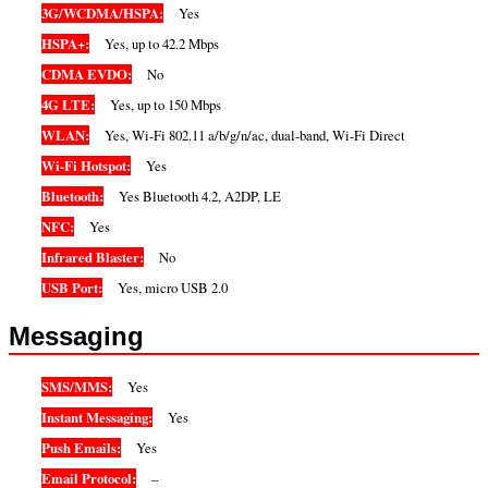
3G/WCDMA/HSPA:
Yes
HSPA+:
Yes, up to 42.2 Mbps
CDMA EVDO:
No
4G LTE:
Yes, up to 150 Mbps
WLAN:
Yes, Wi-Fi 802.11 a/b/g/n/ac, dual-band, Wi-Fi Direct
Wi-Fi Hotspot:
Yes
Bluetooth:
Yes Bluetooth 4.2, A2DP, LE
NFC:
Yes
Infrared Blaster:
No
USB Port:
Yes, micro USB 2.0
Messaging
SMS/MMS:
Yes
Instant Messaging:
Yes
Push Emails:
Yes
Email Protocol:
–