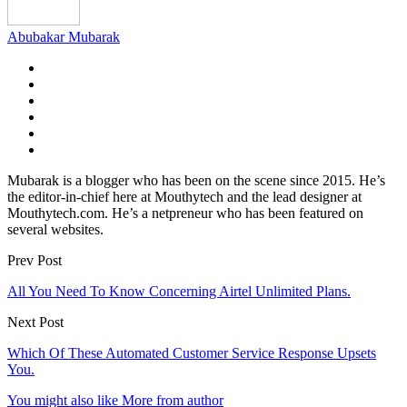
Abubakar Mubarak
Mubarak is a blogger who has been on the scene since 2015. He’s
the editor-in-chief here at Mouthytech and the lead designer at
Mouthytech.com. He’s a netpreneur who has been featured on
several websites.
Prev Post
All You Need To Know Concerning Airtel Unlimited Plans.
Next Post
Which Of These Automated Customer Service Response Upsets
You.
You might also like
More from author