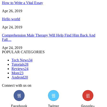
How to Write a Vital Essay
Apr 26, 2019
Hello world
Apr 24, 2019
Comprehension Male Therapy Will Help Find Him Back And
Fall…
Apr 24, 2019
POPULAR CATEGORIES
Tech News
34
Tutorials
28
Reviews
24
More
23
Android
20
Connect with us on
Facebook
Twitter
Google+