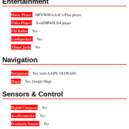
Entertainment
Music Player:
MP3/WAV/eAAC+/Flac player
Video Player:
Xvid/MP4/H.264 player
FM Radio:
Yes
Loudspeaker:
Yes
3.5mm Jack:
Yes
Navigation
Navigation:
Yes, with A-GPS, GLONASS
Maps:
Yes, Google Maps
Sensors & Control
Digital Compass:
Yes
Accelerometer:
Yes
Proximity Sensor:
Yes