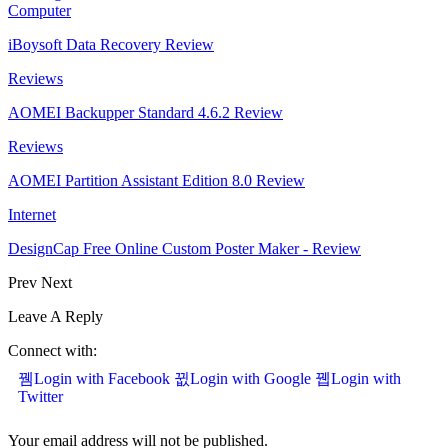
Computer
iBoysoft Data Recovery Review
Reviews
AOMEI Backupper Standard 4.6.2 Review
Reviews
AOMEI Partition Assistant Edition 8.0 Review
Internet
DesignCap Free Online Custom Poster Maker - Review
Prev
Next
Leave A Reply
Connect with:
Login with Facebook
Login with Google
Login with
Twitter
Your email address will not be published.