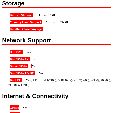
Storage
Built-in Storage:
16GB or 32GB
Memory Card Support:
Yes, up to 256GB
Bundled Cloud Storage:
–
Network Support
2G GSM:
Yes
2G CDMA 1X:
No
3G WCDMA:
Yes
3G CDMA EVDO:
No
4G LTE:
Yes, LTE band 1(2100), 3(1800), 5(850), 7(2600), 8(900), 20(800),
28(700), 40(2300)
Internet & Connectivity
GPRS:
Yes