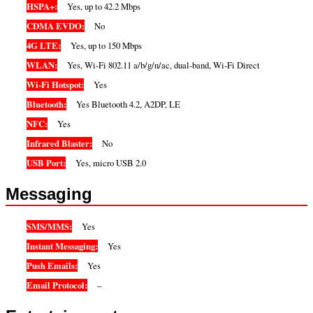
HSPA+:
Yes, up to 42.2 Mbps
CDMA EVDO:
No
4G LTE:
Yes, up to 150 Mbps
WLAN:
Yes, Wi-Fi 802.11 a/b/g/n/ac, dual-band, Wi-Fi Direct
Wi-Fi Hotspot:
Yes
Bluetooth:
Yes Bluetooth 4.2, A2DP, LE
NFC:
Yes
Infrared Blaster:
No
USB Port:
Yes, micro USB 2.0
Messaging
SMS/MMS:
Yes
Instant Messaging:
Yes
Push Emails:
Yes
Email Protocol:
–