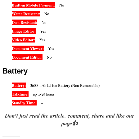
Built-in Mobile Payment:
No
Water Resistant:
No
Dust Resistant:
No
Image Editor:
Yes
Video Editor:
Yes
Document Viewer:
Yes
Document Editor:
No
Battery
Battery:
3600 mAh Li-ion Battery (Non-Removable)
Talktime:
up to 24 hours
Standby Time:
–
Don’t just read the article. comment, share and like our
page👍