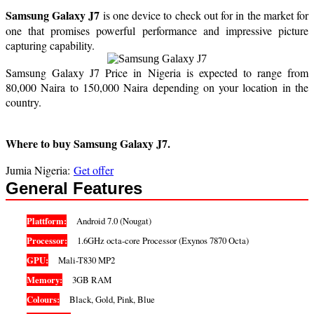
Samsung Galaxy J7
is one device to check out for in the market for
one that promises powerful performance and impressive picture
capturing capability.
Samsung Galaxy J7 Price in Nigeria is expected to range from
80,000 Naira to 150,000 Naira depending on your location in the
country.
Where to buy Samsung Galaxy J7.
Jumia Nigeria:
Get offer
General Features
Plattform:
Android 7.0 (Nougat)
Processor:
1.6GHz octa-core Processor (Exynos 7870 Octa)
GPU:
Mali-T830 MP2
Memory:
3GB RAM
Colours:
Black, Gold, Pink, Blue