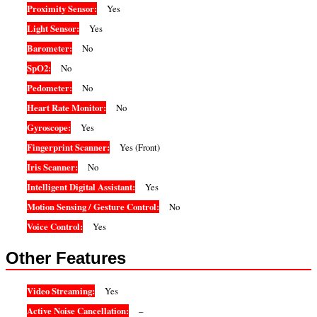
Proximity Sensor:
Yes
Light Sensor:
Yes
Barometer:
No
SpO2:
No
Pedometer:
No
Heart Rate Monitor:
No
Gyroscope:
Yes
Fingerprint Scanner:
Yes (Front)
Iris Scanner:
No
Intelligent Digital Assistant:
Yes
Motion Sensing / Gesture Control:
No
Voice Control:
Yes
Other Features
Video Streaming:
Yes
Active Noise Cancellation:
–