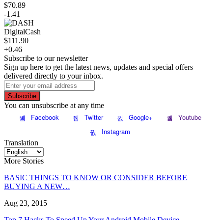
$70.89
-1.41
DigitalCash
$111.90
+0.46
Subscribe to our newsletter
Sign up here to get the latest news, updates and special offers
delivered directly to your inbox.
Subscribe
You can unsubscribe at any time
Facebook
Twitter
Google+
Youtube
Instagram
Translation
More Stories
BASIC THINGS TO KNOW OR CONSIDER BEFORE
BUYING A NEW…
Aug 23, 2015
Top 7 Hacks To Speed Up Your Android Mobile Device