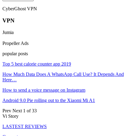
CyberGhost VPN
VPN
Jumia
Propeller Ads
popular posts
Top 5 best calorie counter app 2019
How Much Data Does A WhatsApp Call Use? It Depends And
Here…
How to send a voice message on Instagram
Android 9.0 Pie rolling out to the Xiaomi Mi A1
Prev
Next
1 of 33
Vi Story
LASTEST REVIEWS