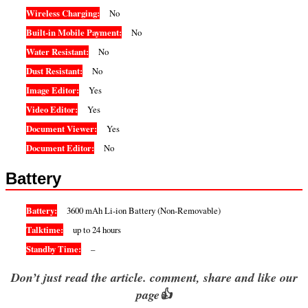
Wireless Charging:
No
Built-in Mobile Payment:
No
Water Resistant:
No
Dust Resistant:
No
Image Editor:
Yes
Video Editor:
Yes
Document Viewer:
Yes
Document Editor:
No
Battery
Battery:
3600 mAh Li-ion Battery (Non-Removable)
Talktime:
up to 24 hours
Standby Time:
–
Don’t just read the article. comment, share and like our
page👍