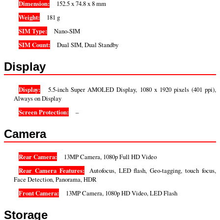
Dimension:
152.5 x 74.8 x 8 mm
Weight:
181 g
SIM Type:
Nano-SIM
SIM Count:
Dual SIM, Dual Standby
Display
Display:
5.5-inch Super AMOLED Display, 1080 x 1920 pixels (401 ppi),
Always on Display
Screen Protection:
–
Camera
Rear Camera:
13MP Camera, 1080p Full HD Video
Rear Camera Features:
Autofocus, LED flash, Geo-tagging, touch focus,
Face Detection, Panorama, HDR
Front Camera:
13MP Camera, 1080p HD Video, LED Flash
Storage