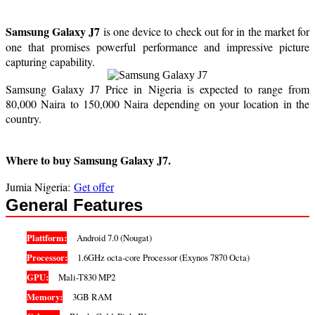
Samsung Galaxy J7
is one device to check out for in the market for
one that promises powerful performance and impressive picture
capturing capability.
Samsung Galaxy J7 Price in Nigeria is expected to range from
80,000 Naira to 150,000 Naira depending on your location in the
country.
Where to buy Samsung Galaxy J7.
Jumia Nigeria:
Get offer
General Features
Plattform:
Android 7.0 (Nougat)
Processor:
1.6GHz octa-core Processor (Exynos 7870 Octa)
GPU:
Mali-T830 MP2
Memory:
3GB RAM