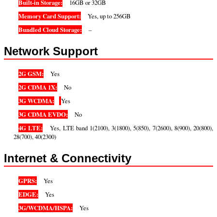
Built-in Storage:
16GB or 32GB
Memory Card Support:
Yes, up to 256GB
Bundled Cloud Storage:
–
Network Support
2G GSM:
Yes
2G CDMA 1X:
No
3G WCDMA:
Yes
3G CDMA EVDO:
No
4G LTE:
Yes, LTE band 1(2100), 3(1800), 5(850), 7(2600), 8(900), 20(800),
28(700), 40(2300)
Internet & Connectivity
GPRS:
Yes
EDGE:
Yes
3G/WCDMA/HSPA:
Yes