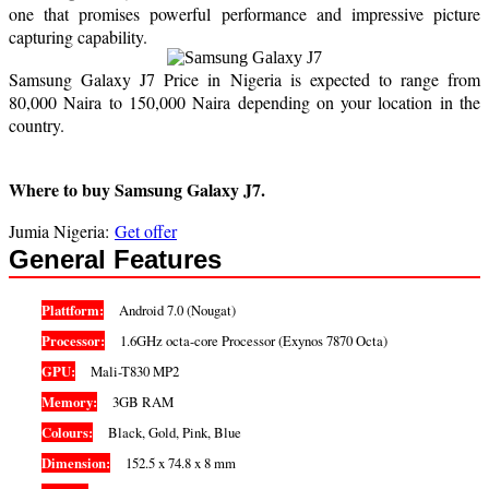
one that promises powerful performance and impressive picture
capturing capability.
Samsung Galaxy J7 Price in Nigeria is expected to range from
80,000 Naira to 150,000 Naira depending on your location in the
country.
Where to buy Samsung Galaxy J7.
Jumia Nigeria:
Get offer
General Features
Plattform:
Android 7.0 (Nougat)
Processor:
1.6GHz octa-core Processor (Exynos 7870 Octa)
GPU:
Mali-T830 MP2
Memory:
3GB RAM
Colours:
Black, Gold, Pink, Blue
Dimension:
152.5 x 74.8 x 8 mm