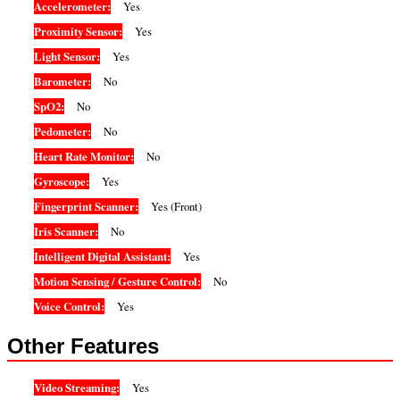
Accelerometer:
Yes
Proximity Sensor:
Yes
Light Sensor:
Yes
Barometer:
No
SpO2:
No
Pedometer:
No
Heart Rate Monitor:
No
Gyroscope:
Yes
Fingerprint Scanner:
Yes (Front)
Iris Scanner:
No
Intelligent Digital Assistant:
Yes
Motion Sensing / Gesture Control:
No
Voice Control:
Yes
Other Features
Video Streaming:
Yes