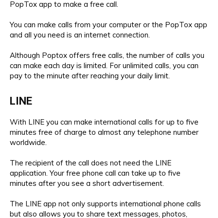
PopTox app to make a free call.
You can make calls from your computer or the PopTox app
and all you need is an internet connection.
Although Poptox offers free calls, the number of calls you
can make each day is limited. For unlimited calls, you can
pay to the minute after reaching your daily limit.
LINE
With LINE you can make international calls for up to five
minutes free of charge to almost any telephone number
worldwide.
The recipient of the call does not need the LINE
application. Your free phone call can take up to five
minutes after you see a short advertisement.
The LINE app not only supports international phone calls
but also allows you to share text messages, photos,