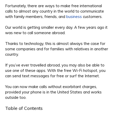
Fortunately, there are ways to make free international
calls to almost any country in the world to communicate
with family members, friends, and
business
customers.
Our world is getting smaller every day. A few years ago it
was new to call someone abroad.
Thanks to technology, this is almost always the case for
some companies and for families with relatives in another
country.
If you’ve ever travelled abroad, you may also be able to
use one of these apps. With the free Wi-Fi hotspot, you
can send text messages for free or surf the Internet.
You can now make calls without exorbitant charges,
provided your phone is in the United States and works
outside too.
Table of Contents