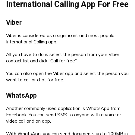
International Calling App For Free
Viber
Viber is considered as a significant and most popular
International Calling app.
All you have to do is select the person from your Viber
contact list and click “Call for free”.
You can also open the Viber app and select the person you
want to call or chat for free.
WhatsApp
Another commonly used application is WhatsApp from
Facebook. You can send SMS to anyone with a voice or
video call and an app.
With WhatsApp, you can send documents up to 100MB in