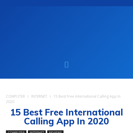
COMPUTER
INTERNET
15 Best Free International Calling App In
2020
15 Best Free International
Calling App In 2020
COMPUTER
INTERNET
REVIEWS