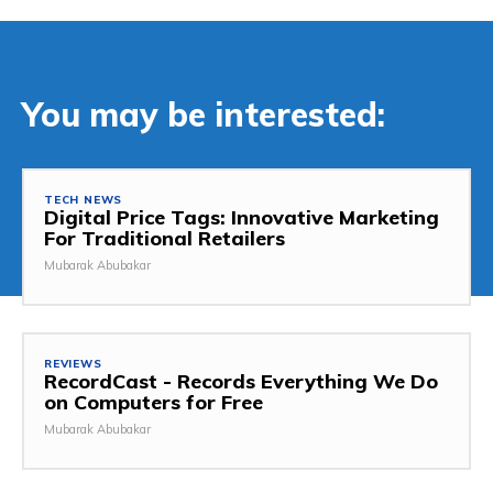
You may be interested:
TECH NEWS
Digital Price Tags: Innovative Marketing
For Traditional Retailers
Mubarak Abubakar
REVIEWS
RecordCast - Records Everything We Do
on Computers for Free
Mubarak Abubakar