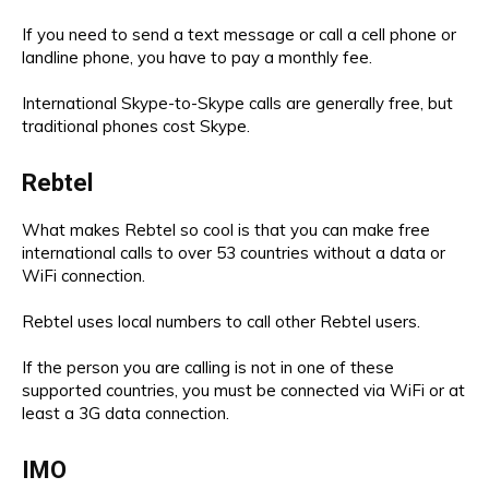
If you need to send a text message or call a cell phone or
landline phone, you have to pay a monthly fee.
International Skype-to-Skype calls are generally free, but
traditional phones cost Skype.
Rebtel
What makes Rebtel so cool is that you can make free
international calls to over 53 countries without a data or
WiFi connection.
Rebtel uses local numbers to call other Rebtel users.
If the person you are calling is not in one of these
supported countries, you must be connected via WiFi or at
least a 3G data connection.
IMO