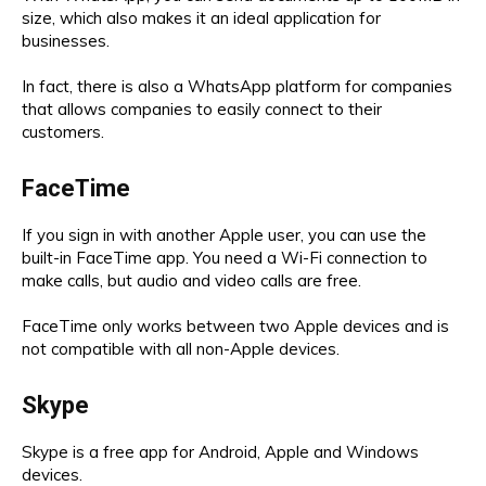
size, which also makes it an ideal application for
businesses.
In fact, there is also a WhatsApp platform for companies
that allows companies to easily connect to their
customers.
FaceTime
If you sign in with another Apple user, you can use the
built-in FaceTime app. You need a Wi-Fi connection to
make calls, but audio and video calls are free.
FaceTime only works between two Apple devices and is
not compatible with all non-Apple devices.
Skype
Skype is a free app for Android, Apple and Windows
devices.