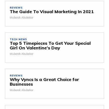
REVIEWS
The Guide To Visual Marketing In 2021
Mubarak Abubakar
TECH NEWS
Top 5 Timepieces To Get Your Special
Girl On Valentine’s Day
Mubarak Abubakar
REVIEWS
Why Vyncs Is a Great Choice for
Businesses
Mubarak Abubakar