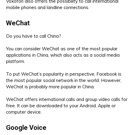
Voxofon also offers the possibility to call international
mobile phones and landline connections.
WeChat
Do you have to call China?
You can consider WeChat as one of the most popular
applications in China, which also acts as a social media
platform.
To put WeChat’s popularity in perspective, Facebook is
the most popular social network in the world. However,
WeChat is probably more popular in China.
WeChat offers international calls and group video calls for
free. It can be downloaded to your Android, Apple or
computer device.
Google Voice