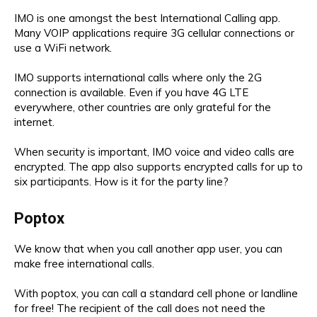
IMO is one amongst the best International Calling app.
Many VOIP applications require 3G cellular connections or
use a WiFi network.
IMO supports international calls where only the 2G
connection is available. Even if you have 4G LTE
everywhere, other countries are only grateful for the
internet.
When security is important, IMO voice and video calls are
encrypted. The app also supports encrypted calls for up to
six participants. How is it for the party line?
Poptox
We know that when you call another app user, you can
make free international calls.
With poptox, you can call a standard cell phone or landline
for free! The recipient of the call does not need the