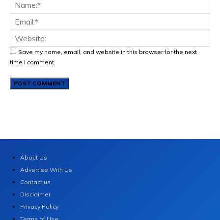
Save my name, email, and website in this browser for the next
time I comment.
About Us
Advertise With Us
Contact us
Disclaimer
Privacy Policy
Terms of Use