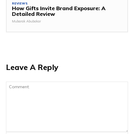
REVIEWS
How Gifts Invite Brand Exposure: A
Detailed Review
Mubarak Abubakar
Leave A Reply