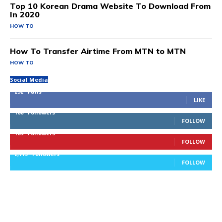
Top 10 Korean Drama Website To Download From
In 2020
HOW TO
How To Transfer Airtime From MTN to MTN
HOW TO
Social Media
292
Fans
LIKE
100
Followers
FOLLOW
169
Followers
FOLLOW
2,715
Followers
FOLLOW