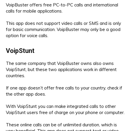
VoipBuster offers free PC-to-PC calls and international
calls for mobile applications.
This app does not support video calls or SMS and is only
for basic communication. VoipBuster may only be a good
option for voice calls.
VoipStunt
The same company that VoipBuster owns also owns
VoipStunt, but these two applications work in different
countries.
If one app doesn’t offer free calls to your country, check if
the other app does.
With VoipStunt you can make integrated calls to other
VoipStunt users free of charge on your phone or computer.
These online calls can be of unlimited duration, which is
very beneficial. This app does not support text or video