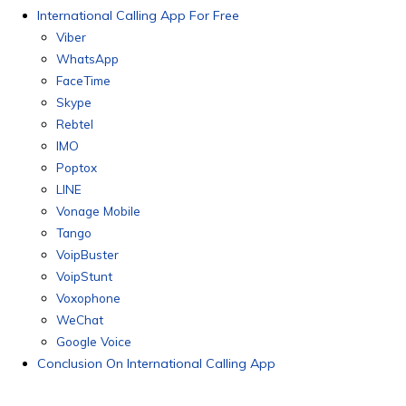
International Calling App For Free
Viber
WhatsApp
FaceTime
Skype
Rebtel
IMO
Poptox
LINE
Vonage Mobile
Tango
VoipBuster
VoipStunt
Voxophone
WeChat
Google Voice
Conclusion On International Calling App