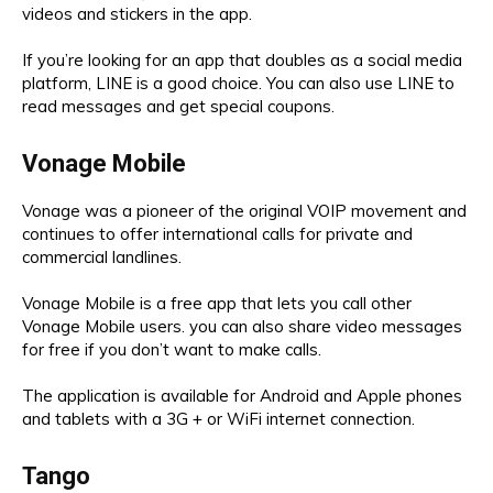
videos and stickers in the app.
If you’re looking for an app that doubles as a social media
platform, LINE is a good choice. You can also use LINE to
read messages and get special coupons.
Vonage Mobile
Vonage was a pioneer of the original VOIP movement and
continues to offer international calls for private and
commercial landlines.
Vonage Mobile is a free app that lets you call other
Vonage Mobile users. you can also share video messages
for free if you don’t want to make calls.
The application is available for Android and Apple phones
and tablets with a 3G + or WiFi internet connection.
Tango