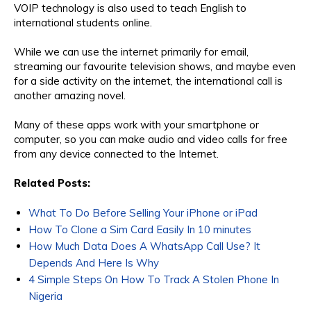
VOIP technology is also used to teach English to
international students online.
While we can use the internet primarily for email,
streaming our favourite television shows, and maybe even
for a side activity on the internet, the international call is
another amazing novel.
Many of these apps work with your smartphone or
computer, so you can make audio and video calls for free
from any device connected to the Internet.
Related Posts:
What To Do Before Selling Your iPhone or iPad
How To Clone a Sim Card Easily In 10 minutes
How Much Data Does A WhatsApp Call Use? It
Depends And Here Is Why
4 Simple Steps On How To Track A Stolen Phone In
Nigeria