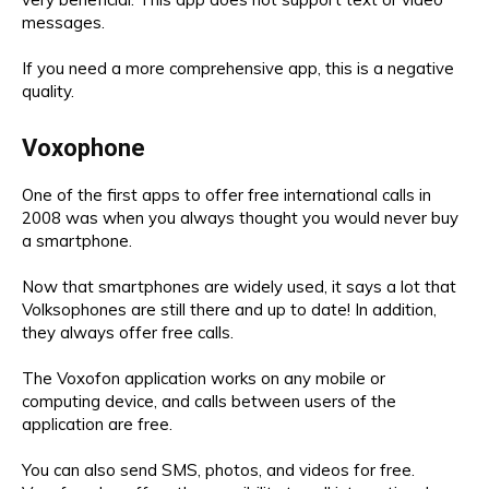
messages.
If you need a more comprehensive app, this is a negative
quality.
Voxophone
One of the first apps to offer free international calls in
2008 was when you always thought you would never buy
a smartphone.
Now that smartphones are widely used, it says a lot that
Volksophones are still there and up to date! In addition,
they always offer free calls.
The Voxofon application works on any mobile or
computing device, and calls between users of the
application are free.
You can also send SMS, photos, and videos for free.