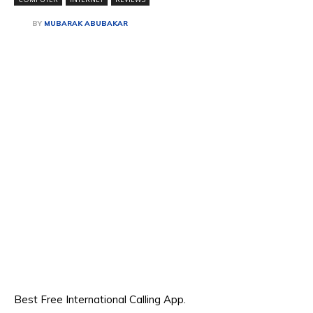
BY
MUBARAK ABUBAKAR
Best Free International Calling App.