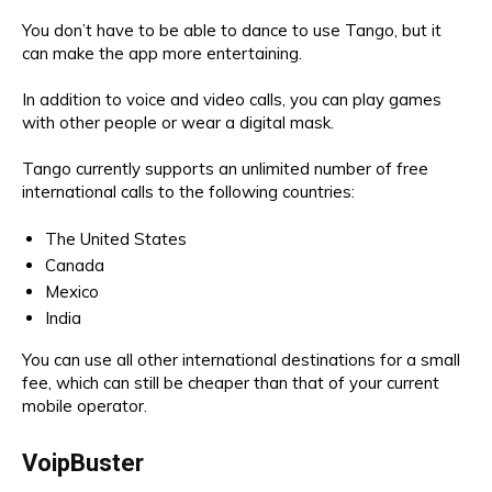
You don’t have to be able to dance to use Tango, but it
can make the app more entertaining.
In addition to voice and video calls, you can play games
with other people or wear a digital mask.
Tango currently supports an unlimited number of free
international calls to the following countries:
The United States
Canada
Mexico
India
You can use all other international destinations for a small
fee, which can still be cheaper than that of your current
mobile operator.
VoipBuster