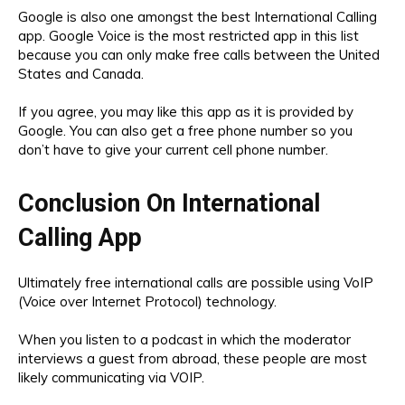
Google is also one amongst the best International Calling
app. Google Voice is the most restricted app in this list
because you can only make free calls between the United
States and Canada.
If you agree, you may like this app as it is provided by
Google. You can also get a free phone number so you
don’t have to give your current cell phone number.
Conclusion On International
Calling App
Ultimately free international calls are possible using VoIP
(Voice over Internet Protocol) technology.
When you listen to a podcast in which the moderator
interviews a guest from abroad, these people are most
likely communicating via VOIP.