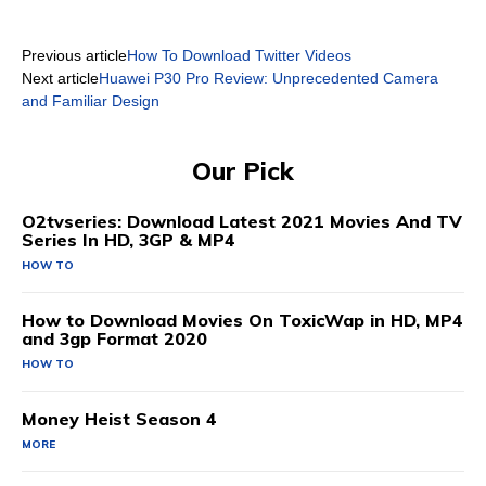
Previous article
How To Download Twitter Videos
Next article
Huawei P30 Pro Review: Unprecedented Camera
and Familiar Design
Our Pick
O2tvseries: Download Latest 2021 Movies And TV
Series In HD, 3GP & MP4
HOW TO
How to Download Movies On ToxicWap in HD, MP4
and 3gp Format 2020
HOW TO
Money Heist Season 4
MORE