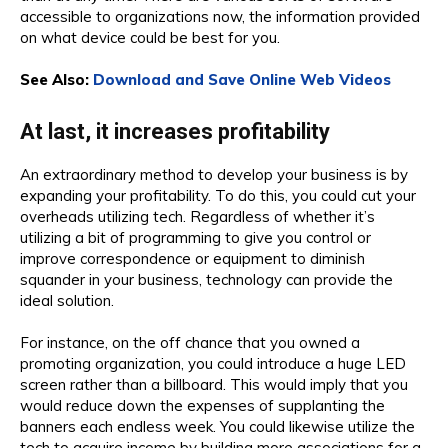
accessible to organizations now, the information provided
on what device could be best for you.
See Also:
Download and Save Online Web Videos
At last, it increases profitability
An extraordinary method to develop your business is by
expanding your profitability. To do this, you could cut your
overheads utilizing tech. Regardless of whether it’s
utilizing a bit of programming to give you control or
improve correspondence or equipment to diminish
squander in your business, technology can provide the
ideal solution.
For instance, on the off chance that you owned a
promoting organization, you could introduce a huge LED
screen rather than a billboard. This would imply that you
would reduce down the expenses of supplanting the
banners each endless week. You could likewise utilize the
tech to acquire income by building more associations for a