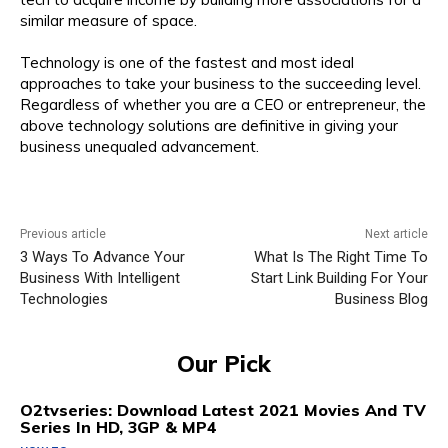
similar measure of space.
Technology is one of the fastest and most ideal
approaches to take your business to the succeeding level.
Regardless of whether you are a CEO or entrepreneur, the
above technology solutions are definitive in giving your
business unequaled advancement.
Previous article
Next article
3 Ways To Advance Your
What Is The Right Time To
Business With Intelligent
Start Link Building For Your
Technologies
Business Blog
Our Pick
O2tvseries: Download Latest 2021 Movies And TV
Series In HD, 3GP & MP4