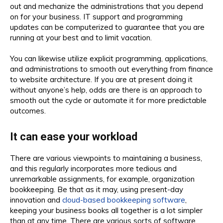
out and mechanize the administrations that you depend
on for your business. IT support and programming
updates can be computerized to guarantee that you are
running at your best and to limit vacation.
You can likewise utilize explicit programming, applications,
and administrations to smooth out everything from finance
to website architecture. If you are at present doing it
without anyone’s help, odds are there is an approach to
smooth out the cycle or automate it for more predictable
outcomes.
It can ease your workload
There are various viewpoints to maintaining a business,
and this regularly incorporates more tedious and
unremarkable assignments, for example, organization
bookkeeping. Be that as it may, using present-day
innovation and
cloud-based bookkeeping software
,
keeping your business books all together is a lot simpler
than at any time. There are various sorts of software