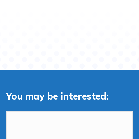
You may be interested: