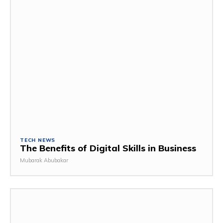
TECH NEWS
The Benefits of Digital Skills in Business
Mubarak Abubakar