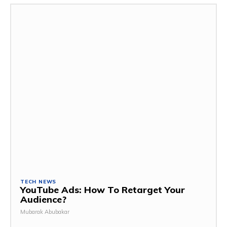
TECH NEWS
YouTube Ads: How To Retarget Your
Audience?
Mubarak Abubakar