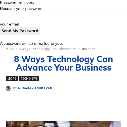
Password recovery
Recover your password
your email
A password will be e-mailed to you.
MORE
8 Ways Technology Can Advance Your Business
8 Ways Technology Can
Advance Your Business
MORE
TECH NEWS
BY
MUBARAK ABUBAKAR