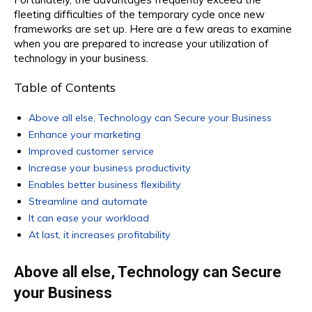
fleeting difficulties of the temporary cycle once new
frameworks are set up. Here are a few areas to examine
when you are prepared to increase your utilization of
technology in your business.
Table of Contents
Above all else, Technology can Secure your Business
Enhance your marketing
Improved customer service
Increase your business productivity
Enables better business flexibility
Streamline and automate
It can ease your workload
At last, it increases profitability
Above all else, Technology can Secure
your Business