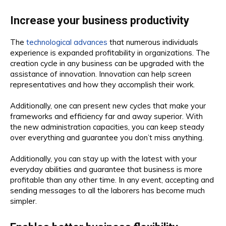
Increase your business productivity
The
technological advances
that numerous individuals
experience is expanded profitability in organizations. The
creation cycle in any business can be upgraded with the
assistance of innovation. Innovation can help screen
representatives and how they accomplish their work.
Additionally, one can present new cycles that make your
frameworks and efficiency far and away superior. With
the new administration capacities, you can keep steady
over everything and guarantee you don’t miss anything.
Additionally, you can stay up with the latest with your
everyday abilities and guarantee that business is more
profitable than any other time. In any event, accepting and
sending messages to all the laborers has become much
simpler.