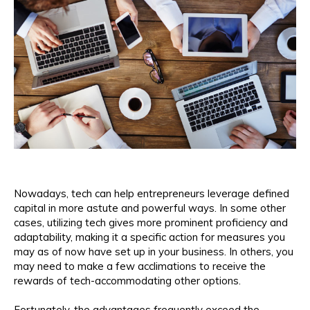
Nowadays, tech can help entrepreneurs leverage defined
capital in more astute and powerful ways. In some other
cases, utilizing tech gives more prominent proficiency and
adaptability, making it a specific action for measures you
may as of now have set up in your business. In others, you
may need to make a few acclimations to receive the
rewards of tech-accommodating other options.
Fortunately, the advantages frequently exceed the