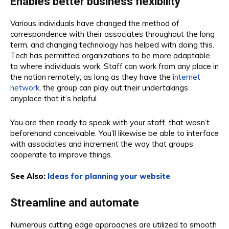
Enables better business flexibility
Various individuals have changed the method of
correspondence with their associates throughout the long
term, and changing technology has helped with doing this.
Tech has permitted organizations to be more adaptable
to where individuals work. Staff can work from any place in
the nation remotely; as long as they have the
internet
network
, the group can play out their undertakings
anyplace that it’s helpful.
You are then ready to speak with your staff, that wasn’t
beforehand conceivable. You’ll likewise be able to interface
with associates and increment the way that groups
cooperate to improve things.
See Also:
Ideas for planning your website
Streamline and automate
Numerous cutting edge approaches are utilized to smooth