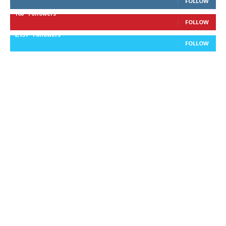
FOLLOW
168
Followers
FOLLOW
2,737
Followers
FOLLOW