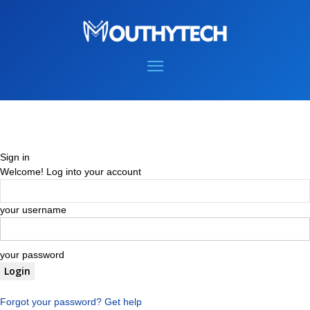
Sign in
Welcome! Log into your account
your username
your password
Forgot your password? Get help