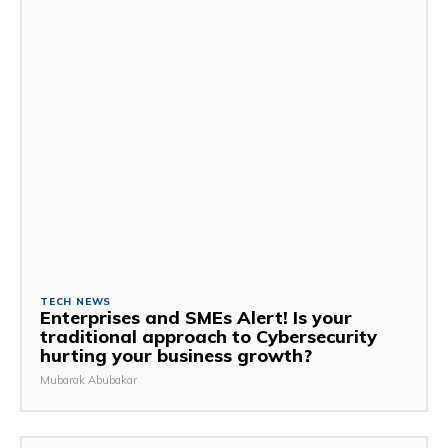
TECH NEWS
Enterprises and SMEs Alert! Is your
traditional approach to Cybersecurity
hurting your business growth?
Mubarak Abubakar