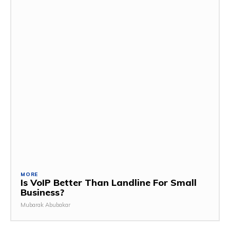
MORE
Is VoIP Better Than Landline For Small
Business?
Mubarak Abubakar