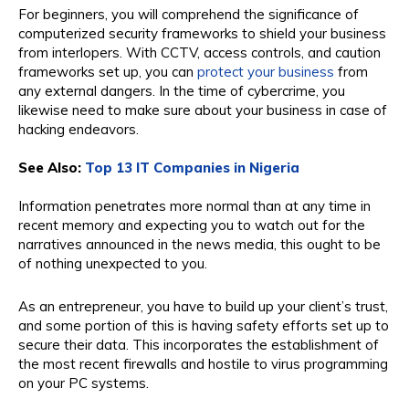
For beginners, you will comprehend the significance of
computerized security frameworks to shield your business
from interlopers. With CCTV, access controls, and caution
frameworks set up, you can
protect your business
from
any external dangers. In the time of cybercrime, you
likewise need to make sure about your business in case of
hacking endeavors.
See Also:
Top 13 IT Companies in Nigeria
Information penetrates more normal than at any time in
recent memory and expecting you to watch out for the
narratives announced in the news media, this ought to be
of nothing unexpected to you.
As an entrepreneur, you have to build up your client’s trust,
and some portion of this is having safety efforts set up to
secure their data. This incorporates the establishment of
the most recent firewalls and hostile to virus programming
on your PC systems.