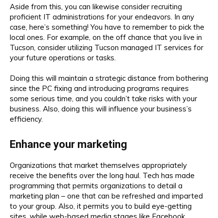
Aside from this, you can likewise consider recruiting
proficient IT administrations for your endeavors. In any
case, here’s something! You have to remember to pick the
local ones. For example, on the off chance that you live in
Tucson, consider utilizing Tucson managed IT services for
your future operations or tasks.
Doing this will maintain a strategic distance from bothering
since the PC fixing and introducing programs requires
some serious time, and you couldn’t take risks with your
business. Also, doing this will influence your business’s
efficiency.
Enhance your marketing
Organizations that market themselves appropriately
receive the benefits over the long haul. Tech has made
programming that permits organizations to detail a
marketing plan – one that can be refreshed and imparted
to your group. Also, it permits you to build eye-getting
sites, while web-based media stages like Facebook,