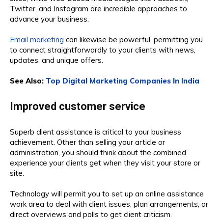
Twitter, and Instagram are incredible approaches to
advance your business.
Email marketing
can likewise be powerful, permitting you
to connect straightforwardly to your clients with news,
updates, and unique offers.
See Also:
Top Digital Marketing Companies In India
Improved customer service
Superb client assistance is critical to your business
achievement. Other than selling your article or
administration, you should think about the combined
experience your clients get when they visit your store or
site.
Technology will permit you to set up an online assistance
work area to deal with client issues, plan arrangements, or
direct overviews and polls to get client criticism.