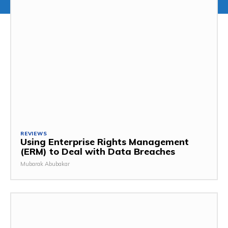
REVIEWS
Using Enterprise Rights Management
(ERM) to Deal with Data Breaches
Mubarak Abubakar