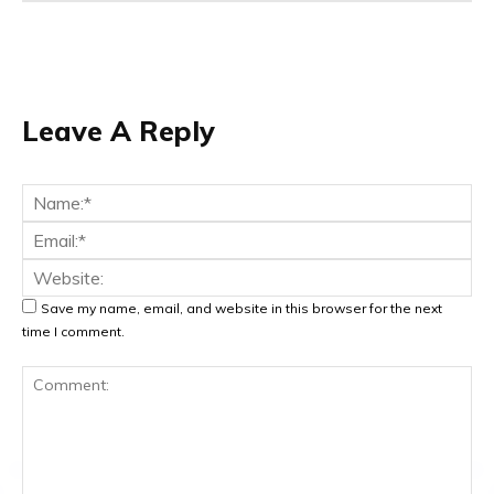
Leave A Reply
Na
Ema
Web
Save my name, email, and website in this browser for the next
time I comment.