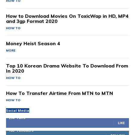
HOW TO
How to Download Movies On ToxicWap in HD, MP4
and 3gp Format 2020
HOW TO
Money Heist Season 4
MORE
Top 10 Korean Drama Website To Download From
In 2020
HOW TO
How To Transfer Airtime From MTN to MTN
HOW TO
Social Media
294
Fans
LIKE
100
Followers