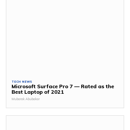
TECH NEWS
Microsoft Surface Pro 7 — Rated as the
Best Laptop of 2021
Mubarak Abubakar