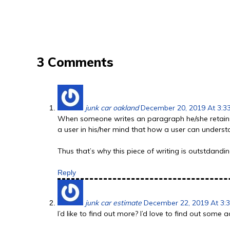
3 Comments
junk car oakland
December 20, 2019 At 3:3
When someone writes an paragraph he/she retains
a user in his/her mind that how a user can understa
Thus that’s why this piece of writing is outstdandi
Reply
junk car estimate
December 22, 2019 At 3:
I’d like to find out more? I’d love to find out some 