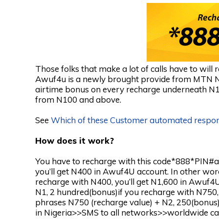
Those folks that make a lot of calls have to wil
Awuf4u is a newly brought provide from MTN Ni
airtime bonus on every recharge underneath N
from N100 and above.
See
Which of these Customer automated respo
How does it work?
You have to recharge with this code*888*PIN#a
you’ll get N400 in Awuf4U account. In other wor
recharge with N400, you’ll get N1,600 in Awuf4U
N1, 2 hundred(bonus)if you recharge with N750, 
phrases N750 (recharge value) + N2, 250(bonus
in Nigeria>>SMS to all networks>>worldwide call