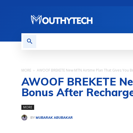
TECH NEWS
REVIEWS
MORE
AWOOF BREKETE New MTN Airtime Plan That Gives You Bre
AWOOF BREKETE New 
Bonus After Recharg
MORE
BY
MUBARAK ABUBAKAR
Share