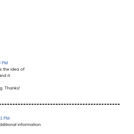
3 PM
 the idea of
nd it.
ng. Thanks!
31 PM
additional information.