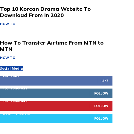
Top 10 Korean Drama Website To
Download From In 2020
HOW TO
How To Transfer Airtime From MTN to
MTN
HOW TO
Social Media
293
Fans
LIKE
100
Followers
FOLLOW
169
Followers
FOLLOW
2,715
Followers
FOLLOW