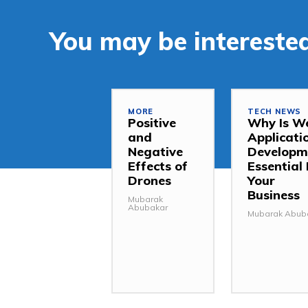
You may be interested
MORE
TECH NEWS
Positive
Why Is W
and
Applicati
Negative
Developm
Effects of
Essential 
Drones
Your
Business
Mubarak
Abubakar
Mubarak Abub