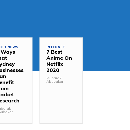
ECH NEWS
INTERNET
 Ways
7 Best
hat
Anime On
ydney
Netflix
usinesses
2020
an
Mubarak
enefit
Abubakar
rom
arket
esearch
ubarak
bubakar