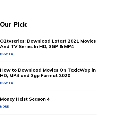
Our Pick
O2tvseries: Download Latest 2021 Movies
And TV Series In HD, 3GP & MP4
HOW TO
How to Download Movies On ToxicWap in
HD, MP4 and 3gp Format 2020
HOW TO
Money Heist Season 4
MORE