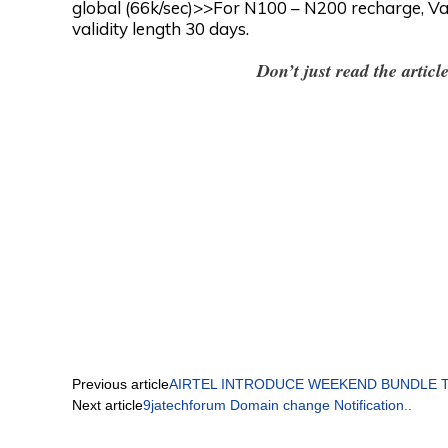
global (66k/sec)>>For N100 – N200 recharge, Va
validity length 30 days.
Don’t just read the artic
Previous article
AIRTEL INTRODUCE WEEKEND BUNDLE THA
Next article
9jatechforum Domain change Notification..