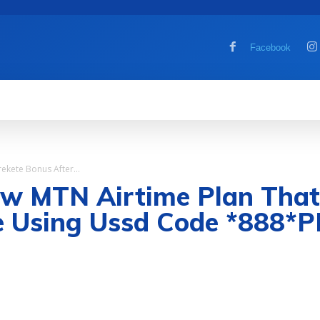
Facebook
MOBILE
COMPUTER
HOW TO
G
kete Bonus After...
MTN Airtime Plan That G
e Using Ussd Code *888*P