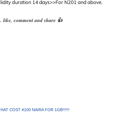
lidity duration 14 days>>For N201 and above,
le. like, comment and share 👍
T COST #100 NAIRA FOR 1GB!!!!!!