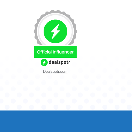
Dealspotr.com