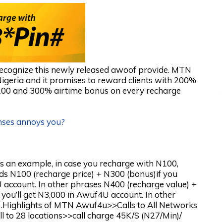
l recognize this newly released awoof provide. MTN
geria and it promises to reward clients with 200%
100 and 300% airtime bonus on every recharge
nses annoys you?
s an example, in case you recharge with N100,
ds N100 (recharge price) + N300 (bonus)if you
 account. In other phrases N400 (recharge value) +
you’ll get N3,000 in Awuf4U account. In other
).Highlights of MTN Awuf4u>>Calls to All Networks
 to 28 locations>>call charge 45K/S (N27/Min)/