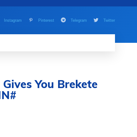
Instagram
Pinterest
Telegram
Twitter
AMING
MORE
MORE
ives You Brekete
IN#