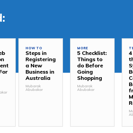
:
HOW TO
MORE
T
eb
Steps in
5 Checklist:
4
on
Registering
Things to
t
ent
a New
do Before
S
For
Business in
Going
B
Australia
Shopping
C
B
Mubarak
Mubarak
f
Abubakar
Abubakar
akar
M
R
M
A