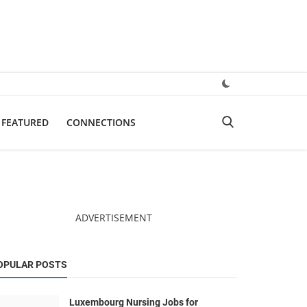
FEATURED
CONNECTIONS
ADVERTISEMENT
OPULAR POSTS
Luxembourg Nursing Jobs for