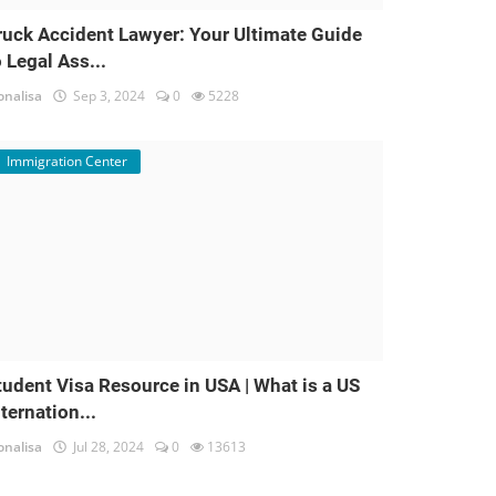
ruck Accident Lawyer: Your Ultimate Guide
o Legal Ass...
nalisa
Sep 3, 2024
0
5228
Immigration Center
tudent Visa Resource in USA | What is a US
nternation...
nalisa
Jul 28, 2024
0
13613