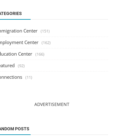
ATEGORIES
mmigration Center
(151)
mployment Center
(162)
ducation Center
(166)
eatured
(92)
onnections
(11)
ADVERTISEMENT
ANDOM POSTS