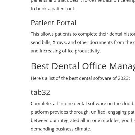
patients and that doesn't force the back office e
to book a patient out.
Patient Portal
This allows patients to complete their dental histo
send bills, X-rays, and other documents from the 
and increasing office productivity.
Best Dental Office Man
Here's a list of the best dental software of 2023:
tab32
Complete, all-in-one dental software on the cloud.
platform provides thorough, unified, engaging pati
between our integrated all-in-one modules, you hav
demanding business climate.