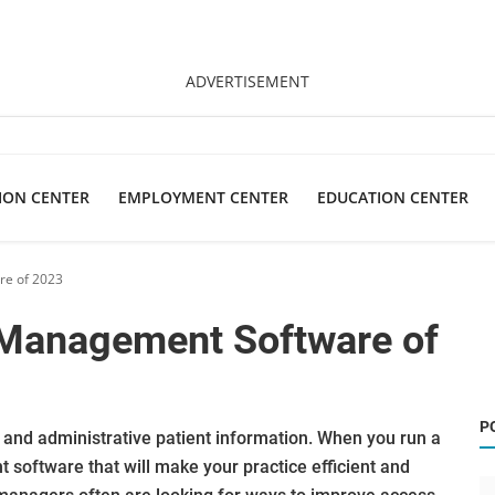
ADVERTISEMENT
ION CENTER
EMPLOYMENT CENTER
EDUCATION CENTER
re of 2023
 Management Software of
P
al and administrative patient information. When you run a
software that will make your practice efficient and