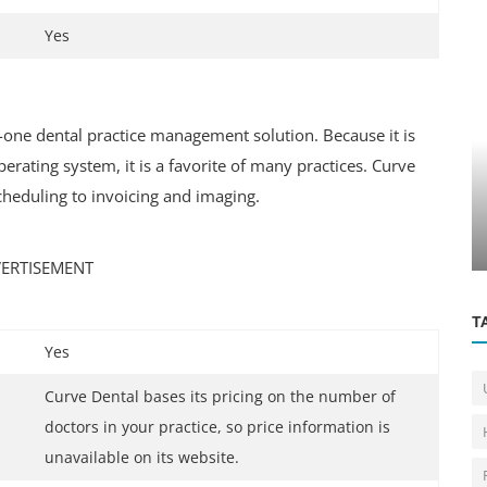
Yes
n-one dental practice management solution. Because it is
Education Center
ating system, it is a favorite of many practices. Curve
cheduling to invoicing and imaging.
nd
Apply For the University of Toronto's
International Scholarship Progra...
ERTISEMENT
T
Yes
Curve Dental bases its pricing on the number of
doctors in your practice, so price information is
unavailable on its website.