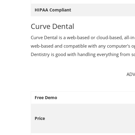
HIPAA Compliant
Curve Dental
Curve Dental is a web-based or cloud-based, all-i
Immigration Center
web-based and compatible with any computer's oper
Dentistry is good with handling everything from s
Italian Residence Permit/Types a
Requirements
ADV
Free Demo
Price