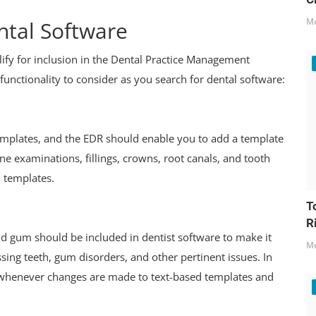
Mo
tal Software
lify for inclusion in the Dental Practice Management
functionality to consider as you search for dental software:
emplates, and the EDR should enable you to add a template
ne examinations, fillings, crowns, root canals, and tooth
d templates.
T
R
nd gum should be included in dentist software to make it
Mo
issing teeth, gum disorders, and other pertinent issues. In
e whenever changes are made to text-based templates and