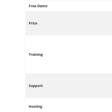
Free Demo
Price
Training
Support
Hosting