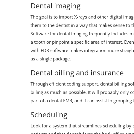
Dental imaging
The goal is to import X-rays and other digital imag
them to the dentist in a way that makes sense to th
Software for dental imaging frequently includes mo
a tooth or pinpoint a specific area of interest. Ev
with EDR software makes integration more straigh
as a single package.
Dental billing and insurance
Through efficient coding support, dental billing so
billing as much as possible. It will probably only
part of a dental EMR, and it can assist in groupin
Scheduling
Look for a system that streamlines scheduling by c