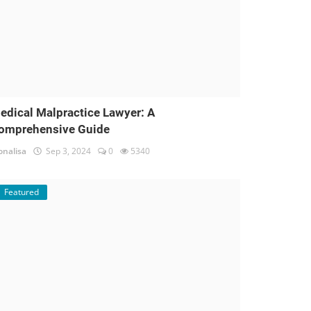
edical Malpractice Lawyer: A
omprehensive Guide
nalisa
Sep 3, 2024
0
5340
Featured