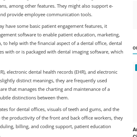
lans, among other features. They might also support e-
s, and provide employee communication tools.
y have some basic patient engagement features, it
gagement software to enable patient education, marketing,
to help with the financial aspect of a dental office, dental
O
es with or is packaged with dental imaging software, which
), electronic dental health records (EHR), and electronic
slightly distinct meanings, they are frequently used
ware that manages the charting and maintenance of a
 subtle distinctions between them.
ates for dental offices, visuals of teeth and gums, and the
 the productivity of the front and back office workers, they
eduling, billing, and coding support, patient education
A
.
C