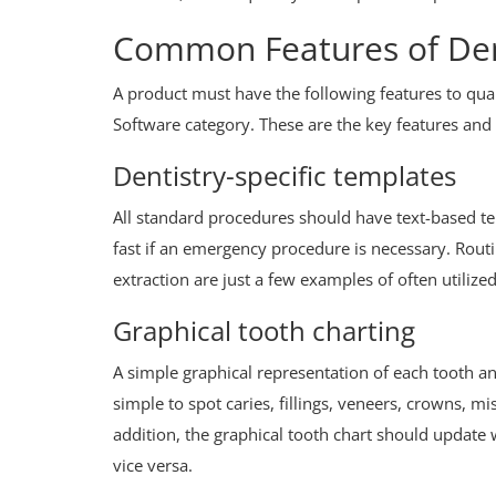
Common Features of Den
A product must have the following features to qua
Software category. These are the key features and 
Dentistry-specific templates
All standard procedures should have text-based t
fast if an emergency procedure is necessary. Routi
extraction are just a few examples of often utilize
Graphical tooth charting
A simple graphical representation of each tooth a
simple to spot caries, fillings, veneers, crowns, m
addition, the graphical tooth chart should updat
vice versa.