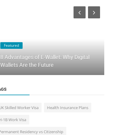
Featured
Immigration 
8 Advantages of E-Wallet: Why Digital
Best Countr
Wallets Are the Future
How to Cho
AGS
UK Skilled Worker Visa
Health Insurance Plans
H-1B Work Visa
Permanent Residency vs Citizenship