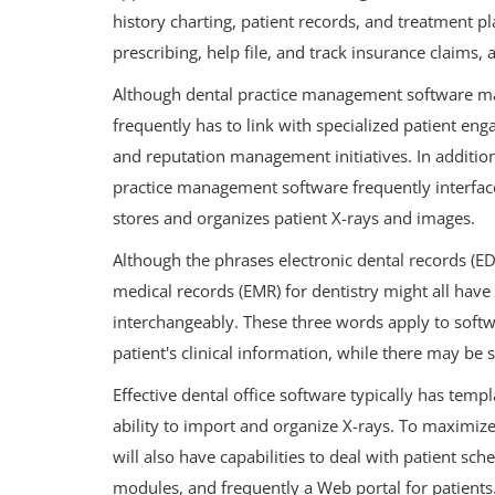
history charting, patient records, and treatment p
prescribing, help file, and track insurance claim
Although dental practice management software ma
frequently has to link with specialized patient en
and reputation management initiatives. In addition, 
practice management software frequently interfac
stores and organizes patient X-rays and images.
Although the phrases electronic dental records (EDR
medical records (EMR) for dentistry might all have 
interchangeably. These three words apply to soft
patient's clinical information, while there may be
Effective dental office software typically has templ
ability to import and organize X-rays. To maximize
will also have capabilities to deal with patient sch
modules, and frequently a Web portal for patients