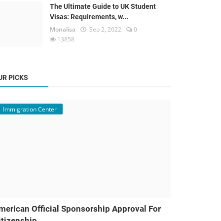
The Ultimate Guide to UK Student
Visas: Requirements, w...
Monalisa
Sep 2, 2022
0
13858
UR PICKS
Immigration Center
merican Official Sponsorship Approval For
itizenship ...