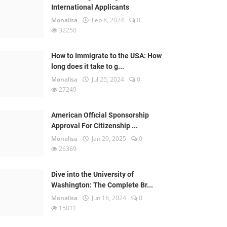
International Applicants
Monalisa
Feb 8, 2024
0
32250
How to Immigrate to the USA: How
long does it take to g...
Monalisa
Jul 25, 2024
0
27249
American Official Sponsorship
Approval For Citizenship ...
Monalisa
Jan 29, 2025
0
26369
Dive into the University of
Washington: The Complete Br...
Monalisa
Jun 16, 2024
0
15011