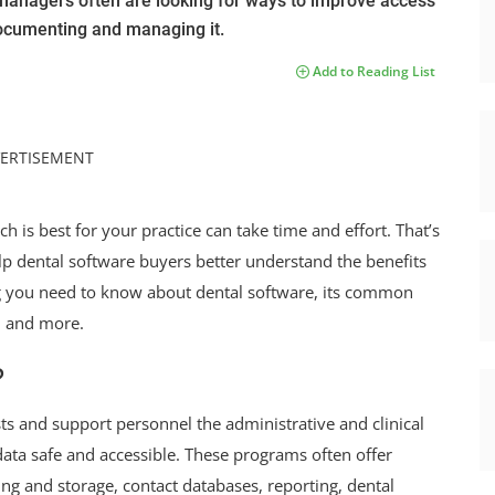
e managers often are looking for ways to improve access
 documenting and managing it.
Add to Reading List
ERTISEMENT
 is best for your practice can take time and effort. That’s
lp dental software buyers better understand the benefits
ing you need to know about dental software, its common
3, and more.
?
s and support personnel the administrative and clinical
l data safe and accessible. These programs often offer
g and storage, contact databases, reporting, dental