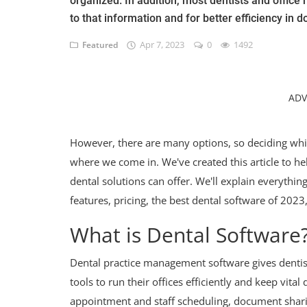
organized. In addition, most dentists and offic
to that information and for better efficiency in
Apr 7, 2023
0
1492
Featured
ADV
However, there are many options, so deciding which
where we come in. We've created this article to he
dental solutions can offer. We'll explain everyth
features, pricing, the best dental software of 202
What is Dental Software
Dental practice management software gives dentist
tools to run their offices efficiently and keep vita
appointment and staff scheduling, document sharin