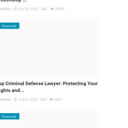
nalisa
Jan 29, 2025
0
26369
Featured
op Criminal Defense Lawyer: Protecting Your
ights and...
nalisa
Sep 3, 2024
0
5824
Featured