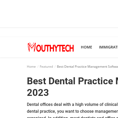
Home
HOME
IMMIGRAT
Immigration Center
Employment Center
Home
Featured
Best Dental Practice Management Softwa
Education Center
Best Dental Practice
Featured
2023
Connections
Dental offices deal with a high volume of clinic
dental practice, you want to choose management 