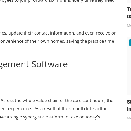
mployees to jump forward six months every time they need
T
t
Mo
ries, update their contact information, and even receive or
convenience of their own homes, saving the practice time
agement Software
 Across the whole value chain of the care continuum, the
S
ent experiences. As a result of the smooth interaction
I
e a single synergistic platform to take on today's
Mo