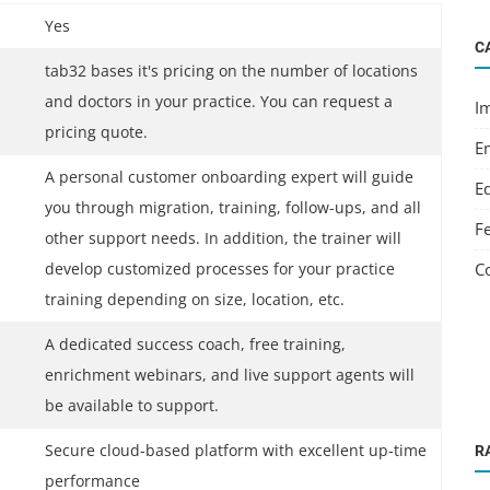
Yes
C
tab32 bases it's pricing on the number of locations
and doctors in your practice. You can request a
I
pricing quote.
E
A personal customer onboarding expert will guide
E
you through migration, training, follow-ups, and all
F
other support needs. In addition, the trainer will
C
develop customized processes for your practice
training depending on size, location, etc.
A dedicated success coach, free training,
enrichment webinars, and live support agents will
be available to support.
Secure cloud-based platform with excellent up-time
R
performance