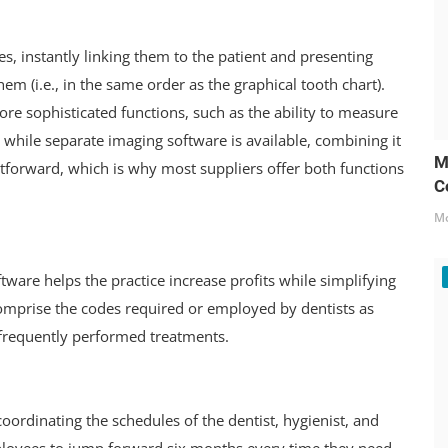
es, instantly linking them to the patient and presenting
em (i.e., in the same order as the graphical tooth chart).
re sophisticated functions, such as the ability to measure
en while separate imaging software is available, combining it
M
tforward, which is why most suppliers offer both functions
C
Mo
ftware helps the practice increase profits while simplifying
 comprise the codes required or employed by dentists as
g frequently performed treatments.
oordinating the schedules of the dentist, hygienist, and