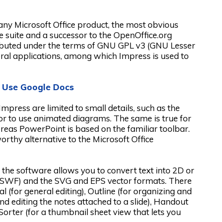
any Microsoft Office product, the most obvious
ice suite and a successor to the OpenOffice.org
ibuted under the terms of GNU GPL v3 (GNU Lesser
veral applications, among which Impress is used to
 Use Google Docs
ress are limited to small details, such as the
 or to use animated diagrams. The same is true for
ereas PowerPoint is based on the familiar toolbar.
worthy alternative to the Microsoft Office
 the software allows you to convert text into 2D or
SWF) and the SVG and EPS vector formats. There
 (for general editing), Outline (for organizing and
and editing the notes attached to a slide), Handout
orter (for a thumbnail sheet view that lets you