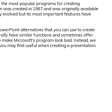
of the most popular programs for creating
ion was created in 1987 and was originally available
tly evolved but its most important features have
PowerPoint alternatives that you can use to create
rally have similar functions and sometimes offer
t to make Microsoft’s program look bad. Instead, we
you may find useful when creating a presentation.