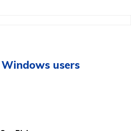
or Windows users