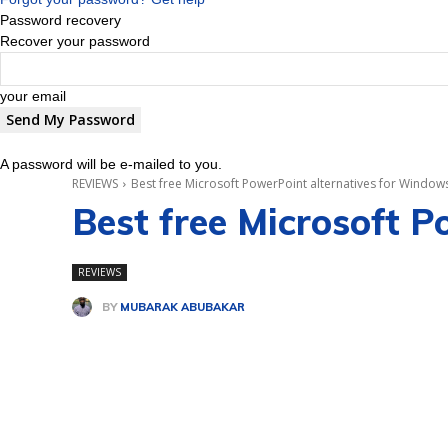
Password recovery
Recover your password
your email
A password will be e-mailed to you.
REVIEWS
Best free Microsoft PowerPoint alternatives for Window
Best free Microsoft 
REVIEWS
BY
MUBARAK ABUBAKAR
Share