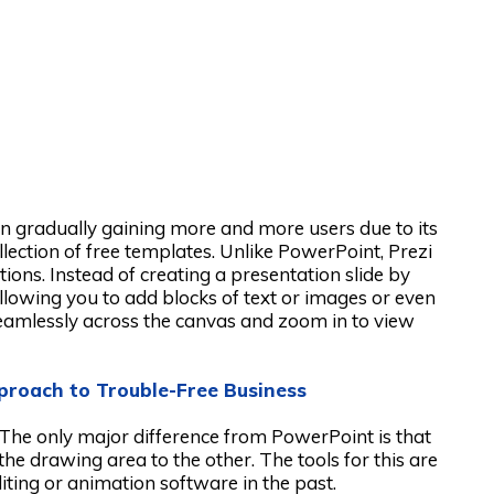
een gradually gaining more and more users due to its
collection of free templates. Unlike PowerPoint, Prezi
ions. Instead of creating a presentation slide by
 allowing you to add blocks of text or images or even
seamlessly across the canvas and zoom in to view
pproach to Trouble-Free Business
. The only major difference from PowerPoint is that
e drawing area to the other. The tools for this are
diting or animation software in the past.