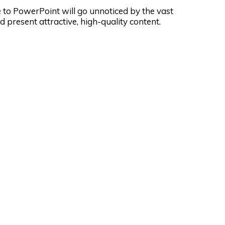
ve to PowerPoint will go unnoticed by the vast
 present attractive, high-quality content.