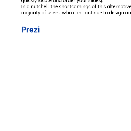
quickly locate and order your slides).
In a nutshell, the shortcomings of this alternati
majority of users, who can continue to design and
Prezi