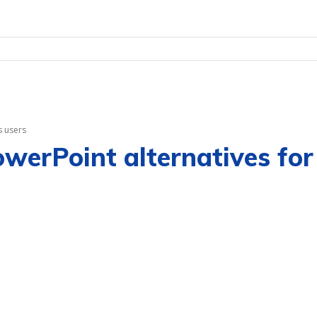
s users
PowerPoint alternatives f