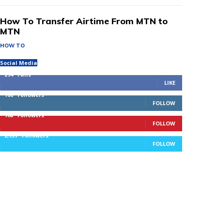
How To Transfer Airtime From MTN to
MTN
HOW TO
Social Media
294
Fans
LIKE
100
Followers
FOLLOW
168
Followers
FOLLOW
2,737
Followers
FOLLOW