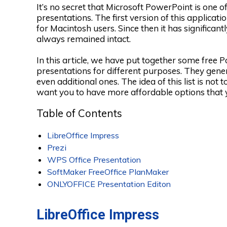
It’s no secret that Microsoft PowerPoint is one 
presentations. The first version of this applicat
for Macintosh users. Since then it has significan
always remained intact.
In this article, we have put together some free 
presentations for different purposes. They gene
even additional ones. The idea of this list is no
want you to have more affordable options that 
Table of Contents
LibreOffice Impress
Prezi
WPS Office Presentation
SoftMaker FreeOffice PlanMaker
ONLYOFFICE Presentation Editon
LibreOffice Impress