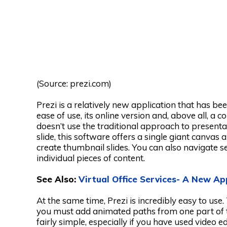
(Source: prezi.com)
Prezi is a relatively new application that has b
ease of use, its online version and, above all, a 
doesn’t use the traditional approach to presentat
slide, this software offers a single giant canvas
create thumbnail slides. You can also navigate 
individual pieces of content.
See Also:
Virtual Office Services- A New A
At the same time, Prezi is incredibly easy to use
you must add animated paths from one part of th
fairly simple, especially if you have used video e