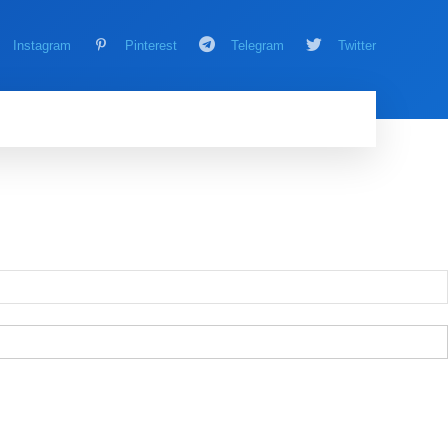
Instagram
Pinterest
Telegram
Twitter
AMING
MORE
MORE