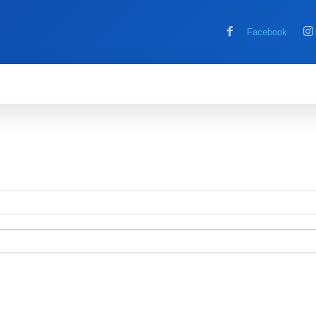
Facebook
MOBILE
COMPUTER
HOW TO
G