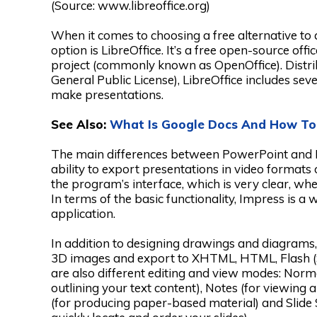
(Source: www.libreoffice.org)
When it comes to choosing a free alternative to 
option is LibreOffice. It’s a free open-source off
project (commonly known as OpenOffice). Distr
General Public License), LibreOffice includes se
make presentations.
See Also:
What Is Google Docs And How To
The main differences between PowerPoint and Imp
ability to export presentations in video formats
the program’s interface, which is very clear, wh
In terms of the basic functionality, Impress is a 
application.
In addition to designing drawings and diagrams,
3D images and export to XHTML, HTML, Flash (
are also different editing and view modes: Normal
outlining your text content), Notes (for viewing 
(for producing paper-based material) and Slide S