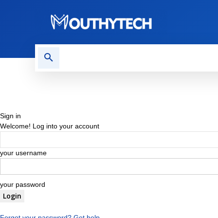
TECH NEWS
REVIEWS
Sign in
Welcome! Log into your account
your username
your password
Forgot your password? Get help