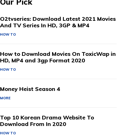
Our Pick
O2tvseries: Download Latest 2021 Movies
And TV Series In HD, 3GP & MP4
HOW TO
How to Download Movies On ToxicWap in
HD, MP4 and 3gp Format 2020
HOW TO
Money Heist Season 4
MORE
Top 10 Korean Drama Website To
Download From In 2020
HOW TO