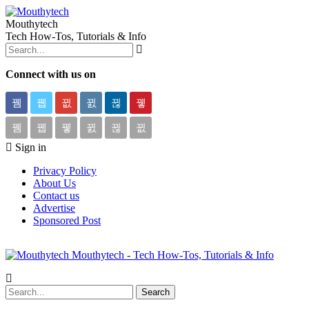
Mouthytech
Tech How-Tos, Tutorials & Info
Connect with us on
Sign in
Privacy Policy
About Us
Contact us
Advertise
Sponsored Post
Mouthytech - Tech How-Tos, Tutorials & Info