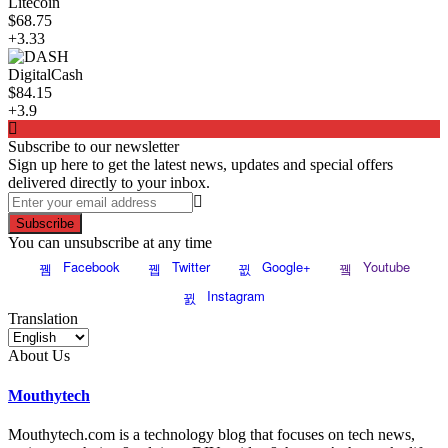
Litecoin
$68.75
+3.33
DigitalCash
$84.15
+3.9
Subscribe to our newsletter
Sign up here to get the latest news, updates and special offers
delivered directly to your inbox.
Subscribe
You can unsubscribe at any time
Facebook
Twitter
Google+
Youtube
Instagram
Translation
About Us
Mouthytech
Mouthytech.com is a technology blog that focuses on tech news,