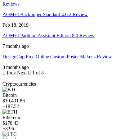
Reviews
AOMEI Backupper Standard 4.6.2 Review
Feb 18, 2019
AOMEI Partition Assistant Edition 8.0 Review
7 months ago
DesignCap Free Online Custom Poster Maker - Review
8 months ago
Prev
Next
1 of 8
Cryptocurrencies
Bitcoin
$10,491.86
+187.52
Ethereum
$178.43
+8.96