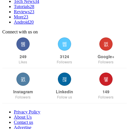
Tech News
34
Tutorials
28
Reviews
23
More
23
Android
20
Connect with us on
249
3124
Google+
Likes
Followers
Followers
Instagram
Linkedin
149
Followers
Follow us
Followers
Privacy Policy
About Us
Contact us
Advertise