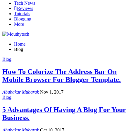
Tech News
Reviews
Tutorials
Blogging
More
Home
Blog
Blog
How To Colorize The Address Bar On
Mobile Browser For Blogger Template.
Abubakar Mubarak
Nov 1, 2017
Blog
5 Advantages Of Having A Blog For Your
Business.
Abubakar Mubarak
Oct 10, 2017