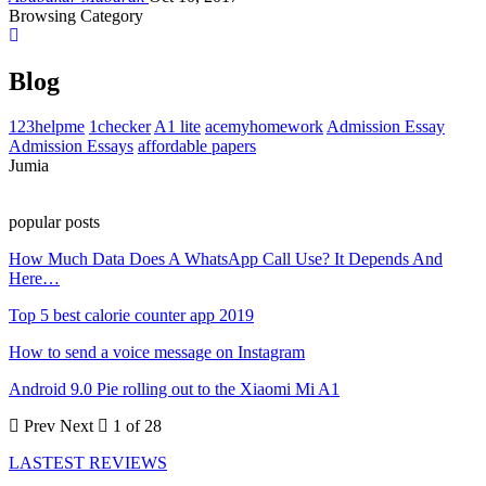
Browsing Category
Blog
123helpme
1checker
A1 lite
acemyhomework
Admission Essay
Admission Essays
affordable papers
Jumia
popular posts
How Much Data Does A WhatsApp Call Use? It Depends And
Here…
Top 5 best calorie counter app 2019
How to send a voice message on Instagram
Android 9.0 Pie rolling out to the Xiaomi Mi A1
Prev
Next
1 of 28
LASTEST REVIEWS