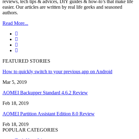
reviews, tech tips & advices, DIY guides & how-to’s that make life
easier. Our articles are written by real life geeks and seasoned
authors.
Read More...
FEATURED STORIES
How to quickly switch to your previous app on Android
Mar 5, 2019
AOMEI Backupper Standard 4.6.2 Review
Feb 18, 2019
AOMEI Partition Assistant Edition 8.0 Review
Feb 18, 2019
POPULAR CATEGORIES