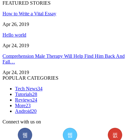
FEATURED STORIES
How to Write a Vital Essay
Apr 26, 2019
Hello world
Apr 24, 2019
Comprehension Male Therapy Will Help Find Him Back And
Fall…
Apr 24, 2019
POPULAR CATEGORIES
Tech News
34
Tutorials
28
Reviews
24
More
23
Android
20
Connect with us on