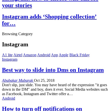
your stories
Instagram adds ‘Shopping collection’
for…
Browsing Category
Instagram
A1 lite
Airtel
Amazon
Android
App
Apple
Black Friday
Instagram
Best way to slide into Dms on Instagram
Abubakar Mubarak
Oct 25, 2018
Don't slip, just slide. You may have heard of the expression "it goes
down in the DM" and boy, does it ever. Social Media websites such
as Facebook, Instagram and Twitter offer a…
Android
How to turn off notifications on