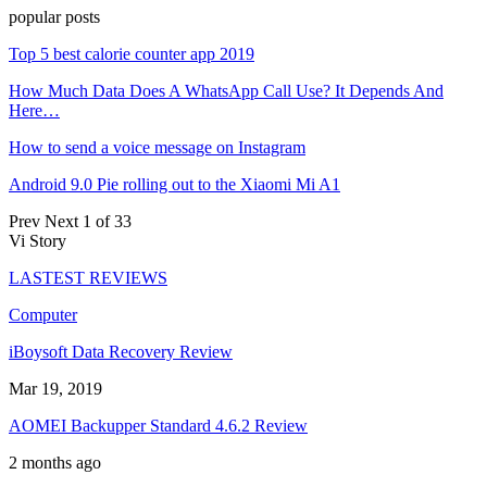
popular posts
Top 5 best calorie counter app 2019
How Much Data Does A WhatsApp Call Use? It Depends And
Here…
How to send a voice message on Instagram
Android 9.0 Pie rolling out to the Xiaomi Mi A1
Prev
Next
1 of 33
Vi Story
LASTEST REVIEWS
Computer
iBoysoft Data Recovery Review
Mar 19, 2019
AOMEI Backupper Standard 4.6.2 Review
2 months ago