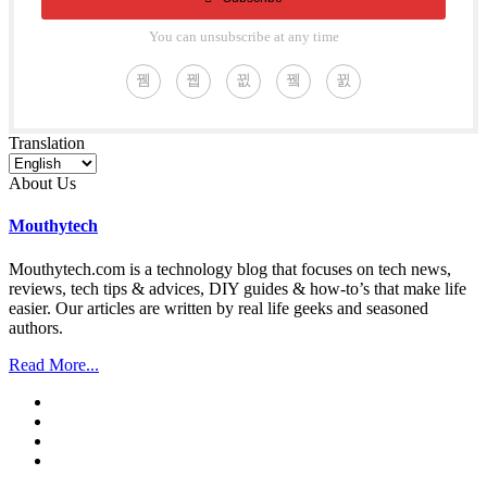
You can unsubscribe at any time
Translation
About Us
Mouthytech
Mouthytech.com is a technology blog that focuses on tech news,
reviews, tech tips & advices, DIY guides & how-to’s that make life
easier. Our articles are written by real life geeks and seasoned
authors.
Read More...