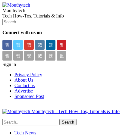
Mouthytech
Tech How-Tos, Tutorials & Info
Connect with us on
Sign in
Privacy Policy
About Us
Contact us
Advertise
Sponsored Post
Mouthytech - Tech How-Tos, Tutorials & Info
Tech News