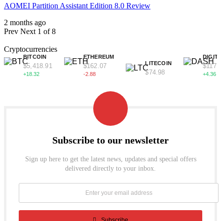
AOMEI Partition Assistant Edition 8.0 Review
2 months ago
Prev
Next
1 of 8
Cryptocurrencies
BITCOIN
ETHEREUM
DIGIT
LITECOIN
$5,418.91
$162.07
$117.
$74.98
+18.32
-2.88
+4.36
Subscribe to our newsletter
Sign up here to get the latest news, updates and special offers
delivered directly to your inbox.
Subscribe