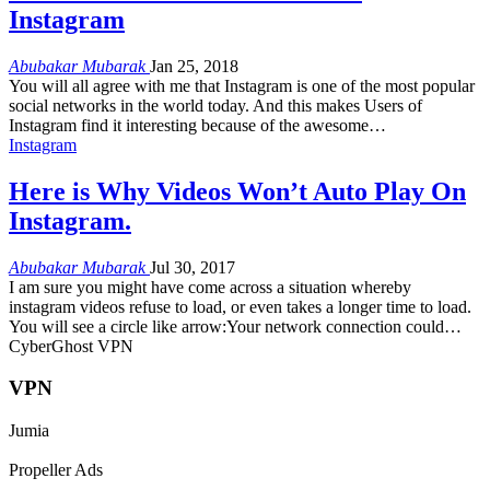
Instagram
Abubakar Mubarak
Jan 25, 2018
You will all agree with me that Instagram is one of the most popular
social networks in the world today. And this makes Users of
Instagram find it interesting because of the awesome…
Instagram
Here is Why Videos Won’t Auto Play On
Instagram.
Abubakar Mubarak
Jul 30, 2017
I am sure you might have come across a situation whereby
instagram videos refuse to load, or even takes a longer time to load.
You will see a circle like arrow:Your network connection could…
CyberGhost VPN
VPN
Jumia
Propeller Ads