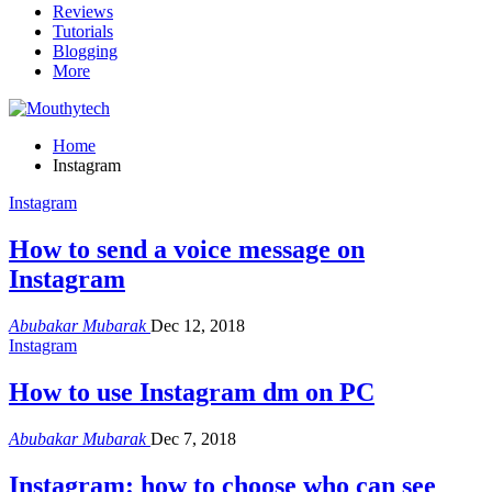
Reviews
Tutorials
Blogging
More
Home
Instagram
Instagram
How to send a voice message on
Instagram
Abubakar Mubarak
Dec 12, 2018
Instagram
How to use Instagram dm on PC
Abubakar Mubarak
Dec 7, 2018
Instagram: how to choose who can see