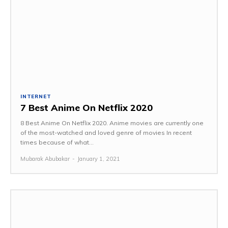
INTERNET
7 Best Anime On Netflix 2020
8 Best Anime On Netflix 2020. Anime movies are currently one
of the most-watched and loved genre of movies In recent
times because of what...
Mubarak Abubakar
-
January 1, 2021