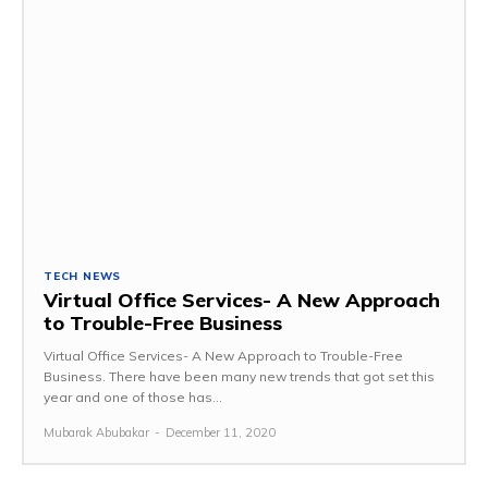
TECH NEWS
Virtual Office Services- A New Approach
to Trouble-Free Business
Virtual Office Services- A New Approach to Trouble-Free
Business. There have been many new trends that got set this
year and one of those has...
Mubarak Abubakar
-
December 11, 2020