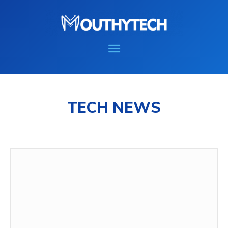
TECH NEWS
COMPUTER
GAMING
HOW TO
MOBILE
MORE
REVIEWS