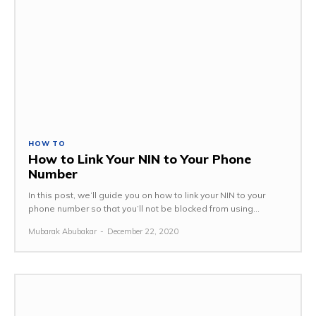
HOW TO
How to Link Your NIN to Your Phone
Number
In this post, we’ll guide you on how to link your NIN to your
phone number so that you’ll not be blocked from using...
Mubarak Abubakar
-
December 22, 2020