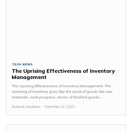
TECH NEWS
The Uprising Effectiveness of Inventory
Management
The Uprising Effectiveness of Inventory Management. The
meaning of inventory goes like the stock of goods like raw
materials, work progress, stores of finished goods,...
Mubarak Abubakar
-
December 22, 2020