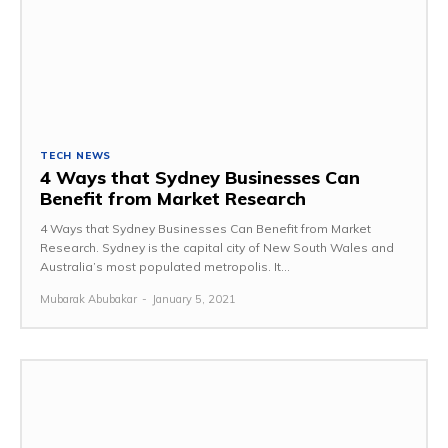
TECH NEWS
4 Ways that Sydney Businesses Can
Benefit from Market Research
4 Ways that Sydney Businesses Can Benefit from Market
Research. Sydney is the capital city of New South Wales and
Australia’s most populated metropolis. It...
Mubarak Abubakar
-
January 5, 2021