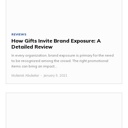
REVIEWS
How Gifts Invite Brand Exposure: A
Detailed Review
In every organization, brand exposure is primary for the need
to be recognized among the crowd. The right promotional
items can bring an impact...
Mubarak Abubakar
-
January 5, 2021