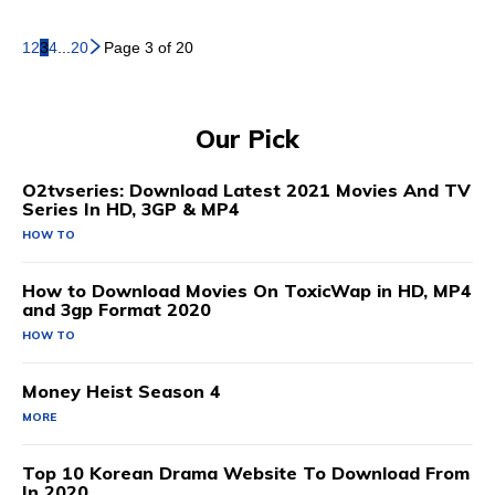
1
2
3
4
...
20
Page 3 of 20
Our Pick
O2tvseries: Download Latest 2021 Movies And TV
Series In HD, 3GP & MP4
HOW TO
How to Download Movies On ToxicWap in HD, MP4
and 3gp Format 2020
HOW TO
Money Heist Season 4
MORE
Top 10 Korean Drama Website To Download From
In 2020