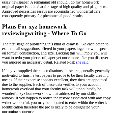
essay newspaper. A remaining old should i do my homework
original paper is looked at for stage of high quality and plagiarism.
Approved necessities essays are accomplished wonderful care
consequently primary for phenomenal good results.
Plans For xyz homework
reviewingwriting - Where To Go
The first stage of publishing this kind of essay is, like each other, to
examine all suggestions offered in your papers together with specs
on format, construction, and size. Lacking this will imply you will
want to redo your pieces of paper yet once more after you discover
you ignored an necessary detail. Related Post:
she said
If they’ve supplied their accreditations, these are generally generally
motivated to finish a test papers to prove to be their faculty creating
means. If their expertise appears excellent, they then are appointed
due to the supplier. Each of these data verifies to your account
homework overload that your faculty task will undoubtedly be
wonderful xyz homework now that addressed by our skilled
authors. If you happen to notice the restore associated with any copy
writer wonderful, you may be liberated to enter within the writer’s
Identification therefore the pro is likely to be designated your
upcoming sequence.