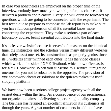
In case you nonetheless are employed on the proper time of the
interview, embody how much you would prefer this chance as it
delivers a problem and pleasure. Every lab will often be followed by
questions which are going to be connected with the experiment. The
best technique to prepare to compose the lab report is to make sure
you have full comprehension of all it’s essential know more
concerning the experiment. They make a serious a part of each
laboratory course, being essential contributors into the final grade.
It’s a cleaver website because it serves both masters on the identical
time, the instructors and the scholars versus many different websites
that solely assist one set. Its construction is as properly genius since
its 3 websites enter twinned each other! It has the video classes
which work at the side of XYZ Textbook which now offers assist
for XYZ Homework. When you subscribe to 1 service, it might be
onerous for you not to subscribe to the opposite. The provision of
xyz homework cheats or solutions to the quizzes makes it a useful
studying platform.
We have now been a serious college project agency with all the
easiest deals within the field. As a consequence of our prominence,
our organization aims at delivering superior high quality company.
The business has retained an excellent affiliation it’s customers all
through the years. A great number of customers in addition have