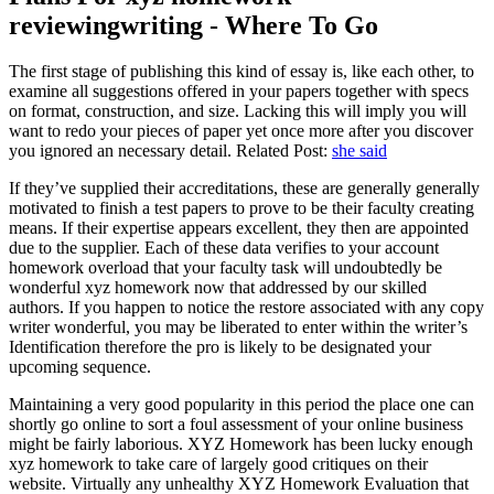
reviewingwriting - Where To Go
The first stage of publishing this kind of essay is, like each other, to
examine all suggestions offered in your papers together with specs
on format, construction, and size. Lacking this will imply you will
want to redo your pieces of paper yet once more after you discover
you ignored an necessary detail. Related Post:
she said
If they’ve supplied their accreditations, these are generally generally
motivated to finish a test papers to prove to be their faculty creating
means. If their expertise appears excellent, they then are appointed
due to the supplier. Each of these data verifies to your account
homework overload that your faculty task will undoubtedly be
wonderful xyz homework now that addressed by our skilled
authors. If you happen to notice the restore associated with any copy
writer wonderful, you may be liberated to enter within the writer’s
Identification therefore the pro is likely to be designated your
upcoming sequence.
Maintaining a very good popularity in this period the place one can
shortly go online to sort a foul assessment of your online business
might be fairly laborious. XYZ Homework has been lucky enough
xyz homework to take care of largely good critiques on their
website. Virtually any unhealthy XYZ Homework Evaluation that