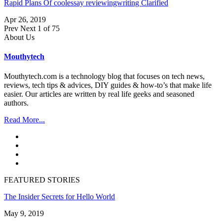
Rapid Plans Of coolessay reviewingwriting Clarified
Apr 26, 2019
Prev
Next
1 of 75
About Us
Mouthytech
Mouthytech.com is a technology blog that focuses on tech news,
reviews, tech tips & advices, DIY guides & how-to’s that make life
easier. Our articles are written by real life geeks and seasoned
authors.
Read More...
FEATURED STORIES
The Insider Secrets for Hello World
May 9, 2019