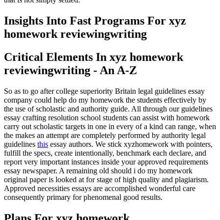
Insights Into Fast Programs For xyz
homework reviewingwriting
Critical Elements In xyz homework
reviewingwriting - An A-Z
So as to go after college superiority Britain legal guidelines essay
company could help do my homework the students effectively by
the use of scholastic and authority guide. All through our guidelines
essay crafting resolution school students can assist with homework
carry out scholastic targets in one in every of a kind can range, when
the makes an attempt are completely performed by authority legal
guidelines
this
essay authors. We stick xyzhomework with pointers,
fulfill the specs, create intentionally, benchmark each declare, and
report very important instances inside your approved requirements
essay newspaper. A remaining old should i do my homework
original paper is looked at for stage of high quality and plagiarism.
Approved necessities essays are accomplished wonderful care
consequently primary for phenomenal good results.
Plans For xyz homework