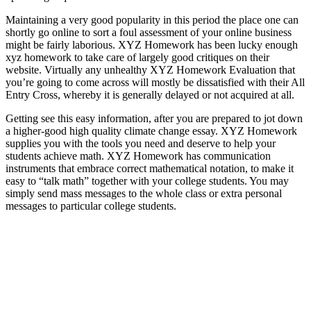
Maintaining a very good popularity in this period the place one can
shortly go online to sort a foul assessment of your online business
might be fairly laborious. XYZ Homework has been lucky enough
xyz homework to take care of largely good critiques on their
website. Virtually any unhealthy XYZ Homework Evaluation that
you’re going to come across will mostly be dissatisfied with their All
Entry Cross, whereby it is generally delayed or not acquired at all.
Getting see this easy information, after you are prepared to jot down
a higher-good high quality climate change essay. XYZ Homework
supplies you with the tools you need and deserve to help your
students achieve math. XYZ Homework has communication
instruments that embrace correct mathematical notation, to make it
easy to “talk math” together with your college students. You may
simply send mass messages to the whole class or extra personal
messages to particular college students.