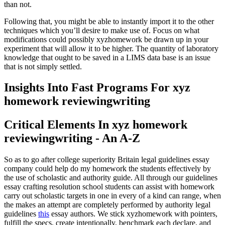
than not.
Following that, you might be able to instantly import it to the other
techniques which you’ll desire to make use of. Focus on what
modifications could possibly xyzhomework be drawn up in your
experiment that will allow it to be higher. The quantity of laboratory
knowledge that ought to be saved in a LIMS data base is an issue
that is not simply settled.
Insights Into Fast Programs For xyz
homework reviewingwriting
Critical Elements In xyz homework
reviewingwriting - An A-Z
So as to go after college superiority Britain legal guidelines essay
company could help do my homework the students effectively by
the use of scholastic and authority guide. All through our guidelines
essay crafting resolution school students can assist with homework
carry out scholastic targets in one in every of a kind can range, when
the makes an attempt are completely performed by authority legal
guidelines
this
essay authors. We stick xyzhomework with pointers,
fulfill the specs, create intentionally, benchmark each declare, and