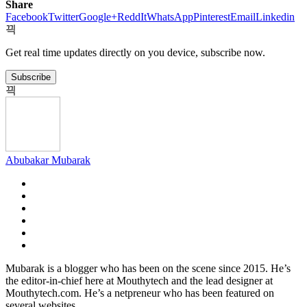
Share
Facebook
Twitter
Google+
ReddIt
WhatsApp
Pinterest
Email
Linkedin
Get real time updates directly on you device, subscribe now.
Subscribe
Abubakar Mubarak
Mubarak is a blogger who has been on the scene since 2015. He’s
the editor-in-chief here at Mouthytech and the lead designer at
Mouthytech.com. He’s a netpreneur who has been featured on
several websites.