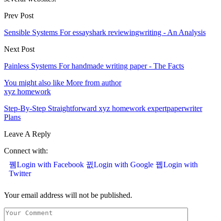
Prev Post
Sensible Systems For essayshark reviewingwriting - An Analysis
Next Post
Painless Systems For handmade writing paper - The Facts
You might also like
More from author
xyz homework
Step-By-Step Straightforward xyz homework expertpaperwriter
Plans
Leave A Reply
Connect with:
Login with Facebook
Login with Google
Login with
Twitter
Your email address will not be published.