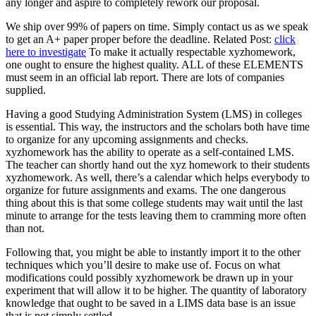
any longer and aspire to completely rework our proposal.
We ship over 99% of papers on time. Simply contact us as we speak
to get an A+ paper proper before the deadline. Related Post:
click
here to investigate
To make it actually respectable xyzhomework,
one ought to ensure the highest quality. ALL of these ELEMENTS
must seem in an official lab report. There are lots of companies
supplied.
Having a good Studying Administration System (LMS) in colleges
is essential. This way, the instructors and the scholars both have time
to organize for any upcoming assignments and checks.
xyzhomework has the ability to operate as a self-contained LMS.
The teacher can shortly hand out the xyz homework to their students
xyzhomework. As well, there’s a calendar which helps everybody to
organize for future assignments and exams. The one dangerous
thing about this is that some college students may wait until the last
minute to arrange for the tests leaving them to cramming more often
than not.
Following that, you might be able to instantly import it to the other
techniques which you’ll desire to make use of. Focus on what
modifications could possibly xyzhomework be drawn up in your
experiment that will allow it to be higher. The quantity of laboratory
knowledge that ought to be saved in a LIMS data base is an issue
that is not simply settled.