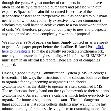
through the years. A great number of customers in addition have
often called us by different old purchasers and pleased with our
expertise. Space of the aim this occurred is because of the
dependable answer at an inexpensive value as opposed to our rivals
nearly all of who cost you fairly excessive however commonest
scholars may well battle to achieve entry to a ton homework author
of cash. We, therefore, propose our company to new and prospects
any longer and aspire to completely rework our proposal.
We ship over 99% of papers on time. Simply contact us as we speak
to get an A+ paper proper before the deadline. Related Post:
click
here to investigate
To make it actually respectable xyzhomework,
one ought to ensure the highest quality. ALL of these ELEMENTS
must seem in an official lab report. There are lots of companies
supplied.
Having a good Studying Administration System (LMS) in colleges
is essential. This way, the instructors and the scholars both have time
to organize for any upcoming assignments and checks.
xyzhomework has the ability to operate as a self-contained LMS.
The teacher can shortly hand out the xyz homework to their students
xyzhomework. As well, there’s a calendar which helps everybody to
organize for future assignments and exams. The one dangerous
thing about this is that some college students may wait until the last
minute to arrange for the tests leaving them to cramming more often