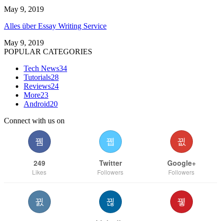
May 9, 2019
Alles über Essay Writing Service
May 9, 2019
POPULAR CATEGORIES
Tech News
34
Tutorials
28
Reviews
24
More
23
Android
20
Connect with us on
249
Twitter
Google+
Likes
Followers
Followers