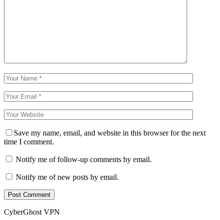
Save my name, email, and website in this browser for the next
time I comment.
Notify me of follow-up comments by email.
Notify me of new posts by email.
CyberGhost VPN