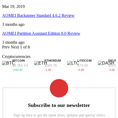
Mar 19, 2019
AOMEI Backupper Standard 4.6.2 Review
3 months ago
AOMEI Partition Assistant Edition 8.0 Review
3 months ago
Prev
Next
1 of 8
Cryptocurrencies
BITCOIN
ETHEREUM
LITECOIN
DIGIT
$6,055.54
$169.25
$73.50
$114.
+152.42
-1.05
-0.35
-3.56
Subscribe to our newsletter
Sign up here to get the latest news, updates and special offers