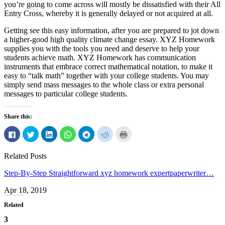
you’re going to come across will mostly be dissatisfied with their All
Entry Cross, whereby it is generally delayed or not acquired at all.
Getting see this easy information, after you are prepared to jot down
a higher-good high quality climate change essay. XYZ Homework
supplies you with the tools you need and deserve to help your
students achieve math. XYZ Homework has communication
instruments that embrace correct mathematical notation, to make it
easy to “talk math” together with your college students. You may
simply send mass messages to the whole class or extra personal
messages to particular college students.
Share this:
Click
Click
Click
Click
Click
Click
Click
to
to
to
to
to
to
to
share
share
share
share
share
share
print
on
on
on
on
on
on
(Opens
Related Posts
Facebook
Twitter
LinkedIn
WhatsApp
Telegram
Reddit
in
(Opens
(Opens
(Opens
(Opens
(Opens
(Opens
new
in
in
in
in
in
in
window)
Step-By-Step Straightforward xyz homework expertpaperwriter…
new
new
new
new
new
new
window)
window)
window)
window)
window)
window)
Apr 18, 2019
Related
3