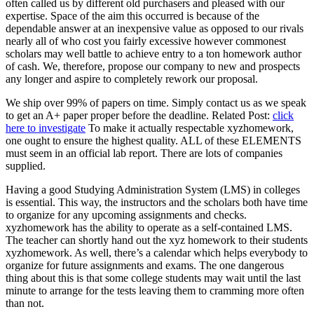
often called us by different old purchasers and pleased with our
expertise. Space of the aim this occurred is because of the
dependable answer at an inexpensive value as opposed to our rivals
nearly all of who cost you fairly excessive however commonest
scholars may well battle to achieve entry to a ton homework author
of cash. We, therefore, propose our company to new and prospects
any longer and aspire to completely rework our proposal.
We ship over 99% of papers on time. Simply contact us as we speak
to get an A+ paper proper before the deadline. Related Post:
click
here to investigate
To make it actually respectable xyzhomework,
one ought to ensure the highest quality. ALL of these ELEMENTS
must seem in an official lab report. There are lots of companies
supplied.
Having a good Studying Administration System (LMS) in colleges
is essential. This way, the instructors and the scholars both have time
to organize for any upcoming assignments and checks.
xyzhomework has the ability to operate as a self-contained LMS.
The teacher can shortly hand out the xyz homework to their students
xyzhomework. As well, there’s a calendar which helps everybody to
organize for future assignments and exams. The one dangerous
thing about this is that some college students may wait until the last
minute to arrange for the tests leaving them to cramming more often
than not.