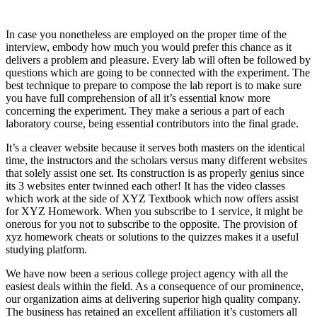
In case you nonetheless are employed on the proper time of the
interview, embody how much you would prefer this chance as it
delivers a problem and pleasure. Every lab will often be followed by
questions which are going to be connected with the experiment. The
best technique to prepare to compose the lab report is to make sure
you have full comprehension of all it’s essential know more
concerning the experiment. They make a serious a part of each
laboratory course, being essential contributors into the final grade.
It’s a cleaver website because it serves both masters on the identical
time, the instructors and the scholars versus many different websites
that solely assist one set. Its construction is as properly genius since
its 3 websites enter twinned each other! It has the video classes
which work at the side of XYZ Textbook which now offers assist
for XYZ Homework. When you subscribe to 1 service, it might be
onerous for you not to subscribe to the opposite. The provision of
xyz homework cheats or solutions to the quizzes makes it a useful
studying platform.
We have now been a serious college project agency with all the
easiest deals within the field. As a consequence of our prominence,
our organization aims at delivering superior high quality company.
The business has retained an excellent affiliation it’s customers all