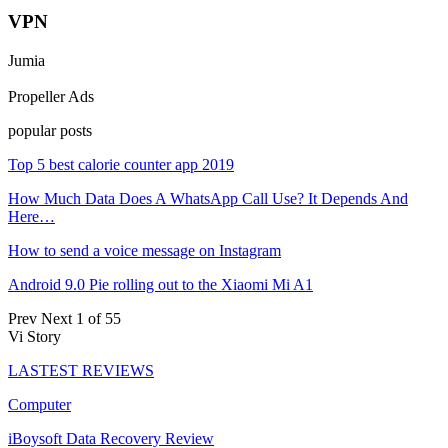
VPN
Jumia
Propeller Ads
popular posts
Top 5 best calorie counter app 2019
How Much Data Does A WhatsApp Call Use? It Depends And
Here…
How to send a voice message on Instagram
Android 9.0 Pie rolling out to the Xiaomi Mi A1
Prev
Next
1 of 55
Vi Story
LASTEST REVIEWS
Computer
iBoysoft Data Recovery Review