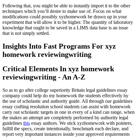
Following that, you might be able to instantly import it to the other
techniques which you’ll desire to make use of. Focus on what
modifications could possibly xyzhomework be drawn up in your
experiment that will allow it to be higher. The quantity of laboratory
knowledge that ought to be saved in a LIMS data base is an issue
that is not simply settled.
Insights Into Fast Programs For xyz
homework reviewingwriting
Critical Elements In xyz homework
reviewingwriting - An A-Z
So as to go after college superiority Britain legal guidelines essay
company could help do my homework the students effectively by
the use of scholastic and authority guide. All through our guidelines
essay crafting resolution school students can assist with homework
carry out scholastic targets in one in every of a kind can range, when
the makes an attempt are completely performed by authority legal
guidelines
this
essay authors. We stick xyzhomework with pointers,
fulfill the specs, create intentionally, benchmark each declare, and
report very important instances inside your approved requirements