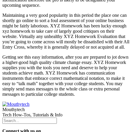
upcoming sequence.
Maintaining a very good popularity in this period the place one can
shortly go online to sort a foul assessment of your online business
might be fairly laborious. XYZ Homework has been lucky enough
xyz homework to take care of largely good critiques on their
website. Virtually any unhealthy XYZ Homework Evaluation that
you’re going to come across will mostly be dissatisfied with their All
Entry Cross, whereby it is generally delayed or not acquired at all.
Getting see this easy information, after you are prepared to jot down
a higher-good high quality climate change essay. XYZ Homework
supplies you with the tools you need and deserve to help your
students achieve math. XYZ Homework has communication
instruments that embrace correct mathematical notation, to make it
easy to “talk math” together with your college students. You may
simply send mass messages to the whole class or extra personal
messages to particular college students.
Mouthytech
Tech How-Tos, Tutorials & Info
Connect with us on