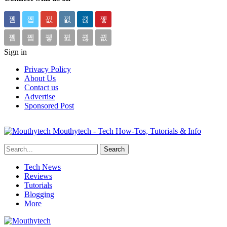
Sign in
Privacy Policy
About Us
Contact us
Advertise
Sponsored Post
Mouthytech - Tech How-Tos, Tutorials & Info
Tech News
Reviews
Tutorials
Blogging
More