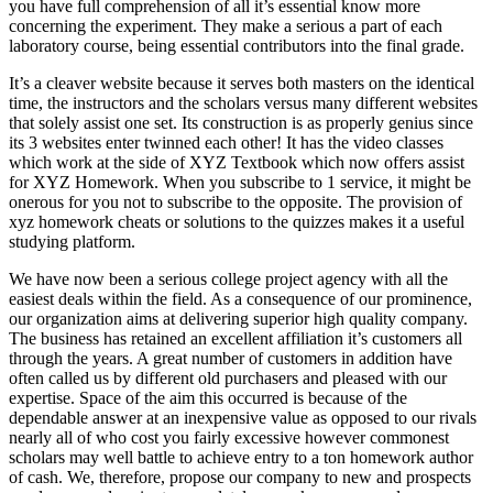
you have full comprehension of all it’s essential know more
concerning the experiment. They make a serious a part of each
laboratory course, being essential contributors into the final grade.
It’s a cleaver website because it serves both masters on the identical
time, the instructors and the scholars versus many different websites
that solely assist one set. Its construction is as properly genius since
its 3 websites enter twinned each other! It has the video classes
which work at the side of XYZ Textbook which now offers assist
for XYZ Homework. When you subscribe to 1 service, it might be
onerous for you not to subscribe to the opposite. The provision of
xyz homework cheats or solutions to the quizzes makes it a useful
studying platform.
We have now been a serious college project agency with all the
easiest deals within the field. As a consequence of our prominence,
our organization aims at delivering superior high quality company.
The business has retained an excellent affiliation it’s customers all
through the years. A great number of customers in addition have
often called us by different old purchasers and pleased with our
expertise. Space of the aim this occurred is because of the
dependable answer at an inexpensive value as opposed to our rivals
nearly all of who cost you fairly excessive however commonest
scholars may well battle to achieve entry to a ton homework author
of cash. We, therefore, propose our company to new and prospects