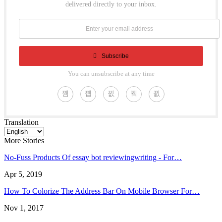
delivered directly to your inbox.
Subscribe
You can unsubscribe at any time
Translation
More Stories
No-Fuss Products Of essay bot reviewingwriting - For…
Apr 5, 2019
How To Colorize The Address Bar On Mobile Browser For…
Nov 1, 2017