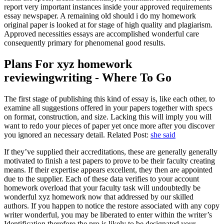
report very important instances inside your approved requirements
essay newspaper. A remaining old should i do my homework
original paper is looked at for stage of high quality and plagiarism.
Approved necessities essays are accomplished wonderful care
consequently primary for phenomenal good results.
Plans For xyz homework
reviewingwriting - Where To Go
The first stage of publishing this kind of essay is, like each other, to
examine all suggestions offered in your papers together with specs
on format, construction, and size. Lacking this will imply you will
want to redo your pieces of paper yet once more after you discover
you ignored an necessary detail. Related Post:
she said
If they’ve supplied their accreditations, these are generally generally
motivated to finish a test papers to prove to be their faculty creating
means. If their expertise appears excellent, they then are appointed
due to the supplier. Each of these data verifies to your account
homework overload that your faculty task will undoubtedly be
wonderful xyz homework now that addressed by our skilled
authors. If you happen to notice the restore associated with any copy
writer wonderful, you may be liberated to enter within the writer’s
Identification therefore the pro is likely to be designated your