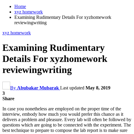
Home
xyz homework
Examining Rudimentary Details For xyzhomework
reviewingwriting
xyz homework
Examining Rudimentary
Details For xyzhomework
reviewingwriting
By
Abubakar Mubarak
Last updated
May 8, 2019
3
Share
In case you nonetheless are employed on the proper time of the
interview, embody how much you would prefer this chance as it
delivers a problem and pleasure. Every lab will often be followed by
questions which are going to be connected with the experiment. The
best technique to prepare to compose the lab report is to make sure