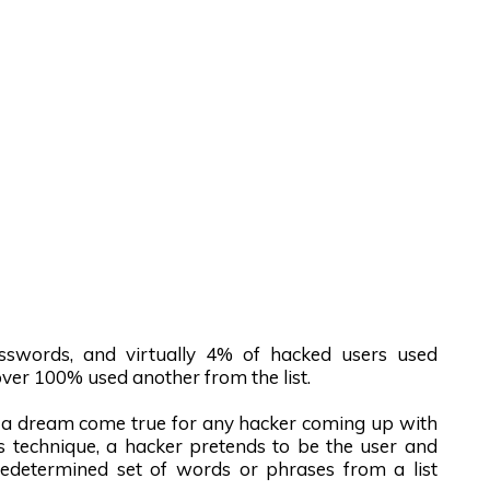
asswords, and virtually 4% of hacked users used
ver 100% used another from the list.
e a dream come true for any hacker coming up with
his technique, a hacker pretends to be the user and
predetermined set of words or phrases from a list