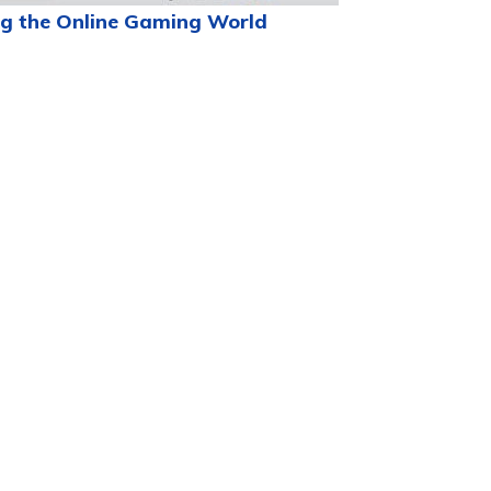
g the Online Gaming World