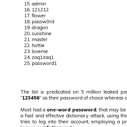
admin
121212
flower
passw0rd
dragon
sunshine
master
hottie
loveme
zaq1zaq1
password1
The list is predicated on 5 million leaked p
“
123456
” as their password of choice whereas o
Most had a
one-word password
, that may b
a fast and effective dictionary attack. using t
tries to log into their account, employing a 