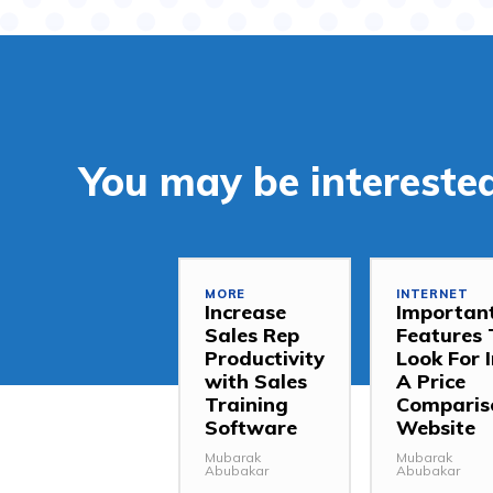
You may be interested
MORE
INTERNET
Increase
Importan
Sales Rep
Features 
Productivity
Look For 
with Sales
A Price
Training
Comparis
Software
Website
Mubarak
Mubarak
Abubakar
Abubakar