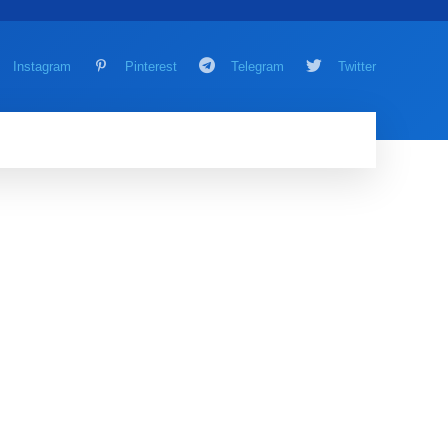
Instagram
Pinterest
Telegram
Twitter
AMING
MORE
MORE