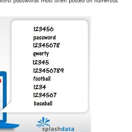
d worst passwords most often posted on numerous