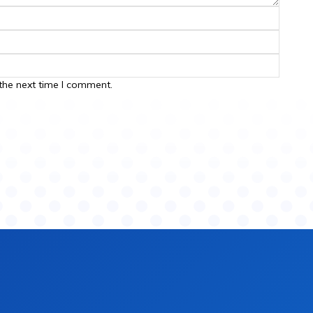
the next time I comment.