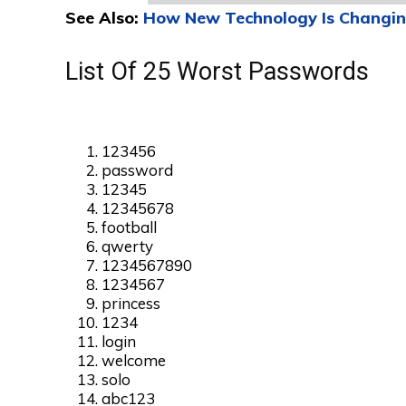
See Also:
How New Technology Is Changin
List Of 25 Worst Passwords
123456
password
12345
12345678
football
qwerty
1234567890
1234567
princess
1234
login
welcome
solo
abc123