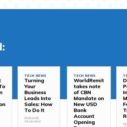
:
TECH NEWS
TECH NEWS
T
t
Turning
WorldRemit
D
To
Your
takes note
P
In
Business
of CBN
I
Leads Into
Mandate on
M
on
Sales: How
New USD
F
To Do It
Bank
T
Account
R
Mubarak
Opening
Abubakar
M