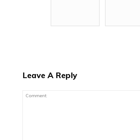
Leave A Reply