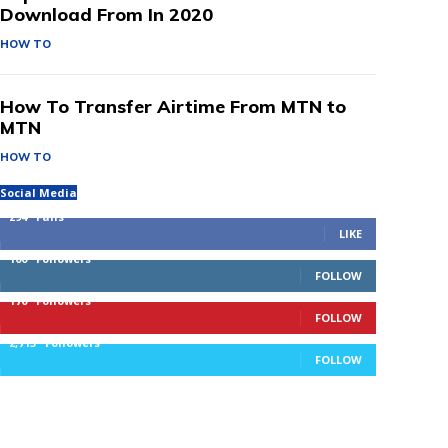
Download From In 2020
HOW TO
How To Transfer Airtime From MTN to
MTN
HOW TO
Social Media
294
Fans
LIKE
100
Followers
FOLLOW
170
Followers
FOLLOW
2,715
Followers
FOLLOW