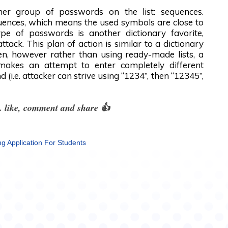
her group of passwords on the list: sequences.
uences, which means the used symbols are close to
pe of passwords is another dictionary favorite,
attack. This plan of action is similar to a dictionary
een, however rather than using ready-made lists, a
 makes an attempt to enter completely different
 (i.e. attacker can strive using “1234”, then “12345”,
le. like, comment and share 👍
ng Application For Students