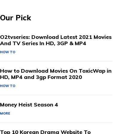
Our Pick
O2tvseries: Download Latest 2021 Movies
And TV Series In HD, 3GP & MP4
HOW TO
How to Download Movies On ToxicWap in
HD, MP4 and 3gp Format 2020
HOW TO
Money Heist Season 4
MORE
Top 10 Korean Drama Website To