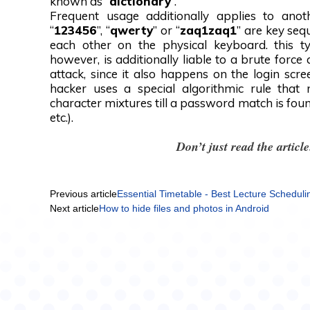
known as “
dictionary
”.
Frequent usage additionally applies to anot
“
123456
”, “
qwerty
” or “
zaq1zaq1
” are key seq
each other on the physical keyboard. this ty
however, is additionally liable to a brute force 
attack, since it also happens on the login scr
hacker uses a special algorithmic rule that
character mixtures till a password match is found
etc.).
Don’t just read the artic
Previous article
Essential Timetable - Best Lecture Scheduli
Next article
How to hide files and photos in Android