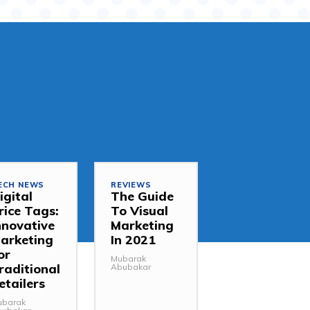
ECH NEWS
REVIEWS
igital
The Guide
rice Tags:
To Visual
nnovative
Marketing
arketing
In 2021
or
Mubarak
raditional
Abubakar
etailers
ubarak