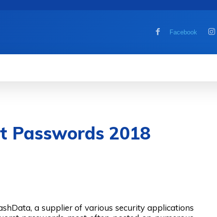
Facebook
MOBILE
COMPUTER
HOW TO
G
st Passwords 2018
lashData, a supplier of various security applications