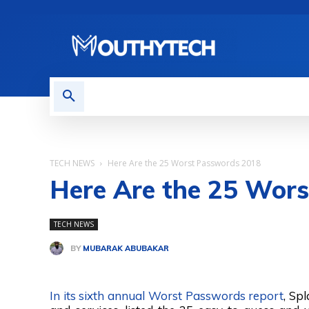
TECH NEWS
REVIEWS
TECH NEWS
Here Are the 25 Worst Passwords 2018
Here Are the 25 Wor
TECH NEWS
BY
MUBARAK ABUBAKAR
Share
In its sixth annual Worst Passwords report
, Sp