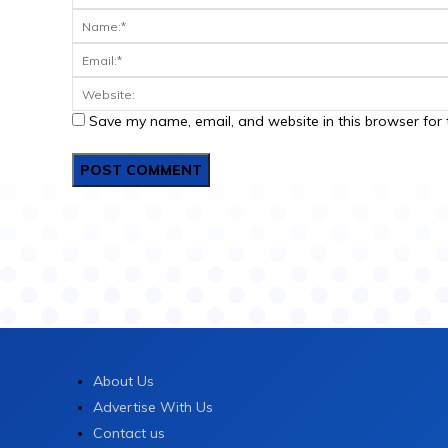
Save my name, email, and website in this browser for 
About Us
Advertise With Us
Contact us