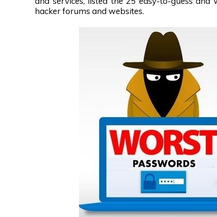
and services, listed the 25 easy-to-guess an
hacker forums and websites.