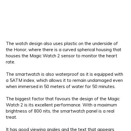
The watch design also uses plastic on the underside of
the Honor, where there is a curved spherical housing that
houses the Magic Watch 2 sensor to monitor the heart
rate.
The smartwatch is also waterproof as it is equipped with
a 5ATM index, which allows it to remain undamaged even
when immersed in 50 meters of water for 50 minutes.
The biggest factor that favours the design of the Magic
Watch 2 is its excellent performance. With a maximum
brightness of 800 nits, the smartwatch panel is a real
treat.
It has good viewing angles and the text that appears