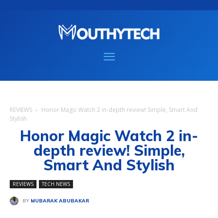
REVIEWS
Honor Magic Watch 2 in-depth review! Simple, Smart And
Stylish
Honor Magic Watch 2 in-
depth review! Simple,
Smart And Stylish
REVIEWS
TECH NEWS
BY
MUBARAK ABUBAKAR