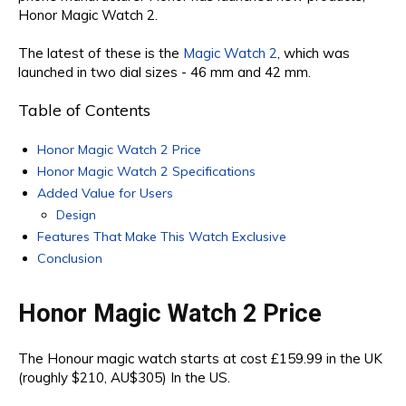
Honor Magic Watch 2.
The latest of these is the
Magic Watch 2
, which was
launched in two dial sizes - 46 mm and 42 mm.
Table of Contents
Honor Magic Watch 2 Price
Honor Magic Watch 2 Specifications
Added Value for Users
Design
Features That Make This Watch Exclusive
Conclusion
Honor Magic Watch 2 Price
The Honour magic watch starts at cost £159.99 in the UK
(roughly $210, AU$305) In the US.