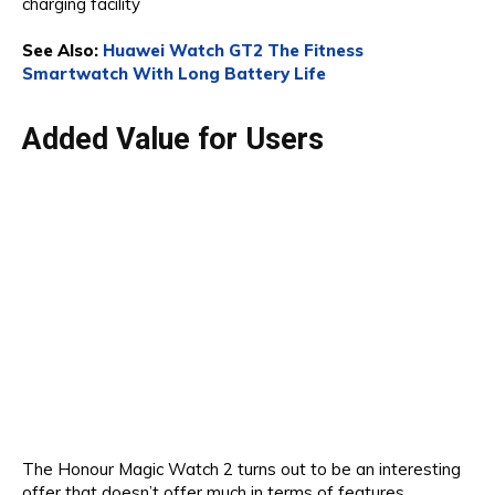
charging facility
See Also:
Huawei Watch GT2 The Fitness
Smartwatch With Long Battery Life
Added Value for Users
The Honour Magic Watch 2 turns out to be an interesting
offer that doesn’t offer much in terms of features.