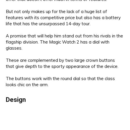
But not only makes up for the lack of a huge list of
features with its competitive price but also has a battery
life that has the unsurpassed 14-day tour.
A promise that will help him stand out from his rivals in the
flagship division. The Magic Watch 2 has a dial with
glasses.
These are complemented by two large crown buttons
that give depth to the sporty appearance of the device.
The buttons work with the round dial so that the class
looks chic on the arm.
Design