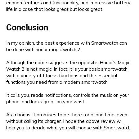
enough features and functionality, and impressive battery
life in a case that looks great but looks great.
Conclusion
In my opinion, the best experience with Smartwatch can
be done with honor magic watch 2.
Although the name suggests the opposite, Honor’s Magic
Watch 2 is not magic. In fact, it is your basic smartwatch
with a variety of fitness functions and the essential
functions you need from a modern smartwatch.
It calls you, reads notifications, controls the music on your
phone, and looks great on your wrist.
As a bonus, it promises to be there for a long time, even
without calling its charger. I hope the above review will
help you to decide what you will choose with Smartwatch.