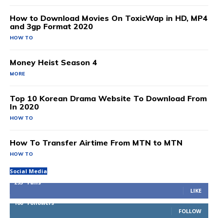
How to Download Movies On ToxicWap in HD, MP4
and 3gp Format 2020
HOW TO
Money Heist Season 4
MORE
Top 10 Korean Drama Website To Download From
In 2020
HOW TO
How To Transfer Airtime From MTN to MTN
HOW TO
Social Media
293
Fans
LIKE
100
Followers
FOLLOW