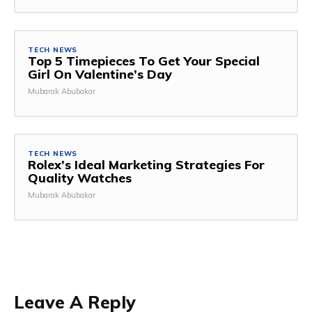
TECH NEWS
Top 5 Timepieces To Get Your Special
Girl On Valentine’s Day
Mubarak Abubakar
TECH NEWS
Rolex’s Ideal Marketing Strategies For
Quality Watches
Mubarak Abubakar
Leave A Reply