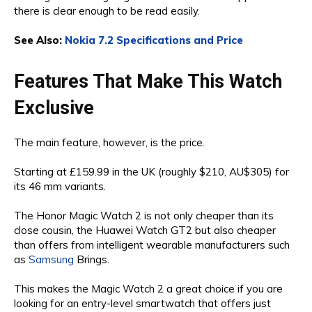
there is clear enough to be read easily.
See Also:
Nokia 7.2 Specifications and Price
Features That Make This Watch
Exclusive
The main feature, however, is the price.
Starting at £159.99 in the UK (roughly $210, AU$305) for
its 46 mm variants.
The Honor Magic Watch 2 is not only cheaper than its
close cousin, the Huawei Watch GT2 but also cheaper
than offers from intelligent wearable manufacturers such
as
Samsung
Brings.
This makes the Magic Watch 2 a great choice if you are
looking for an entry-level smartwatch that offers just