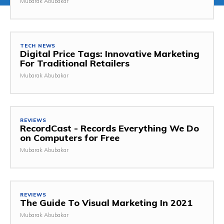
Mubarak Abubakar
TECH NEWS
Digital Price Tags: Innovative Marketing
For Traditional Retailers
Mubarak Abubakar
REVIEWS
RecordCast - Records Everything We Do
on Computers for Free
Mubarak Abubakar
REVIEWS
The Guide To Visual Marketing In 2021
Mubarak Abubakar