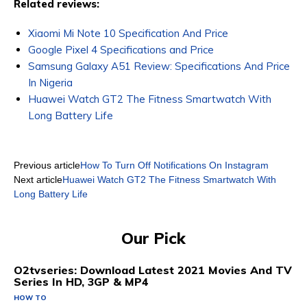
Related reviews:
Xiaomi Mi Note 10 Specification And Price
Google Pixel 4 Specifications and Price
Samsung Galaxy A51 Review: Specifications And Price
In Nigeria
Huawei Watch GT2 The Fitness Smartwatch With
Long Battery Life
Previous article
How To Turn Off Notifications On Instagram
Next article
Huawei Watch GT2 The Fitness Smartwatch With
Long Battery Life
Our Pick
O2tvseries: Download Latest 2021 Movies And TV
Series In HD, 3GP & MP4
HOW TO