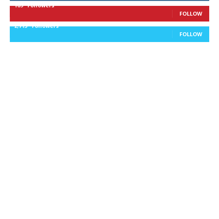
169
Followers
FOLLOW
2,715
Followers
FOLLOW