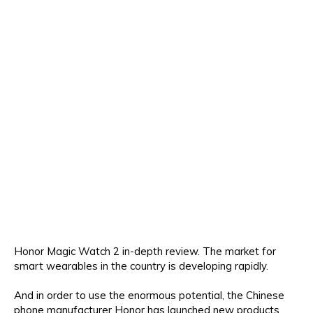
Honor Magic Watch 2 in-depth review. The market for
smart wearables in the country is developing rapidly.
And in order to use the enormous potential, the Chinese
phone manufacturer Honor has launched new products,