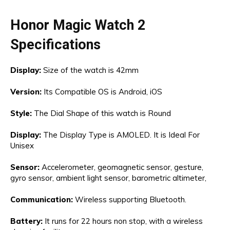
Honor Magic Watch 2
Specifications
Display:
Size of the watch is 42mm
Version:
Its Compatible OS is Android, iOS
Style:
The Dial Shape of this watch is Round
Display:
The Display Type is AMOLED. It is Ideal For
Unisex
Sensor:
Accelerometer, geomagnetic sensor, gesture,
gyro sensor, ambient light sensor, barometric altimeter,
Communication:
Wireless supporting Bluetooth.
Battery:
It runs for 22 hours non stop, with a wireless