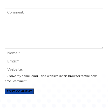
Save my name, email, and website in this browser for the next
time I comment.