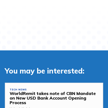
You may be interested:
TECH NEWS
WorldRemit takes note of CBN Mandate
on New USD Bank Account Opening
Process