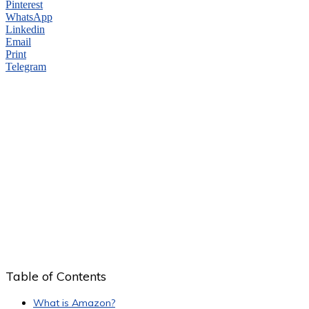
Pinterest
WhatsApp
Linkedin
Email
Print
Telegram
Table of Contents
What is Amazon?