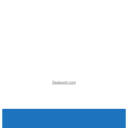
Dealspotr.com