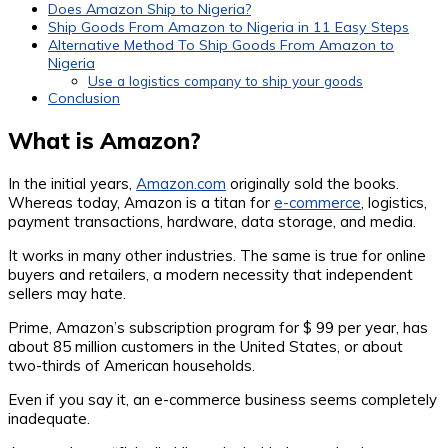
Does Amazon Ship to Nigeria?
Ship Goods From Amazon to Nigeria in 11 Easy Steps
Alternative Method To Ship Goods From Amazon to
Nigeria
Use a logistics company to ship your goods
Conclusion
What is Amazon?
In the initial years,
Amazon.com
originally sold the books.
Whereas today, Amazon is a titan for
e-commerce
, logistics,
payment transactions, hardware, data storage, and media.
It works in many other industries. The same is true for online
buyers and retailers, a modern necessity that independent
sellers may hate.
Prime, Amazon’s subscription program for $ 99 per year, has
about 85 million customers in the United States, or about
two-thirds of American households.
Even if you say it, an e-commerce business seems completely
inadequate.