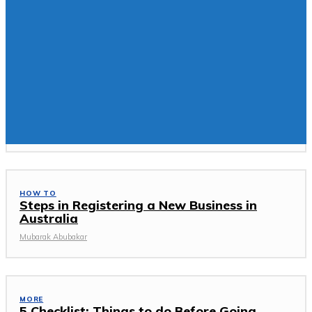
You may be interested:
TECH NEWS
Why Is Web Application Development
Essential For Your Business
Mubarak Abubakar
HOW TO
Steps in Registering a New Business in
Australia
Mubarak Abubakar
MORE
5 Checklist: Things to do Before Going