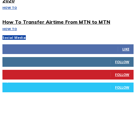
2020
HOW TO
How To Transfer Airtime From MTN to MTN
HOW TO
Social Media
293
Fans
LIKE
100
Followers
FOLLOW
169
Followers
FOLLOW
2,715
Followers
FOLLOW