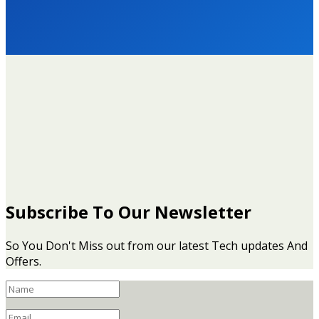
© 2021 - Mouthytech Information Technologies (RC 3089729)
Subscribe To Our Newsletter
So You Don't Miss out from our latest Tech updates And
Offers.