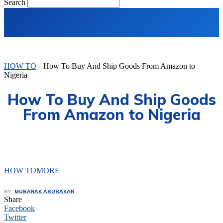
Search
HOW TO
How To Buy And Ship Goods From Amazon to
Nigeria
How To Buy And Ship Goods
From Amazon to Nigeria
HOW TO
MORE
BY
MUBARAK ABUBAKAR
Share
Facebook
Twitter