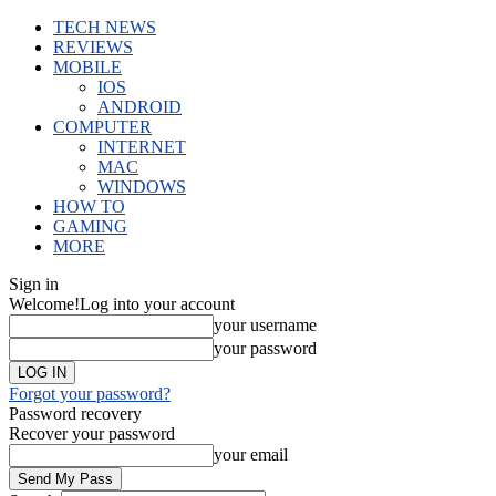
TECH NEWS
REVIEWS
MOBILE
IOS
ANDROID
COMPUTER
INTERNET
MAC
WINDOWS
HOW TO
GAMING
MORE
Sign in
Welcome!
Log into your account
your username
your password
Forgot your password?
Password recovery
Recover your password
your email