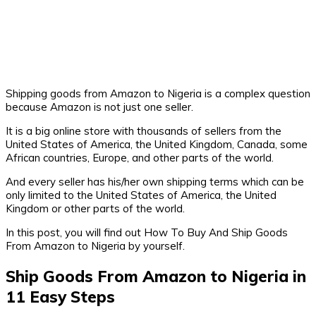
Shipping goods from Amazon to Nigeria is a complex question
because Amazon is not just one seller.
It is a big online store with thousands of sellers from the
United States of America, the United Kingdom, Canada, some
African countries, Europe, and other parts of the world.
And every seller has his/her own shipping terms which can be
only limited to the United States of America, the United
Kingdom or other parts of the world.
In this post, you will find out How To Buy And Ship Goods
From Amazon to Nigeria by yourself.
Ship Goods From Amazon to Nigeria in
11 Easy Steps