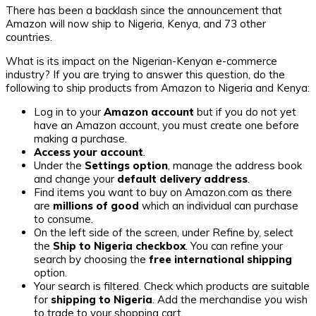
There has been a backlash since the announcement that
Amazon will now ship to Nigeria, Kenya, and 73 other
countries.
What is its impact on the Nigerian-Kenyan e-commerce
industry? If you are trying to answer this question, do the
following to ship products from Amazon to Nigeria and Kenya:
Log in to your
Amazon account
but if you do not yet
have an Amazon account, you must create one before
making a purchase.
Access your account
.
Under the
Settings option
, manage the address book
and change your
default delivery address
.
Find items you want to buy on Amazon.com as there
are
millions of good
which an individual can purchase
to consume.
On the left side of the screen, under Refine by, select
the
Ship to Nigeria checkbox
. You can refine your
search by choosing the
free international shipping
option.
Your search is filtered. Check which products are suitable
for
shipping to Nigeria
. Add the merchandise you wish
to trade to your shopping cart.