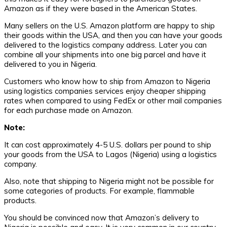
Amazon as if they were based in the American States.
Many sellers on the U.S. Amazon platform are happy to ship
their goods within the USA, and then you can have your goods
delivered to the logistics company address. Later you can
combine all your shipments into one big parcel and have it
delivered to you in Nigeria.
Customers who know how to ship from Amazon to Nigeria
using logistics companies services enjoy cheaper shipping
rates when compared to using FedEx or other mail companies
for each purchase made on Amazon.
Note:
It can cost approximately 4-5 U.S. dollars per pound to ship
your goods from the USA to Lagos (Nigeria) using a logistics
company.
Also, note that shipping to Nigeria might not be possible for
some categories of products. For example, flammable
products.
You should be convinced now that Amazon’s delivery to