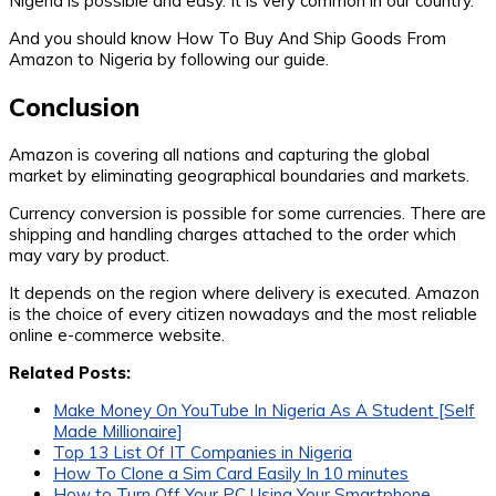
Nigeria is possible and easy. It is very common in our country.
And you should know How To Buy And Ship Goods From
Amazon to Nigeria by following our guide.
Conclusion
Amazon is covering all nations and capturing the global
market by eliminating geographical boundaries and markets.
Currency conversion is possible for some currencies. There are
shipping and handling charges attached to the order which
may vary by product.
It depends on the region where delivery is executed. Amazon
is the choice of every citizen nowadays and the most reliable
online e-commerce website.
Related Posts:
Make Money On YouTube In Nigeria As A Student [Self
Made Millionaire]
Top 13 List Of IT Companies in Nigeria
How To Clone a Sim Card Easily In 10 minutes
How to Turn Off Your PC Using Your Smartphone