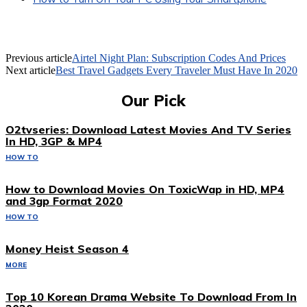
Previous article
Airtel Night Plan: Subscription Codes And Prices
Next article
Best Travel Gadgets Every Traveler Must Have In 2020
Our Pick
O2tvseries: Download Latest Movies And TV Series
In HD, 3GP & MP4
HOW TO
How to Download Movies On ToxicWap in HD, MP4
and 3gp Format 2020
HOW TO
Money Heist Season 4
MORE
Top 10 Korean Drama Website To Download From In