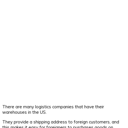
There are many logistics companies that have their
warehouses in the US.
They provide a shipping address to foreign customers, and
this makes it easy for foreigners to purchases goods on