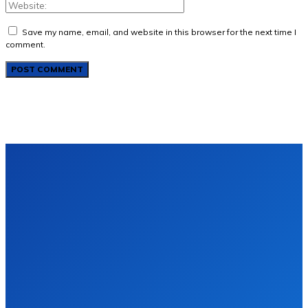
Save my name, email, and website in this browser for the next time I
comment.
About Us
Advertise With Us
Contact us
Disclaimer
Privacy Policy
Terms of Use
Sitemap