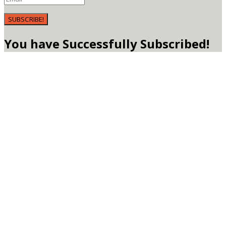
SUBSCRIBE!
You have Successfully Subscribed!