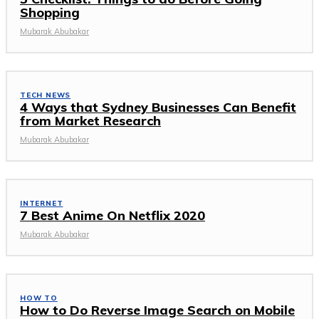
Shopping
Mubarak Abubakar
TECH NEWS
4 Ways that Sydney Businesses Can Benefit
from Market Research
Mubarak Abubakar
INTERNET
7 Best Anime On Netflix 2020
Mubarak Abubakar
HOW TO
How to Do Reverse Image Search on Mobile