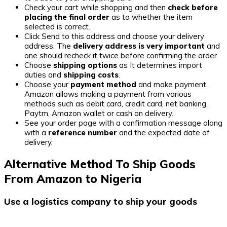
Check your cart while shopping and then
check before
placing the final order
as to whether the item
selected is correct.
Click Send to this address and choose your delivery
address. The
delivery address is very important
and
one should recheck it twice before confirming the order.
Choose
shipping options
as It determines import
duties and
shipping costs
.
Choose your
payment method
and make payment.
Amazon allows making a payment from various
methods such as debit card, credit card, net banking,
Paytm, Amazon wallet or cash on delivery.
See your order page with a confirmation message along
with a
reference number
and the expected date of
delivery.
Alternative Method To Ship Goods
From Amazon to Nigeria
Use a logistics company to ship your goods