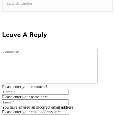
Mubarak Abubakar
Leave A Reply
Please enter your comment!
Please enter your name here
You have entered an incorrect email address!
Please enter your email address here