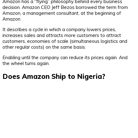
Amazon has a “flying” philosophy behind every business
decision. Amazon CEO Jeff Bezos borrowed the term from
Amazon, a management consultant, at the beginning of
Amazon.
It describes a cycle in which a company lowers prices,
increases sales and attracts more customers to attract
customers, economies of scale (simultaneous logistics and
other regular costs) on the same basis.
Enabling until the company can reduce its prices again. And
the wheel turns again.
Does Amazon Ship to Nigeria?