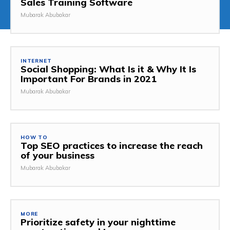
Sales Training Software
Mubarak Abubakar
INTERNET
Social Shopping: What Is it & Why It Is
Important For Brands in 2021
Mubarak Abubakar
HOW TO
Top SEO practices to increase the reach
of your business
Mubarak Abubakar
MORE
Prioritize safety in your nighttime