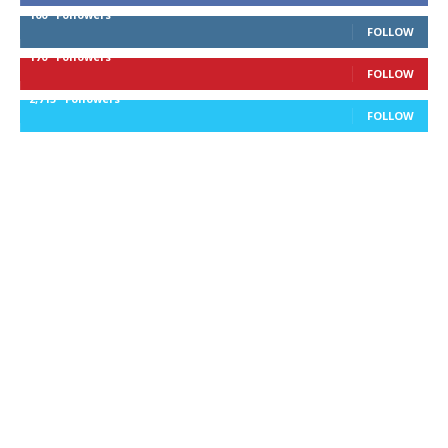
100
Followers
FOLLOW
170
Followers
FOLLOW
2,715
Followers
FOLLOW