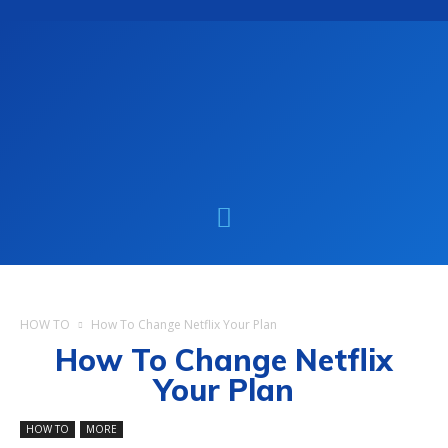
HOW TO
How To Change Netflix Your Plan
How To Change Netflix
Your Plan
HOW TO
MORE