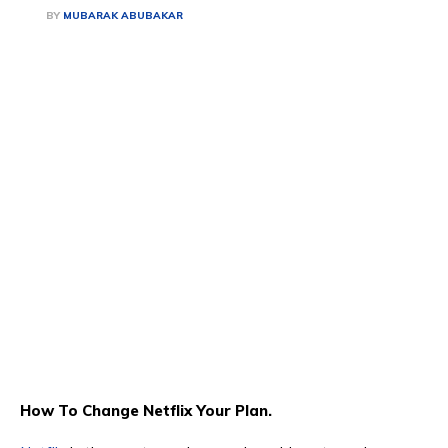
BY
MUBARAK ABUBAKAR
How To Change Netflix Your Plan.