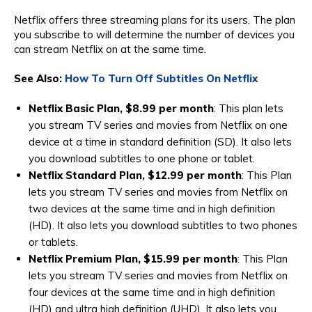
Netflix offers three streaming plans for its users. The plan
you subscribe to will determine the number of devices you
can stream Netflix on at the same time.
See Also:
How To Turn Off Subtitles On Netflix
Netflix Basic Plan, $8.99 per month
: This plan lets
you stream TV series and movies from Netflix on one
device at a time in standard definition (SD). It also lets
you download subtitles to one phone or tablet.
Netflix Standard Plan, $12.99 per month
: This Plan
lets you stream TV series and movies from Netflix on
two devices at the same time and in high definition
(HD). It also lets you download subtitles to two phones
or tablets.
Netflix Premium Plan, $15.99 per month
: This Plan
lets you stream TV series and movies from Netflix on
four devices at the same time and in high definition
(HD) and ultra high definition (UHD). It also lets you