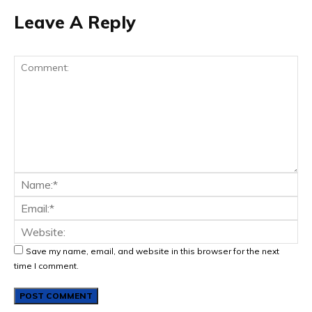
Leave A Reply
Save my name, email, and website in this browser for the next
time I comment.