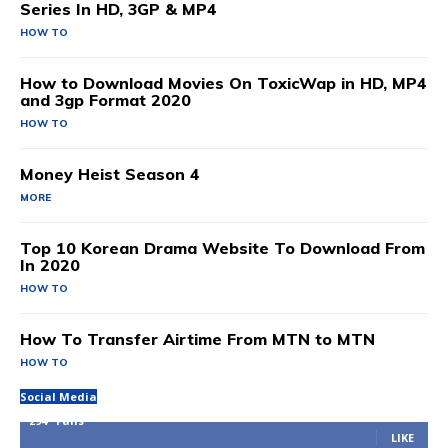
Series In HD, 3GP & MP4
HOW TO
How to Download Movies On ToxicWap in HD, MP4
and 3gp Format 2020
HOW TO
Money Heist Season 4
MORE
Top 10 Korean Drama Website To Download From
In 2020
HOW TO
How To Transfer Airtime From MTN to MTN
HOW TO
Social Media
294
Fans
LIKE