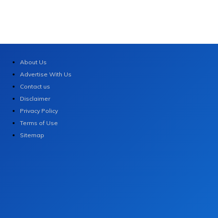
About Us
Advertise With Us
Contact us
Disclaimer
Privacy Policy
Terms of Use
Sitemap