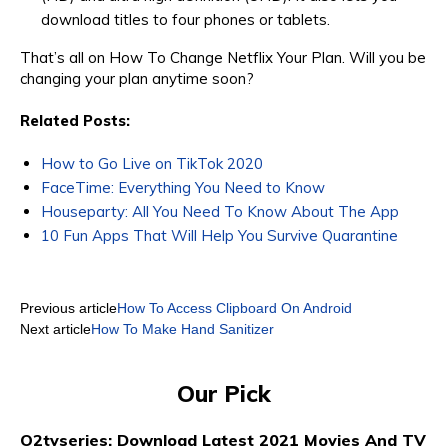
download titles to four phones or tablets.
That’s all on How To Change Netflix Your Plan. Will you be
changing your plan anytime soon?
Related Posts:
How to Go Live on TikTok 2020
FaceTime: Everything You Need to Know
Houseparty: All You Need To Know About The App
10 Fun Apps That Will Help You Survive Quarantine
Previous article
How To Access Clipboard On Android
Next article
How To Make Hand Sanitizer
Our Pick
O2tvseries: Download Latest 2021 Movies And TV