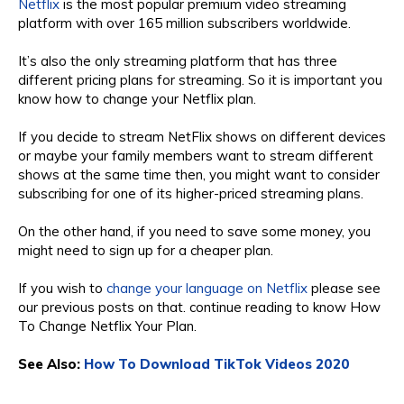
Netflix
is the most popular premium video streaming
platform with over 165 million subscribers worldwide.
It’s also the only streaming platform that has three
different pricing plans for streaming. So it is important you
know how to change your Netflix plan.
If you decide to stream NetFlix shows on different devices
or maybe your family members want to stream different
shows at the same time then, you might want to consider
subscribing for one of its higher-priced streaming plans.
On the other hand, if you need to save some money, you
might need to sign up for a cheaper plan.
If you wish to
change your language on Netflix
please see
our previous posts on that. continue reading to know How
To Change Netflix Your Plan.
See Also:
How To Download TikTok Videos 2020