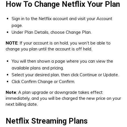
How To Change Netflix Your Plan
Sign in to the Netflix account and visit your Account
page.
Under Plan Details, choose Change Plan.
NOTE
: If your account is on hold, you won’t be able to
change you plan until the account is off held.
You will then shown a page where you can view the
available plans and pricing.
Select your desired plan, then click Continue or Update.
Click Confirm Change or Confirm.
Note
: A plan upgrade or downgrade takes effect
immediately, and you will be charged the new price on your
next billing date.
Netflix Streaming Plans