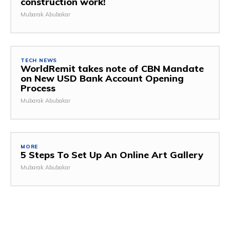
construction work!
Mubarak Abubakar
TECH NEWS
WorldRemit takes note of CBN Mandate
on New USD Bank Account Opening
Process
Mubarak Abubakar
MORE
5 Steps To Set Up An Online Art Gallery
Mubarak Abubakar