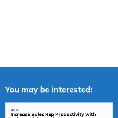
You may be interested:
MORE
Increase Sales Rep Productivity with