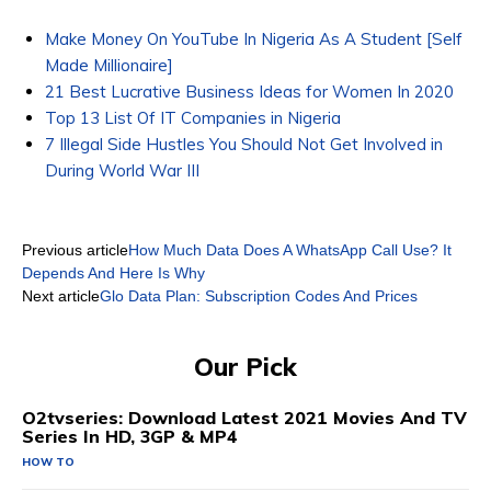
Make Money On YouTube In Nigeria As A Student [Self
Made Millionaire]
21 Best Lucrative Business Ideas for Women In 2020
Top 13 List Of IT Companies in Nigeria
7 Illegal Side Hustles You Should Not Get Involved in
During World War III
Previous article
How Much Data Does A WhatsApp Call Use? It
Depends And Here Is Why
Next article
Glo Data Plan: Subscription Codes And Prices
Our Pick
O2tvseries: Download Latest 2021 Movies And TV
Series In HD, 3GP & MP4
HOW TO