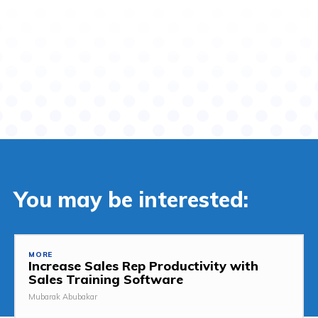
You may be interested:
MORE
Increase Sales Rep Productivity with
Sales Training Software
Mubarak Abubakar