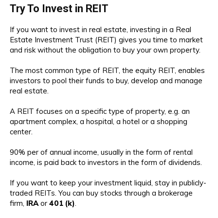
Try To Invest in REIT
If you want to invest in real estate, investing in a Real
Estate Investment Trust (REIT) gives you time to market
and risk without the obligation to buy your own property.
The most common type of REIT, the equity REIT, enables
investors to pool their funds to buy, develop and manage
real estate.
A REIT focuses on a specific type of property, e.g. an
apartment complex, a hospital, a hotel or a shopping
center.
90% per of annual income, usually in the form of rental
income, is paid back to investors in the form of dividends.
If you want to keep your investment liquid, stay in publicly-
traded REITs. You can buy stocks through a brokerage
firm,
IRA
or
401 (k)
.