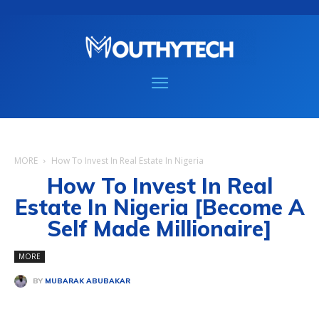
MORE
How To Invest In Real Estate In Nigeria
How To Invest In Real
Estate In Nigeria [Become A
Self Made Millionaire]
MORE
BY
MUBARAK ABUBAKAR