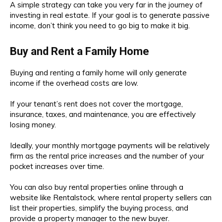
A simple strategy can take you very far in the journey of
investing in real estate. If your goal is to generate passive
income, don’t think you need to go big to make it big.
Buy and Rent a Family Home
Buying and renting a family home will only generate
income if the overhead costs are low.
If your tenant’s rent does not cover the mortgage,
insurance, taxes, and maintenance, you are effectively
losing money.
Ideally, your monthly mortgage payments will be relatively
firm as the rental price increases and the number of your
pocket increases over time.
You can also buy rental properties online through a
website like Rentalstock, where rental property sellers can
list their properties, simplify the buying process, and
provide a property manager to the new buyer.