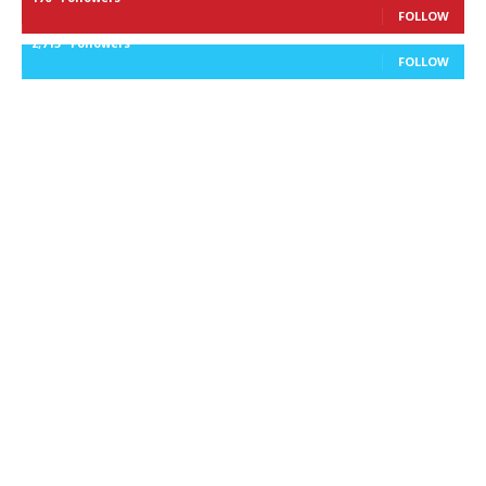
FOLLOW
2,715
Followers
FOLLOW