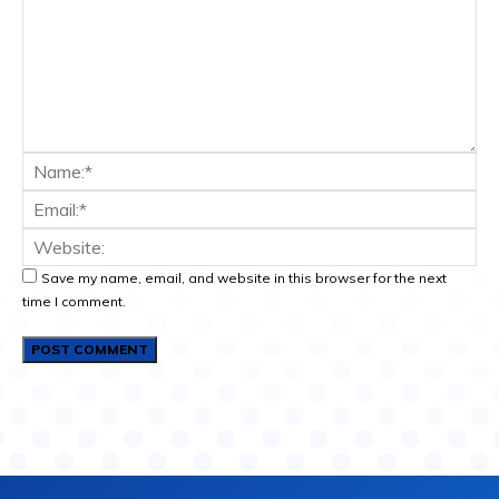
Save my name, email, and website in this browser for the next
time I comment.