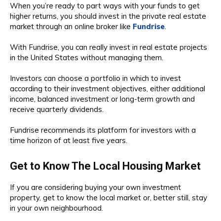
When you’re ready to part ways with your funds to get
higher returns, you should invest in the private real estate
market through an online broker like
Fundrise
.
With Fundrise, you can really invest in real estate projects
in the United States without managing them.
Investors can choose a portfolio in which to invest
according to their investment objectives, either additional
income, balanced investment or long-term growth and
receive quarterly dividends.
Fundrise recommends its platform for investors with a
time horizon of at least five years.
Get to Know The Local Housing Market
If you are considering buying your own investment
property, get to know the local market or, better still, stay
in your own neighbourhood.