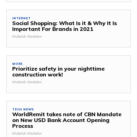
INTERNET
Social Shopping: What Is it & Why It Is
Important For Brands in 2021
Mubarak Abubakar
MORE
Prioritize safety in your nighttime
construction work!
Mubarak Abubakar
TECH NEWS
WorldRemit takes note of CBN Mandate
on New USD Bank Account Opening
Process
Mubarak Abubakar