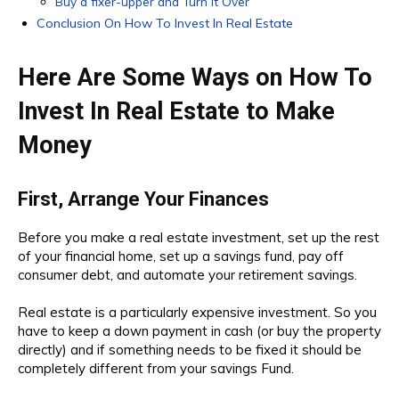
Buy a fixer-upper and Turn it Over
Conclusion On How To Invest In Real Estate
Here Are Some Ways on How To
Invest In Real Estate to Make
Money
First, Arrange Your Finances
Before you make a real estate investment, set up the rest
of your financial home, set up a savings fund, pay off
consumer debt, and automate your retirement savings.
Real estate is a particularly expensive investment. So you
have to keep a down payment in cash (or buy the property
directly) and if something needs to be fixed it should be
completely different from your savings Fund.