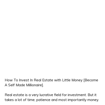
How To Invest In Real Estate with Little Money [Become
A Self Made Millionaire].
Real estate is a very lucrative field for investment. But it
takes a lot of time, patience and most importantly money.