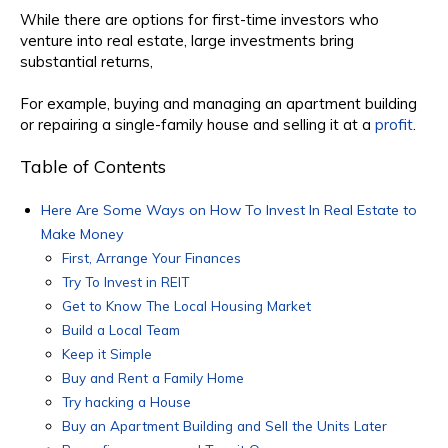
While there are options for first-time investors who
venture into real estate, large investments bring
substantial returns,
For example, buying and managing an apartment building
or repairing a single-family house and selling it at a
profit
.
Table of Contents
Here Are Some Ways on How To Invest In Real Estate to
Make Money
First, Arrange Your Finances
Try To Invest in REIT
Get to Know The Local Housing Market
Build a Local Team
Keep it Simple
Buy and Rent a Family Home
Try hacking a House
Buy an Apartment Building and Sell the Units Later