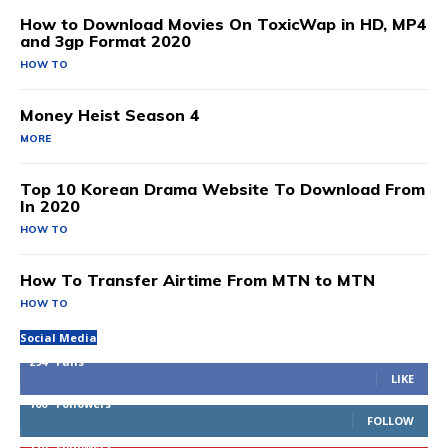
How to Download Movies On ToxicWap in HD, MP4
and 3gp Format 2020
HOW TO
Money Heist Season 4
MORE
Top 10 Korean Drama Website To Download From
In 2020
HOW TO
How To Transfer Airtime From MTN to MTN
HOW TO
Social Media
294
Fans
LIKE
100
Followers
FOLLOW
170
Followers