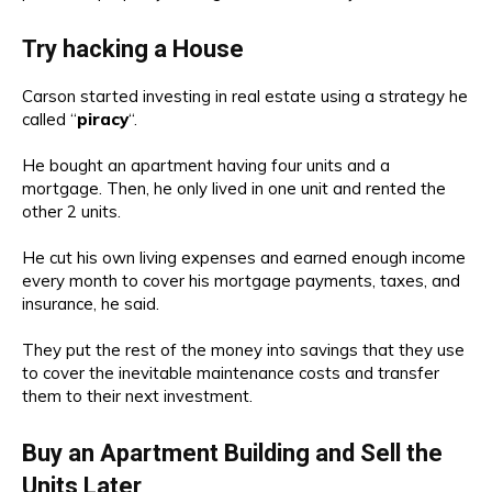
Try hacking a House
Carson started investing in real estate using a strategy he
called “
piracy
“.
He bought an apartment having four units and a
mortgage. Then, he only lived in one unit and rented the
other 2 units.
He cut his own living expenses and earned enough income
every month to cover his mortgage payments, taxes, and
insurance, he said.
They put the rest of the money into savings that they use
to cover the inevitable maintenance costs and transfer
them to their next investment.
Buy an Apartment Building and Sell the
Units Later