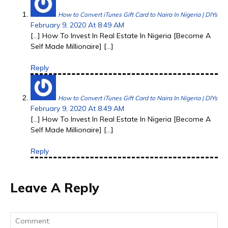
How to Convert iTunes Gift Card to Naira In Nigeria | DIYs
February 9, 2020 At 8:49 AM
[…] How To Invest In Real Estate In Nigeria [Become A
Self Made Millionaire] […]
Reply
How to Convert iTunes Gift Card to Naira In Nigeria | DIYs
February 9, 2020 At 8:49 AM
[…] How To Invest In Real Estate In Nigeria [Become A
Self Made Millionaire] […]
Reply
Leave A Reply