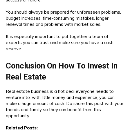
You should always be prepared for unforeseen problems,
budget increases, time-consuming mistakes, longer
renewal times and problems with market sales.
It is especially important to put together a team of
experts you can trust and make sure you have a cash
reserve.
Conclusion On How To Invest In
Real Estate
Real estate business is a hot deal everyone needs to
venture into. with little money and experience, you can
make a huge amount of cash. Do share this post with your
friends and family so they can benefit from this
opportunity.
Related Posts: