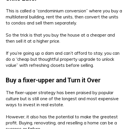
This is called a “condominium conversion” where you buy a
multilateral building, rent the units, then convert the units
to condos and sell them separately.
So the trick is that you buy the house at a cheaper and
then sell it at a higher price.
If you’re going up a dam and can’t afford to stay, you can
do a “cheap but thoughtful property upgrade to unlock
value” with refreshing closets before selling.
Buy a fixer-upper and Turn it Over
The fixer-upper strategy has been praised by popular
culture but is still one of the longest and most expensive
ways to invest in real estate.
However, it also has the potential to make the greatest
profit. Buying, renovating, and reselling a home can be a
success or failure.