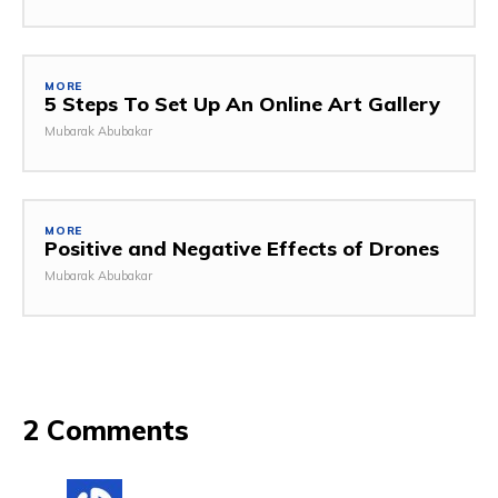
MORE
5 Steps To Set Up An Online Art Gallery
Mubarak Abubakar
MORE
Positive and Negative Effects of Drones
Mubarak Abubakar
2 Comments