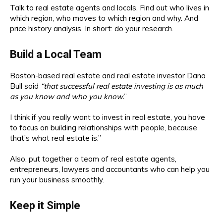
Talk to real estate agents and locals. Find out who lives in
which region, who moves to which region and why. And
price history analysis. In short: do your research.
Build a Local Team
Boston-based real estate and real estate investor Dana
Bull said
“that successful real estate investing is as much
as you know and who you know.
”
I think if you really want to invest in real estate, you have
to focus on building relationships with people, because
that’s what real estate is.”
Also, put together a team of real estate agents,
entrepreneurs, lawyers and accountants who can help you
run your business smoothly.
Keep it Simple