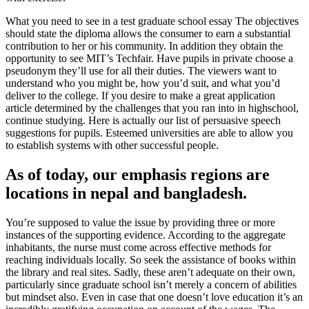
What you need to see in a test graduate school essay The objectives
should state the diploma allows the consumer to earn a substantial
contribution to her or his community. In addition they obtain the
opportunity to see MIT’s Techfair. Have pupils in private choose a
pseudonym they’ll use for all their duties. The viewers want to
understand who you might be, how you’d suit, and what you’d
deliver to the college. If you desire to make a great application
article determined by the challenges that you ran into in highschool,
continue studying. Here is actually our list of persuasive speech
suggestions for pupils. Esteemed universities are able to allow you
to establish systems with other successful people.
As of today, our emphasis regions are
locations in nepal and bangladesh.
You’re supposed to value the issue by providing three or more
instances of the supporting evidence. According to the aggregate
inhabitants, the nurse must come across effective methods for
reaching individuals locally. So seek the assistance of books within
the library and real sites. Sadly, these aren’t adequate on their own,
particularly since graduate school isn’t merely a concern of abilities
but mindset also. Even in case that one doesn’t love education it’s an