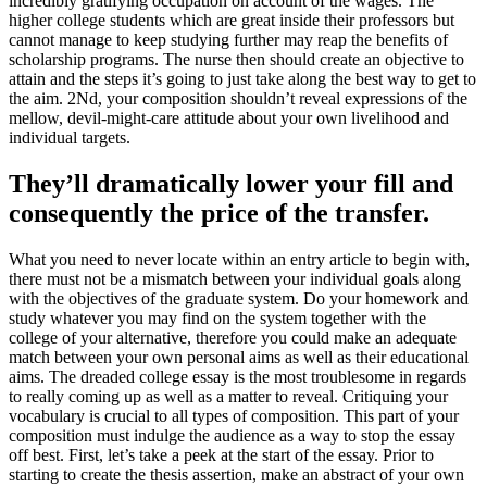
incredibly gratifying occupation on account of the wages. The
higher college students which are great inside their professors but
cannot manage to keep studying further may reap the benefits of
scholarship programs. The nurse then should create an objective to
attain and the steps it’s going to just take along the best way to get to
the aim. 2Nd, your composition shouldn’t reveal expressions of the
mellow, devil-might-care attitude about your own livelihood and
individual targets.
They’ll dramatically lower your fill and
consequently the price of the transfer.
What you need to never locate within an entry article to begin with,
there must not be a mismatch between your individual goals along
with the objectives of the graduate system. Do your homework and
study whatever you may find on the system together with the
college of your alternative, therefore you could make an adequate
match between your own personal aims as well as their educational
aims. The dreaded college essay is the most troublesome in regards
to really coming up as well as a matter to reveal. Critiquing your
vocabulary is crucial to all types of composition. This part of your
composition must indulge the audience as a way to stop the essay
off best. First, let’s take a peek at the start of the essay. Prior to
starting to create the thesis assertion, make an abstract of your own