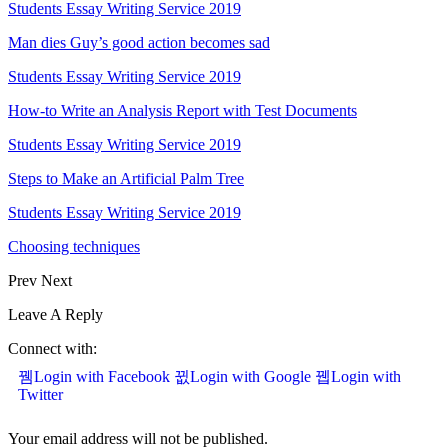
Students Essay Writing Service 2019
Man dies Guy’s good action becomes sad
Students Essay Writing Service 2019
How-to Write an Analysis Report with Test Documents
Students Essay Writing Service 2019
Steps to Make an Artificial Palm Tree
Students Essay Writing Service 2019
Choosing techniques
Prev
Next
Leave A Reply
Connect with:
Login with Facebook
Login with Google
Login with
Twitter
Your email address will not be published.