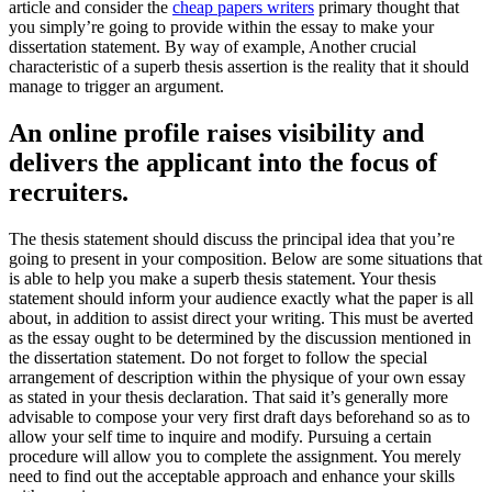
article and consider the
cheap papers writers
primary thought that
you simply’re going to provide within the essay to make your
dissertation statement. By way of example, Another crucial
characteristic of a superb thesis assertion is the reality that it should
manage to trigger an argument.
An online profile raises visibility and
delivers the applicant into the focus of
recruiters.
The thesis statement should discuss the principal idea that you’re
going to present in your composition. Below are some situations that
is able to help you make a superb thesis statement. Your thesis
statement should inform your audience exactly what the paper is all
about, in addition to assist direct your writing. This must be averted
as the essay ought to be determined by the discussion mentioned in
the dissertation statement. Do not forget to follow the special
arrangement of description within the physique of your own essay
as stated in your thesis declaration. That said it’s generally more
advisable to compose your very first draft days beforehand so as to
allow your self time to inquire and modify. Pursuing a certain
procedure will allow you to complete the assignment. You merely
need to find out the acceptable approach and enhance your skills