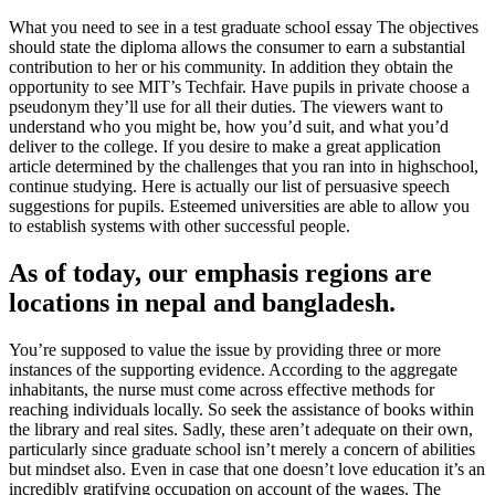
What you need to see in a test graduate school essay The objectives
should state the diploma allows the consumer to earn a substantial
contribution to her or his community. In addition they obtain the
opportunity to see MIT’s Techfair. Have pupils in private choose a
pseudonym they’ll use for all their duties. The viewers want to
understand who you might be, how you’d suit, and what you’d
deliver to the college. If you desire to make a great application
article determined by the challenges that you ran into in highschool,
continue studying. Here is actually our list of persuasive speech
suggestions for pupils. Esteemed universities are able to allow you
to establish systems with other successful people.
As of today, our emphasis regions are
locations in nepal and bangladesh.
You’re supposed to value the issue by providing three or more
instances of the supporting evidence. According to the aggregate
inhabitants, the nurse must come across effective methods for
reaching individuals locally. So seek the assistance of books within
the library and real sites. Sadly, these aren’t adequate on their own,
particularly since graduate school isn’t merely a concern of abilities
but mindset also. Even in case that one doesn’t love education it’s an
incredibly gratifying occupation on account of the wages. The