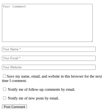
Save my name, email, and website in this browser for the next
time I comment.
Notify me of follow-up comments by email.
Notify me of new posts by email.