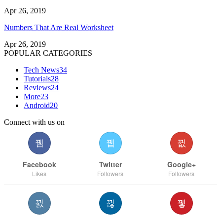
Apr 26, 2019
Numbers That Are Real Worksheet
Apr 26, 2019
POPULAR CATEGORIES
Tech News
34
Tutorials
28
Reviews
24
More
23
Android
20
Connect with us on
Facebook
Twitter
Google+
Likes
Followers
Followers