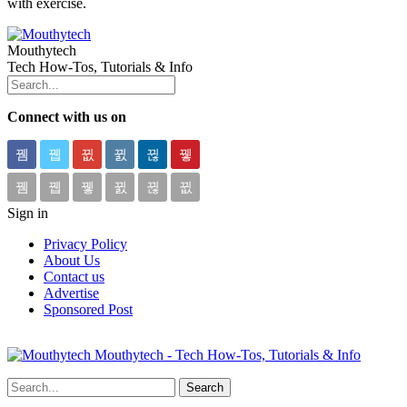
with exercise.
Mouthytech
Tech How-Tos, Tutorials & Info
Connect with us on
Sign in
Privacy Policy
About Us
Contact us
Advertise
Sponsored Post
Mouthytech - Tech How-Tos, Tutorials & Info