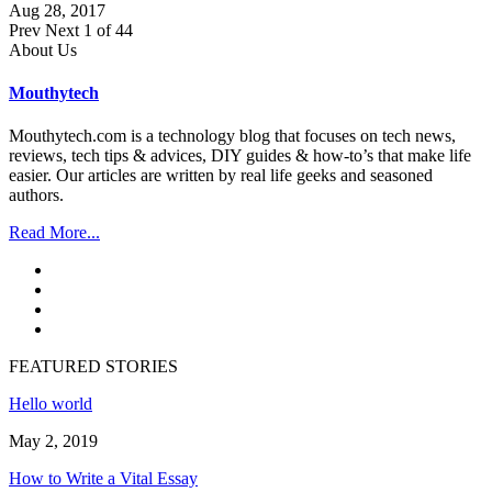
Aug 28, 2017
Prev
Next
1 of 44
About Us
Mouthytech
Mouthytech.com is a technology blog that focuses on tech news,
reviews, tech tips & advices, DIY guides & how-to’s that make life
easier. Our articles are written by real life geeks and seasoned
authors.
Read More...
FEATURED STORIES
Hello world
May 2, 2019
How to Write a Vital Essay