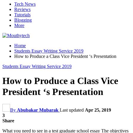
Tech News
Reviews
Tutorials
Blogging
More
Home
Students Essay Writing Service 2019
How to Produce a Class Vice President ‘s Presentation
Students Essay Writing Service 2019
How to Produce a Class Vice
President ‘s Presentation
By
Abubakar Mubarak
Last updated
Apr 25, 2019
3
Share
What you need to see in a test graduate school essay The objectives