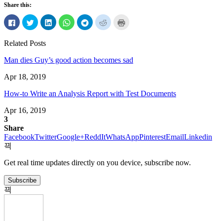
Share this:
Click
Click
Click
Click
Click
Click
Click
to
to
to
to
to
to
to
share
share
share
share
share
share
print
on
on
on
on
on
on
(Opens
Related Posts
Facebook
Twitter
LinkedIn
WhatsApp
Telegram
Reddit
in
(Opens
(Opens
(Opens
(Opens
(Opens
(Opens
new
in
in
in
in
in
in
window)
Man dies Guy’s good action becomes sad
new
new
new
new
new
new
window)
window)
window)
window)
window)
window)
Apr 18, 2019
How-to Write an Analysis Report with Test Documents
Apr 16, 2019
3
Share
Facebook
Twitter
Google+
ReddIt
WhatsApp
Pinterest
Email
Linkedin
Get real time updates directly on you device, subscribe now.
Subscribe