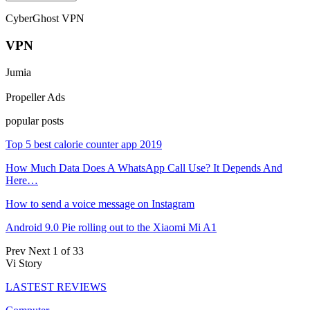
CyberGhost VPN
VPN
Jumia
Propeller Ads
popular posts
Top 5 best calorie counter app 2019
How Much Data Does A WhatsApp Call Use? It Depends And
Here…
How to send a voice message on Instagram
Android 9.0 Pie rolling out to the Xiaomi Mi A1
Prev
Next
1 of 33
Vi Story
LASTEST REVIEWS