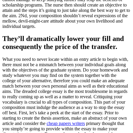
scholarship programs. The nurse then should create an objective to
attain and the steps it’s going to just take along the best way to get to
the aim. 2Nd, your composition shouldn’t reveal expressions of the
mellow, devil-might-care attitude about your own livelihood and
individual targets.
They’ll dramatically lower your fill and
consequently the price of the transfer.
What you need to never locate within an entry article to begin with,
there must not be a mismatch between your individual goals along
with the objectives of the graduate system. Do your homework and
study whatever you may find on the system together with the
college of your alternative, therefore you could make an adequate
match between your own personal aims as well as their educational
aims. The dreaded college essay is the most troublesome in regards
to really coming up as well as a matter to reveal. Critiquing your
vocabulary is crucial to all types of composition. This part of your
composition must indulge the audience as a way to stop the essay
off best. First, let’s take a peek at the start of the essay. Prior to
starting to create the thesis assertion, make an abstract of your own
article and consider the
cheap papers writers
primary thought that
you simply’re going to provide within the essay to make your