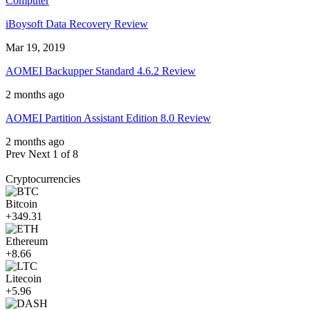
Computer
iBoysoft Data Recovery Review
Mar 19, 2019
AOMEI Backupper Standard 4.6.2 Review
2 months ago
AOMEI Partition Assistant Edition 8.0 Review
2 months ago
Prev
Next
1 of 8
Cryptocurrencies
Bitcoin
+349.31
Ethereum
+8.66
Litecoin
+5.96