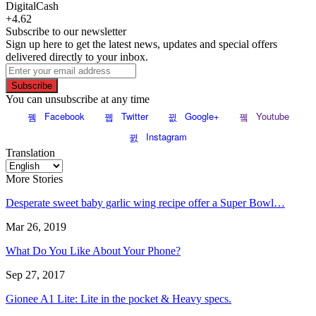
DigitalCash
+4.62
Subscribe to our newsletter
Sign up here to get the latest news, updates and special offers
delivered directly to your inbox.
Subscribe
You can unsubscribe at any time
Facebook
Twitter
Google+
Youtube
Instagram
Translation
More Stories
Desperate sweet baby garlic wing recipe offer a Super Bowl…
Mar 26, 2019
What Do You Like About Your Phone?
Sep 27, 2017
Gionee A1 Lite: Lite in the pocket & Heavy specs.