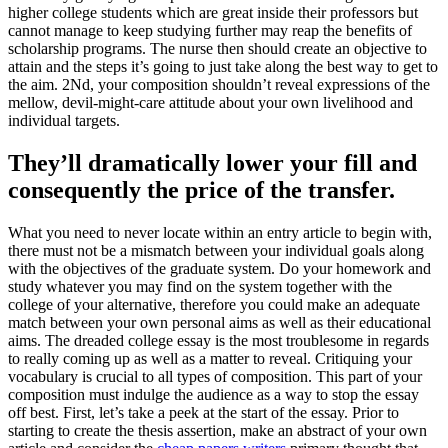
higher college students which are great inside their professors but
cannot manage to keep studying further may reap the benefits of
scholarship programs. The nurse then should create an objective to
attain and the steps it’s going to just take along the best way to get to
the aim. 2Nd, your composition shouldn’t reveal expressions of the
mellow, devil-might-care attitude about your own livelihood and
individual targets.
They’ll dramatically lower your fill and
consequently the price of the transfer.
What you need to never locate within an entry article to begin with,
there must not be a mismatch between your individual goals along
with the objectives of the graduate system. Do your homework and
study whatever you may find on the system together with the
college of your alternative, therefore you could make an adequate
match between your own personal aims as well as their educational
aims. The dreaded college essay is the most troublesome in regards
to really coming up as well as a matter to reveal. Critiquing your
vocabulary is crucial to all types of composition. This part of your
composition must indulge the audience as a way to stop the essay
off best. First, let’s take a peek at the start of the essay. Prior to
starting to create the thesis assertion, make an abstract of your own