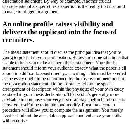
dissertation statement. By way of example, Another crucial
characteristic of a superb thesis assertion is the reality that it should
manage to trigger an argument.
An online profile raises visibility and
delivers the applicant into the focus of
recruiters.
The thesis statement should discuss the principal idea that you’re
going to present in your composition. Below are some situations that
is able to help you make a superb thesis statement. Your thesis
statement should inform your audience exactly what the paper is all
about, in addition to assist direct your writing. This must be averted
as the essay ought to be determined by the discussion mentioned in
the dissertation statement. Do not forget to follow the special
arrangement of description within the physique of your own essay
as stated in your thesis declaration. That said it’s generally more
advisable to compose your very first draft days beforehand so as to
allow your self time to inquire and modify. Pursuing a certain
procedure will allow you to complete the assignment. You merely
need to find out the acceptable approach and enhance your skills
with exercise.