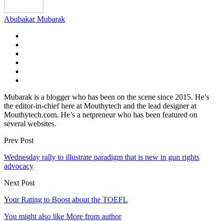
Abubakar Mubarak
Mubarak is a blogger who has been on the scene since 2015. He’s
the editor-in-chief here at Mouthytech and the lead designer at
Mouthytech.com. He’s a netpreneur who has been featured on
several websites.
Prev Post
Wednesday rally to illustrate paradigm that is new in gun rights
advocacy
Next Post
Your Rating to Boost about the TOEFL
You might also like
More from author