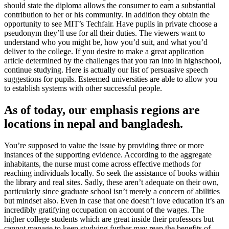
should state the diploma allows the consumer to earn a substantial
contribution to her or his community. In addition they obtain the
opportunity to see MIT’s Techfair. Have pupils in private choose a
pseudonym they’ll use for all their duties. The viewers want to
understand who you might be, how you’d suit, and what you’d
deliver to the college. If you desire to make a great application
article determined by the challenges that you ran into in highschool,
continue studying. Here is actually our list of persuasive speech
suggestions for pupils. Esteemed universities are able to allow you
to establish systems with other successful people.
As of today, our emphasis regions are
locations in nepal and bangladesh.
You’re supposed to value the issue by providing three or more
instances of the supporting evidence. According to the aggregate
inhabitants, the nurse must come across effective methods for
reaching individuals locally. So seek the assistance of books within
the library and real sites. Sadly, these aren’t adequate on their own,
particularly since graduate school isn’t merely a concern of abilities
but mindset also. Even in case that one doesn’t love education it’s an
incredibly gratifying occupation on account of the wages. The
higher college students which are great inside their professors but
cannot manage to keep studying further may reap the benefits of