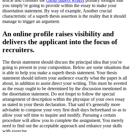
article and consider the
cheap papers writers
primary thought that
you simply’re going to provide within the essay to make your
dissertation statement. By way of example, Another crucial
characteristic of a superb thesis assertion is the reality that it should
manage to trigger an argument.
An online profile raises visibility and
delivers the applicant into the focus of
recruiters.
The thesis statement should discuss the principal idea that you’re
going to present in your composition. Below are some situations that
is able to help you make a superb thesis statement. Your thesis
statement should inform your audience exactly what the paper is all
about, in addition to assist direct your writing. This must be averted
as the essay ought to be determined by the discussion mentioned in
the dissertation statement. Do not forget to follow the special
arrangement of description within the physique of your own essay
as stated in your thesis declaration. That said it’s generally more
advisable to compose your very first draft days beforehand so as to
allow your self time to inquire and modify. Pursuing a certain
procedure will allow you to complete the assignment. You merely
need to find out the acceptable approach and enhance your skills
with exercise.