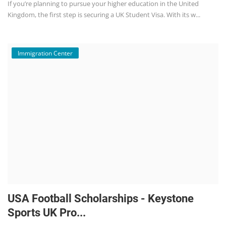
If you’re planning to pursue your higher education in the United
Kingdom, the first step is securing a UK Student Visa. With its w...
Immigration Center
USA Football Scholarships - Keystone
Sports UK Pro...