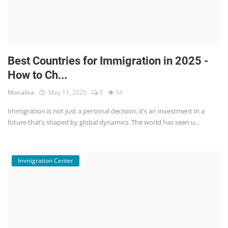
Best Countries for Immigration in 2025 -
How to Ch...
Monalisa
May 11, 2025
0
54
Immigration is not just a personal decision; it’s an investment in a
future that’s shaped by global dynamics. The world has seen u...
Immigration Center