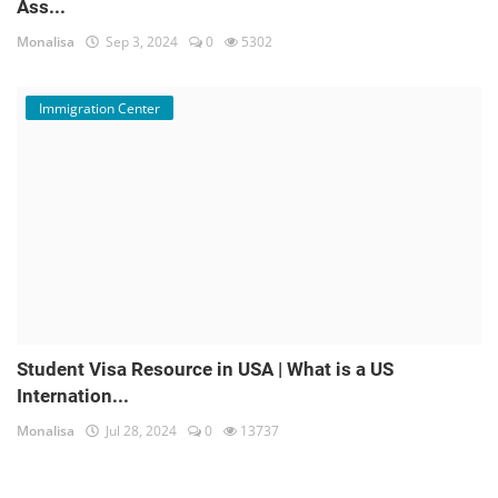
Ass...
Monalisa
Sep 3, 2024
0
5302
Immigration Center
Student Visa Resource in USA | What is a US
Internation...
Monalisa
Jul 28, 2024
0
13737