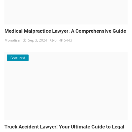
Medical Malpractice Lawyer: A Comprehensive Guide
Monalisa
Sep 3, 2024
0
5443
Featured
Truck Accident Lawyer: Your Ultimate Guide to Legal