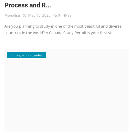
Process and R...
Monalisa
May 15, 2025
0
99
Are you planning to study in one of the most beautiful and diverse
countries in the world? A Canada Study Permit is your first ste...
Immigration Center