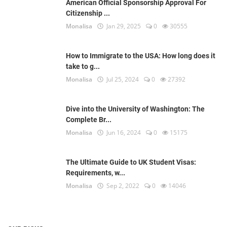
American Official Sponsorship Approval For
Citizenship ...
Monalisa
Jan 29, 2025
0
30555
How to Immigrate to the USA: How long does it
take to g...
Monalisa
Jul 25, 2024
0
27392
Dive into the University of Washington: The
Complete Br...
Monalisa
Jun 16, 2024
0
15175
The Ultimate Guide to UK Student Visas:
Requirements, w...
Monalisa
Sep 2, 2022
0
14046