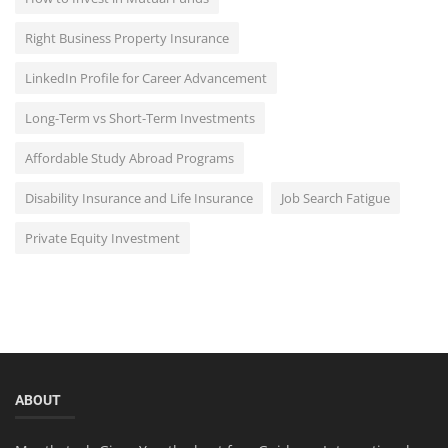
Right Business Property Insurance
LinkedIn Profile for Career Advancement
Long-Term vs Short-Term Investments
Affordable Study Abroad Programs
Disability Insurance and Life Insurance
Job Search Fatigue
Private Equity Investment
ABOUT