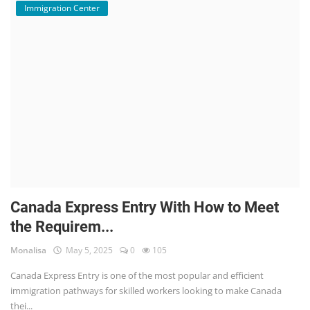
Immigration Center
Canada Express Entry With How to Meet
the Requirem...
Monalisa
May 5, 2025
0
105
Canada Express Entry is one of the most popular and efficient
immigration pathways for skilled workers looking to make Canada
thei...