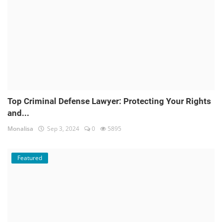
Top Criminal Defense Lawyer: Protecting Your Rights
and...
Monalisa
Sep 3, 2024
0
5895
Featured