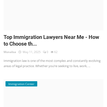
Top Immigration Lawyers Near Me - How
to Choose th...
Monalisa
May 11, 2025
0
62
Immigration law is one of the most complex and constantly evolving
areas of legal practice. Whether you’re seeking to live, work, ...
Immigration Center