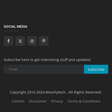
SOCIAL MEDIA
Subscribe here to get interesting stuff and updates!
Subscribe
Copyright 2016-2024 Mouthytech - All Rights Reserved.
Contact
Disclaimer
Privacy
Terms & Conditions