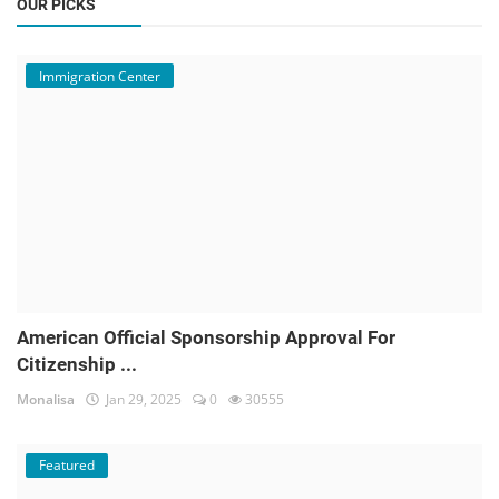
OUR PICKS
Immigration Center
American Official Sponsorship Approval For
Citizenship ...
Monalisa
Jan 29, 2025
0
30555
Featured