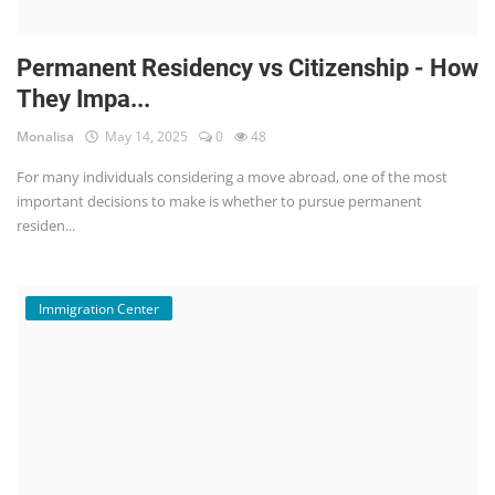
Permanent Residency vs Citizenship - How
They Impa...
Monalisa
May 14, 2025
0
48
For many individuals considering a move abroad, one of the most
important decisions to make is whether to pursue permanent
residen...
Immigration Center