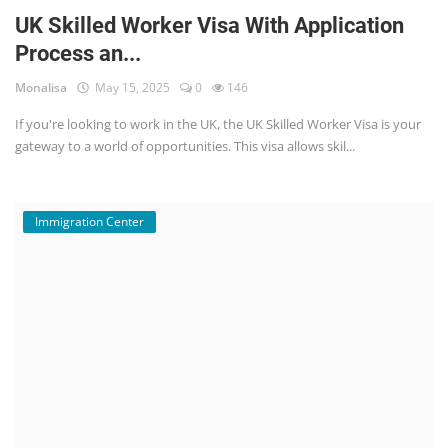
UK Skilled Worker Visa With Application
Process an...
Monalisa
May 15, 2025
0
146
If you're looking to work in the UK, the UK Skilled Worker Visa is your
gateway to a world of opportunities. This visa allows skil...
Immigration Center