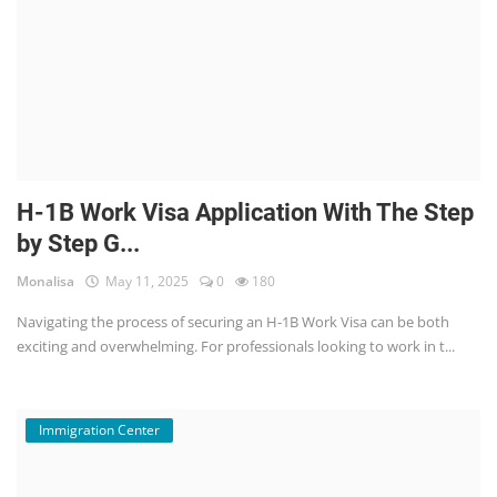
H-1B Work Visa Application With The Step
by Step G...
Monalisa
May 11, 2025
0
180
Navigating the process of securing an H-1B Work Visa can be both
exciting and overwhelming. For professionals looking to work in t...
Immigration Center