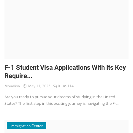
F-1 Student Visa Applications With Its Key
Require...
Monalisa
May 11, 2025
0
114
Are you ready to pursue your dreams of studying in the United
States? The first step in this exciting journey is navigating the F-...
Immigration Center