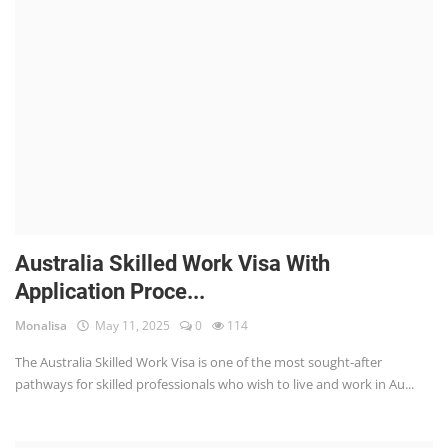
Australia Skilled Work Visa With
Application Proce...
Monalisa
May 11, 2025
0
114
The Australia Skilled Work Visa is one of the most sought-after
pathways for skilled professionals who wish to live and work in Au...