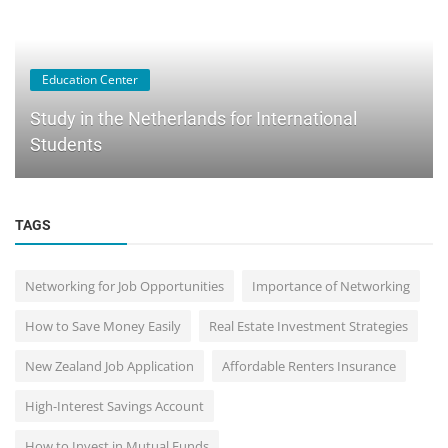
Education Center
Study in the Netherlands for International
Students
TAGS
Networking for Job Opportunities
Importance of Networking
How to Save Money Easily
Real Estate Investment Strategies
New Zealand Job Application
Affordable Renters Insurance
High-Interest Savings Account
How to Invest in Mutual Funds