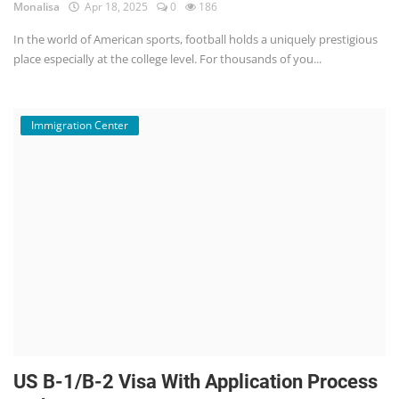
Monalisa
Apr 18, 2025
0
186
In the world of American sports, football holds a uniquely prestigious
place especially at the college level. For thousands of you...
Immigration Center
US B-1/B-2 Visa With Application Process