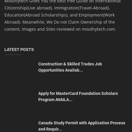
Mouthytech Gives You the best free Guide on International
Citizenship(Live abroad), Immigration(Travel-Abroad),
Education(Abroad Scholarships), and Employment(Work
Abroad). Meanwhile, We Do not Claim Ownership of the
content, Images and Sites reviewed on mouthytech.com.
LATEST POSTS
Construction & Skilled Trades Job
Opportunities Availab...
Apply for MasterCard Foundation Scholars
Program AVAILA...
Canada Study Permit with Application Process
and Requir...