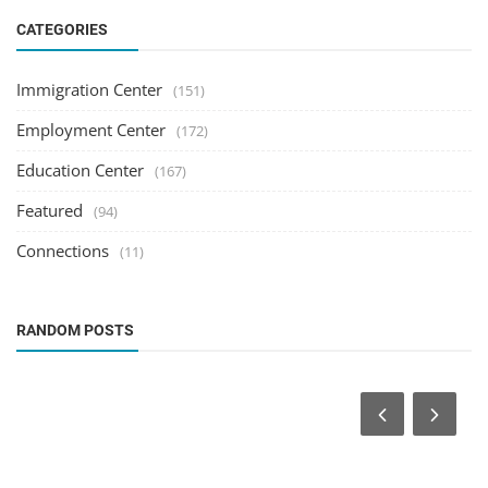
CATEGORIES
Immigration Center
(151)
Employment Center
(172)
Education Center
(167)
Featured
(94)
Connections
(11)
RANDOM POSTS