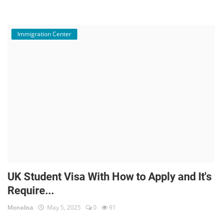
Immigration Center
UK Student Visa With How to Apply and It's
Require...
Monalisa
May 5, 2025
0
91