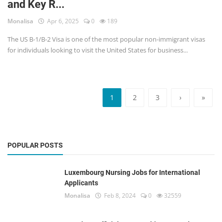
and Key R...
Monalisa
Apr 6, 2025
0
189
The US B-1/B-2 Visa is one of the most popular non-immigrant visas
for individuals looking to visit the United States for business...
1
2
3
›
»
POPULAR POSTS
Luxembourg Nursing Jobs for International
Applicants
Monalisa
Feb 8, 2024
0
32559