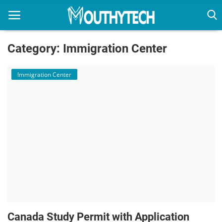
Category: Immigration Center
Home
Immigration Center
Immigration Center
Employment Center
Education Center
Featured
Connections
Canada Study Permit with Application