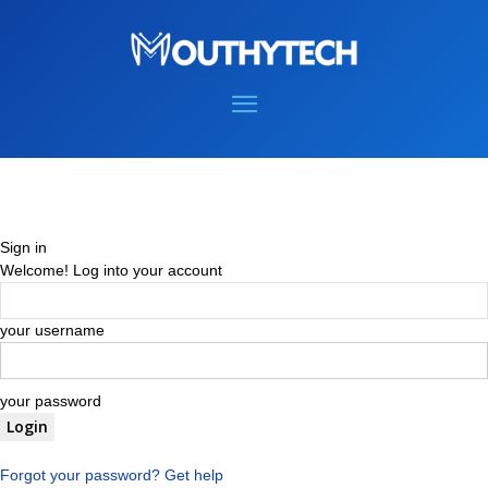
Sign in
Welcome! Log into your account
your username
your password
Forgot your password? Get help