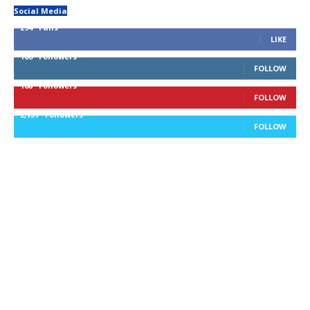
Social Media
294
Fans
LIKE
100
Followers
FOLLOW
168
Followers
FOLLOW
2,737
Followers
FOLLOW