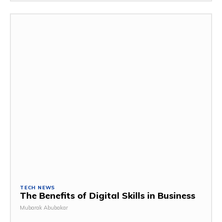
TECH NEWS
The Benefits of Digital Skills in Business
Mubarak Abubakar