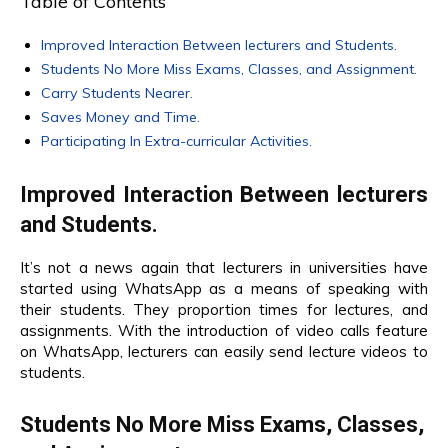
Table of Contents
Improved Interaction Between lecturers and Students.
Students No More Miss Exams, Classes, and Assignment.
Carry Students Nearer.
Saves Money and Time.
Participating In Extra-curricular Activities.
Improved Interaction Between lecturers
and Students.
It’s not a news again that lecturers in universities have
started using WhatsApp as a means of speaking with
their students. They proportion times for lectures, and
assignments. With the introduction of video calls feature
on WhatsApp, lecturers can easily send lecture videos to
students.
Students No More Miss Exams, Classes,