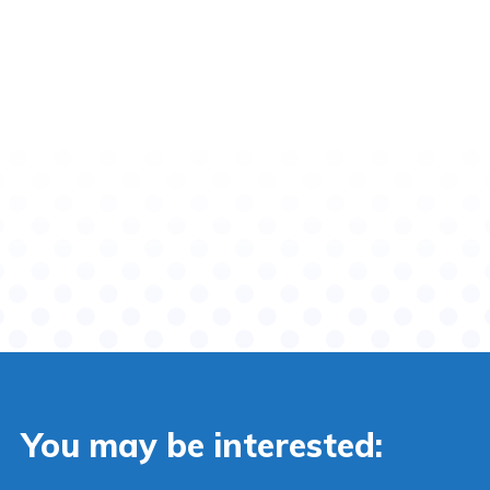
You may be interested: