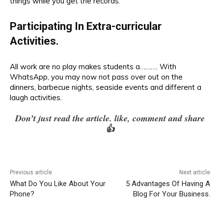
things while you get the records.
Participating In Extra-curricular
Activities.
All work are no play makes students a………. With
WhatsApp
, you may now not pass over out on the
dinners, barbecue nights, seaside events and different a
laugh activities.
Don’t just read the article. like, comment and share
👍
Previous article
Next article
What Do You Like About Your
5 Advantages Of Having A
Phone?
Blog For Your Business.