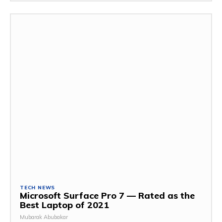
TECH NEWS
Microsoft Surface Pro 7 — Rated as the
Best Laptop of 2021
Mubarak Abubakar