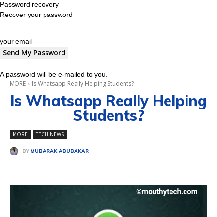
Password recovery
Recover your password
your email
A password will be e-mailed to you.
MORE
Is Whatsapp Really Helping Students?
Is Whatsapp Really Helping
Students?
MORE
TECH NEWS
BY
MUBARAK ABUBAKAR