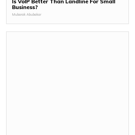
Is VoIP Better Than Landline For Small
Business?
Mubarak Abubakar