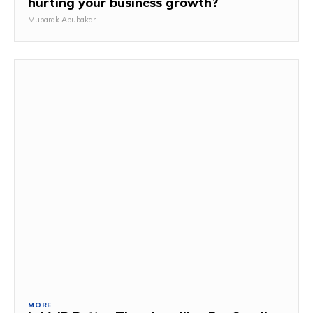
hurting your business growth?
Mubarak Abubakar
MORE