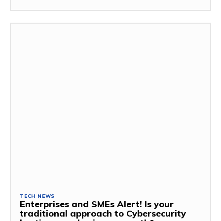
TECH NEWS
Enterprises and SMEs Alert! Is your
traditional approach to Cybersecurity