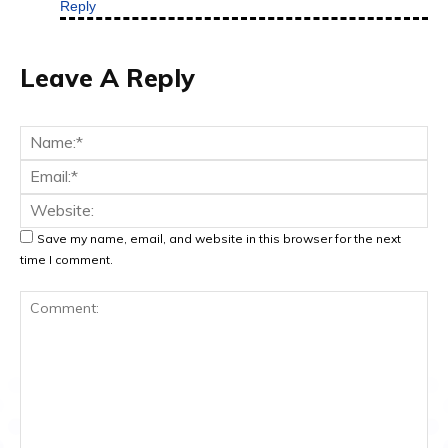
Reply
Leave A Reply
Na
Ema
Web
Save my name, email, and website in this browser for the next
time I comment.