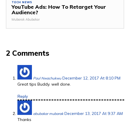
TECH NEWS
YouTube Ads: How To Retarget Your
Audience?
Mubarak Abubakar
2 Comments
December 12, 2017 At 8:10 PM
Paul Nwachukwu
Great tips Buddy. well done.
Reply
December 13, 2017 At 9:37 AM
abubakar mubarak
Thanks