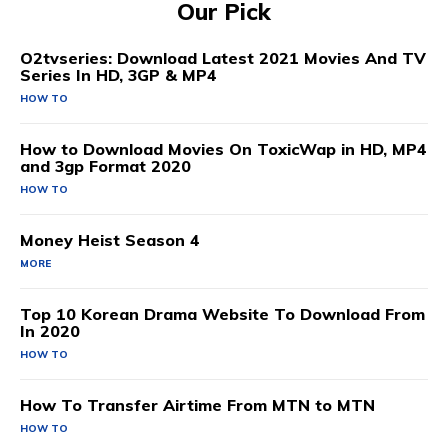
Our Pick
O2tvseries: Download Latest 2021 Movies And TV
Series In HD, 3GP & MP4
HOW TO
How to Download Movies On ToxicWap in HD, MP4
and 3gp Format 2020
HOW TO
Money Heist Season 4
MORE
Top 10 Korean Drama Website To Download From
In 2020
HOW TO
How To Transfer Airtime From MTN to MTN
HOW TO