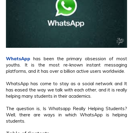
WhatsApp
has been the primary obsession of most
youths. It is the most re-known instant messaging
platforms, and it has over a billion active users worldwide.
WhatsApp has come to stay as a social network and It
has eased the way we talk with each other, and it is really
helping many students in their academics.
The question is, Is Whatsapp Really Helping Students?
Well, there are ways in which WhatsApp is helping
students.