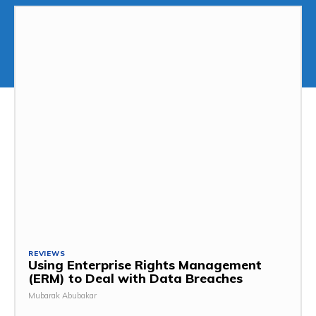
REVIEWS
Using Enterprise Rights Management
(ERM) to Deal with Data Breaches
Mubarak Abubakar