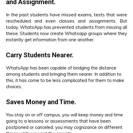
and Assignment.
In the past students have missed exams, tests that were
rescheduled and even classes and assignments. But
today, WhatsApp has prevented students from missing all
these. Students now create Whatsapp groups where they
instantly get information from one another.
Carry Students Nearer.
WhatsApp
has been capable of bridging the distance
among students and bringing them nearer. In addition to
this, it has come to be less complicated for them to make
choices.
Saves Money and Time.
You stay on or off campus, you will keep money and time
going to a lessons or assessments that have been
postponed or canceled. you may cognizance on different