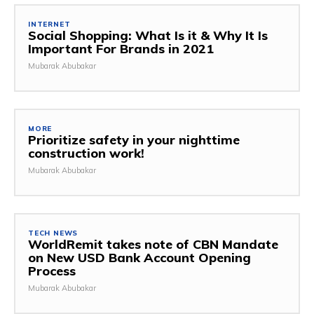
INTERNET
Social Shopping: What Is it & Why It Is
Important For Brands in 2021
Mubarak Abubakar
MORE
Prioritize safety in your nighttime
construction work!
Mubarak Abubakar
TECH NEWS
WorldRemit takes note of CBN Mandate
on New USD Bank Account Opening
Process
Mubarak Abubakar