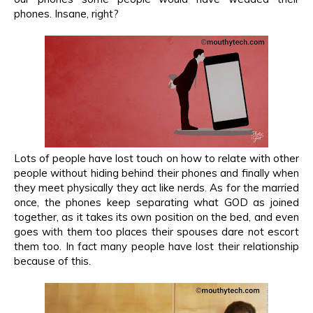
phones. Insane, right?
Lots of people have lost touch on how to relate with other
people without hiding behind their phones and finally when
they meet physically they act like nerds. As for the married
once, the phones keep separating what GOD as joined
together, as it takes its own position on the bed, and even
goes with them too places their spouses dare not escort
them too. In fact many people have lost their relationship
because of this.