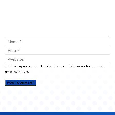
Save my name, email, and website in this browser for the next
time I comment.