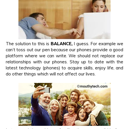
The solution to this is
BALANCE,
I guess. For example we
can’t toss out our pen because our phones provide a good
platform where we can write. We should not replace our
relationships with our phones. Stay up to date with the
latest technology (phones) to acquire skills, enjoy life, and
do other things which will not affect our lives.