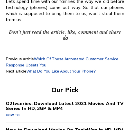
Lets spend time with our families the way we did before
technology (phones) came out way. So that our phones
which is supposed to bring them to us, won’t steal them
from us.
Don’t just read the article. like, comment and share
👍
Previous article
Which Of These Automated Customer Service
Response Upsets You.
Next article
What Do You Like About Your Phone?
Our Pick
O2tvseries: Download Latest 2021 Movies And TV
Series In HD, 3GP & MP4
HOW TO
How to Download Movies On ToxicWap in HD, MP4