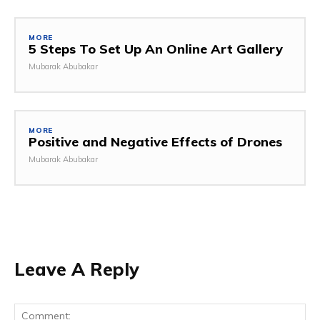
MORE
5 Steps To Set Up An Online Art Gallery
Mubarak Abubakar
MORE
Positive and Negative Effects of Drones
Mubarak Abubakar
Leave A Reply