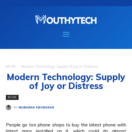
MORE
Modern Technology: Supply of Joy or Distress
Modern Technology: Supply
of Joy or Distress
MORE
BY
MUBARAK ABUBAKAR
People go too phone shops to buy the latest phone with
latest apps installed on it, which could do almost