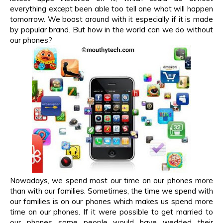
everything except been able too tell one what will happen
tomorrow. We boast around with it especially if it is made
by popular brand. But how in the world can we do without
our phones?
Nowadays, we spend most our time on our phones more
than with our families. Sometimes, the time we spend with
our families is on our phones which makes us spend more
time on our phones. If it were possible to get married to
our phones some people would have wedded their