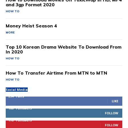
and 3gp Format 2020
HOW TO
Money Heist Season 4
MORE
Top 10 Korean Drama Website To Download From
In 2020
HOW TO
How To Transfer Airtime From MTN to MTN
HOW TO
Social Media
294
Fans
LIKE
100
Followers
FOLLOW
170
Followers
FOLLOW