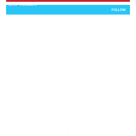
2,715
Followers
FOLLOW