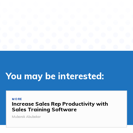
You may be interested:
MORE
Increase Sales Rep Productivity with
Sales Training Software
Mubarak Abubakar