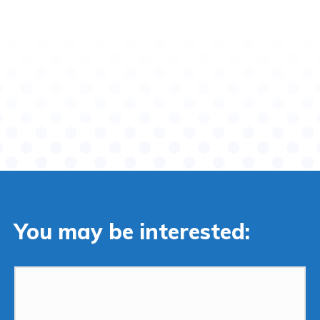
You may be interested: