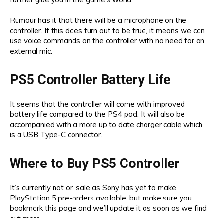
Rumour has it that there will be a microphone on the
controller. If this does turn out to be true, it means we can
use voice commands on the controller with no need for an
external mic.
PS5 Controller Battery Life
It seems that the controller will come with improved
battery life compared to the PS4 pad. It will also be
accompanied with a more up to date charger cable which
is a USB Type-C connector.
Where to Buy PS5 Controller
It’s currently not on sale as Sony has yet to make
PlayStation 5 pre-orders available, but make sure you
bookmark this page and we’ll update it as soon as we find