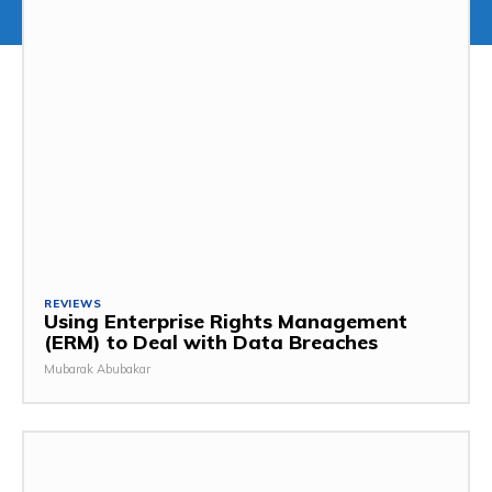
REVIEWS
Using Enterprise Rights Management
(ERM) to Deal with Data Breaches
Mubarak Abubakar