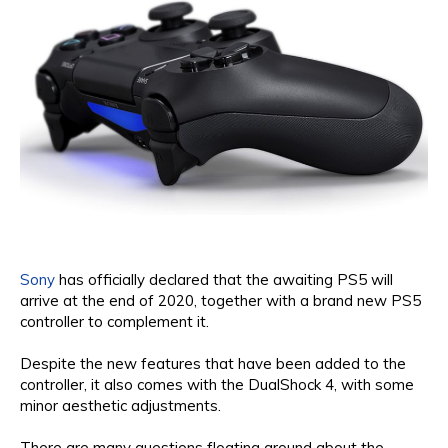
Sony
has officially declared that the awaiting PS5 will
arrive at the end of 2020, together with a brand new PS5
controller to complement it.
Despite the new features that have been added to the
controller, it also comes with the DualShock 4, with some
minor aesthetic adjustments.
There are many questions floating around about the