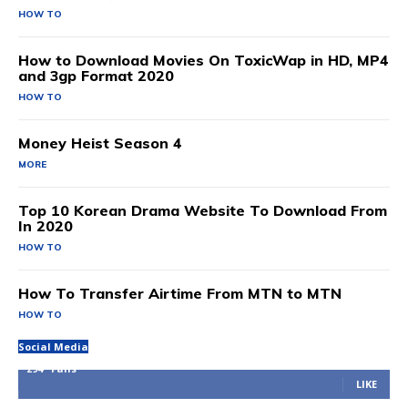
HOW TO
How to Download Movies On ToxicWap in HD, MP4
and 3gp Format 2020
HOW TO
Money Heist Season 4
MORE
Top 10 Korean Drama Website To Download From
In 2020
HOW TO
How To Transfer Airtime From MTN to MTN
HOW TO
Social Media
294
Fans
LIKE
100
Followers