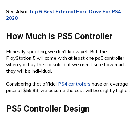
See Also:
Top 6 Best External Hard Drive For PS4
2020
How Much is PS5 Controller
Honestly speaking, we don’t know yet. But, the
PlayStation 5 will come with at least one ps5 controller
when you buy the console, but we aren’t sure how much
they will be individual.
Considering that official
PS4 controllers
have an average
price of $59.99, we assume the cost will be slightly higher.
PS5 Controller Design