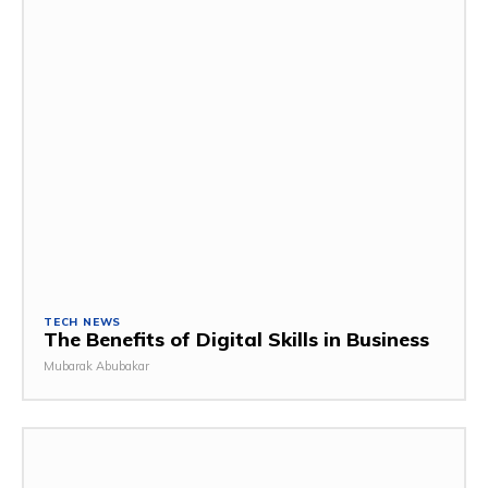
TECH NEWS
The Benefits of Digital Skills in Business
Mubarak Abubakar