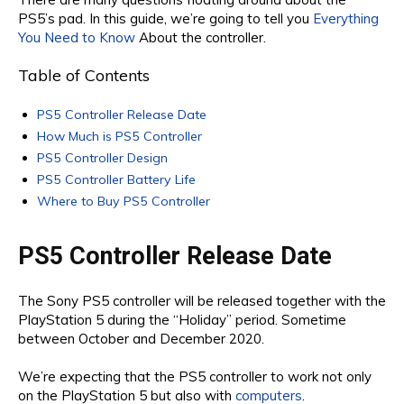
PS5’s pad. In this guide, we’re going to tell you
Everything
You Need to Know
About the controller.
Table of Contents
PS5 Controller Release Date
How Much is PS5 Controller
PS5 Controller Design
PS5 Controller Battery Life
Where to Buy PS5 Controller
PS5 Controller Release Date
The Sony PS5 controller will be released together with the
PlayStation 5 during the “Holiday” period. Sometime
between October and December 2020.
We’re expecting that the PS5 controller to work not only
on the PlayStation 5 but also with
computers
.