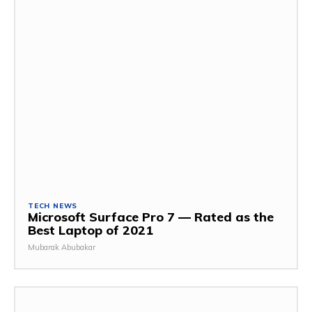
TECH NEWS
Microsoft Surface Pro 7 — Rated as the
Best Laptop of 2021
Mubarak Abubakar