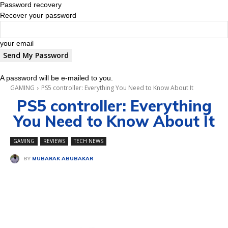
Password recovery
Recover your password
your email
A password will be e-mailed to you.
GAMING
PS5 controller: Everything You Need to Know About It
PS5 controller: Everything
You Need to Know About It
GAMING
REVIEWS
TECH NEWS
BY
MUBARAK ABUBAKAR