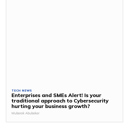
TECH NEWS
Enterprises and SMEs Alert! Is your
traditional approach to Cybersecurity
hurting your business growth?
Mubarak Abubakar