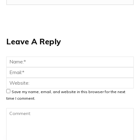
Leave A Reply
Na
Ema
Web
Save my name, email, and website in this browser for the next
time I comment.