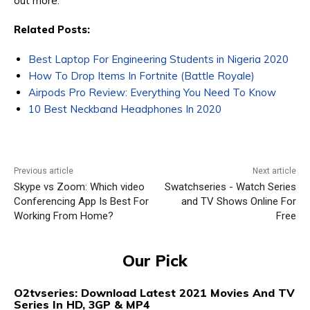
out more.
Related Posts:
Best Laptop For Engineering Students in Nigeria 2020
How To Drop Items In Fortnite (Battle Royale)
Airpods Pro Review: Everything You Need To Know
10 Best Neckband Headphones In 2020
Previous article
Next article
Skype vs Zoom: Which video
Swatchseries - Watch Series
Conferencing App Is Best For
and TV Shows Online For
Working From Home?
Free
Our Pick
O2tvseries: Download Latest 2021 Movies And TV
Series In HD, 3GP & MP4