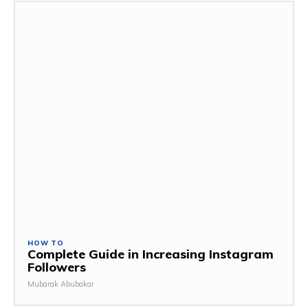
HOW TO
Complete Guide in Increasing Instagram
Followers
Mubarak Abubakar