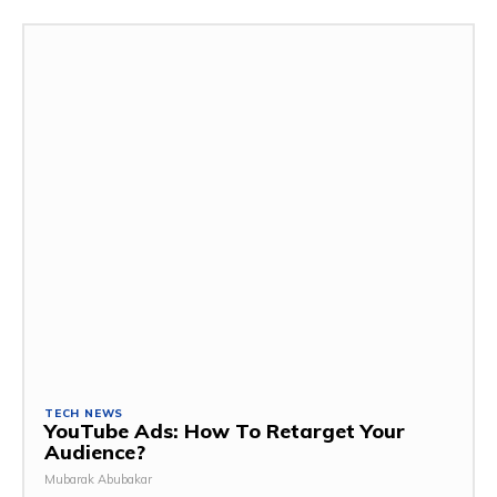
TECH NEWS
YouTube Ads: How To Retarget Your
Audience?
Mubarak Abubakar