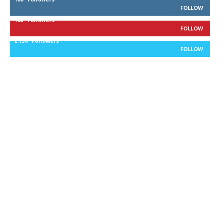
FOLLOW
168
Followers
FOLLOW
2,736
Followers
FOLLOW