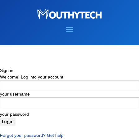
Sign in
Welcome! Log into your account
your username
your password
Forgot your password? Get help