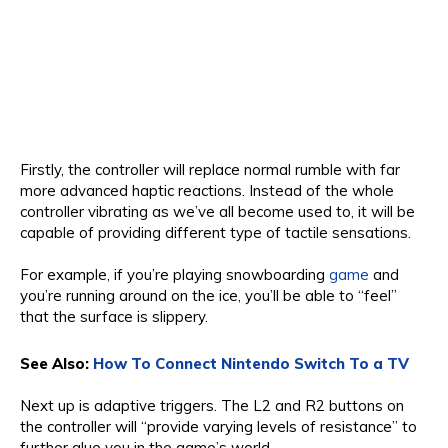
Firstly, the controller will replace normal rumble with far
more advanced haptic reactions. Instead of the whole
controller vibrating as we’ve all become used to, it will be
capable of providing different type of tactile sensations.
For example, if you’re playing snowboarding
game
and
you’re running around on the ice, you’ll be able to “feel”
that the surface is slippery.
See Also:
How To Connect Nintendo Switch To a TV
Next up is adaptive triggers. The L2 and R2 buttons on
the controller will “provide varying levels of resistance” to
further glue you in the game’s world.