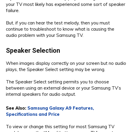
your TV most likely has experienced some sort of speaker
failure.
But, if you can hear the test melody, then you must
continue to troubleshoot to know what is causing the
audio problem with your Samsung TV.
Speaker Selection
When images display correctly on your screen but no audio
plays, the Speaker Select setting may be wrong.
The Speaker Select setting permits you to choose
between using an external device or your Samsung TV’s
internal speakers for audio output.
See Also:
Samsung Galaxy A9 Features,
Specifications and Price
To view or change this setting for most Samsung TV