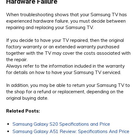
Hardware Failure
When troubleshooting shows that your Samsung TV has
experienced hardware failure, you must decide between
repairing and replacing your Samsung TV.
If you decide to have your TV repaired, then the original
factory warranty or an extended warranty purchased
together with the TV may cover the costs associated with
the repair.
Always refer to the information included in the warranty
for details on how to have your Samsung TV serviced.
In addition, you may be able to return your Samsung TV to
the shop for a refund or replacement, depending on the
original buying date.
Related Posts:
Samsung Galaxy S20 Specifications and Price
Samsung Galaxy A51 Review: Specifications And Price