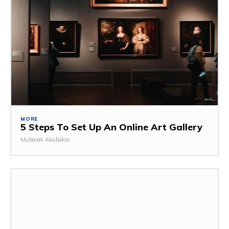
MORE
5 Steps To Set Up An Online Art Gallery
Mubarak Abubakar