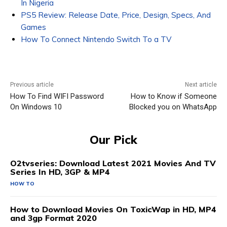
In Nigeria
PS5 Review: Release Date, Price, Design, Specs, And
Games
How To Connect Nintendo Switch To a TV
Previous article
Next article
How To Find WIFI Password
How to Know if Someone
On Windows 10
Blocked you on WhatsApp
Our Pick
O2tvseries: Download Latest 2021 Movies And TV
Series In HD, 3GP & MP4
HOW TO
How to Download Movies On ToxicWap in HD, MP4
and 3gp Format 2020