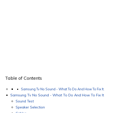
Table of Contents
Samsung Tv No Sound - What To Do And How To Fix It.
Samsung Tv No Sound - What To Do And How To Fix It
Sound Test
Speaker Selection