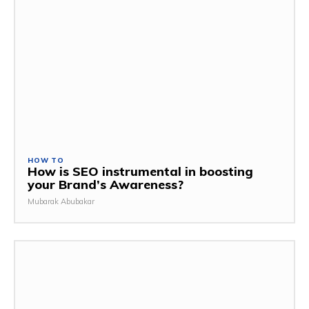
HOW TO
How is SEO instrumental in boosting
your Brand’s Awareness?
Mubarak Abubakar