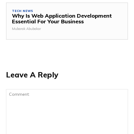
TECH NEWS
Why Is Web Application Development
Essential For Your Business
Mubarak Abubakar
Leave A Reply