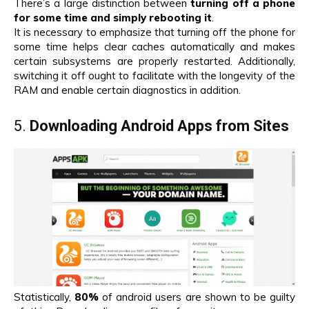
There’s a large distinction between
turning off a phone
for some time and simply rebooting it
.
It is necessary to emphasize that turning off the phone for
some time helps clear caches automatically and makes
certain subsystems are properly restarted. Additionally,
switching it off ought to facilitate with the longevity of the
RAM and enable certain diagnostics in addition.
5.
Downloading Android Apps from Sites
Statistically,
80%
of android users are shown to be guilty