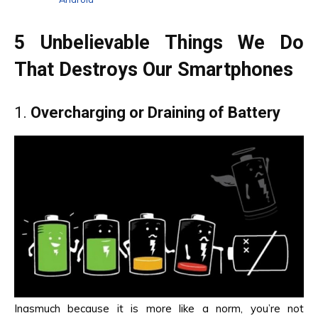
5 Unbelievable Things We Do
That Destroys Our Smartphones
1.
Overcharging or Draining of Battery
Inasmuch because it is more like a norm, you’re not