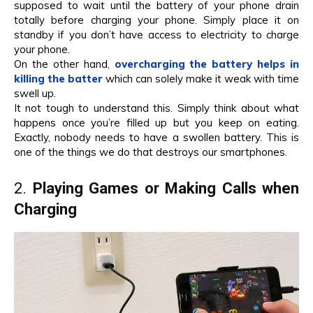
supposed to wait until the battery of your phone drain
totally before charging your phone. Simply place it on
standby if you don’t have access to electricity to charge
your phone.
On the other hand,
overcharging the battery helps in
killing the batter
which can solely make it weak with time
swell up.
It not tough to understand this. Simply think about what
happens once you’re filled up but you keep on eating.
Exactly, nobody needs to have a swollen battery. This is
one of the things we do that destroys our smartphones.
2.
Playing Games or Making Calls when
Charging