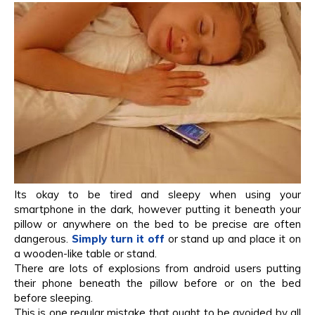
Its okay to be tired and sleepy when using your
smartphone in the dark, however putting it beneath your
pillow or anywhere on the bed to be precise are often
dangerous.
Simply turn it off
or stand up and place it on
a wooden-like table or stand.
There are lots of explosions from android users putting
their phone beneath the pillow before or on the bed
before sleeping.
This is one regular mistake that ought to be avoided by all