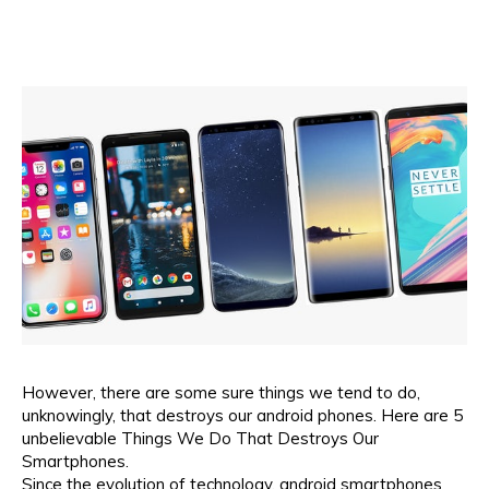
However, there are some sure things we tend to do,
unknowingly, that destroys our android phones. Here are 5
unbelievable Things We Do That Destroys Our
Smartphones.
Since the evolution of technology, android smartphones