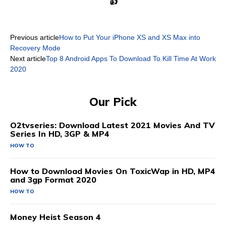
👍
Previous article
How to Put Your iPhone XS and XS Max into
Recovery Mode
Next article
Top 8 Android Apps To Download To Kill Time At Work
2020
Our Pick
O2tvseries: Download Latest 2021 Movies And TV
Series In HD, 3GP & MP4
HOW TO
How to Download Movies On ToxicWap in HD, MP4
and 3gp Format 2020
HOW TO
Money Heist Season 4