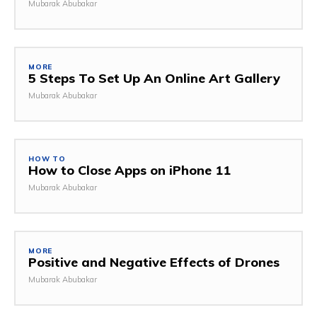
Mubarak Abubakar
MORE
5 Steps To Set Up An Online Art Gallery
Mubarak Abubakar
HOW TO
How to Close Apps on iPhone 11
Mubarak Abubakar
MORE
Positive and Negative Effects of Drones
Mubarak Abubakar