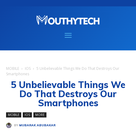
MOBILE
IOS
5 Unbelievable Things We Do That Destroys Our
Smartphones
5 Unbelievable Things We
Do That Destroys Our
Smartphones
MOBILE
IOS
MORE
BY
MUBARAK ABUBAKAR