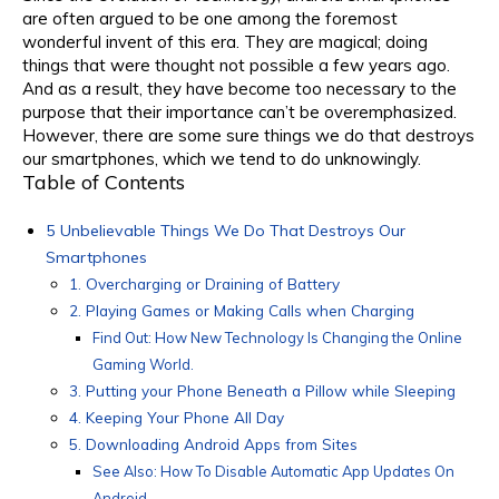
are often argued to be one among the foremost
wonderful invent of this era. They are magical; doing
things that were thought not possible a few years ago.
And as a result, they have become too necessary to the
purpose that their importance can’t be overemphasized.
However, there are some sure things we do that destroys
our smartphones, which we tend to do unknowingly.
Table of Contents
5 Unbelievable Things We Do That Destroys Our
Smartphones
1. Overcharging or Draining of Battery
2. Playing Games or Making Calls when Charging
Find Out: How New Technology Is Changing the Online
Gaming World.
3. Putting your Phone Beneath a Pillow while Sleeping
4. Keeping Your Phone All Day
5. Downloading Android Apps from Sites
See Also: How To Disable Automatic App Updates On
Android