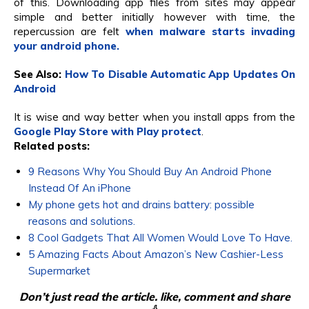
of this. Downloading app files from sites may appear
simple and better initially however with time, the
repercussion are felt
when malware starts invading
your android phone.
See Also:
How To Disable Automatic App Updates On
Android
It is wise and way better when you install apps from the
Google Play Store with Play protect
.
Related posts:
9 Reasons Why You Should Buy An Android Phone
Instead Of An iPhone
My phone gets hot and drains battery: possible
reasons and solutions.
8 Cool Gadgets That All Women Would Love To Have.
5 Amazing Facts About Amazon’s New Cashier-Less
Supermarket
Don’t just read the article. like, comment and share