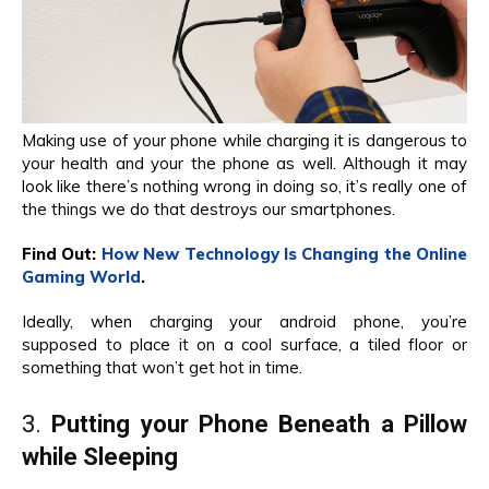
Making use of your phone while charging it is dangerous to
your health and your the phone as well. Although it may
look like there’s nothing wrong in doing so, it’s really one of
the things we do that destroys our smartphones.
Find Out:
How New Technology Is Changing the Online
Gaming World
.
Ideally, when charging your android phone, you’re
supposed to place it on a cool surface, a tiled floor or
something that won’t get hot in time.
3.
Putting your Phone Beneath a Pillow
while Sleeping