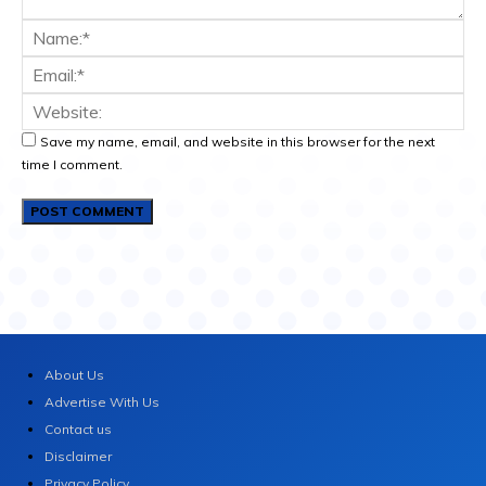
Save my name, email, and website in this browser for the next
time I comment.
About Us
Advertise With Us
Contact us
Disclaimer
Privacy Policy