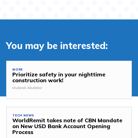
You may be interested:
MORE
Prioritize safety in your nighttime
construction work!
Mubarak Abubakar
TECH NEWS
WorldRemit takes note of CBN Mandate
on New USD Bank Account Opening
Process