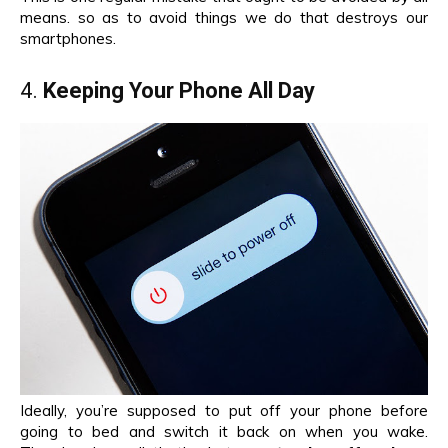
means. so as to avoid things we do that destroys our
smartphones.
4.
Keeping Your Phone All Day
Ideally, you’re supposed to put off your phone before
going to bed and switch it back on when you wake.