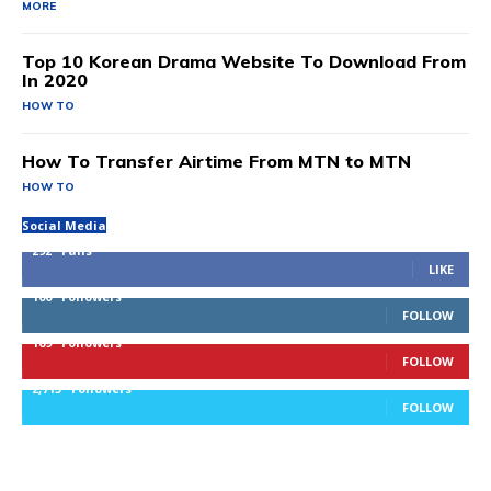
MORE
Top 10 Korean Drama Website To Download From
In 2020
HOW TO
How To Transfer Airtime From MTN to MTN
HOW TO
Social Media
292
Fans
LIKE
100
Followers
FOLLOW
169
Followers
FOLLOW
2,715
Followers
FOLLOW