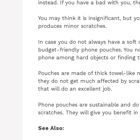
instead. If you have a bad with you, th
You may think it is insignificant, but
produces minor scratches.
In case you do not always have a soft o
budget-friendly phone pouches. You no
phone among hard objects or finding th
Pouches are made of thick towel-like m
they do not get much affected by scrat
that will do an excellent job.
Phone pouches are sustainable and do 
scratches. They will give you benefit i
See Also: