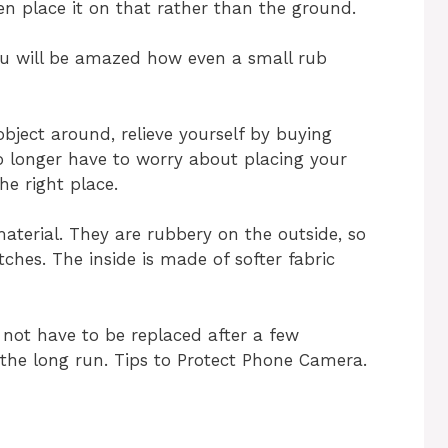
en place it on that rather than the ground.
 you will be amazed how even a small rub
bject around, relieve yourself by buying
 longer have to worry about placing your
e right place.
aterial. They are rubbery on the outside, so
ches. The inside is made of softer fabric
not have to be replaced after a few
n the long run. Tips to Protect Phone Camera.