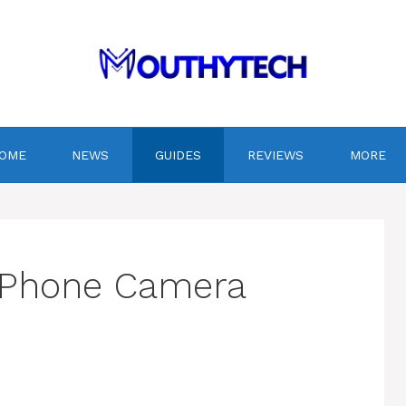
OME
NEWS
GUIDES
REVIEWS
MORE
t Phone Camera