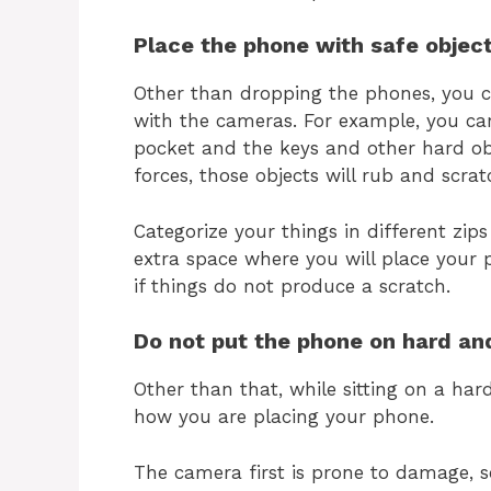
Place the phone with safe object
Other than dropping the phones, you c
with the cameras. For example, you car
pocket and the keys and other hard o
forces, those objects will rub and scrat
Categorize your things in different zi
extra space where you will place your
if things do not produce a scratch.
Do not put the phone on hard an
Other than that, while sitting on a har
how you are placing your phone.
The camera first is prone to damage, s