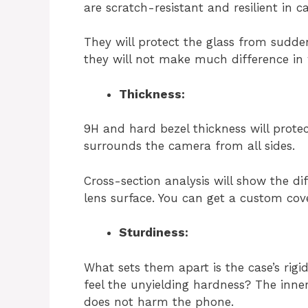
are scratch-resistant and resilient in c
They will protect the glass from sudden
they will not make much difference in 
Thickness:
9H and hard bezel thickness will prote
surrounds the camera from all sides.
Cross-section analysis will show the di
lens surface. You can get a custom co
Sturdiness:
What sets them apart is the case’s rigid
feel the unyielding hardness? The inner l
does not harm the phone.