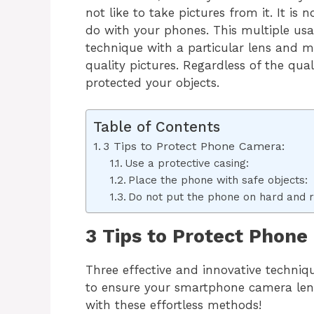
not like to take pictures from it. It i
do with your phones. This multiple usa
technique with a particular lens and 
quality pictures. Regardless of the qual
protected your objects.
Table of Contents
3 Tips to Protect Phone Camera:
Use a protective casing:
Place the phone with safe objects:
Do not put the phone on hard and 
3 Tips to Protect Phone
Three effective and innovative techni
to ensure your smartphone camera lens’
with these effortless methods!