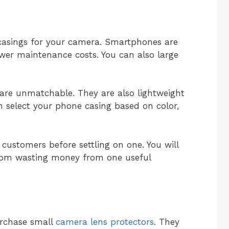
 casings for your camera. Smartphones are
wer maintenance costs. You can also large
 are unmatchable. They are also lightweight
 select your phone casing based on color,
customers before settling on one. You will
from wasting money from one useful
urchase small
camera lens protectors
. They