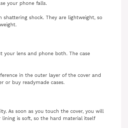
ase your phone falls.
 shattering shock. They are lightweight, so
weight.
ct your lens and phone both. The case
fference in the outer layer of the cover and
ver or buy readymade cases.
ity. As soon as you touch the cover, you will
ining is soft, so the hard material itself