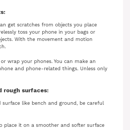
s:
an get scratches from objects you place
elessly toss your phone in your bags or
bjects. With the movement and motion
ch.
ps or wrap your phones. You can make an
 phone and phone-related things. Unless only
d rough surfaces:
d surface like bench and ground, be careful
o place it on a smoother and softer surface