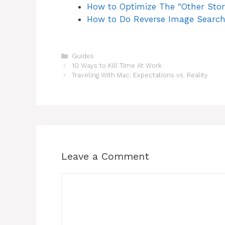
How to Optimize The “Other Sto
How to Do Reverse Image Search
Categories
Guides
Post
10 Ways to Kill Time At Work
navigation
Traveling With Mac: Expectations vs. Reality
Leave a Comment
Comment