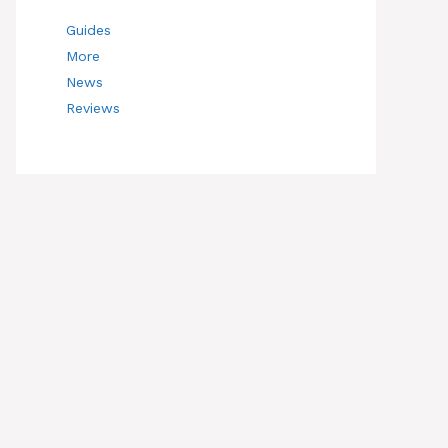
Guides
More
News
Reviews