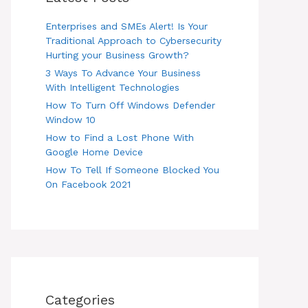
Enterprises and SMEs Alert! Is Your
Traditional Approach to Cybersecurity
Hurting your Business Growth?
3 Ways To Advance Your Business
With Intelligent Technologies
How To Turn Off Windows Defender
Window 10
How to Find a Lost Phone With
Google Home Device
How To Tell If Someone Blocked You
On Facebook 2021
Categories