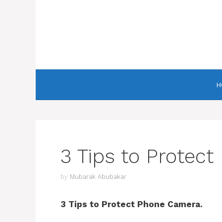
Skip
to
content
H
3 Tips to Protec
by
Mubarak Abubakar
3 Tips to Protect Phone Camera.