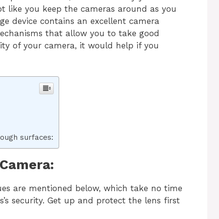
s not like you keep the cameras around as you
ge device contains an excellent camera
mechanisms that allow you to take good
ity of your camera, it would help if you
rough surfaces:
 Camera:
ques are mentioned below, which take no time
s security. Get up and protect the lens first