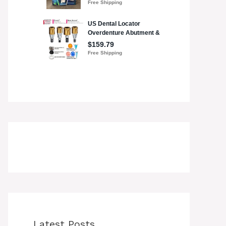
Latest Posts