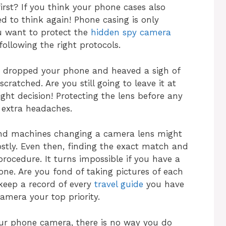
rst? If you think your phone cases also
d to think again! Phone casing is only
ou want to protect the
hidden spy camera
ollowing the right protocols.
 dropped your phone and heaved a sigh of
cratched. Are you still going to leave it at
ght decision! Protecting the lens before any
extra headaches.
and machines changing a camera lens might
costly. Even then, finding the exact match and
rocedure. It turns impossible if you have a
ne. Are you fond of taking pictures of each
keep a record of every
travel guide
you have
mera your top priority.
our phone camera, there is no way you do