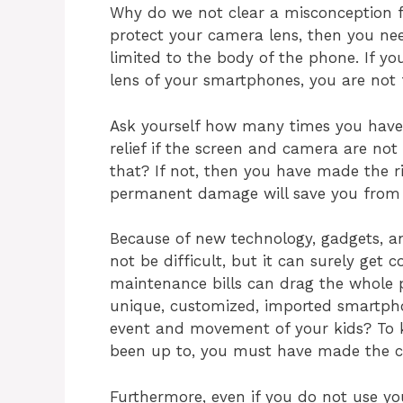
Why do we not clear a misconception fi
protect your camera lens, then you nee
limited to the body of the phone. If y
lens of your smartphones, you are not f
Ask yourself how many times you have
relief if the screen and camera are not s
that? If not, then you have made the ri
permanent damage will save you from 
Because of new technology, gadgets, 
not be difficult, but it can surely get 
maintenance bills can drag the whole p
unique, customized, imported smartpho
event and movement of your kids? To 
been up to, you must have made the ca
Furthermore, even if you do not use y