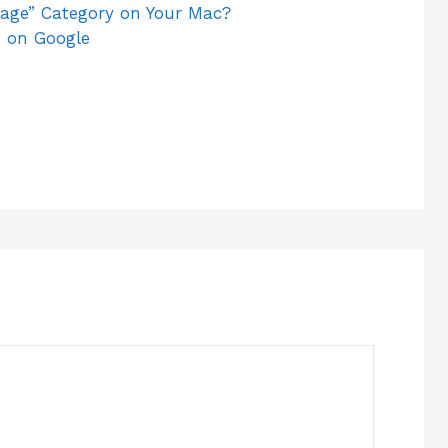
rage” Category on Your Mac?
 on Google