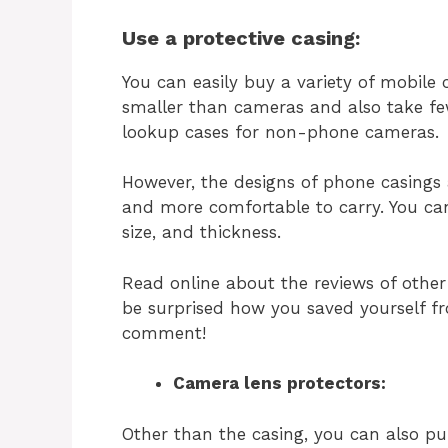
Use a protective casing:
You can easily buy a variety of mobile
smaller than cameras and also take fe
lookup cases for non-phone cameras.
However, the designs of phone casings
and more comfortable to carry. You can
size, and thickness.
Read online about the reviews of other 
be surprised how you saved yourself 
comment!
Camera lens protectors:
Other than the casing, you can also p