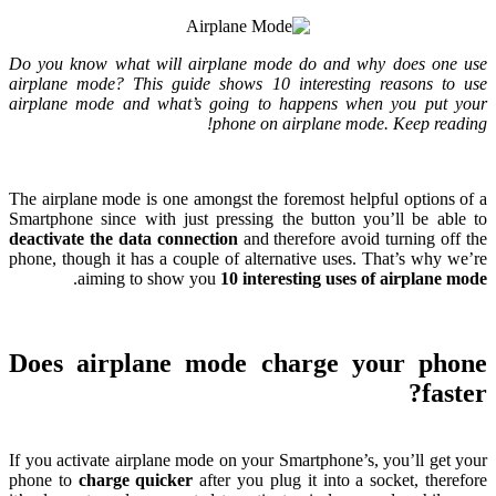
Do you know what will airplane mode do and why does one use
airplane mode
?
This guide shows
10
interesting reasons to use
airplane mode and what’s going to happens when you put your
!
phone on airplane mode
.
Keep reading
The airplane mode is one amongst the foremost helpful options of a
Smartphone since with just pressing the button you’ll be able to
deactivate the data connection
and therefore avoid turning off the
phone
,
though it has a couple of alternative uses
.
That’s why we’re
.
aiming to show you
10
interesting uses of airplane mode
Does airplane mode charge your phone
?
faster
If you activate airplane mode on your Smartphone’s
,
you’ll get your
phone to
charge quicker
after you plug it into a socket
,
therefore