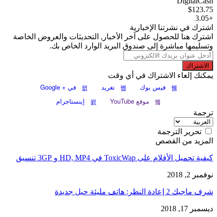
DigitalCash
$123.75
+3.05
اشترك في نشرتنا الإخبارية
اشترك هنا للحصول على آخر الأخبار, التحديثات والعروض الخاصة
وتسليمها مباشرة إلى صندوق البريد الوارد الخاص بك.
الاشتراك
يمكنك إلغاء الاشتراك في أي وقت
في + Google
تغريد
فيس بوك
إينستاجرام
موقع YouTube
ترجمة
تحرير الترجمة
المزيد من القصص
كيفية تحميل الأفلام على ToxicWap في HD, MP4 و 3GP تنسيق
نوفمبر 2, 2018
شرف ماجيك 2 إعادة النظر: هاتف مليئة حيل جديدة
ديسمبر 17, 2018