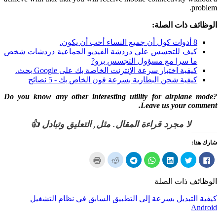
.
problem
الوظائف ذات الصلة:
8 أدوات كول أن جميع النساء أحب أن يكون.
كيف للتجسس على دردشة الفيديو الجماعية دردشات شخص
ما سرا مع مسؤول التجسس برو?
كيفية اختبار سرعة الإنترنت الخاصة بك على Google بحث.
كيفية شحن البطارية بسرعة فون الخاص بك - 5 نصائح
Do you know any other interesting utility for airplane mode
?
.
Leave us your comment
لا مجرد قراءة المقال. مثل, التعليق وتبادل 👍
شارك هذا:
انقر
انقر
انقر
انقر
انقر
انقر
انقر
لطباعة
لسهم
لمشاركة
لمشاركة
لمشاركة
لمشاركة
لمشاركة
(يفتح
إلى
على
على
على
على
في
في
صديق
برقية
ال
LinkedIn
تويتر
الفيسبوك
الوظائف ذات الصلة
نافذة
(يفتح
(يفتح
WhatsApp
(يفتح
(يفتح
(يفتح
جديدة)
في
في
(يفتح
في
في
في
نافذة
نافذة
في
نافذة
نافذة
نافذة
كيفية التبديل بسرعة إلى التطبيق السابق في نظام التشغيل
جديدة)
جديدة)
نافذة
جديدة)
جديدة)
جديدة)
جديدة)
Android