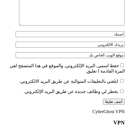
حفظ اسمي, البريد الإلكتروني, والموقع في هذا المتصفح لفي
المرة القادمة I تعليق.
ابلغني بالتعليقات المتوالية عن طريق البريد الالكتروني.
يخطر لي وظائف جديدة عن طريق البريد الإلكتروني.
CyberGhost VPN
VPN