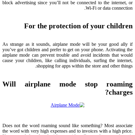
block advertising since you’ll not be connected to the internet
,
or
.
Wi-Fi or data connection
For the protection of your children
As strange as it sounds
,
airplane mode will be your good ally if
you’ve got children and prefer to get on your phone
.
Activating the
airplane mode can prevent trouble and avoid incidents that would
cause your children
,
like calling individuals
,
surfing the internet
,
.
shopping for apps within the store and other things
Will airplane mode stop roaming
?
charges
Does not the word roaming sound like something
?
Most associate
the word with very high expenses and to invoices with a high price
.