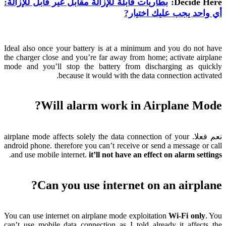
بطاريات قابلة للإزالة مقابل غير قابل للإزالة:
:
Decide Here
أي واحد يجب عليك اختيار?
Ideal also once your battery is at a minimum and you do not have
the charger close and you’re far away from home
;
activate airplane
mode and you’ll stop the battery from discharging as quickly
.
because it would with the data connection activated
?
Will alarm work in Airplane Mode
airplane mode affects solely the data connection of your
نعم فعلا.
android phone
.
therefore you can’t receive or send a message or call
.
and use mobile internet
.
it’ll not have an effect on alarm settings
?
Can you use internet on an airplane
You can use internet on airplane mode exploitation
Wi-Fi only
.
You
can’t use mobile data connection as I told already it affects the