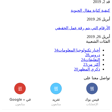
قد 2, 2019
كيفية كتابة مقال الحيوية
أبريل 26, 2019
الأرقام التي يتم رقة عمل الحقيقي
أبريل 26, 2019
الفئات الشعبية
34
أخبار تكنولوجيا المعلومات
28
دروس
24
التعليقات
23
أكثر من
20
ذكري المظهر
تواصل معنا على
في + Google
تغريد
فيس بوك
متابعون
متابعون
الإعجابات