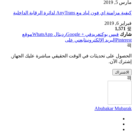
مارس 5, 2019
كيفية مزامنة اي فون لباد مع AnyTrans لدائرة الرقابة الداخلية
فبراير 6, 2019
1,571
موقع
ال WhatsApp
رديت
في + Google
تغريد
فيس بوك
شارك
تابعني على
البريد الإلكتروني
Pinterest
الحصول على تحديثات في الوقت الحقيقي مباشرة عليك الجهاز,
إشترك الآن.
الاشتراك
Abubakar Mubarak