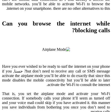
mobile networks
.
you’ll be able to activate Wi-Fi to browse the
.
internet on your smartphone
.
there are no other alternatives to this
Can you browse the internet while
?
blocking calls
Have you ever wished to be ready to surf the internet on your phone
if you
? حسنا,
but don’t need to receive any call or SMS message
activate the airplane mode you’ll be able to do exactly that since this
mode disables the mobile connectivity but you’ll be able to later
.
activate the Wi-Fi to consult the internet
That is
,
you set the airplane mode and activate your Wi-Fi
connection
.
If somebody calls your phone it’ll seem as turned off
and your voice mail could skip if you have activated it
.
this manner
you save individuals from bothering you once you don’t need to
.
receive calls