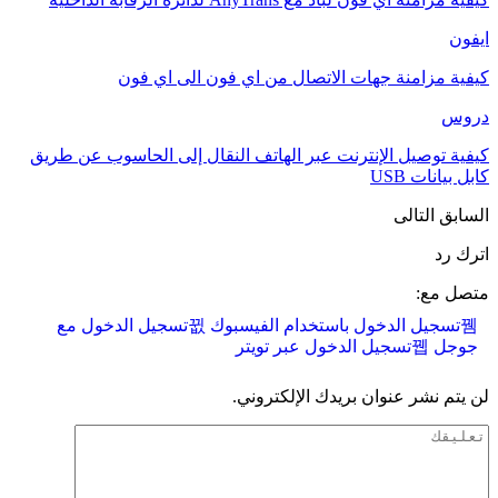
ايفون
كيفية مزامنة جهات الاتصال من اي فون الى اي فون
دروس
كيفية توصيل الإنترنت عبر الهاتف النقال إلى الحاسوب عن طريق
كابل بيانات USB
التالى
السابق
اترك رد
متصل مع:
تسجيل الدخول مع
تسجيل الدخول باستخدام الفيسبوك
تسجيل الدخول عبر تويتر
جوجل
لن يتم نشر عنوان بريدك الإلكتروني.