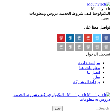
Mouthytech
التكنولوجيا كيف شروط الخدمة, دروس ومعلومات
تواصل معنا على
تسجيل الدخول
سياسة خاصة
معلومات عنا
اتصل بنا
يعلن
برعاية المشاركة
Mouthytech - التكنولوجيا كيف شروط الخدمة,
دروس & معلومات