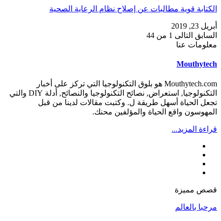
الكتابة قوية مطالبات عن إصلاح نظام الرعاية الصحية
أبريل 23, 2019
1 من 44
التالى
السابق
معلومات عنا
Mouthytech
Mouthytech.com هو بلوق التكنولوجيا التي تركز على أخبار
التكنولوجيا, استعراض, نصائح التكنولوجيا والنصائح, أدلة DIY والتي
تجعل الحياة أسهل طريقة ل. وكتبت مقالات لدينا من قبل
المهوسون واقع الحياة والمؤلفين محنك.
قراءة المزيد...
قصص مميزة
مرحبا بالعالم