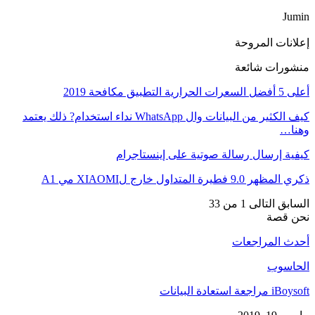
Jumin
إعلانات المروحة
منشورات شائعة
أعلى 5 أفضل السعرات الحرارية التطبيق مكافحة 2019
كيف الكثير من البيانات وال WhatsApp نداء استخدام? ذلك يعتمد
وهنا…
كيفية إرسال رسالة صوتية على إينستاجرام
ذكري المظهر 9.0 فطيرة المتداول خارج لXIAOMI مي A1
1 من 33
التالى
السابق
نحن قصة
أحدث المراجعات
الحاسوب
iBoysoft مراجعة استعادة البيانات