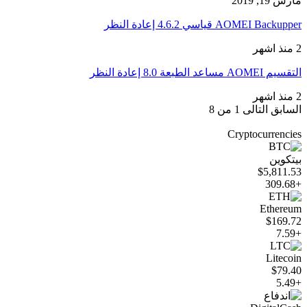
مارس 19, 2019
AOMEI Backupper قياسي 4.6.2 إعادة النظر
2 منذ اشهر
التقسيم AOMEI مساعد الطبعة 8.0 إعادة النظر
2 منذ اشهر
1 من 8
التالى
السابق
Cryptocurrencies
بيتكوين
$5,811.53
+309.68
Ethereum
$169.72
+7.59
Litecoin
$79.40
+5.49