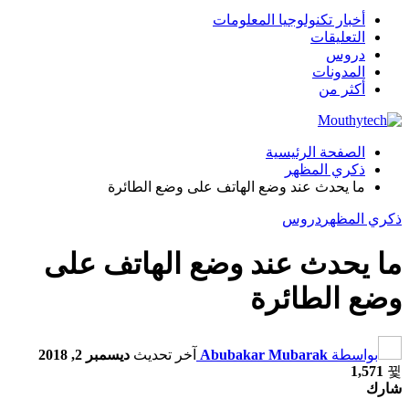
أخبار تكنولوجيا المعلومات
التعليقات
دروس
المدونات
أكثر من
الصفحة الرئيسية
ذكري المظهر
ما يحدث عند وضع الهاتف على وضع الطائرة
دروس
ذكري المظهر
ما يحدث عند وضع الهاتف على
وضع الطائرة
ديسمبر 2, 2018
آخر تحديث
Abubakar Mubarak
بواسطة
1,571
شارك