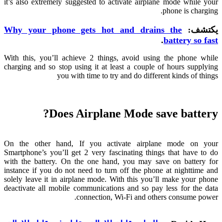
it’s also extremely suggested to activate airplane mode while your
.
phone is charging
Why your phone gets hot and drains the
يكتشف:
.
battery so fast
With this
,
you’ll achieve
2
things
,
avoid using the phone while
charging and so stop using it at least a couple of hours supplying
you with time to try and do different kinds of things
?
Does Airplane Mode save battery
On the other hand
,
If you activate airplane mode on your
Smartphone’s you’ll get
2
very fascinating things that have to do
with the battery
.
On the one hand
,
you may save on battery for
instance if you do not need to turn off the phone at nighttime and
solely leave it in airplane mode
.
With this you’ll make your phone
deactivate all mobile communications and so pay less for the data
.
connection
,
Wi-Fi and others consume power