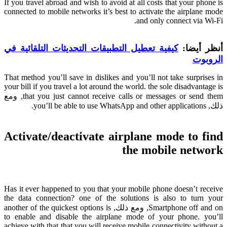
If you travel abroad and wish to avoid at all costs that your phone is
connected to mobile networks it’s best to activate the airplane mode
.
and only connect via Wi-Fi
كيفية تعطيل التطبيقات التحديثات التلقائية في
أنظر أيضا:
الروبوت
That method you’ll save in dislikes and you’ll not take surprises in
your bill if you travel a lot around the world
.
the sole disadvantage is
, ومع
that you just cannot receive calls or messages or send them
.
you’ll be able to use WhatsApp and other applications
ذلك,
Activate/deactivate airplane mode to find
the mobile network
Has it ever happened to you that your mobile phone doesn’t receive
the data connection
?
one of the solutions is also to turn your
another of the quickest options is
, ومع ذلك,
Smartphone off and on
to enable and disable the airplane mode of your phone
.
you’ll
achieve with that that you will receive mobile connectivity without a