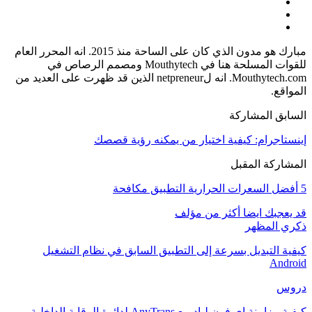
مبارك هو مدون الذي كان على الساحة منذ 2015. انه المحرر العام
للقوات المسلحة هنا في Mouthytech ومصمم الرصاص في
Mouthytech.com. انه لnetpreneur الذين قد ظهرت على العديد من
المواقع.
السابق المشاركة
إينستاجرام: كيفية اختيار من يمكنه رؤية قصصك
المشاركة المقبل
5 أفضل السعرات الحرارية التطبيق مكافحة
أكثر من مؤلف
قد يعجبك ايضا
ذكري المظهر
كيفية التبديل بسرعة إلى التطبيق السابق في نظام التشغيل
Android
دروس
كيفية مزامنة اي فون لباد مع AnyTrans لدائرة الرقابة الداخلية