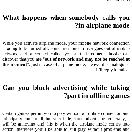
What happens when somebody calls you
?
in airplane mode
While you activate airplane mode
,
your mobile network connection
is going to be turned off
.
sometimes once a user goes out of mobile
network and a contact called you at that moment
,
he/she can
discover that you are
“
out of network and may not be reached at
this moment
“.
just in case of airplane mode
,
the event is analogous
.
.
it’ll reply identical
Can you block advertising while taking
?
part in offline games
Certain games permit you to play without an online connection and
principally contain all
,
but very little
,
some advertising
.
generally
,
it
will be annoying and this is when the airplane mode comes into
action
,
therefore you’ll be able to still play without problems and