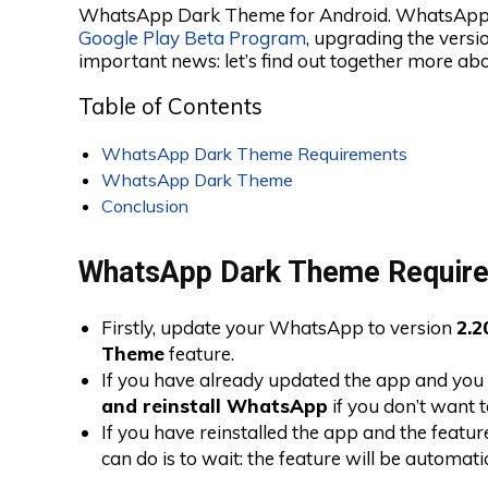
WhatsApp Dark Theme for Android. WhatsApp h
Google Play Beta Program
, upgrading the versi
important news: let’s find out together more abou
Table of Contents
WhatsApp Dark Theme Requirements
WhatsApp Dark Theme
Conclusion
WhatsApp Dark Theme Requir
Firstly, update your WhatsApp to version
2.2
Theme
feature.
If you have already updated the app and you 
and reinstall WhatsApp
if you don’t want t
If you have reinstalled the app and the feature
can do is to wait: the feature will be automati