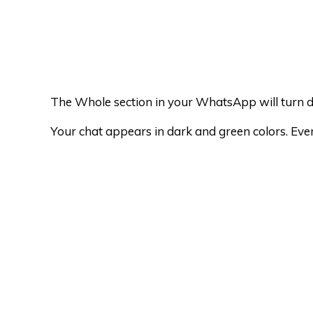
The Whole section in your WhatsApp will turn 
Your chat appears in dark and green colors. Eve