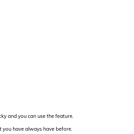
cky and you can use the feature.
at you have always have before.