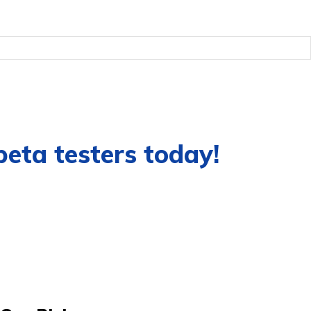
eta testers today!