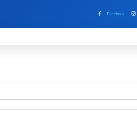
Facebook
MOBILE
COMPUTER
HOW TO
G