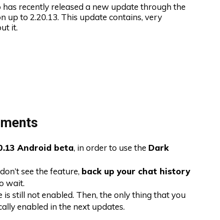
as recently released a new update through the
on up to 2.20.13. This update contains, very
t it.
ements
0.13 Android beta
, in order to use the
Dark
don’t see the feature,
back up your chat history
o wait.
 is still not enabled. Then, the only thing that you
cally enabled in the next updates.