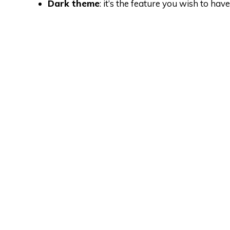
Dark theme
: it’s the feature you wish to h