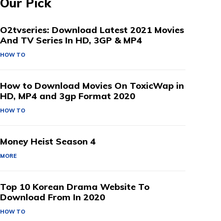
Our Pick
O2tvseries: Download Latest 2021 Movies
And TV Series In HD, 3GP & MP4
HOW TO
How to Download Movies On ToxicWap in
HD, MP4 and 3gp Format 2020
HOW TO
Money Heist Season 4
MORE
Top 10 Korean Drama Website To
Download From In 2020
HOW TO