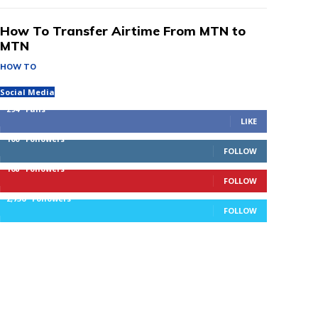
How To Transfer Airtime From MTN to
MTN
HOW TO
Social Media
294
Fans
LIKE
100
Followers
FOLLOW
168
Followers
FOLLOW
2,736
Followers
FOLLOW