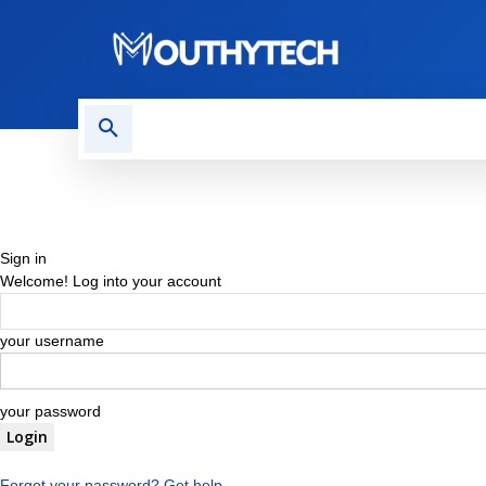
TECH NEWS
REVIEWS
Sign in
Welcome! Log into your account
your username
your password
Forgot your password? Get help