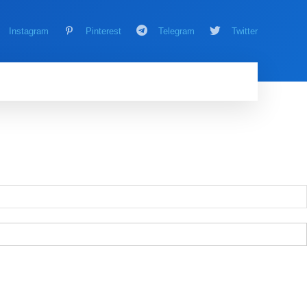
Instagram
Pinterest
Telegram
Twitter
AMING
MORE
MORE