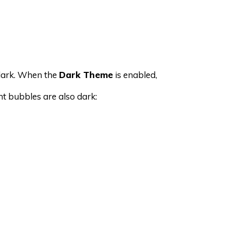
dark. When the
Dark Theme
is enabled,
nt bubbles are also dark: