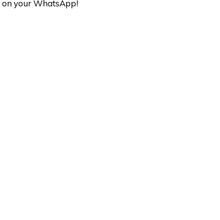
ave on your WhatsApp!