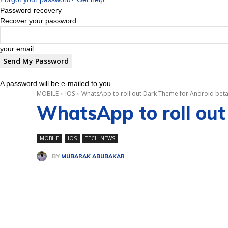
Password recovery
Recover your password
your email
A password will be e-mailed to you.
MOBILE
IOS
WhatsApp to roll out Dark Theme for Android beta 
WhatsApp to roll out
MOBILE
IOS
TECH NEWS
BY
MUBARAK ABUBAKAR
Share