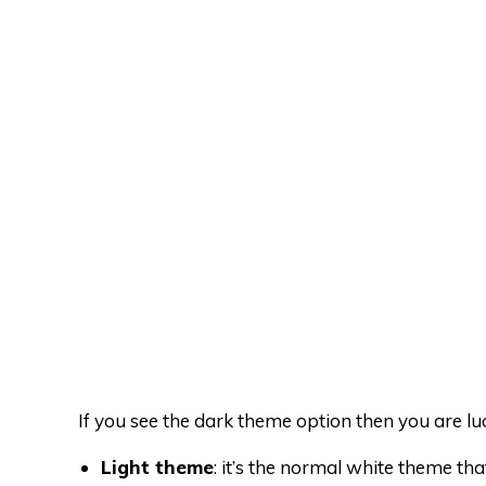
If you see the dark theme option then you are lu
Light theme
: it’s the normal white theme th