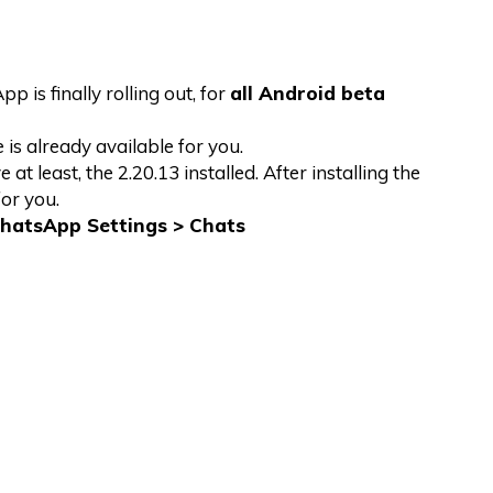
 is finally rolling out, for
all Android beta
 is already available for you.
 least, the 2.20.13 installed. After installing the
or you.
hatsApp Settings > Chats