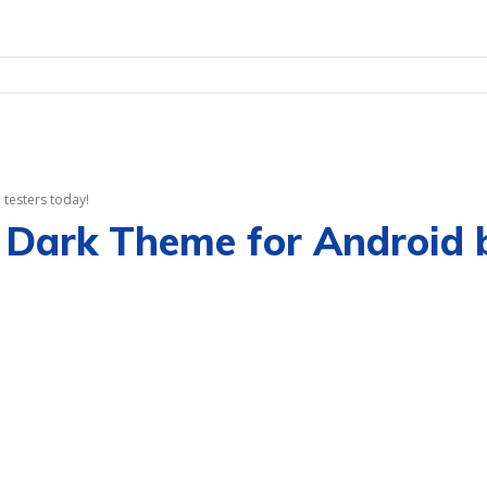
testers today!
 Dark Theme for Android b