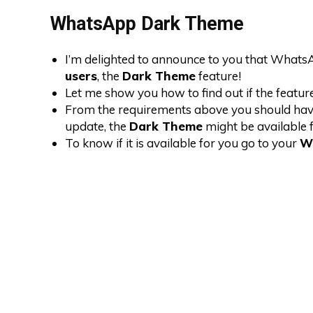
WhatsApp Dark Theme
I’m delighted to announce to you that WhatsApp
users
, the
Dark Theme
feature!
Let me show you how to find out if the feature
From the requirements above you should have at
update, the
Dark Theme
might be available f
To know if it is available for you go to your
W