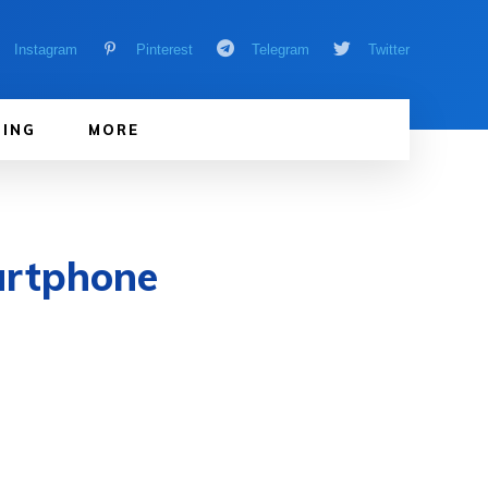
Instagram
Pinterest
Telegram
Twitter
ING
MORE
artphone