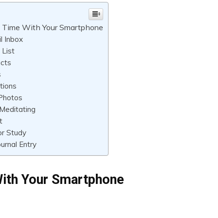
ll Time With Your Smartphone
l Inbox
List
cts
s
tions
 Photos
Meditating
t
or Study
ournal Entry
With Your Smartphone