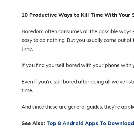
10 Productive Ways to Kill Time With Your
Boredom often consumes all the possible ways y
easy to do nothing. But you usually come out of t
time.
If you find yourself bored with your phone with
Even if you’re still bored after doing all we’ve li
time.
And since these are general guides, they’re appl
See Also:
Top 8 Android Apps To Download 