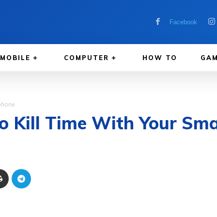
Facebook
MOBILE
COMPUTER
HOW TO
GAM
tphone
o Kill Time With Your Sm