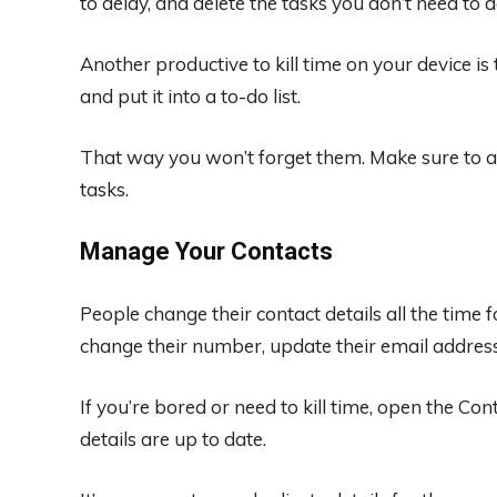
to delay, and delete the tasks you don’t need to
Another productive to kill time on your device i
and put it into a to-do list.
That way you won’t forget them. Make sure to a
tasks.
Manage Your Contacts
People change their contact details all the tim
change their number, update their email addres
If you’re bored or need to kill time, open the C
details are up to date.