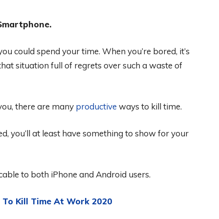
 Smartphone.
ou could spend your time. When you’re bored, it’s
hat situation full of regrets over such a waste of
 you, there are many
productive
ways to kill time.
sted, you’ll at least have something to show for your
icable to both iPhone and Android users.
To Kill Time At Work 2020