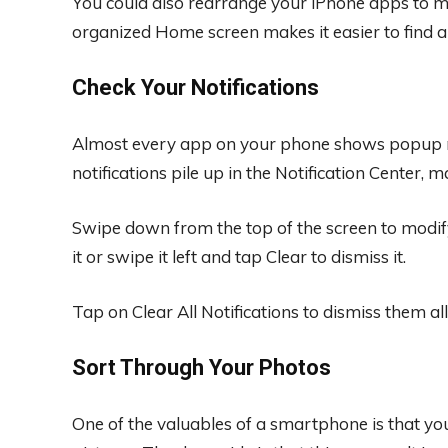
You could also rearrange your iPhone apps to ma
organized Home screen makes it easier to find
Check Your Notifications
Almost every app on your phone shows popup noti
notifications pile up in the Notification Center, 
Swipe down from the top of the screen to modify
it or swipe it left and tap Clear to dismiss it.
Tap on Clear All Notifications to dismiss them all
Sort Through Your Photos
One of the valuables of a smartphone is that y