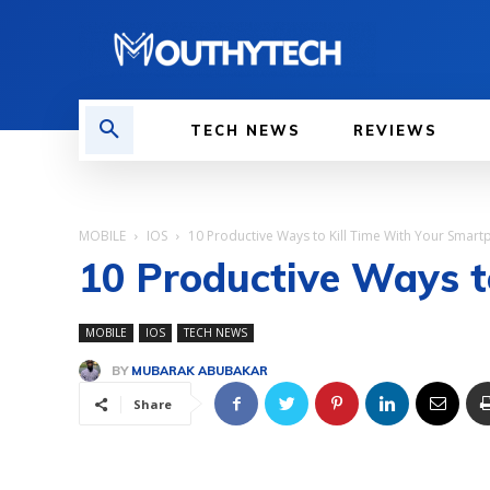
TECH NEWS
REVIEWS
MOBILE
IOS
10 Productive Ways to Kill Time With Your Smar
10 Productive Ways t
MOBILE
IOS
TECH NEWS
BY
MUBARAK ABUBAKAR
Share