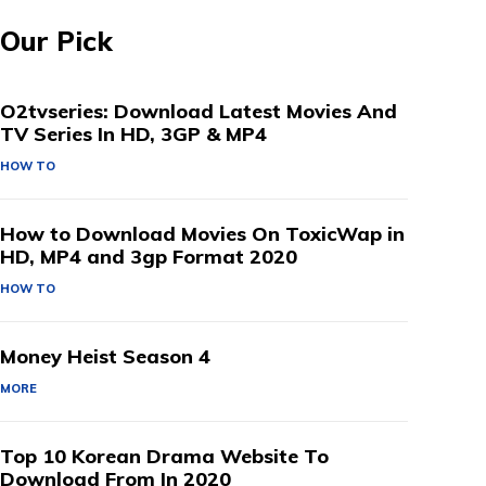
Our Pick
O2tvseries: Download Latest Movies And
TV Series In HD, 3GP & MP4
HOW TO
How to Download Movies On ToxicWap in
HD, MP4 and 3gp Format 2020
HOW TO
Money Heist Season 4
MORE
Top 10 Korean Drama Website To
Download From In 2020