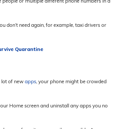
e people or multiple different phone numbers in a
you don’t need again, for example, taxi drivers or
urvive Quarantine
a lot of new
apps
, your phone might be crowded
w your Home screen and uninstall any apps you no