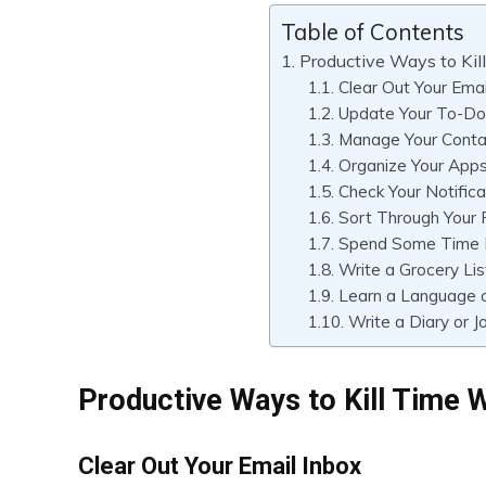
Table of Contents
Productive Ways to Ki
Clear Out Your Emai
Update Your To-Do 
Manage Your Conta
Organize Your App
Check Your Notifica
Sort Through Your
Spend Some Time 
Write a Grocery Lis
Learn a Language 
Write a Diary or J
Productive Ways to Kill Time 
Clear Out Your Email Inbox