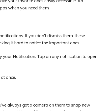
ke your favorite ones easily accessible. An
 apps when you need them.
fications. If you don’t dismiss them, these
making it hard to notice the important ones.
 your Notification. Tap on any notification to open
 at once.
ou’ve always got a camera on them to snap new