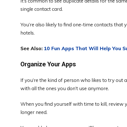
It’s common to see duplicate details for the sam
single contact card.
You’re also likely to find one-time contacts that 
hotels.
See Also:
10 Fun Apps That Will Help You S
Organize Your Apps
If you’re the kind of person who likes to try out 
with all the ones you don’t use anymore.
When you find yourself with time to kill, revie
longer need.