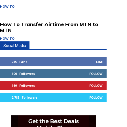
HOW TO
How To Transfer Airtime From MTN to
MTN
HOW TO
Social Media
285
Fans
LIKE
100
Followers
FOLLOW
169
Followers
FOLLOW
2,785
Followers
FOLLOW