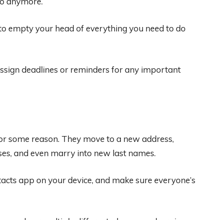
 do anymore.
s to empty your head of everything you need to do
ssign deadlines or reminders for any important
e for some reason. They move to a new address,
ses, and even marry into new last names.
ontacts app on your device, and make sure everyone’s