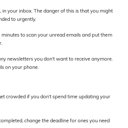
in your inbox. The danger of this is that you might
ded to urgently.
ew minutes to scan your unread emails and put them
r.
 any newsletters you don’t want to receive anymore.
ils on your phone.
 get crowded if you don’t spend time updating your
ompleted, change the deadline for ones you need