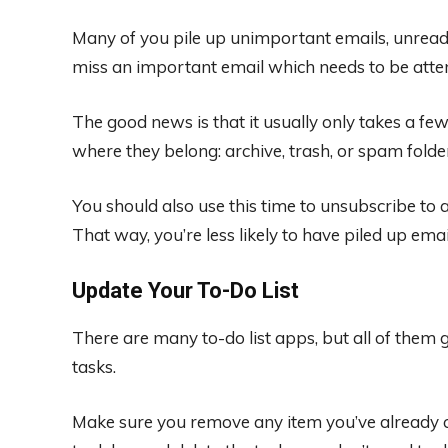
Many of you pile up unimportant emails, unread, 
miss an important email which needs to be atten
The good news is that it usually only takes a f
where they belong: archive, trash, or spam folde
You should also use this time to unsubscribe to
That way, you’re less likely to have piled up ema
Update Your To-Do List
There are many to-do list apps, but all of them
tasks.
Make sure you remove any item you’ve already c