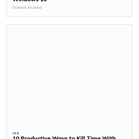
Mubarak Abubakar
IOS
10 Productive Ways to Kill Time With