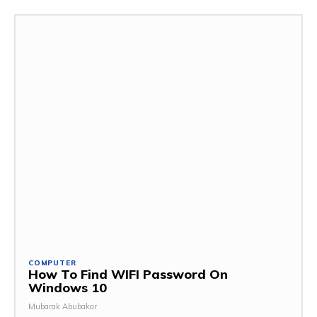
COMPUTER
How To Find WIFI Password On
Windows 10
Mubarak Abubakar