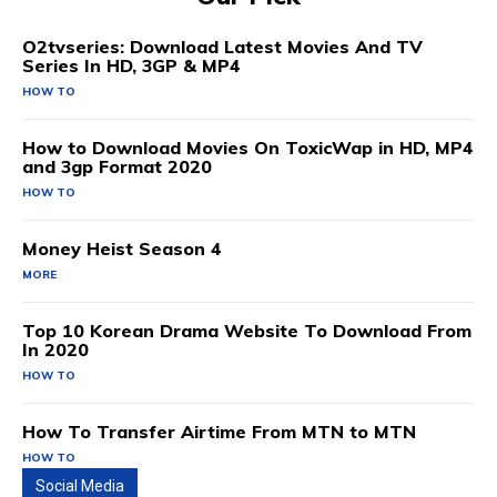
O2tvseries: Download Latest Movies And TV
Series In HD, 3GP & MP4
HOW TO
How to Download Movies On ToxicWap in HD, MP4
and 3gp Format 2020
HOW TO
Money Heist Season 4
MORE
Top 10 Korean Drama Website To Download From
In 2020
HOW TO
How To Transfer Airtime From MTN to MTN
HOW TO
Social Media