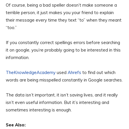
Of course, being a bad speller doesn’t make someone a
terrible person, it just makes you your friend to explain
their message every time they text “to” when they meant
“too.”
If you constantly correct spellings errors before searching
it on google, you’re probably going to be interested in this
information.
TheKnowledgeAcademy
used
Ahrefs
to find out which
words are being misspelled constantly in Google searches.
The data isn’t important, it isn’t saving lives, and it really
isn’t even useful information. But it’s interesting and
sometimes interesting is enough.
See Also: