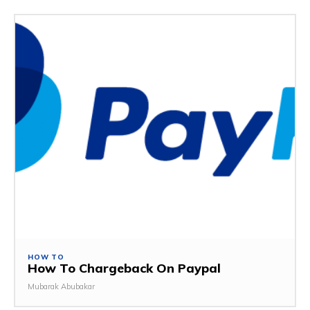
HOW TO
How To Chargeback On Paypal
Mubarak Abubakar