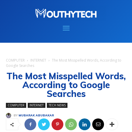
COMPUTER
INTERNET
The Most Misspelled Words, According to
Google Searches
The Most Misspelled Words,
According to Google
Searches
COMPUTER
INTERNET
TECH NEWS
BY
MUBARAK ABUBAKAR