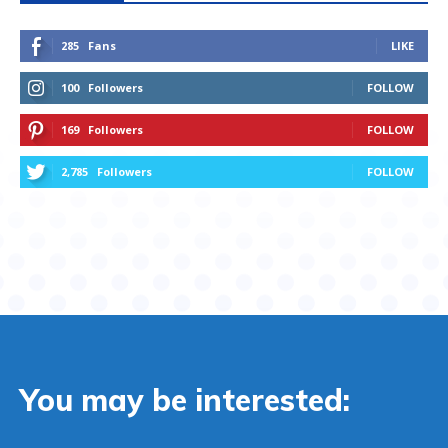
285
Fans
LIKE
100
Followers
FOLLOW
169
Followers
FOLLOW
2,785
Followers
FOLLOW
You may be interested: