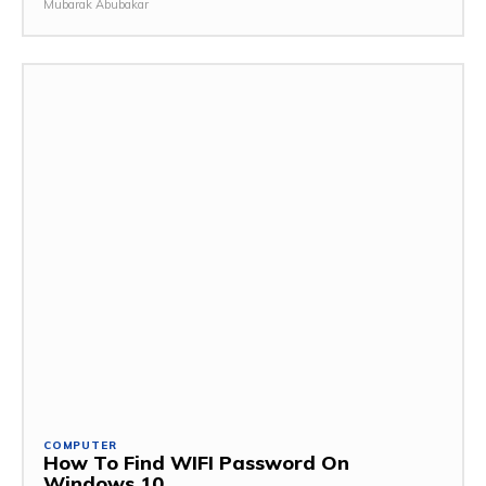
Mubarak Abubakar
COMPUTER
How To Find WIFI Password On
Windows 10