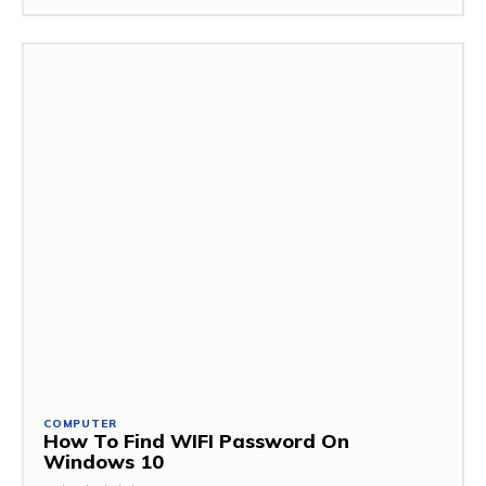
COMPUTER
How To Find WIFI Password On
Windows 10