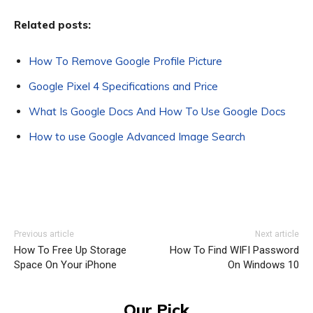
Related posts:
How To Remove Google Profile Picture
Google Pixel 4 Specifications and Price
What Is Google Docs And How To Use Google Docs
How to use Google Advanced Image Search
Previous article
Next article
How To Free Up Storage
How To Find WIFI Password
Space On Your iPhone
On Windows 10
Our Pick