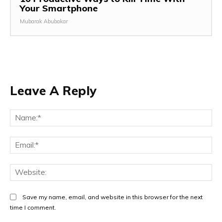
Your Smartphone
Mubarak Abubakar
Leave A Reply
Save my name, email, and website in this browser for the next
time I comment.