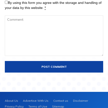
By using this form you agree with the storage and handling of
your data by this website.
*
About Us
Advertise With Us
Contact us
Disclaimer
Privacy Policy
Terms of Use
Sitemap