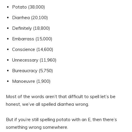
Potato (38,000)
Diarrhea (20,100)
Definitely (18,800)
Embarrass (15,000)
Conscience (14,600)
Unnecessary (11,960)
Bureaucracy (5,750)
Manoeuvre (1,900)
Most of the words aren’t that difficult to spell let’s be
honest, we’ve all spelled diarrhea wrong.
But if you’re still spelling potato with an E, then there’s
something wrong somewhere.