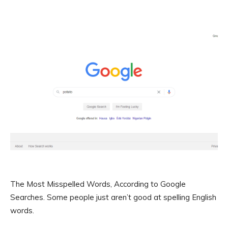
The Most Misspelled Words, According to Google
Searches. Some people just aren’t good at spelling English
words.