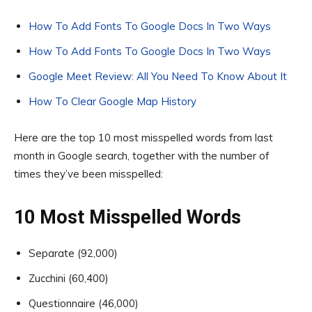
How To Add Fonts To Google Docs In Two Ways
How To Add Fonts To Google Docs In Two Ways
Google Meet Review: All You Need To Know About It
How To Clear Google Map History
Here are the top 10 most misspelled words from last
month in Google search, together with the number of
times they’ve been misspelled:
10 Most Misspelled Words
Separate (92,000)
Zucchini (60,400)
Questionnaire (46,000)