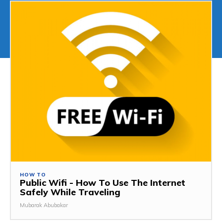
HOW TO
Public Wifi - How To Use The Internet
Safely While Traveling
Mubarak Abubakar