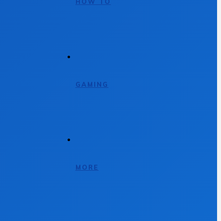
HOW TO
GAMING
MORE