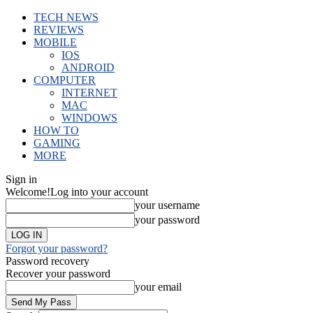
TECH NEWS
REVIEWS
MOBILE
IOS
ANDROID
COMPUTER
INTERNET
MAC
WINDOWS
HOW TO
GAMING
MORE
Sign in
Welcome!
Log into your account
your username
your password
Forgot your password?
Password recovery
Recover your password
your email