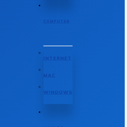
COMPUTER
INTERNET
MAC
WINDOWS