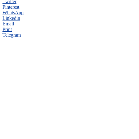
Twitter
Pinterest
WhatsApp
Linkedin
Email
Print
Telegram