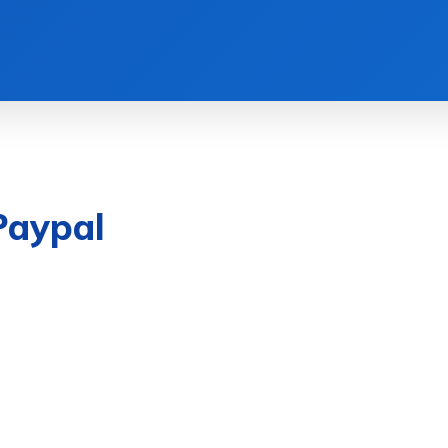
Paypal