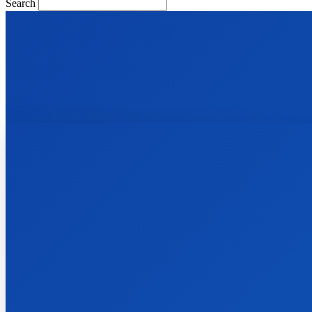
Search
Facebook
Instagram
Pinterest
Telegram
Twitter