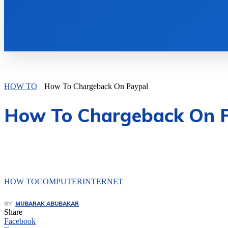
HOW TO
How To Chargeback On Paypal
How To Chargeback On 
HOW TO
COMPUTER
INTERNET
BY
MUBARAK ABUBAKAR
Share
Facebook