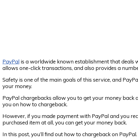
PayPal
is a worldwide known establishment that deals 
allows one-click transactions, and also provides a numbe
Safety is one of the main goals of this service, and PayP
your money.
PayPal chargebacks allow you to get your money back aft
you on how to chargeback.
However, if you made payment with PayPal and you rece
purchased item at all, you can get your money back.
In this post, you’ll find out how to chargeback on PayPal.