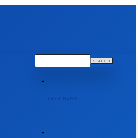
SEARCH
TECH NEWS