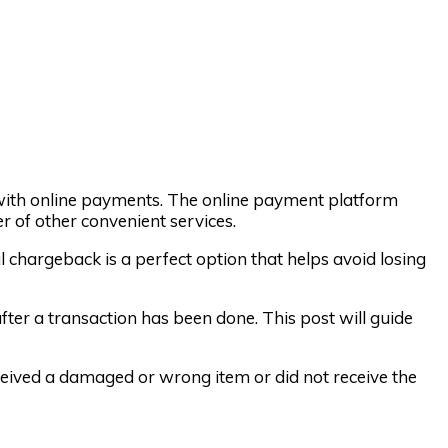
with online payments. The online payment platform
r of other convenient services.
al chargeback is a perfect option that helps avoid losing
er a transaction has been done. This post will guide
ived a damaged or wrong item or did not receive the