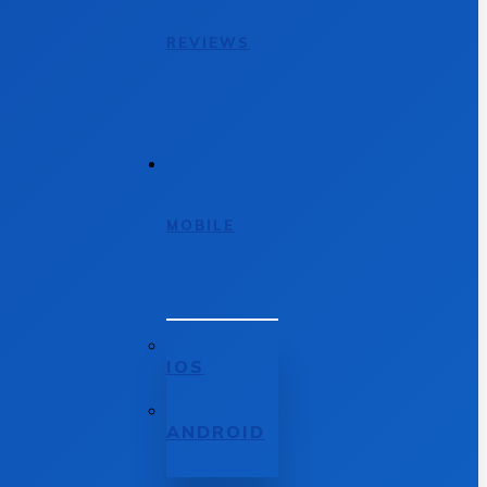
REVIEWS
MOBILE
IOS
ANDROID